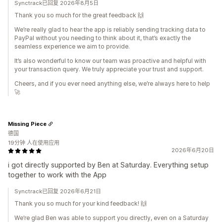
Synctrack已回复 2026年8月5日
Thank you so much for the great feedback 🙌
We’re really glad to hear the app is reliably sending tracking data to
PayPal without you needing to think about it, that’s exactly the
seamless experience we aim to provide.
It’s also wonderful to know our team was proactive and helpful with
your transaction query. We truly appreciate your trust and support.
Cheers, and if you ever need anything else, we’re always here to help
🚀
Missing Piece
德国
19分钟 人在使用应用
2026年6月20日
i got directly supported by Ben at Saturday. Everything setup
together to work with the App
Synctrack已回复 2026年6月21日
Thank you so much for your kind feedback! 🙌
We’re glad Ben was able to support you directly, even on a Saturday