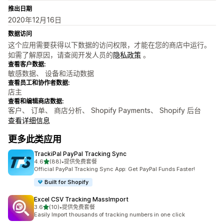
推出日期
2020年12月16日
数据访问
这个应用需要获得以下数据的访问权限，才能在您的商店中运行。
如需了解原因，请查阅开发人员的
隐私政策
。
查看客户数据:
敏感数据、 设备和活动数据
查看员工和协作者数据:
店主
查看和编辑商店数据:
客户、 订单、 商店分析、 Shopify Payments、 Shopify 后台
查看详细信息
更多此类应用
TrackiPal PayPal Tracking Sync
星（满分 5 星）
4.6
(88)
•
提供免费套餐
总共 88 条评论
Official PayPal Tracking Sync App: Get PayPal Funds Faster!
Built for Shopify
Excel CSV Tracking MassImport
星（满分 5 星）
3.6
(10)
•
提供免费套餐
总共 10 条评论
Easily Import thousands of tracking numbers in one click