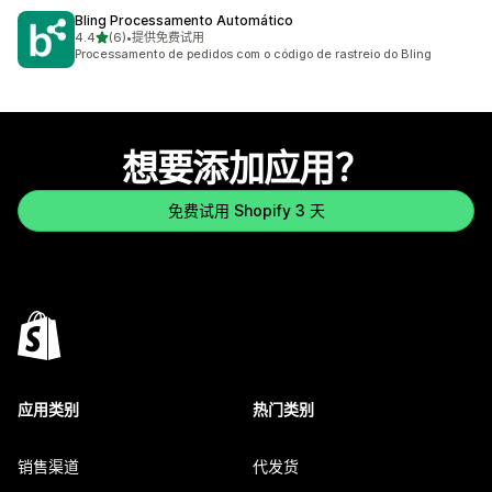
Bling Processamento Automático
星（满分 5 星）
4.4
(6)
•
提供免费试用
总共 6 条评论
Processamento de pedidos com o código de rastreio do Bling
想要添加应用？
免费试用 Shopify 3 天
应用类别
热门类别
销售渠道
代发货