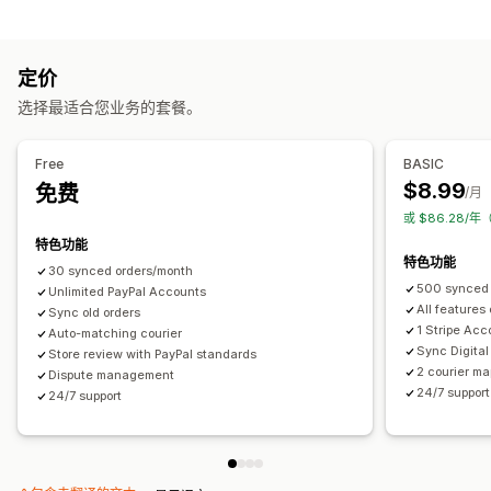
自动化任务
通知
订单发货
付款状态
订单处理
电子邮件
实时通知
自定义通知
自动化
定价
自定义
选择最适合您业务的套餐。
API
自动同步数据
Free
BASIC
$8.99
免费
/月
或 $86.28/
特色功能
特色功能
30 synced orders/month
500 synced 
Unlimited PayPal Accounts
All features
Sync old orders
1 Stripe Acc
Auto-matching courier
Sync Digital
Store review with PayPal standards
2 courier ma
Dispute management
24/7 support
24/7 support