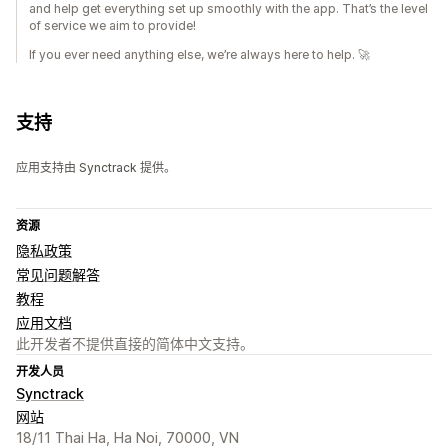
and help get everything set up smoothly with the app. That’s the level
of service we aim to provide!
If you ever need anything else, we’re always here to help. 🚀
支持
应用支持由 Synctrack 提供。
资源
隐私政策
常见问题解答
教程
应用文档
此开发者不提供直接的简体中文支持。
开发人员
Synctrack
网站
18/11 Thai Ha, Ha Noi, 70000, VN