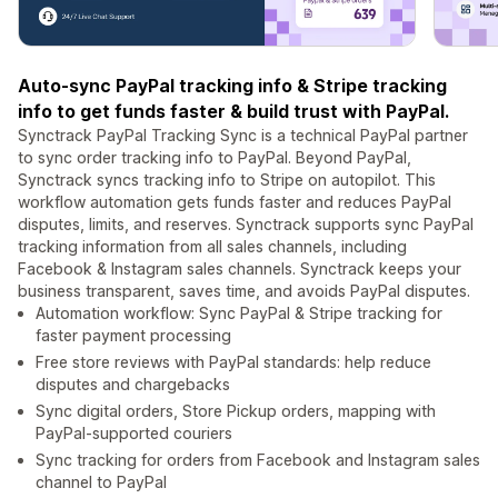
Auto-sync PayPal tracking info & Stripe tracking
info to get funds faster & build trust with PayPal.
Synctrack PayPal Tracking Sync is a technical PayPal partner
to sync order tracking info to PayPal. Beyond PayPal,
Synctrack syncs tracking info to Stripe on autopilot. This
workflow automation gets funds faster and reduces PayPal
disputes, limits, and reserves. Synctrack supports sync PayPal
tracking information from all sales channels, including
Facebook & Instagram sales channels. Synctrack keeps your
business transparent, saves time, and avoids PayPal disputes.
Automation workflow: Sync PayPal & Stripe tracking for
faster payment processing
Free store reviews with PayPal standards: help reduce
disputes and chargebacks
Sync digital orders, Store Pickup orders, mapping with
PayPal-supported couriers
Sync tracking for orders from Facebook and Instagram sales
channel to PayPal