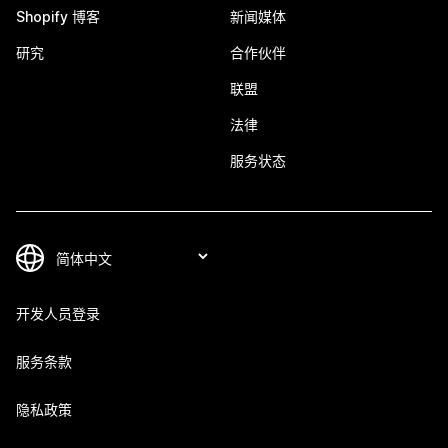
Shopify 博客
新闻媒体
研究
合作伙伴
联盟
法律
服务状态
开发人员登录
服务条款
隐私政策