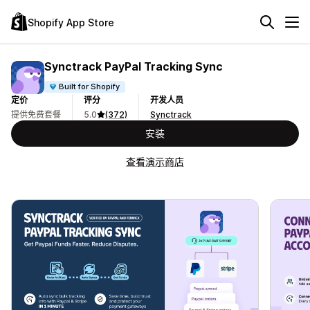
Shopify App Store
Synctrack PayPal Tracking Sync
Built for Shopify
定价
评分
开发人员
提供免费套餐
5.0
(372)
Synctrack
安装
查看演示商店