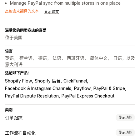
Manage PayPal sync from multiple stores in one place
包含未翻译的文本
显示译文
深受您的同类商店的喜爱
位于美国
语言
英语， 荷兰语， 德语， 法语， 西班牙语， 简体中文， 日语，以及
意大利语
适配以下产品：
Shopify Flow
Shopify 后台
ClickFunnel
Facebook & Instagram Channels
Payflow
PayPal & Stripe
PayPal Dispute Resolution
PayPal Express Checkout
类别
订单跟踪
显示功能
跟踪
工作流程自动化
显示功能
实时跟踪
控制面板
多个承运商
分析