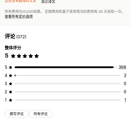
包含未翻译的文本
显示译文
所有费用均以USD结算。 定期费用和基于使用情况的费用每 30 天收取一次。
查看所有定价选项
评论
(372)
整体评分
5
5
368
4
3
3
0
2
0
1
1
撰写评论
所有评论