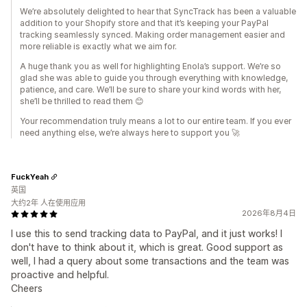
We’re absolutely delighted to hear that SyncTrack has been a valuable
addition to your Shopify store and that it’s keeping your PayPal
tracking seamlessly synced. Making order management easier and
more reliable is exactly what we aim for.
A huge thank you as well for highlighting Enola’s support. We’re so
glad she was able to guide you through everything with knowledge,
patience, and care. We’ll be sure to share your kind words with her,
she’ll be thrilled to read them 😊
Your recommendation truly means a lot to our entire team. If you ever
need anything else, we’re always here to support you 🚀
FuckYeah
英国
大约2年 人在使用应用
2026年8月4日
I use this to send tracking data to PayPal, and it just works! I
don't have to think about it, which is great. Good support as
well, I had a query about some transactions and the team was
proactive and helpful.
Cheers