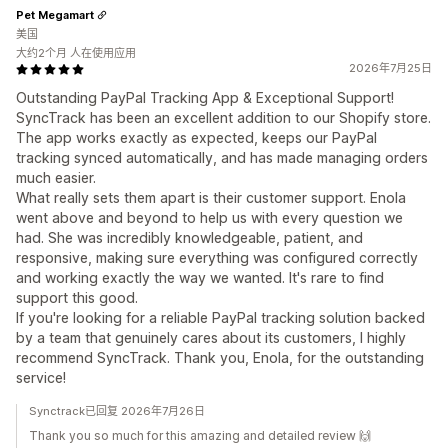
Pet Megamart
美国
大约2个月 人在使用应用
2026年7月25日
Outstanding PayPal Tracking App & Exceptional Support!
SyncTrack has been an excellent addition to our Shopify store.
The app works exactly as expected, keeps our PayPal
tracking synced automatically, and has made managing orders
much easier.
What really sets them apart is their customer support. Enola
went above and beyond to help us with every question we
had. She was incredibly knowledgeable, patient, and
responsive, making sure everything was configured correctly
and working exactly the way we wanted. It's rare to find
support this good.
If you're looking for a reliable PayPal tracking solution backed
by a team that genuinely cares about its customers, I highly
recommend SyncTrack. Thank you, Enola, for the outstanding
service!
Synctrack已回复 2026年7月26日
Thank you so much for this amazing and detailed review 🙌