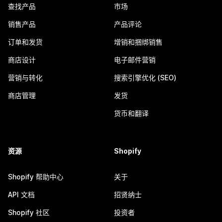
查找产品
市场
销售产品
产品评论
订单和发货
增销和捆绑销售
商店设计
电子邮件营销
营销与转化
搜索引擎优化 (SEO)
商店管理
发货
货币和翻译
资源
Shopify
Shopify 帮助中心
关于
API 文档
招贤纳士
Shopify 社区
投资者