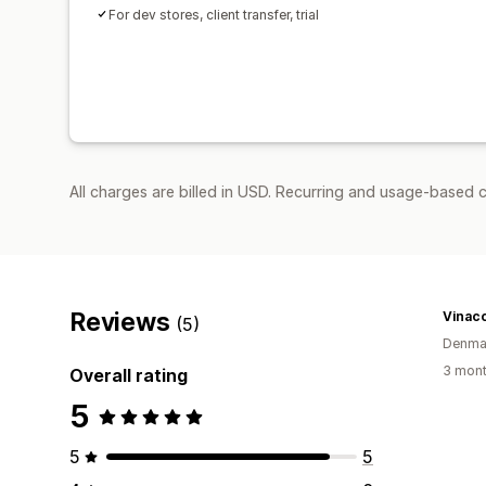
For dev stores, client transfer, trial
All charges are billed in USD. Recurring and usage-based c
Reviews
Vinac
(5)
Denma
3 mont
Overall rating
5
5
5