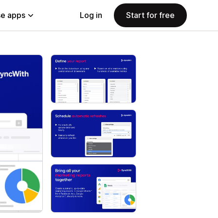
e apps
Log in
Start for free