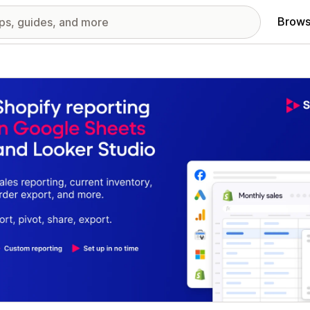
Brows
red images gallery