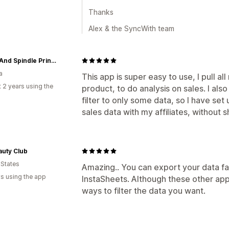
Thanks
Alex & the SyncWith team
Spool And Spindle Printshop
a
This app is super easy to use, I pull a
 2 years using the
product, to do analysis on sales. I also
filter to only some data, so I have set
sales data with my affiliates, without 
auty Club
 States
Amazing.. You can export your data fas
s using the app
InstaSheets. Although these other app
ways to filter the data you want.