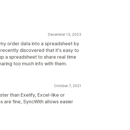
December 13, 2023
ll my order data into a spreadsheet by
 recently discovered that it's easy to
 up a spreadsheet to share real time
sharing too much info with them.
October 7, 2021
ter than Exelify, Excel-like or
s are fine, SyncWith allows easier