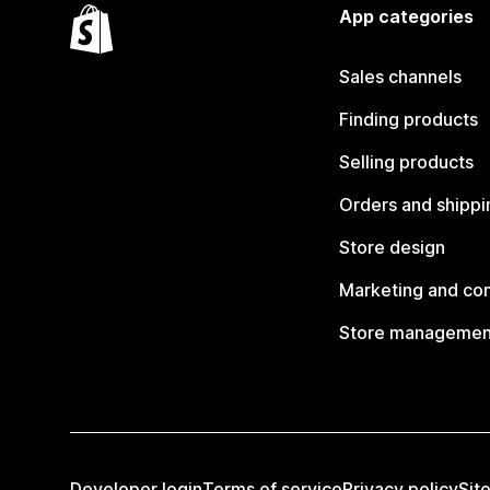
App categories
Sales channels
Finding products
Selling products
Orders and shippi
Store design
Marketing and co
Store managemen
Developer login
Terms of service
Privacy policy
Sit