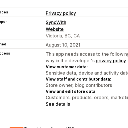
rces
Privacy policy
oper
SyncWith
Website
Victoria, BC, CA
hed
August 10, 2021
access
This app needs access to the followin
why in the developer's
privacy policy
View customer data:
Sensitive data, device and activity dat
View staff and contributor data:
Store owner, blog contributors
View and edit store data:
Customers, products, orders, marketi
See details