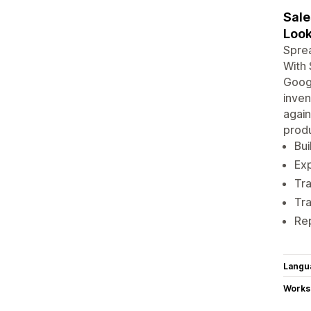
Sale
Look
Sprea
With 
Googl
inven
again
produ
Bui
Exp
Tra
Tra
Re
Langu
Works