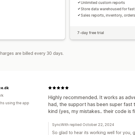
Unlimited custom reports
Store data warehoused for fast
Sales reports, inventory, order
7-day free trial
harges are billed every 30 days.
ce.dk
rk
Highly recommended. It works as adver
hs using the app
had, the support has been super fast
kind (yes, my mistakes.. their code is fi
SyncWith replied October 22, 2024
So glad to hear its working well for you, 