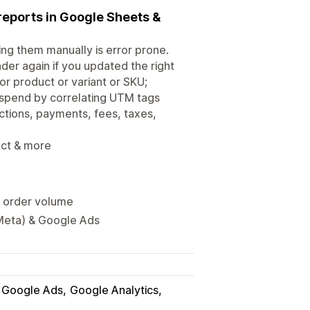
 reports in Google Sheets &
ng them manually is error prone.
er again if you updated the right
r product or variant or SKU;
 spend by correlating UTM tags
ctions, payments, fees, taxes,
uct & more
y order volume
Meta) & Google Ads
Google Ads
Google Analytics