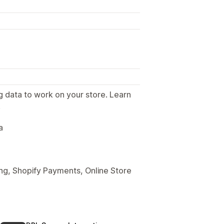
g data to work on your store. Learn
.
a
ng, Shopify Payments, Online Store