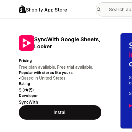
Shopify App Store
Featu
SyncWith Google Sheets,
Looker
Pricing
Free plan available. Free trial available.
Popular with stores like yours
Based in United States
Rating
5.0
(5)
Developer
SyncWith
Install