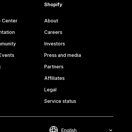
Shopify
p Center
About
tation
Careers
mmunity
Investors
Events
Press and media
g
Partners
Affiliates
Legal
Service status