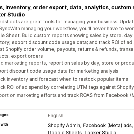
s, inventory, order export, data, analytics, custom
er Studio
dsheets are great tools for managing your business. Updati
SyncWith managing your workflow, you'll never have to wond
e Sheet. Build custom reports showing sales by store, day o
tory; export discount code usage data; and track ROI of ad
st Shopify order volume, payouts, returns & refunds, transa
cts, export orders
ld marketing reports, report on sales by day, store or prod
ort discount code usage data for marketing analysis
ck inventory and forecast when to restock popular items
ck ROI of ad spend by correlating UTM tags against Shopif
port on marketing efforts and track ROAS from Facebook (
ages
English
 with
Shopify Admin
Facebook (Meta) ads
Google Sheets
Looker Studio