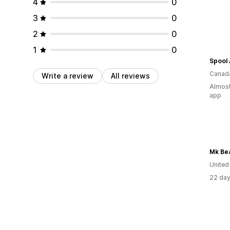
4
0
3
0
2
0
1
0
Canad
Write a review
All reviews
Almost
app
Mk Be
United
22 day