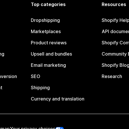
Top categories
Resources
Dropshipping
Shopify Hel
Marketplaces
API documen
Product reviews
Shopify Co
ng
Upsell and bundles
Community 
Email marketing
Shopify Blo
nversion
SEO
Research
t
Shipping
Currency and translation
emap
Your privacy choices