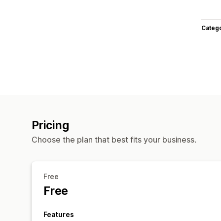
Categ
Pricing
Choose the plan that best fits your business.
Free
Free
Features