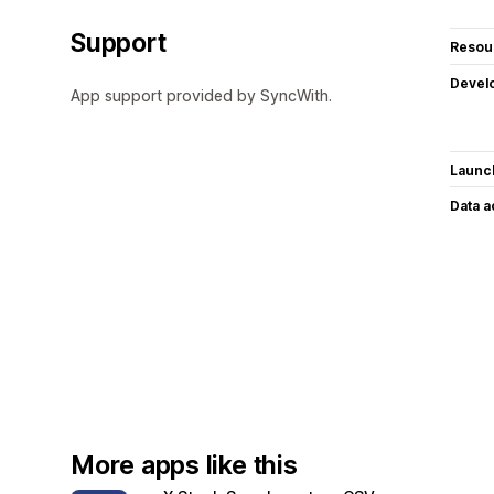
Support
Resou
Devel
App support provided by SyncWith.
Launc
Data 
More apps like this