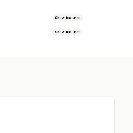
Show features
Show features
nts
SKUs
Multi-channel
Multi-store
 sync
port
omers
Inventory
Metafields