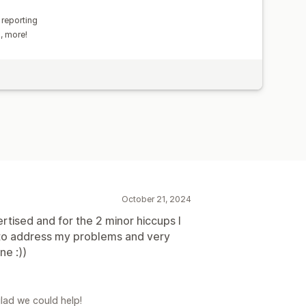
 reporting
s, more!
October 21, 2024
tised and for the 2 minor hiccups I
 to address my problems and very
ne :))
glad we could help!