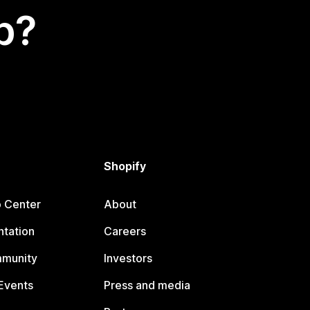
p?
Shopify
p Center
About
tation
Careers
mmunity
Investors
Events
Press and media