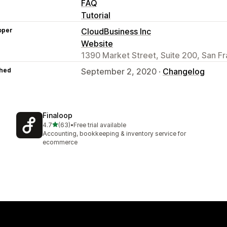
FAQ
Tutorial
oper
CloudBusiness Inc
Website
1390 Market Street, Suite 200, San F
hed
September 2, 2020 ·
Changelog
Finaloop
out of 5 stars
4.7
(63)
•
Free trial available
63 total reviews
Accounting, bookkeeping & inventory service for
ecommerce