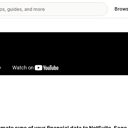
Brows
red images gallery
mate sync of your financial data to NetSuite, Sage