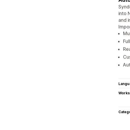
Synde
into 
and i
Impor
Mul
Ful
Rea
Cu
Aut
Langu
Works
Categ