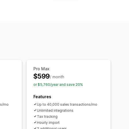
ds
Sales tax
Expense tracking
ng
Custom reports
ore
Automatic
ta import and export
ti-currency
Multi-channel
ransactions
Payouts
n
Historical data import
Pro Max
$599
/ month
or $5,760/year and save 20%
Features
ns/mo
Up to 40,000 sales transactions/mo
Unlimited integrations
Tax tracking
Hourly import
2 additional users