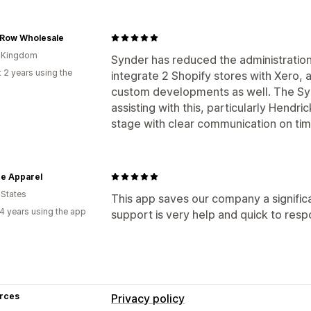
 Row Wholesale
d Kingdom
Synder has reduced the administration 
 2 years using the
integrate 2 Shopify stores with Xero
custom developments as well. The Sy
assisting with this, particularly Hend
stage with clear communication on tim
e Apparel
 States
This app saves our company a signific
4 years using the app
support is very help and quick to resp
rces
Privacy policy