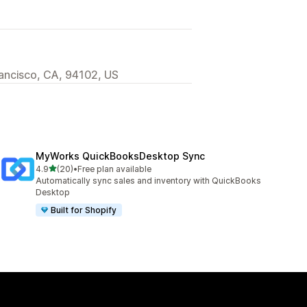
rancisco, CA, 94102, US
MyWorks QuickBooksDesktop Sync
out of 5 stars
4.9
(20)
•
Free plan available
20 total reviews
Automatically sync sales and inventory with QuickBooks
Desktop
Built for Shopify