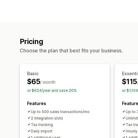
Pricing
Choose the plan that best fits your business.
Basic
Essenti
$65
$115
/ month
or $624/year and save 20%
or $1,10
Features
Featur
Up to 500 sales transactions/mo
Up to 
2 integration slots
Unlimi
Tax tracking
Tax tr
Daily import
Hourly
1 additional user
1 addit