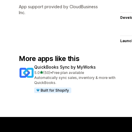
App support provided by CloudBusiness
Inc.
Devel
Launc
More apps like this
QuickBooks Sync by MyWorks
out of 5 stars
5.0
(50)
•
Free plan available
50 total reviews
Automatically sync sales, inventory & more with
QuickBooks.
Built for Shopify