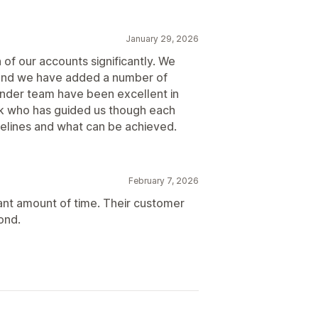
January 29, 2026
of our accounts significantly. We
, and we have added a number of
nder team have been excellent in
rick who has guided us though each
elines and what can be achieved.
February 7, 2026
ant amount of time. Their customer
ond.