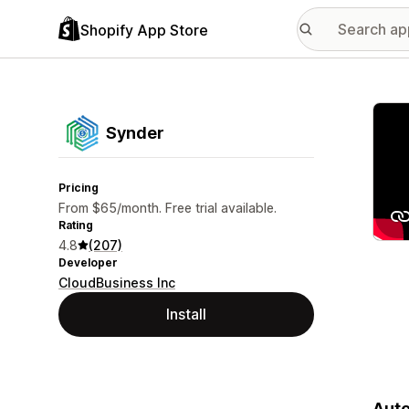
Shopify App Store
Featu
Synder
Pricing
From $65/month. Free trial available.
Rating
4.8
(207)
Developer
CloudBusiness Inc
Install
Auto