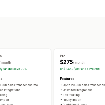
Income and balance
Sales and refun
Sync type
Returns and exchanges
COGS tracki
Orders
SKUs
Multi-channel
Multi-st
Performance dashboard
Notifications and reports
Financial operations
Custom notifications
Email alerts
Da
Accounts receivable
Multi-store
Mul
Automated data sync
Daily sales summary
Order details
T
Sales tax mapping
Bank reconciliatio
al
Pro
$275
/ month
/ month
4/year and save 20%
or $2,640/year and save 20%
es
Features
3,000 sales transactions/mo
Up to 20,000 sales transactio
ted integrations
Unlimited integrations
acking
Tax tracking
 import
Hourly import
ional user
2 additional users