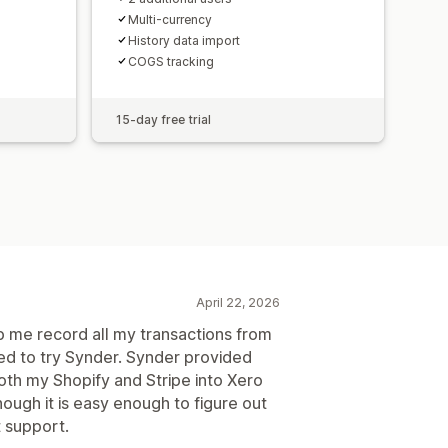
Multi-currency
History data import
COGS tracking
15-day free trial
April 22, 2026
p me record all my transactions from
ded to try Synder. Synder provided
th my Shopify and Stripe into Xero
hough it is easy enough to figure out
 support.