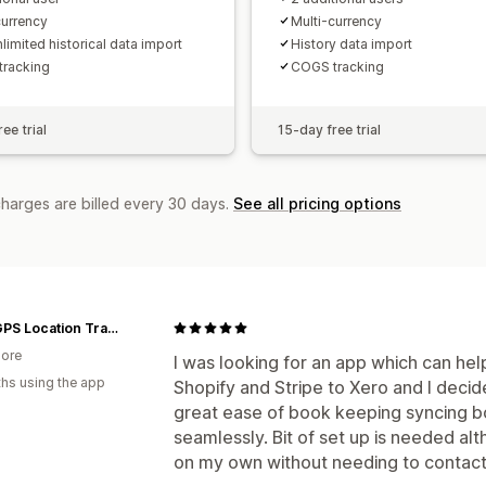
currency
Multi-currency
limited historical data import
History data import
racking
COGS tracking
ee trial
15-day free trial
charges are billed every 30 days.
See all pricing options
Tack GPS Location Tracker | Singapore
ore
I was looking for an app which can hel
hs using the app
Shopify and Stripe to Xero and I deci
great ease of book keeping syncing bo
seamlessly. Bit of set up is needed alt
on my own without needing to contact