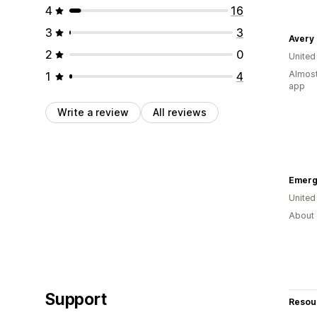
4
16
3
3
Avery
2
0
Unite
Almost
1
4
app
Write a review
All reviews
Emerg
United
About 
Support
Resou