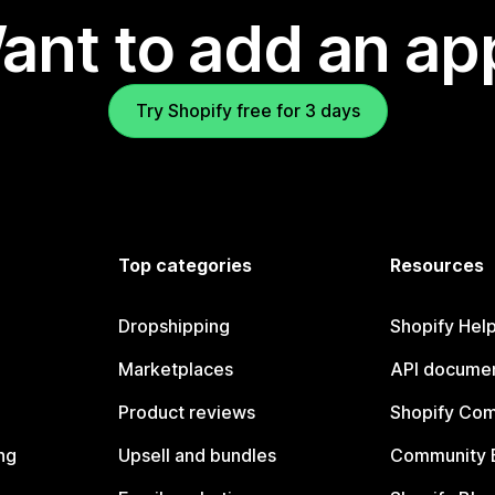
ant to add an ap
Try Shopify free for 3 days
Top categories
Resources
Dropshipping
Shopify Hel
Marketplaces
API documen
Product reviews
Shopify Co
ng
Upsell and bundles
Community 