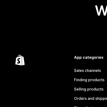
W
App categories
Sales channels
Finding products
Selling products
Orders and shippi