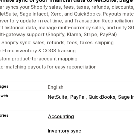
r syncs your Shopify sales, fees, taxes, refunds, discounts,
NetSuite, Sage Intacct, Xero, and QuickBooks. Payouts mat
nventory update in real time, and Transaction Reconciliation 
t historical data, manage multi-currency sales, and unify 30
ti-gateway support (Shopify, Klarna, Stripe, PayPal)
l Shopify sync: sales, refunds, fees, taxes, shipping
l-time inventory & COGS tracking
stom product-to-account mapping
o-matching payouts for easy reconciliation
ages
English
 with
NetSuite
PayPal
QuickBooks
Sage I
ories
Accounting
Financial reports
Inventory sync