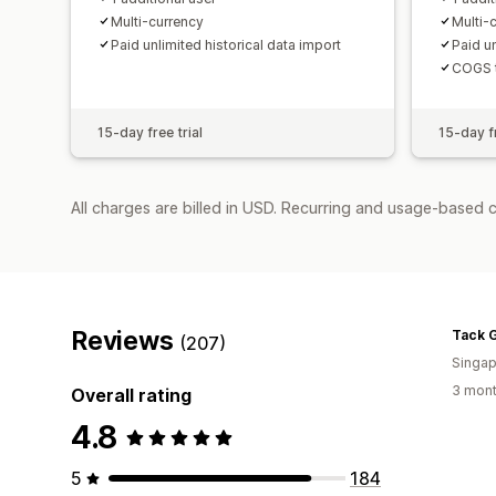
Multi-currency
Multi-
Paid unlimited historical data import
Paid un
COGS t
15-day free trial
15-day fr
All charges are billed in USD. Recurring and usage-based 
Reviews
(207)
Singap
3 mont
Overall rating
4.8
5
184