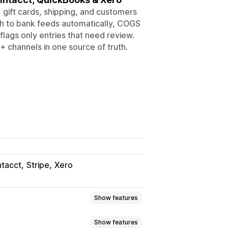
 gift cards, shipping, and customers
ch to bank feeds automatically, COGS
flags only entries that need review.
+ channels in one source of truth.
ntacct
Stripe
Xero
Show features
Show features