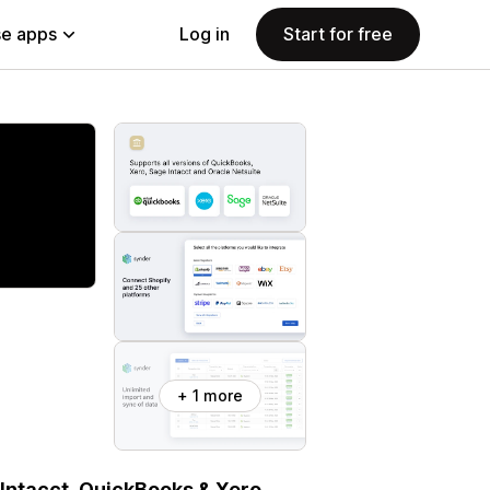
e apps
Log in
Start for free
+ 1 more
 Intacct, QuickBooks & Xero