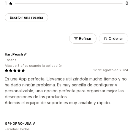
1
0
Escribir una reseña
Refinar
Ordenar
HardPeach
España
Más de 3 años usando la aplicación
12 de agosto de 2024
Es una App perfecta. Llevamos utilizándola mucho tiempo y no
ha dado ningún problema. Es muy sencilla de configurar y
personalizable, una opción perfecta para organizar mejor las
descripciones de los productos.
Además el equipo de soporte es muy amable y rápido.
GPI-GPRO-USA
Estados Unidos