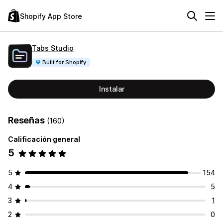
Shopify App Store
Tabs Studio
Built for Shopify
Instalar
Reseñas
(160)
Calificación general
5
5
154
4
5
3
1
2
0