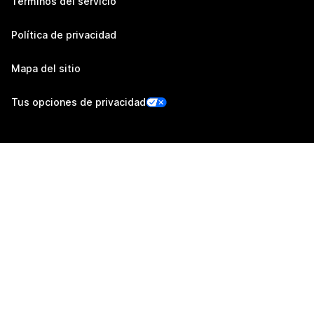
Términos del servicio
Política de privacidad
Mapa del sitio
Tus opciones de privacidad