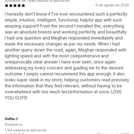
Alrededor de 1 mes usando la aplicación
6 de agosto de 2025
I honestly don't know if I've ever encountered such a perfectly
simple, intuitive, intelligent, functional, helpful app with such
amazing support! From the second I installed this, everything
was an absolute breeze and working perfectly and beautifully.
I had one question and Meghan responded immediately and
made the necessary changes as per my needs. When I had
another query down the road, again, Meghan responded with
lighting speed and with the most comprehensive and
unequivocally clear answer I have ever seen, once again
addressing my every concern and guiding me to the desired
outcome. I simply cannot recommend this app enough. It also
looks super sleek in my store, helping customers read precisely
the information that they find relevant, without having to be
overwhelmed with too much text/information at once. LOVE
YOU GUYS!
Duftia
Dinamarca
1 día usando la aplicación