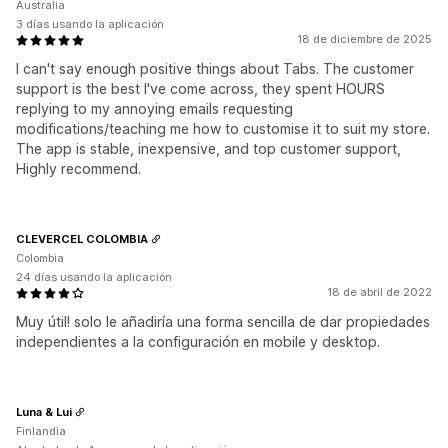
Australia
3 días usando la aplicación
18 de diciembre de 2025
I can't say enough positive things about Tabs. The customer
support is the best I've come across, they spent HOURS
replying to my annoying emails requesting
modifications/teaching me how to customise it to suit my store.
The app is stable, inexpensive, and top customer support,
Highly recommend.
CLEVERCEL COLOMBIA
Colombia
24 días usando la aplicación
18 de abril de 2022
Muy útil! solo le añadiría una forma sencilla de dar propiedades
independientes a la configuración en mobile y desktop.
Luna & Lui
Finlandia