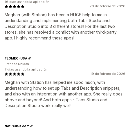
16 días usando la aplicación
20 de febrero de 2026
Meghan (with Station) has been a HUGE help to me in
understanding and implementing both Tabs Studio and
Description Studio into 3 different stores!! For the last two
stores, she has resolved a conflict with another third-party
app. I highly recommend these apps!
FLOMEC-USA
Estados Unidos
7 días usando la aplicación
19 de febrero de 2026
Meghan with Station has helped me sooo much, with
understanding how to set up Tabs and Description snippets,
and also with an integration with another app. She really goes
above and beyond! And both apps - Tabs Studio and
Description Studio work really well!
NotPedals.com