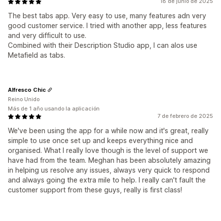
18 de junio de 2025
The best tabs app. Very easy to use, many features adn very
good customer service. I tried with another app, less features
and very difficult to use.
Combined with their Description Studio app, I can alos use
Metafield as tabs.
Alfresco Chic
Reino Unido
Más de 1 año usando la aplicación
7 de febrero de 2025
We've been using the app for a while now and it's great, really
simple to use once set up and keeps everything nice and
organised. What I really love though is the level of support we
have had from the team. Meghan has been absolutely amazing
in helping us resolve any issues, always very quick to respond
and always going the extra mile to help. I really can't fault the
customer support from these guys, really is first class!