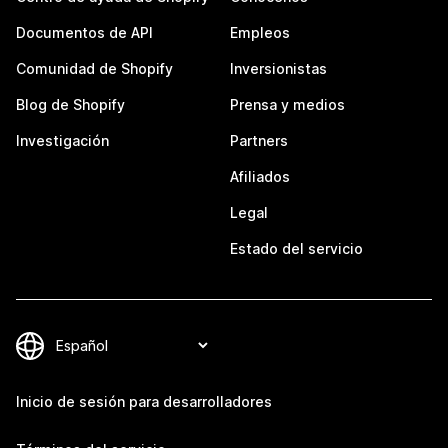
Documentos de API
Empleos
Comunidad de Shopify
Inversionistas
Blog de Shopify
Prensa y medios
Investigación
Partners
Afiliados
Legal
Estado del servicio
Inicio de sesión para desarrolladores