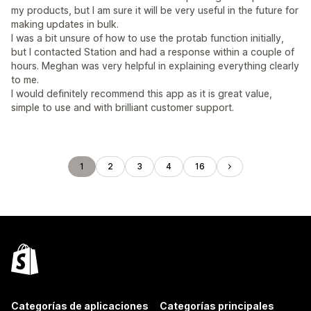
my products, but I am sure it will be very useful in the future for
making updates in bulk.
I was a bit unsure of how to use the protab function initially,
but I contacted Station and had a response within a couple of
hours. Meghan was very helpful in explaining everything clearly
to me.
I would definitely recommend this app as it is great value,
simple to use and with brilliant customer support.
1
2
3
4
16
Categorías de aplicaciones
Categorías principales