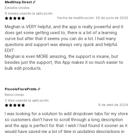
MedShop Direct
Estados Unidos
9 meses usando la aplicación
Fecha de modificación: 26 de junio de 2025
Meghan is VERY helpful, and the app is really powerful and it
does get some getting used to, there is a bit of a learning
curve but after that it seems you can do a lot. I had many
questions and support was always very quick and helpful.
EDIT:
Meghan is even MORE amazing, the support is insane, but
besides just the support, this App makes it so much easier to
bulk edit products.
PiccoloFiorePrints
Reino Unido
2 días usando la aplicación
9 de abril de 2024
I was looking for a solution to add dropdown tabs for my store
so customers don't have to scroll through a long description
and ths app is perfect for that. I wish I had found it sooner as it
would have saved me a lot of time in updating descriptions in