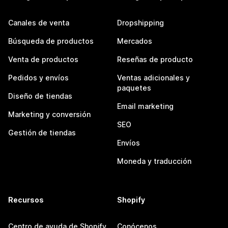
Canales de venta
Dropshipping
Búsqueda de productos
Mercados
Venta de productos
Reseñas de producto
Pedidos y envíos
Ventas adicionales y
paquetes
Diseño de tiendas
Email marketing
Marketing y conversión
SEO
Gestión de tiendas
Envíos
Moneda y traducción
Recursos
Shopify
Centro de ayuda de Shopify
Conócenos