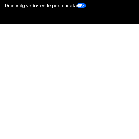
Dine valg vedrørende persondata