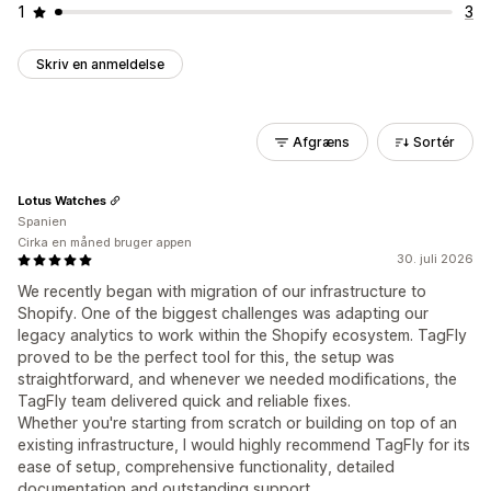
1
3
Skriv en anmeldelse
Afgræns
Sortér
Lotus Watches
Spanien
Cirka en måned bruger appen
30. juli 2026
We recently began with migration of our infrastructure to
Shopify. One of the biggest challenges was adapting our
legacy analytics to work within the Shopify ecosystem. TagFly
proved to be the perfect tool for this, the setup was
straightforward, and whenever we needed modifications, the
TagFly team delivered quick and reliable fixes.
Whether you're starting from scratch or building on top of an
existing infrastructure, I would highly recommend TagFly for its
ease of setup, comprehensive functionality, detailed
documentation and outstanding support.