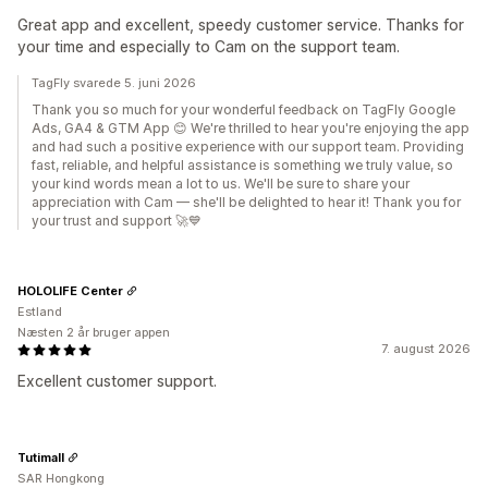
Great app and excellent, speedy customer service. Thanks for
your time and especially to Cam on the support team.
TagFly svarede 5. juni 2026
Thank you so much for your wonderful feedback on TagFly Google
Ads, GA4 & GTM App 😊 We're thrilled to hear you're enjoying the app
and had such a positive experience with our support team. Providing
fast, reliable, and helpful assistance is something we truly value, so
your kind words mean a lot to us. We'll be sure to share your
appreciation with Cam — she'll be delighted to hear it! Thank you for
your trust and support 🚀💙
HOLOLIFE Center
Estland
Næsten 2 år bruger appen
7. august 2026
Excellent customer support.
Tutimall
SAR Hongkong