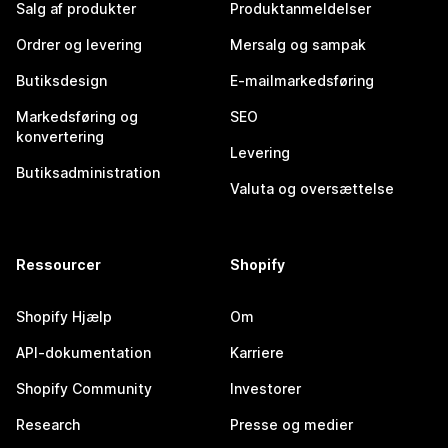
Salg af produkter
Produktanmeldelser
Ordrer og levering
Mersalg og sampak
Butiksdesign
E-mailmarkedsføring
Markedsføring og
SEO
konvertering
Levering
Butiksadministration
Valuta og oversættelse
Ressourcer
Shopify
Shopify Hjælp
Om
API-dokumentation
Karriere
Shopify Community
Investorer
Research
Presse og medier