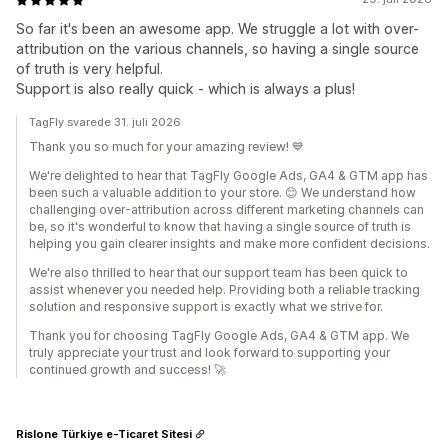
So far it's been an awesome app. We struggle a lot with over-
attribution on the various channels, so having a single source
of truth is very helpful.
Support is also really quick - which is always a plus!
TagFly svarede 31. juli 2026
Thank you so much for your amazing review! 💙
We're delighted to hear that TagFly Google Ads, GA4 & GTM app has
been such a valuable addition to your store. 😊 We understand how
challenging over-attribution across different marketing channels can
be, so it's wonderful to know that having a single source of truth is
helping you gain clearer insights and make more confident decisions.
We're also thrilled to hear that our support team has been quick to
assist whenever you needed help. Providing both a reliable tracking
solution and responsive support is exactly what we strive for.
Thank you for choosing TagFly Google Ads, GA4 & GTM app. We
truly appreciate your trust and look forward to supporting your
continued growth and success! 🚀
Rislone Türkiye e-Ticaret Sitesi