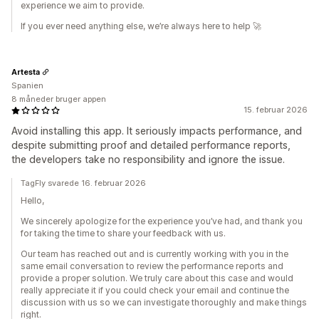
experience we aim to provide.
If you ever need anything else, we’re always here to help 🚀
Artesta
Spanien
8 måneder bruger appen
15. februar 2026
Avoid installing this app. It seriously impacts performance, and
despite submitting proof and detailed performance reports,
the developers take no responsibility and ignore the issue.
TagFly svarede 16. februar 2026
Hello,
We sincerely apologize for the experience you’ve had, and thank you
for taking the time to share your feedback with us.
Our team has reached out and is currently working with you in the
same email conversation to review the performance reports and
provide a proper solution. We truly care about this case and would
really appreciate it if you could check your email and continue the
discussion with us so we can investigate thoroughly and make things
right.