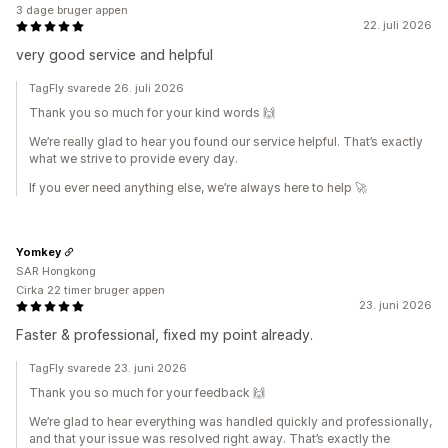
3 dage bruger appen
22. juli 2026
very good service and helpful
TagFly svarede 26. juli 2026
Thank you so much for your kind words 🙌
We’re really glad to hear you found our service helpful. That’s exactly
what we strive to provide every day.
If you ever need anything else, we’re always here to help 🚀
Yomkey
SAR Hongkong
Cirka 22 timer bruger appen
23. juni 2026
Faster & professional, fixed my point already.
TagFly svarede 23. juni 2026
Thank you so much for your feedback 🙌
We’re glad to hear everything was handled quickly and professionally,
and that your issue was resolved right away. That’s exactly the