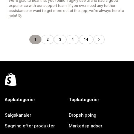
We’re glad to hear that you found TagFly useful and had a good
experience with our support team. If you ever need any further
assistance or want to get more out of the app, we’re always here to
help! 🚀
1
2
3
4
14
Appkategorier
Topkategorier
Salgskanaler
Dropshipping
Søgning efter produkter
Markedspladser