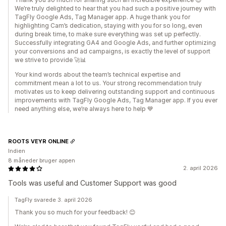
We’re truly delighted to hear that you had such a positive journey with
TagFly Google Ads, Tag Manager app. A huge thank you for
highlighting Cam’s dedication, staying with you for so long, even
during break time, to make sure everything was set up perfectly.
Successfully integrating GA4 and Google Ads, and further optimizing
your conversions and ad campaigns, is exactly the level of support
we strive to provide 🚀📊
Your kind words about the team’s technical expertise and
commitment mean a lot to us. Your strong recommendation truly
motivates us to keep delivering outstanding support and continuous
improvements with TagFly Google Ads, Tag Manager app. If you ever
need anything else, we’re always here to help 💙
ROOTS VEYR ONLINE
Indien
8 måneder bruger appen
2. april 2026
Tools was useful and Customer Support was good
TagFly svarede 3. april 2026
Thank you so much for your feedback! 😊