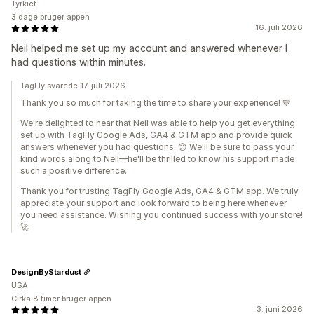
Tyrkiet
3 dage bruger appen
16. juli 2026
Neil helped me set up my account and answered whenever I
had questions within minutes.
TagFly svarede 17. juli 2026
Thank you so much for taking the time to share your experience! 💙
We're delighted to hear that Neil was able to help you get everything
set up with TagFly Google Ads, GA4 & GTM app and provide quick
answers whenever you had questions. 😊 We'll be sure to pass your
kind words along to Neil—he'll be thrilled to know his support made
such a positive difference.
Thank you for trusting TagFly Google Ads, GA4 & GTM app. We truly
appreciate your support and look forward to being here whenever
you need assistance. Wishing you continued success with your store!
🚀
DesignByStardust
USA
Cirka 8 timer bruger appen
3. juni 2026