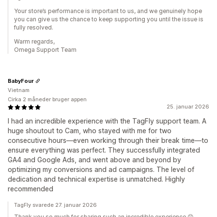
Your store’s performance is important to us, and we genuinely hope
you can give us the chance to keep supporting you until the issue is
fully resolved.
Warm regards,
Omega Support Team
BabyFour
Vietnam
Cirka 2 måneder bruger appen
25. januar 2026
I had an incredible experience with the TagFly support team. A
huge shoutout to Cam, who stayed with me for two
consecutive hours—even working through their break time—to
ensure everything was perfect. They successfully integrated
GA4 and Google Ads, and went above and beyond by
optimizing my conversions and ad campaigns. The level of
dedication and technical expertise is unmatched. Highly
recommended
TagFly svarede 27. januar 2026
Thank you so much for sharing such an incredible experience 😊