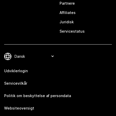
Partnere
Affiliates
Juridisk
Servicestatus
Udviklerlogin
Servicevilkår
Politik om beskyttelse af persondata
Websiteoversigt