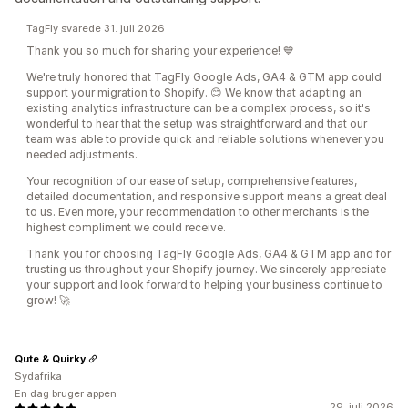
TagFly svarede 31. juli 2026
Thank you so much for sharing your experience! 💙
We're truly honored that TagFly Google Ads, GA4 & GTM app could
support your migration to Shopify. 😊 We know that adapting an
existing analytics infrastructure can be a complex process, so it's
wonderful to hear that the setup was straightforward and that our
team was able to provide quick and reliable solutions whenever you
needed adjustments.
Your recognition of our ease of setup, comprehensive features,
detailed documentation, and responsive support means a great deal
to us. Even more, your recommendation to other merchants is the
highest compliment we could receive.
Thank you for choosing TagFly Google Ads, GA4 & GTM app and for
trusting us throughout your Shopify journey. We sincerely appreciate
your support and look forward to helping your business continue to
grow! 🚀
Qute & Quirky
Sydafrika
En dag bruger appen
29. juli 2026