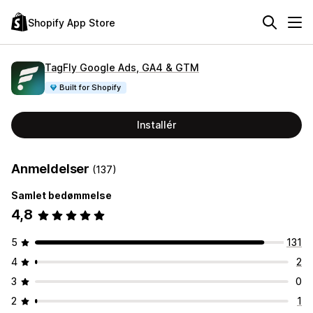
Shopify App Store
TagFly Google Ads, GA4 & GTM
Built for Shopify
Installér
Anmeldelser
(137)
Samlet bedømmelse
4,8
5
131
4
2
3
0
2
1