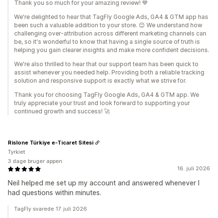
Thank you so much for your amazing review! 💙
We're delighted to hear that TagFly Google Ads, GA4 & GTM app has
been such a valuable addition to your store. 😊 We understand how
challenging over-attribution across different marketing channels can
be, so it's wonderful to know that having a single source of truth is
helping you gain clearer insights and make more confident decisions.
We're also thrilled to hear that our support team has been quick to
assist whenever you needed help. Providing both a reliable tracking
solution and responsive support is exactly what we strive for.
Thank you for choosing TagFly Google Ads, GA4 & GTM app. We
truly appreciate your trust and look forward to supporting your
continued growth and success! 🚀
Rislone Türkiye e-Ticaret Sitesi
Tyrkiet
3 dage bruger appen
16. juli 2026
Neil helped me set up my account and answered whenever I
had questions within minutes.
TagFly svarede 17. juli 2026