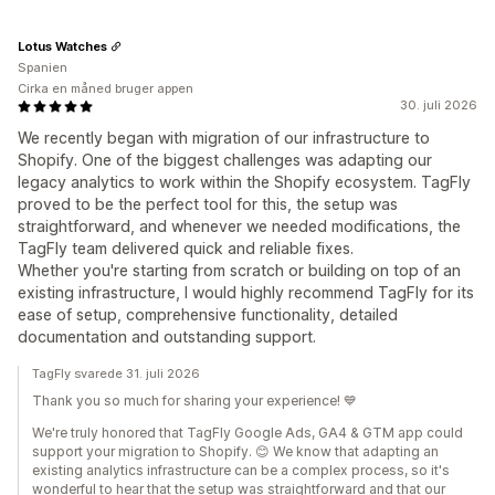
Lotus Watches
Spanien
Cirka en måned bruger appen
30. juli 2026
We recently began with migration of our infrastructure to
Shopify. One of the biggest challenges was adapting our
legacy analytics to work within the Shopify ecosystem. TagFly
proved to be the perfect tool for this, the setup was
straightforward, and whenever we needed modifications, the
TagFly team delivered quick and reliable fixes.
Whether you're starting from scratch or building on top of an
existing infrastructure, I would highly recommend TagFly for its
ease of setup, comprehensive functionality, detailed
documentation and outstanding support.
TagFly svarede 31. juli 2026
Thank you so much for sharing your experience! 💙
We're truly honored that TagFly Google Ads, GA4 & GTM app could
support your migration to Shopify. 😊 We know that adapting an
existing analytics infrastructure can be a complex process, so it's
wonderful to hear that the setup was straightforward and that our