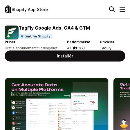
Shopify App Store
TagFly Google Ads, GA4 & GTM
Built for Shopify
Priser
Bedømmelse
Udvikler
Gratis abonnement tilgængeligt
4,8
(137)
TagFly
Installér