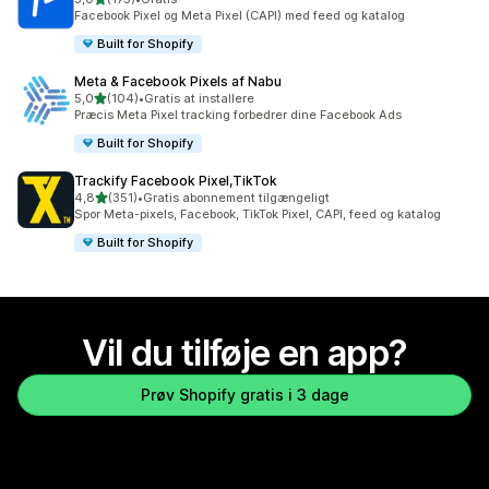
175 anmeldelser i alt
Facebook Pixel og Meta Pixel (CAPI) med feed og katalog
Built for Shopify
Meta & Facebook Pixels af Nabu
ud af 5 stjerner
5,0
(104)
•
Gratis at installere
104 anmeldelser i alt
Præcis Meta Pixel tracking forbedrer dine Facebook Ads
Built for Shopify
Trackify Facebook Pixel,TikTok
ud af 5 stjerner
4,8
(351)
•
Gratis abonnement tilgængeligt
351 anmeldelser i alt
Spor Meta-pixels, Facebook, TikTok Pixel, CAPI, feed og katalog
Built for Shopify
Vil du tilføje en app?
Prøv Shopify gratis i 3 dage