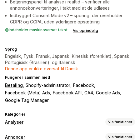
Betjeningspanel til analyse i realtid – verificer alle
annoncekonverteringer, i takt med at de udløses
Indbygget Consent Mode v2 – sporing, der overholder
GDPR og CCPA, uden yderligere opsætning
Indeholder maskinoversat tekst
Vis oprindelig
Sprog
Engelsk, Tysk, Fransk, Japansk, Kinesisk (forenklet), Spansk,
Portugisisk (Brasilien), og Italiensk
Denne app er ikke oversat til Dansk
Fungerer sammen med
Betaling
Shopify-administrator
Facebook
Facebook (Meta) Ads
Facebook API
GA4
Google Ads
Google Tag Manager
Kategorier
Analyser
Vis funktioner
Kundeadfærd
Annoncer
Vis funktioner