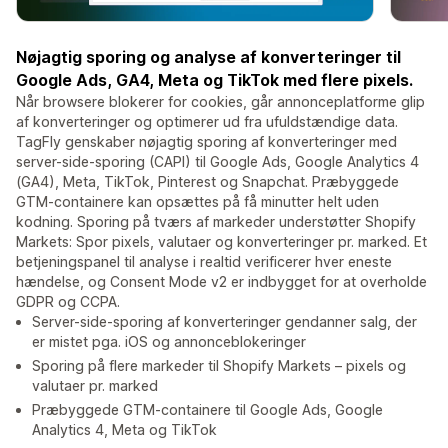
Nøjagtig sporing og analyse af konverteringer til
Google Ads, GA4, Meta og TikTok med flere pixels.
Når browsere blokerer for cookies, går annonceplatforme glip
af konverteringer og optimerer ud fra ufuldstændige data.
TagFly genskaber nøjagtig sporing af konverteringer med
server-side-sporing (CAPI) til Google Ads, Google Analytics 4
(GA4), Meta, TikTok, Pinterest og Snapchat. Præbyggede
GTM-containere kan opsættes på få minutter helt uden
kodning. Sporing på tværs af markeder understøtter Shopify
Markets: Spor pixels, valutaer og konverteringer pr. marked. Et
betjeningspanel til analyse i realtid verificerer hver eneste
hændelse, og Consent Mode v2 er indbygget for at overholde
GDPR og CCPA.
Server-side-sporing af konverteringer gendanner salg, der
er mistet pga. iOS og annonceblokeringer
Sporing på flere markeder til Shopify Markets – pixels og
valutaer pr. marked
Præbyggede GTM-containere til Google Ads, Google
Analytics 4, Meta og TikTok