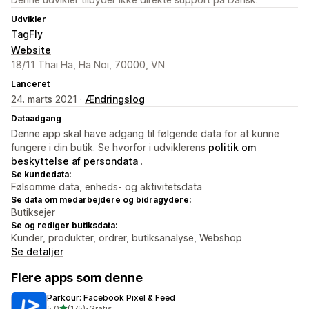
Udvikler
TagFly
Website
18/11 Thai Ha, Ha Noi, 70000, VN
Lanceret
24. marts 2021 ·
Ændringslog
Dataadgang
Denne app skal have adgang til følgende data for at kunne
fungere i din butik. Se hvorfor i udviklerens
politik om
beskyttelse af persondata
.
Se kundedata:
Følsomme data, enheds- og aktivitetsdata
Se data om medarbejdere og bidragydere:
Butiksejer
Se og rediger butiksdata:
Kunder, produkter, ordrer, butiksanalyse, Webshop
Se detaljer
Flere apps som denne
Parkour: Facebook Pixel & Feed
ud af 5 stjerner
5,0
(175)
•
Gratis