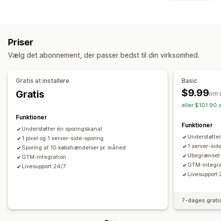
Sporing i realtid
Aktivitetssporing
Eventsporing
Målretning
Segmentering
Sidevisninger
Levetidsværdi
Kopimålgrupper
Hændelsesbaseret
Platform
Retargeting
Markedsføring og salg
Priser
Kampagneadministration
Markedsføringstildeling
Betalingsanalyse
ROAS
Vælg det abonnement, der passer bedst til din virksomhed.
Sociale medier
Website
Pixeladministration
Købssporing
Pixelsporing
Effektivitetsanalyse
Gratis at installere
Basic
Visualiseringer og rapporter
$9.99
Gratis
Sporing af ydeevne
Annonceforbrug
om 
Kontrolpanel med analyser
Tilpassede kontrolpaneler
eller $101.90 
Engagementsparametre
Konverteringssporing
GDPR-overholdelse
Funktioner
Kontrolpaneler
Funktioner
Understøtter én sporingskanal
Understøtter
1 pixel og 1 server-side-sporing
1 server-sid
Sporing af 10 købshændelser pr. måned
Ubegrænset 
GTM-integration
GTM-integra
Livesupport 24/7
Livesupport 
7-dages grati