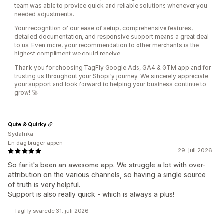
team was able to provide quick and reliable solutions whenever you
needed adjustments.
Your recognition of our ease of setup, comprehensive features,
detailed documentation, and responsive support means a great deal
to us. Even more, your recommendation to other merchants is the
highest compliment we could receive.
Thank you for choosing TagFly Google Ads, GA4 & GTM app and for
trusting us throughout your Shopify journey. We sincerely appreciate
your support and look forward to helping your business continue to
grow! 🚀
Qute & Quirky
Sydafrika
En dag bruger appen
29. juli 2026
So far it's been an awesome app. We struggle a lot with over-
attribution on the various channels, so having a single source
of truth is very helpful.
Support is also really quick - which is always a plus!
TagFly svarede 31. juli 2026