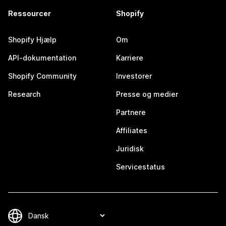
Ressourcer
Shopify
Shopify Hjælp
Om
API-dokumentation
Karriere
Shopify Community
Investorer
Research
Presse og medier
Partnere
Affiliates
Juridisk
Servicestatus