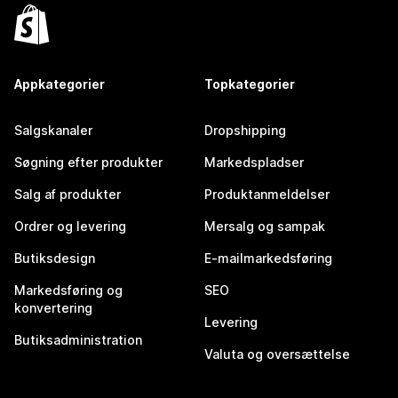
Appkategorier
Topkategorier
Salgskanaler
Dropshipping
Søgning efter produkter
Markedspladser
Salg af produkter
Produktanmeldelser
Ordrer og levering
Mersalg og sampak
Butiksdesign
E-mailmarkedsføring
Markedsføring og
SEO
konvertering
Levering
Butiksadministration
Valuta og oversættelse