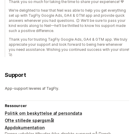
Thank you so much for taking the time to share your experience! 💙
We're delighted to hear that Neil was able to help you get everything
set up with TagFly Google Ads, GA4 & GTM app and provide quick
answers whenever you had questions. 😊 We'll be sure to pass your
kind words along to Neil—he'll be thrilled to know his support made
such a positive difference.
Thank you for trusting TagFly Google Ads, GA4 & GTM app. We truly
appreciate your support and look forward to being here whenever
you need assistance. Wishing you continued success with your store!
🚀
Support
App-support leveres af TagFly.
Ressourcer
Politik om beskyttelse af persondata
Ofte stillede spørgsmål
Appdokumentation
Denne udvikler tilbyder ikke direkte support på Dansk.