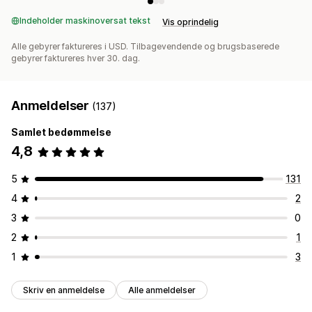
Indeholder maskinoversat tekst
Vis oprindelig
Alle gebyrer faktureres i USD. Tilbagevendende og brugsbaserede
gebyrer faktureres hver 30. dag.
Anmeldelser
(137)
Samlet bedømmelse
4,8
5
131
4
2
3
0
2
1
1
3
Skriv en anmeldelse
Alle anmeldelser