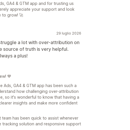
ds, GA4 & GTM app and for trusting us
erely appreciate your support and look
 to grow! 🚀
29 luglio 2026
ruggle a lot with over-attribution on
 source of truth is very helpful.
always a plus!
ew! 💙
gle Ads, GA4 & GTM app has been such a
derstand how challenging over-attribution
e, so it's wonderful to know that having a
 clearer insights and make more confident
ort team has been quick to assist whenever
e tracking solution and responsive support