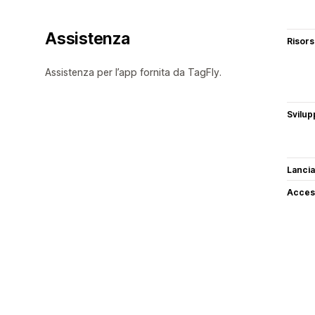
Assistenza
Risor
Assistenza per l’app fornita da TagFly.
Svilup
Lancia
Access