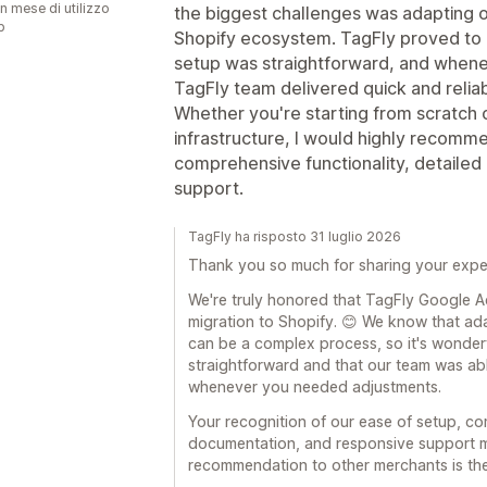
n mese di utilizzo
the biggest challenges was adapting ou
p
Shopify ecosystem. TagFly proved to be
setup was straightforward, and whene
TagFly team delivered quick and reliab
Whether you're starting from scratch o
infrastructure, I would highly recomme
comprehensive functionality, detaile
support.
TagFly ha risposto 31 luglio 2026
Thank you so much for sharing your expe
We're truly honored that TagFly Google 
migration to Shopify. 😊 We know that adap
can be a complex process, so it's wonderf
straightforward and that our team was abl
whenever you needed adjustments.
Your recognition of our ease of setup, co
documentation, and responsive support m
recommendation to other merchants is the