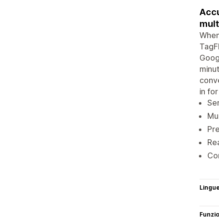
Accu
mult
When 
TagFl
Googl
minut
conve
in fo
Ser
Mul
Pre
Rea
Con
Lingu
Funzi