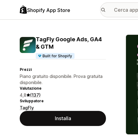
Shopify App Store
Galle
TagFly Google Ads, GA4
& GTM
Built for Shopify
Prezzi
Piano gratuito disponibile. Prova gratuita
disponibile.
Valutazione
4,8
(137)
Sviluppatore
TagFly
Installa