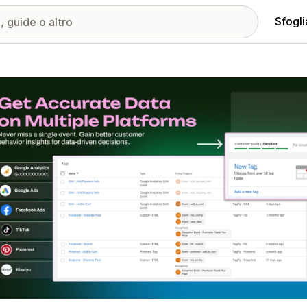
Sfogli
ria immagini in evidenza