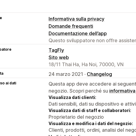
se
Informativa sulla privacy
Domande frequenti
Documentazione dell’app
Questo sviluppatore non offre assistenz
patore
TagFly
Sito web
18/11 Thai Ha, Ha Noi, 70000, VN
ta
24 marzo 2021 ·
Changelog
o ai dati
Questa app deve accedere ai seguenti 
negozio. Scopri perché su
informativa
Visualizza dati clienti:
Dati sensibili, dati su dispositivo e attiv
Visualizza dati di staff e collaboratori:
Proprietario del negozio
Visualizza e modifica i dati del negozio:
Clienti, prodotti, ordini, analisi del ne