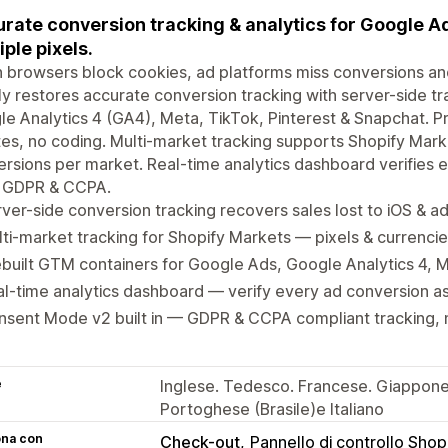
rate conversion tracking & analytics for Google A
iple pixels.
browsers block cookies, ad platforms miss conversions an
y restores accurate conversion tracking with server-side tr
e Analytics 4 (GA4), Meta, TikTok, Pinterest & Snapchat. Pr
es, no coding. Multi-market tracking supports Shopify Marke
rsions per market. Real-time analytics dashboard verifies 
r GDPR & CCPA.
ver-side conversion tracking recovers sales lost to iOS & a
ti-market tracking for Shopify Markets — pixels & currenci
built GTM containers for Google Ads, Google Analytics 4, 
l-time analytics dashboard — verify every ad conversion as i
sent Mode v2 built in — GDPR & CCPA compliant tracking, 
e
Inglese. Tedesco. Francese. Giappones
Portoghese (Brasile)e Italiano
ona con
Check-out
Pannello di controllo Shop