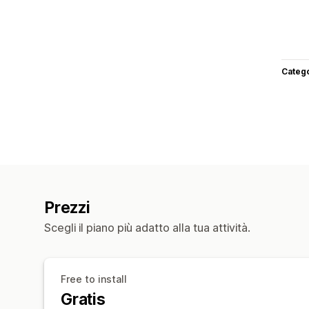
Categ
Prezzi
Scegli il piano più adatto alla tua attività.
Free to install
Gratis