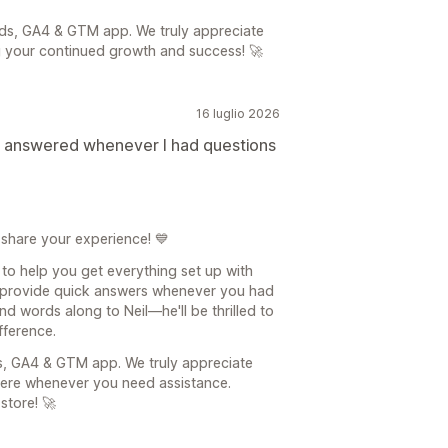
ds, GA4 & GTM app. We truly appreciate
g your continued growth and success! 🚀
16 luglio 2026
d answered whenever I had questions
 share your experience! 💙
 to help you get everything set up with
provide quick answers whenever you had
nd words along to Neil—he'll be thrilled to
fference.
s, GA4 & GTM app. We truly appreciate
here whenever you need assistance.
store! 🚀