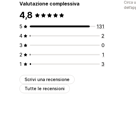
Circa u
Valutazione complessiva
dell’ap
4,8
5
131
4
2
3
0
2
1
1
3
Scrivi una recensione
Tutte le recensioni