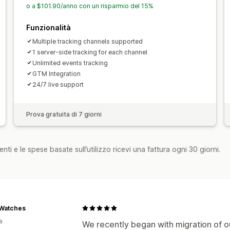
o a $101.90/anno con un risparmio del 15%
Funzionalità
Multiple tracking channels supported
1 server-side tracking for each channel
Unlimited events tracking
GTM Integration
24/7 live support
Prova gratuita di 7 giorni
nti e le spese basate sull’utilizzo ricevi una fattura ogni 30 giorni.
 Watches
a
We recently began with migration of ou