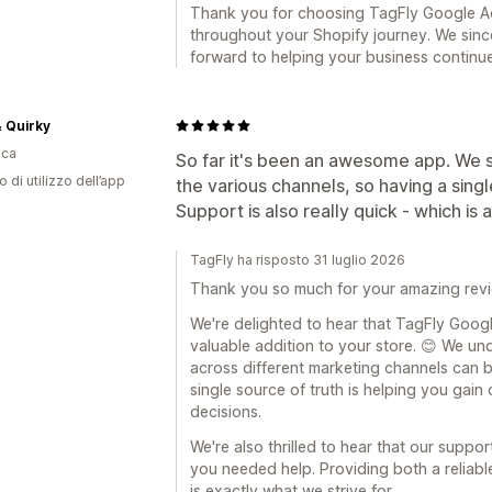
Thank you for choosing TagFly Google A
throughout your Shopify journey. We sinc
forward to helping your business continue
 Quirky
ica
So far it's been an awesome app. We st
o di utilizzo dell’app
the various channels, so having a single
Support is also really quick - which is 
TagFly ha risposto 31 luglio 2026
Thank you so much for your amazing revi
We're delighted to hear that TagFly Goo
valuable addition to your store. 😊 We un
across different marketing channels can b
single source of truth is helping you gain
decisions.
We're also thrilled to hear that our supp
you needed help. Providing both a reliabl
is exactly what we strive for.