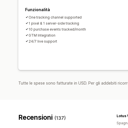
Funzionalità
One tracking channel supported
1 pixel & 1 server-side tracking
10 purchase events tracked/month
GTM Integration
24/7 live support
Tutte le spese sono fatturate in USD. Per gli addebiti ricorre
Recensioni
Lotus
(137)
Spagn