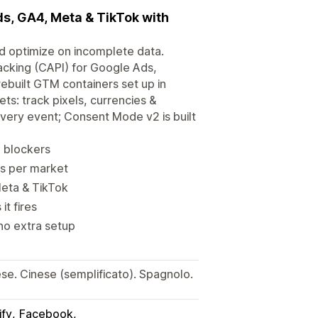
ds, GA4, Meta & TikTok with
d optimize on incomplete data.
acking (CAPI) for Google Ads,
ebuilt GTM containers set up in
ts: track pixels, currencies &
every event; Consent Mode v2 is built
d blockers
es per market
Meta & TikTok
t fires
no extra setup
e. Cinese (semplificato). Spagnolo.
ify
Facebook