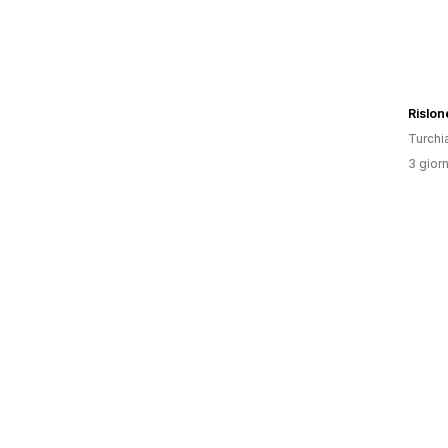
Turchi
3 giorn