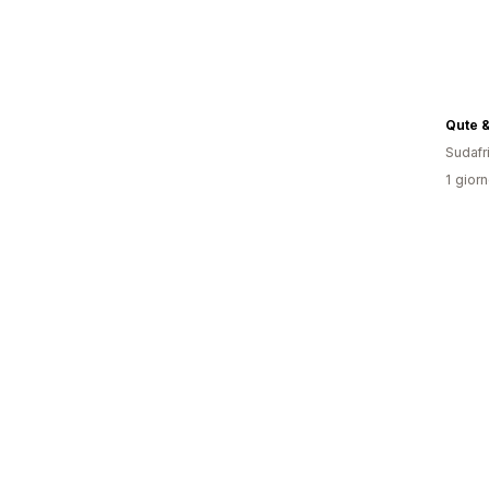
Qute &
Sudafr
1 giorn