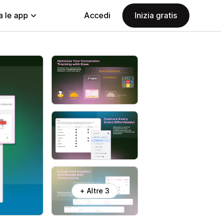
a le app
Accedi
Inizia gratis
+ Altre 3