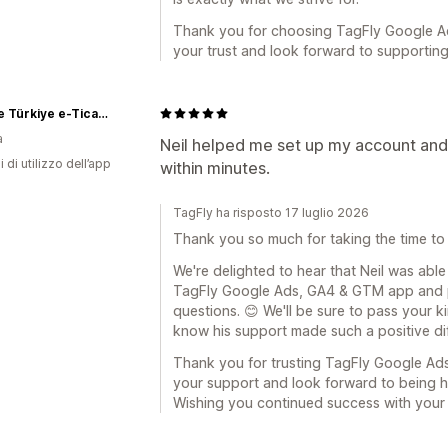
Thank you for choosing TagFly Google A
your trust and look forward to supportin
Rislone Türkiye e-Ticaret Sitesi
a
Neil helped me set up my account an
i di utilizzo dell’app
within minutes.
TagFly ha risposto 17 luglio 2026
Thank you so much for taking the time to
We're delighted to hear that Neil was able
TagFly Google Ads, GA4 & GTM app and 
questions. 😊 We'll be sure to pass your ki
know his support made such a positive di
Thank you for trusting TagFly Google Ad
your support and look forward to being 
Wishing you continued success with your 