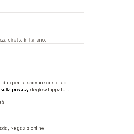
a diretta in Italiano.
dati per funzionare con il tuo
 sulla privacy
degli sviluppatori.
ità
gozio, Negozio online