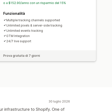
o a $152.90/anno con un risparmio del 15%
Funzionalità
Multiple tracking channels supported
Unlimited pixels & server-side tracking
Unlimited events tracking
GTM Integration
24/7 live support
Prova gratuita di 7 giorni
30 luglio 2026
r infrastructure to Shopify. One of