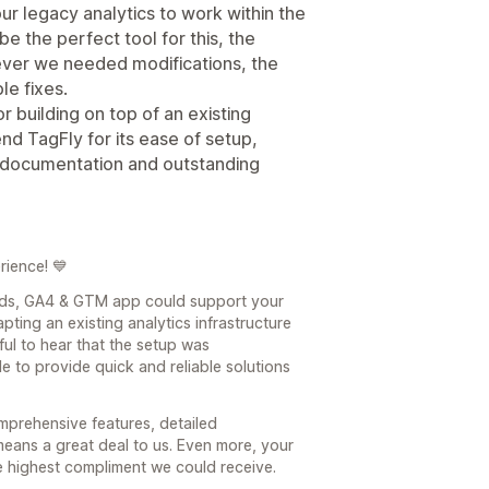
r legacy analytics to work within the
 the perfect tool for this, the
ver we needed modifications, the
le fixes.
r building on top of an existing
nd TagFly for its ease of setup,
d documentation and outstanding
rience! 💙
Ads, GA4 & GTM app could support your
ting an existing analytics infrastructure
ul to hear that the setup was
e to provide quick and reliable solutions
mprehensive features, detailed
eans a great deal to us. Even more, your
 highest compliment we could receive.