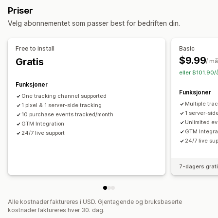
Markedsføring og salg
Priser
Ny målretting
Markedsførings-attribusjon
Kasseanalyse
ROAS
Velg abonnementet som passer best for bedriften din.
Kampanjeadministrasjon
Kjøpssporing
Pikselsporing
Sosiale medier
Nettsted
Pikseladministrasjon
Free to install
Basic
Visuelt og rapporter
$9.99
Gratis
Ytelsesanalyse
/ m
Analyse-instrumentbord
Tilpassede instrumentbord
eller $101.90/
Ytelsessporing
Annonseforbruk
Engasjementmålinger
Samtykke av personvernforordningen
Funksjoner
Konverteringssporing
Instrumentbord
Funksjoner
One tracking channel supported
Multiple tra
1 pixel & 1 server-side tracking
1 server-sid
10 purchase events tracked/month
Unlimited ev
GTM Integration
GTM Integra
24/7 live support
24/7 live su
7-dagers grat
Alle kostnader faktureres i USD. Gjentagende og bruksbaserte
kostnader faktureres hver 30. dag.