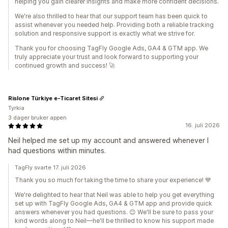
helping you gain clearer insights and make more confident decisions.
We're also thrilled to hear that our support team has been quick to
assist whenever you needed help. Providing both a reliable tracking
solution and responsive support is exactly what we strive for.
Thank you for choosing TagFly Google Ads, GA4 & GTM app. We
truly appreciate your trust and look forward to supporting your
continued growth and success! 🚀
Rislone Türkiye e-Ticaret Sitesi
Tyrkia
3 dager bruker appen
16. juli 2026
Neil helped me set up my account and answered whenever I
had questions within minutes.
TagFly svarte 17. juli 2026
Thank you so much for taking the time to share your experience! 💙
We're delighted to hear that Neil was able to help you get everything
set up with TagFly Google Ads, GA4 & GTM app and provide quick
answers whenever you had questions. 😊 We'll be sure to pass your
kind words along to Neil—he'll be thrilled to know his support made