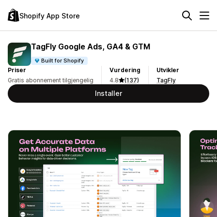
Shopify App Store
TagFly Google Ads, GA4 & GTM
Built for Shopify
Priser
Vurdering
Utvikler
Gratis abonnement tilgjengelig
4.8
(137)
TagFly
Installer