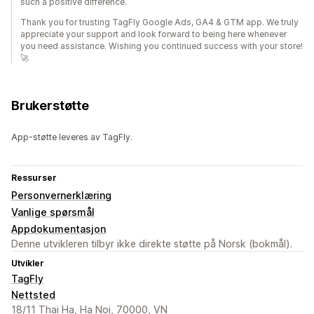
such a positive difference.
Thank you for trusting TagFly Google Ads, GA4 & GTM app. We truly
appreciate your support and look forward to being here whenever
you need assistance. Wishing you continued success with your store!
🚀
Brukerstøtte
App-støtte leveres av TagFly.
Ressurser
Personvernerklæring
Vanlige spørsmål
Appdokumentasjon
Denne utvikleren tilbyr ikke direkte støtte på Norsk (bokmål).
Utvikler
TagFly
Nettsted
18/11 Thai Ha, Ha Noi, 70000, VN