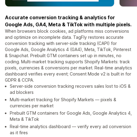
Accurate conversion tracking & analytics for
Google Ads, GA4, Meta & TikTok with multiple pixels.
When browsers block cookies, ad platforms miss conversions
and optimize on incomplete data. TagFly restores accurate
conversion tracking with server-side tracking (CAPI) for
Google Ads, Google Analytics 4 (GA4), Meta, TikTok, Pinterest
& Snapchat. Prebuilt GTM containers set up in minutes, no
coding. Multi-market tracking supports Shopify Markets: track
pixels, currencies & conversions per market. Real-time analytics
dashboard verifies every event; Consent Mode v2 is built in for
GDPR & CCPA.
Server-side conversion tracking recovers sales lost to iOS &
ad blockers
Multi-market tracking for Shopify Markets — pixels &
currencies per market
Prebuilt GTM containers for Google Ads, Google Analytics 4,
Meta & TikTok
Real-time analytics dashboard — verify every ad conversion
as it fires