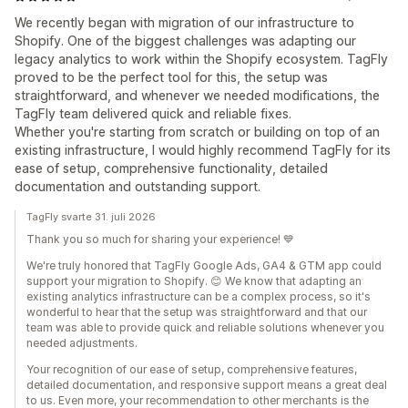
We recently began with migration of our infrastructure to
Shopify. One of the biggest challenges was adapting our
legacy analytics to work within the Shopify ecosystem. TagFly
proved to be the perfect tool for this, the setup was
straightforward, and whenever we needed modifications, the
TagFly team delivered quick and reliable fixes.
Whether you're starting from scratch or building on top of an
existing infrastructure, I would highly recommend TagFly for its
ease of setup, comprehensive functionality, detailed
documentation and outstanding support.
TagFly svarte 31. juli 2026
Thank you so much for sharing your experience! 💙
We're truly honored that TagFly Google Ads, GA4 & GTM app could
support your migration to Shopify. 😊 We know that adapting an
existing analytics infrastructure can be a complex process, so it's
wonderful to hear that the setup was straightforward and that our
team was able to provide quick and reliable solutions whenever you
needed adjustments.
Your recognition of our ease of setup, comprehensive features,
detailed documentation, and responsive support means a great deal
to us. Even more, your recommendation to other merchants is the