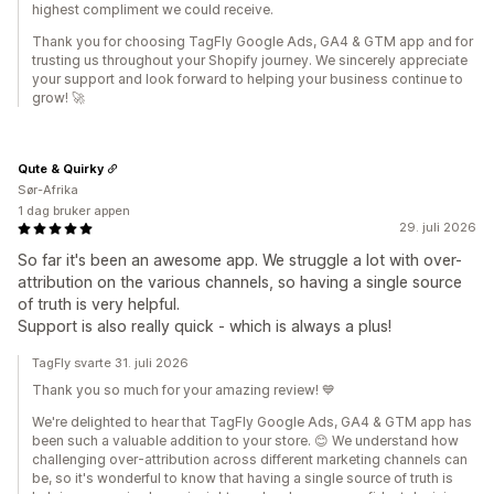
highest compliment we could receive.
Thank you for choosing TagFly Google Ads, GA4 & GTM app and for
trusting us throughout your Shopify journey. We sincerely appreciate
your support and look forward to helping your business continue to
grow! 🚀
Qute & Quirky
Sør-Afrika
1 dag bruker appen
29. juli 2026
So far it's been an awesome app. We struggle a lot with over-
attribution on the various channels, so having a single source
of truth is very helpful.
Support is also really quick - which is always a plus!
TagFly svarte 31. juli 2026
Thank you so much for your amazing review! 💙
We're delighted to hear that TagFly Google Ads, GA4 & GTM app has
been such a valuable addition to your store. 😊 We understand how
challenging over-attribution across different marketing channels can
be, so it's wonderful to know that having a single source of truth is