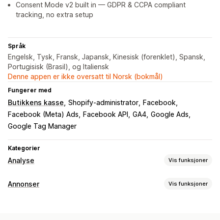
Consent Mode v2 built in — GDPR & CCPA compliant
tracking, no extra setup
Språk
Engelsk, Tysk, Fransk, Japansk, Kinesisk (forenklet), Spansk,
Portugisisk (Brasil), og Italiensk
Denne appen er ikke oversatt til Norsk (bokmål)
Fungerer med
Butikkens kasse
Shopify-administrator
Facebook
Facebook (Meta) Ads
Facebook API
GA4
Google Ads
Google Tag Manager
Kategorier
Analyse
Vis funksjoner
Kundeatferd
Annonser
Vis funksjoner
Sanntidssporing
Aktivitetssporing
Hendelsessporing
Målretting
Segmentering
Sidevisninger
Livstidsverdi (LTV)
Dobbeltgjenger-publikum
Hendelsesbasert
Plattform