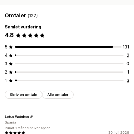
Omtaler
(137)
Samlet vurdering
4.8
5
131
4
2
3
0
2
1
1
3
Skriv en omtale
Alle omtaler
Lotus Watches
Spania
Rundt 1 måned bruker appen
30. juli 2026