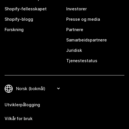
Shopify-fellesskapet
Investorer
Shopify-blogg
Presse og media
Forskning
Partnere
Samarbeidspartnere
Juridisk
Tjenestestatus
Utviklerpålogging
Vilkår for bruk