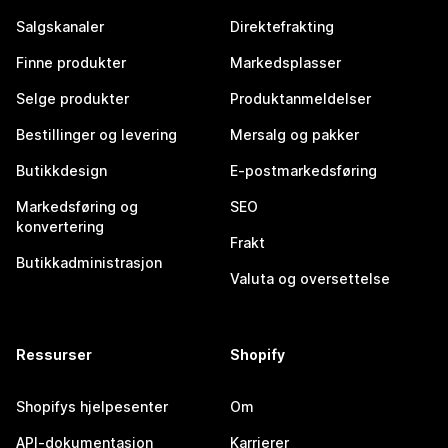
Salgskanaler
Direktefrakting
Finne produkter
Markedsplasser
Selge produkter
Produktanmeldelser
Bestillinger og levering
Mersalg og pakker
Butikkdesign
E-postmarkedsføring
Markedsføring og
SEO
konvertering
Frakt
Butikkadministrasjon
Valuta og oversettelse
Ressurser
Shopify
Shopifys hjelpesenter
Om
API-dokumentasjon
Karrierer