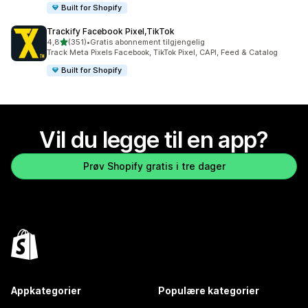
Built for Shopify
Trackify Facebook Pixel,TikTok
av 5 stjerner
4,8
(351)
•
Gratis abonnement tilgjengelig
Totalt 351 omtaler
Track Meta Pixels Facebook, TikTok Pixel, CAPI, Feed & Catalog
Built for Shopify
Vil du legge til en app?
Prøv Shopify gratis i tre dager
Appkategorier
Populære kategorier