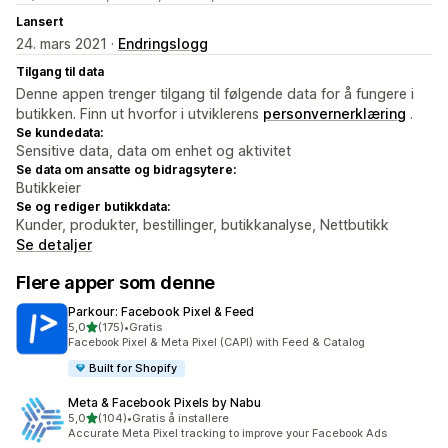
Lansert
24. mars 2021 ·
Endringslogg
Tilgang til data
Denne appen trenger tilgang til følgende data for å fungere i
butikken. Finn ut hvorfor i utviklerens
personvernerklæring
.
Se kundedata:
Sensitive data, data om enhet og aktivitet
Se data om ansatte og bidragsytere:
Butikkeier
Se og rediger butikkdata:
Kunder, produkter, bestillinger, butikkanalyse, Nettbutikk
Se detaljer
Flere apper som denne
Parkour: Facebook Pixel & Feed
av 5 stjerner
5,0
(175)
•
Gratis
Totalt 175 omtaler
Facebook Pixel & Meta Pixel (CAPI) with Feed & Catalog
Built for Shopify
Meta & Facebook Pixels by Nabu
av 5 stjerner
5,0
(104)
•
Gratis å installere
Totalt 104 omtaler
Accurate Meta Pixel tracking to improve your Facebook Ads