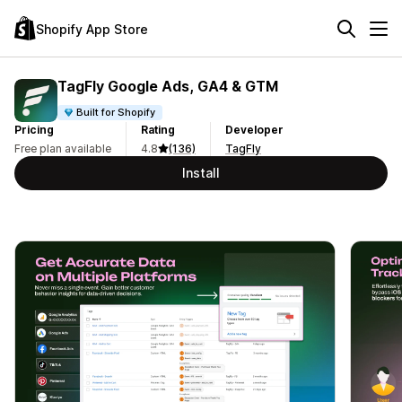
Shopify App Store
TagFly Google Ads, GA4 & GTM
Built for Shopify
Pricing
Rating
Developer
Free plan available
4.8
(136)
TagFly
Install