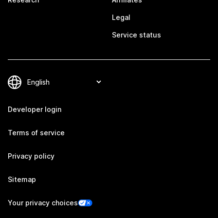
Legal
Service status
Developer login
Terms of service
Privacy policy
Sitemap
Your privacy choices