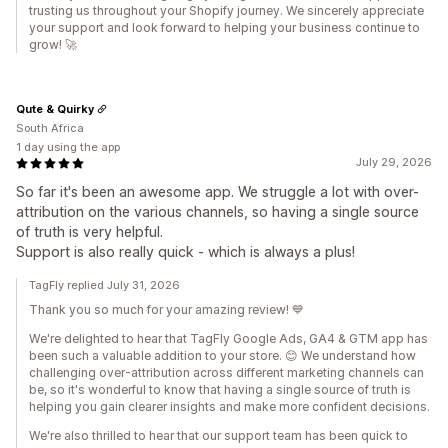
trusting us throughout your Shopify journey. We sincerely appreciate
your support and look forward to helping your business continue to
grow! 🚀
Qute & Quirky
South Africa
1 day using the app
July 29, 2026
So far it's been an awesome app. We struggle a lot with over-
attribution on the various channels, so having a single source
of truth is very helpful.
Support is also really quick - which is always a plus!
TagFly replied July 31, 2026
Thank you so much for your amazing review! 💙
We're delighted to hear that TagFly Google Ads, GA4 & GTM app has
been such a valuable addition to your store. 😊 We understand how
challenging over-attribution across different marketing channels can
be, so it's wonderful to know that having a single source of truth is
helping you gain clearer insights and make more confident decisions.
We're also thrilled to hear that our support team has been quick to