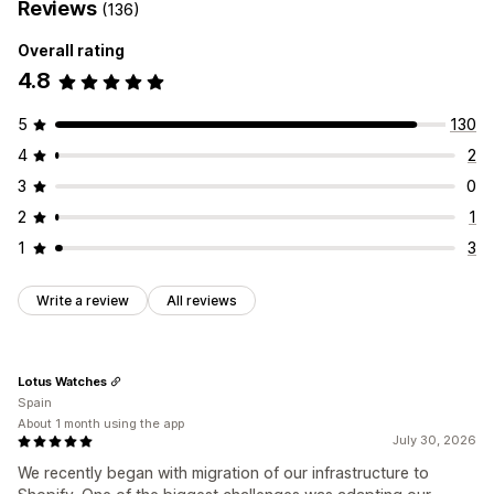
Reviews
(136)
Overall rating
4.8
5
130
4
2
3
0
2
1
1
3
Write a review
All reviews
Lotus Watches
Spain
About 1 month using the app
July 30, 2026
We recently began with migration of our infrastructure to