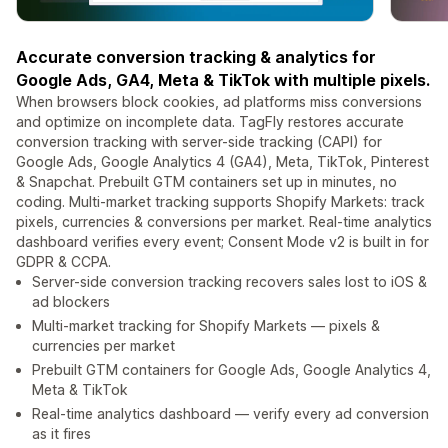
Accurate conversion tracking & analytics for
Google Ads, GA4, Meta & TikTok with multiple pixels.
When browsers block cookies, ad platforms miss conversions
and optimize on incomplete data. TagFly restores accurate
conversion tracking with server-side tracking (CAPI) for
Google Ads, Google Analytics 4 (GA4), Meta, TikTok, Pinterest
& Snapchat. Prebuilt GTM containers set up in minutes, no
coding. Multi-market tracking supports Shopify Markets: track
pixels, currencies & conversions per market. Real-time analytics
dashboard verifies every event; Consent Mode v2 is built in for
GDPR & CCPA.
Server-side conversion tracking recovers sales lost to iOS &
ad blockers
Multi-market tracking for Shopify Markets — pixels &
currencies per market
Prebuilt GTM containers for Google Ads, Google Analytics 4,
Meta & TikTok
Real-time analytics dashboard — verify every ad conversion
as it fires