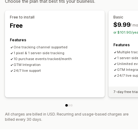
Choose the plan that best fits your business.
Social media
Website
Pixel management
Purchase tracking
Pixel tracking
Performance analytics
Free to install
Basic
Visuals and reports
$9.99
Free
Performance tracking
Ad spend
Engagement metrics
/ m
Analytics dashboard
Custom dashboards
or $101.90/ye
Conversion tracking
Dashboards
GDPR compliance
Features
Features
One tracking channel supported
Multiple tra
1 pixel & 1 server-side tracking
1 server-sid
10 purchase events tracked/month
Unlimited ev
GTM Integration
GTM Integra
24/7 live support
24/7 live su
7-day free tria
All charges are billed in USD. Recurring and usage-based charges are
billed every 30 days.