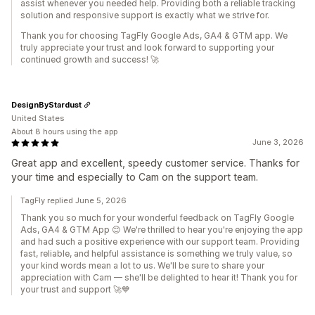
assist whenever you needed help. Providing both a reliable tracking
solution and responsive support is exactly what we strive for.
Thank you for choosing TagFly Google Ads, GA4 & GTM app. We
truly appreciate your trust and look forward to supporting your
continued growth and success! 🚀
DesignByStardust
United States
About 8 hours using the app
June 3, 2026
Great app and excellent, speedy customer service. Thanks for
your time and especially to Cam on the support team.
TagFly replied June 5, 2026
Thank you so much for your wonderful feedback on TagFly Google
Ads, GA4 & GTM App 😊 We're thrilled to hear you're enjoying the app
and had such a positive experience with our support team. Providing
fast, reliable, and helpful assistance is something we truly value, so
your kind words mean a lot to us. We'll be sure to share your
appreciation with Cam — she'll be delighted to hear it! Thank you for
your trust and support 🚀💙