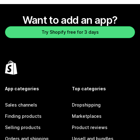
Want to add an app?
Try Shopify free for 3 days
App categories
Top categories
Sales channels
Dropshipping
Finding products
Marketplaces
Selling products
Product reviews
Orders and shipping
Upsell and bundles