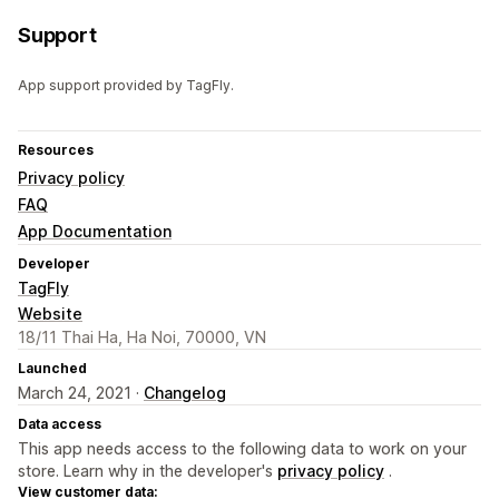
Support
App support provided by TagFly.
Resources
Privacy policy
FAQ
App Documentation
Developer
TagFly
Website
18/11 Thai Ha, Ha Noi, 70000, VN
Launched
March 24, 2021 ·
Changelog
Data access
This app needs access to the following data to work on your
store. Learn why in the developer's
privacy policy
.
View customer data: