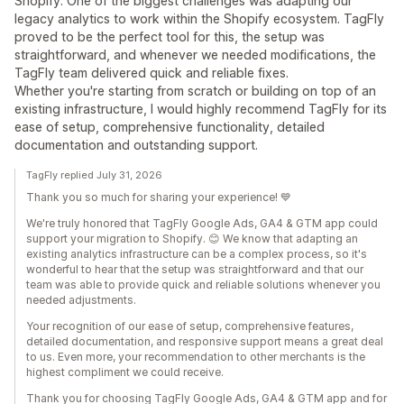
Shopify. One of the biggest challenges was adapting our
legacy analytics to work within the Shopify ecosystem. TagFly
proved to be the perfect tool for this, the setup was
straightforward, and whenever we needed modifications, the
TagFly team delivered quick and reliable fixes.
Whether you're starting from scratch or building on top of an
existing infrastructure, I would highly recommend TagFly for its
ease of setup, comprehensive functionality, detailed
documentation and outstanding support.
TagFly replied July 31, 2026
Thank you so much for sharing your experience! 💙
We're truly honored that TagFly Google Ads, GA4 & GTM app could
support your migration to Shopify. 😊 We know that adapting an
existing analytics infrastructure can be a complex process, so it's
wonderful to hear that the setup was straightforward and that our
team was able to provide quick and reliable solutions whenever you
needed adjustments.
Your recognition of our ease of setup, comprehensive features,
detailed documentation, and responsive support means a great deal
to us. Even more, your recommendation to other merchants is the
highest compliment we could receive.
Thank you for choosing TagFly Google Ads, GA4 & GTM app and for