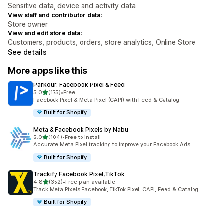
Sensitive data, device and activity data
View staff and contributor data:
Store owner
View and edit store data:
Customers, products, orders, store analytics, Online Store
See details
More apps like this
Parkour: Facebook Pixel & Feed
out of 5 stars
5.0
(175)
•
Free
175 total reviews
Facebook Pixel & Meta Pixel (CAPI) with Feed & Catalog
Built for Shopify
Meta & Facebook Pixels by Nabu
out of 5 stars
5.0
(104)
•
Free to install
104 total reviews
Accurate Meta Pixel tracking to improve your Facebook Ads
Built for Shopify
Trackify Facebook Pixel,TikTok
out of 5 stars
4.8
(352)
•
Free plan available
352 total reviews
Track Meta Pixels Facebook, TikTok Pixel, CAPI, Feed & Catalog
Built for Shopify