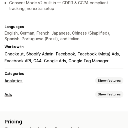
Consent Mode v2 built in — GDPR & CCPA compliant
tracking, no extra setup
Languages
English, German, French, Japanese, Chinese (Simplified),
Spanish, Portuguese (Brazil), and Italian
Works with
Checkout
Shopify Admin
Facebook
Facebook (Meta) Ads
Facebook API
GA4
Google Ads
Google Tag Manager
Categories
Analytics
Show features
Customer behavior
Ads
Show features
Real-time tracking
Activity tracking
Event tracking
Targeting
Segmentation
Page views
Lifetime value (LTV)
Lookalike audiences
Event-based
Platform
Retargeting
Marketing and sales
Pricing
Campaign management
Marketing attribution
Checkout analytics
ROAS