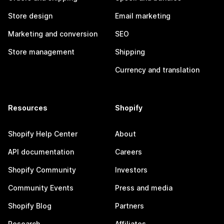
Store design
Email marketing
Marketing and conversion
SEO
Store management
Shipping
Currency and translation
Resources
Shopify
Shopify Help Center
About
API documentation
Careers
Shopify Community
Investors
Community Events
Press and media
Shopify Blog
Partners
Research
Affiliates