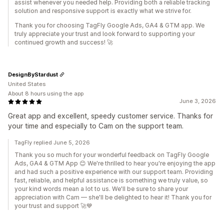
assist whenever you needed help. Providing both a reliable tracking
solution and responsive support is exactly what we strive for.
Thank you for choosing TagFly Google Ads, GA4 & GTM app. We
truly appreciate your trust and look forward to supporting your
continued growth and success! 🚀
DesignByStardust
United States
About 8 hours using the app
June 3, 2026
Great app and excellent, speedy customer service. Thanks for
your time and especially to Cam on the support team.
TagFly replied June 5, 2026
Thank you so much for your wonderful feedback on TagFly Google
Ads, GA4 & GTM App 😊 We're thrilled to hear you're enjoying the app
and had such a positive experience with our support team. Providing
fast, reliable, and helpful assistance is something we truly value, so
your kind words mean a lot to us. We'll be sure to share your
appreciation with Cam — she'll be delighted to hear it! Thank you for
your trust and support 🚀💙