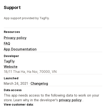
Support
App support provided by TagFly.
Resources
Privacy policy
FAQ
App Documentation
Developer
TagFly
Website
18/11 Thai Ha, Ha Noi, 70000, VN
Launched
March 24, 2021 ·
Changelog
Data access
This app needs access to the following data to work on your
store. Learn why in the developer's
privacy policy
.
View customer data: