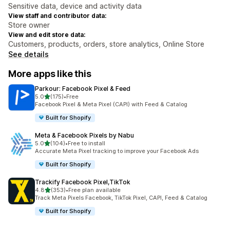
Sensitive data, device and activity data
View staff and contributor data:
Store owner
View and edit store data:
Customers, products, orders, store analytics, Online Store
See details
More apps like this
Parkour: Facebook Pixel & Feed
out of 5 stars
5.0
(175)
•
Free
175 total reviews
Facebook Pixel & Meta Pixel (CAPI) with Feed & Catalog
Built for Shopify
Meta & Facebook Pixels by Nabu
out of 5 stars
5.0
(104)
•
Free to install
104 total reviews
Accurate Meta Pixel tracking to improve your Facebook Ads
Built for Shopify
Trackify Facebook Pixel,TikTok
out of 5 stars
4.8
(353)
•
Free plan available
353 total reviews
Track Meta Pixels Facebook, TikTok Pixel, CAPI, Feed & Catalog
Built for Shopify