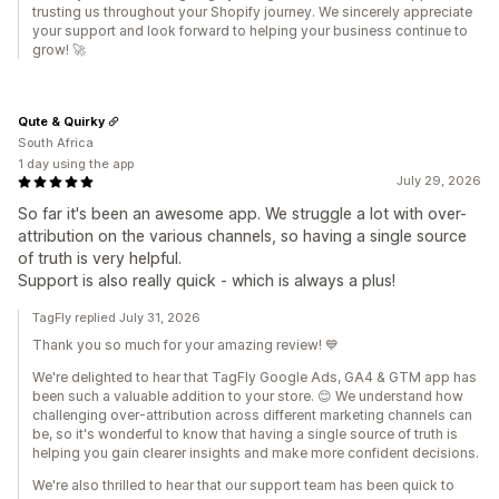
trusting us throughout your Shopify journey. We sincerely appreciate
your support and look forward to helping your business continue to
grow! 🚀
Qute & Quirky
South Africa
1 day using the app
July 29, 2026
So far it's been an awesome app. We struggle a lot with over-
attribution on the various channels, so having a single source
of truth is very helpful.
Support is also really quick - which is always a plus!
TagFly replied July 31, 2026
Thank you so much for your amazing review! 💙
We're delighted to hear that TagFly Google Ads, GA4 & GTM app has
been such a valuable addition to your store. 😊 We understand how
challenging over-attribution across different marketing channels can
be, so it's wonderful to know that having a single source of truth is
helping you gain clearer insights and make more confident decisions.
We're also thrilled to hear that our support team has been quick to