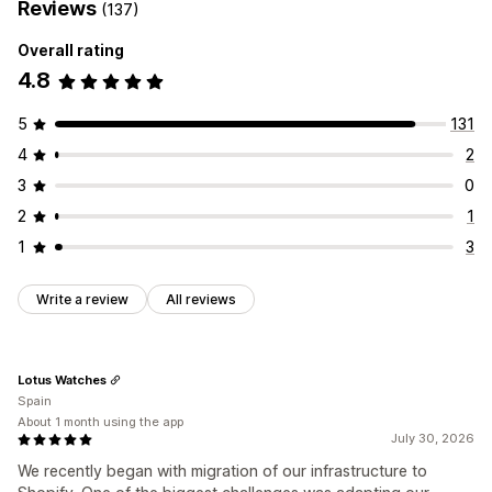
Reviews
(137)
Overall rating
4.8
5
131
4
2
3
0
2
1
1
3
Write a review
All reviews
Lotus Watches
Spain
About 1 month using the app
July 30, 2026
We recently began with migration of our infrastructure to