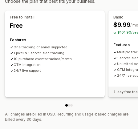
Choose the plan that best fits your business.
Social media
Website
Pixel management
Purchase tracking
Pixel tracking
Performance analytics
Free to install
Basic
Visuals and reports
$9.99
Free
Performance tracking
Ad spend
Engagement metrics
/ m
Analytics dashboard
Custom dashboards
or $101.90/ye
Conversion tracking
Dashboards
GDPR compliance
Features
Features
One tracking channel supported
Multiple tra
1 pixel & 1 server-side tracking
1 server-sid
10 purchase events tracked/month
Unlimited ev
GTM Integration
GTM Integra
24/7 live support
24/7 live su
7-day free tria
All charges are billed in USD. Recurring and usage-based charges are
billed every 30 days.