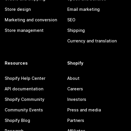
Store design
Email marketing
Marketing and conversion
SEO
Store management
Shipping
Currency and translation
Resources
Shopify
Shopify Help Center
About
API documentation
Careers
Shopify Community
Investors
Community Events
Press and media
Shopify Blog
Partners
Research
Affiliates