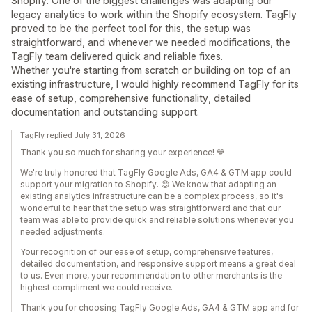
Shopify. One of the biggest challenges was adapting our
legacy analytics to work within the Shopify ecosystem. TagFly
proved to be the perfect tool for this, the setup was
straightforward, and whenever we needed modifications, the
TagFly team delivered quick and reliable fixes.
Whether you're starting from scratch or building on top of an
existing infrastructure, I would highly recommend TagFly for its
ease of setup, comprehensive functionality, detailed
documentation and outstanding support.
TagFly replied July 31, 2026
Thank you so much for sharing your experience! 💙
We're truly honored that TagFly Google Ads, GA4 & GTM app could
support your migration to Shopify. 😊 We know that adapting an
existing analytics infrastructure can be a complex process, so it's
wonderful to hear that the setup was straightforward and that our
team was able to provide quick and reliable solutions whenever you
needed adjustments.
Your recognition of our ease of setup, comprehensive features,
detailed documentation, and responsive support means a great deal
to us. Even more, your recommendation to other merchants is the
highest compliment we could receive.
Thank you for choosing TagFly Google Ads, GA4 & GTM app and for