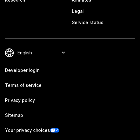
Legal
Service status
Developer login
Terms of service
Privacy policy
Sitemap
Your privacy choices