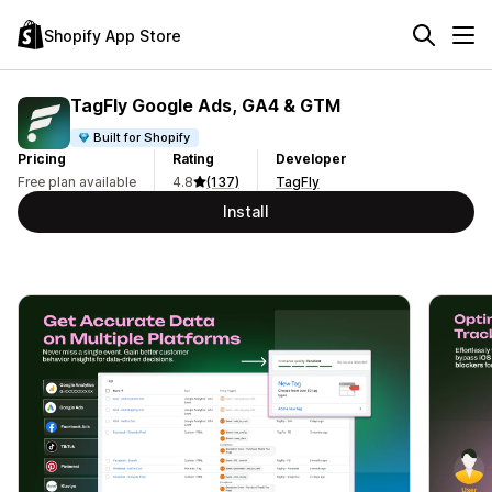
Shopify App Store
TagFly Google Ads, GA4 & GTM
Built for Shopify
Pricing
Rating
Developer
Free plan available
4.8
(137)
TagFly
Install