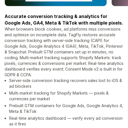
Accurate conversion tracking & analytics for
Google Ads, GA4, Meta & TikTok with multiple pixels.
When browsers block cookies, ad platforms miss conversions
and optimize on incomplete data. TagFly restores accurate
conversion tracking with server-side tracking (CAPI) for
Google Ads, Google Analytics 4 (GA4), Meta, TikTok, Pinterest
& Snapchat. Prebuilt GTM containers set up in minutes, no
coding. Multi-market tracking supports Shopify Markets: track
pixels, currencies & conversions per market. Real-time analytics
dashboard verifies every event; Consent Mode v2 is built in for
GDPR & CCPA.
Server-side conversion tracking recovers sales lost to iOS &
ad blockers
Multi-market tracking for Shopify Markets — pixels &
currencies per market
Prebuilt GTM containers for Google Ads, Google Analytics 4,
Meta & TikTok
Real-time analytics dashboard — verify every ad conversion
as it fires