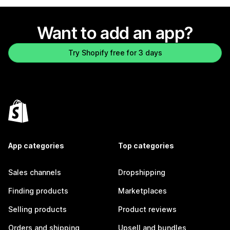
Want to add an app?
Try Shopify free for 3 days
App categories
Top categories
Sales channels
Dropshipping
Finding products
Marketplaces
Selling products
Product reviews
Orders and shipping
Upsell and bundles