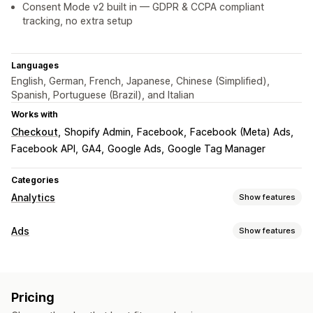
Consent Mode v2 built in — GDPR & CCPA compliant
tracking, no extra setup
Languages
English, German, French, Japanese, Chinese (Simplified),
Spanish, Portuguese (Brazil), and Italian
Works with
Checkout
Shopify Admin
Facebook
Facebook (Meta) Ads
Facebook API
GA4
Google Ads
Google Tag Manager
Categories
Analytics
Show features
Customer behavior
Ads
Show features
Real-time tracking
Activity tracking
Event tracking
Targeting
Segmentation
Page views
Lifetime value (LTV)
Lookalike audiences
Event-based
Platform
Retargeting
Marketing and sales
Pricing
Campaign management
Marketing attribution
Checkout analytics
ROAS