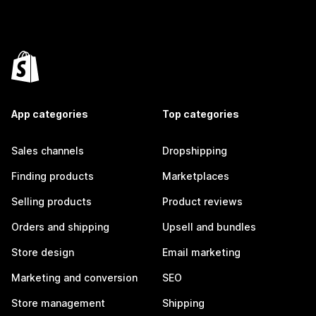
App categories
Top categories
Sales channels
Dropshipping
Finding products
Marketplaces
Selling products
Product reviews
Orders and shipping
Upsell and bundles
Store design
Email marketing
Marketing and conversion
SEO
Store management
Shipping