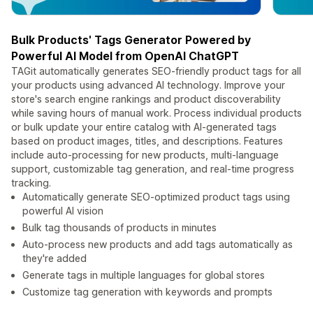
Bulk Products' Tags Generator Powered by
Powerful AI Model from OpenAI ChatGPT
TAGit automatically generates SEO-friendly product tags for all
your products using advanced AI technology. Improve your
store's search engine rankings and product discoverability
while saving hours of manual work. Process individual products
or bulk update your entire catalog with AI-generated tags
based on product images, titles, and descriptions. Features
include auto-processing for new products, multi-language
support, customizable tag generation, and real-time progress
tracking.
Automatically generate SEO-optimized product tags using
powerful AI vision
Bulk tag thousands of products in minutes
Auto-process new products and add tags automatically as
they're added
Generate tags in multiple languages for global stores
Customize tag generation with keywords and prompts