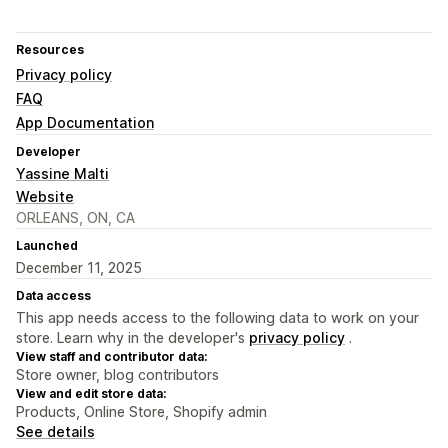
Resources
Privacy policy
FAQ
App Documentation
Developer
Yassine Malti
Website
ORLEANS, ON, CA
Launched
December 11, 2025
Data access
This app needs access to the following data to work on your
store. Learn why in the developer's
privacy policy
.
View staff and contributor data:
Store owner, blog contributors
View and edit store data:
Products, Online Store, Shopify admin
See details