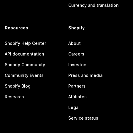
Currency and translation
Resources
Shopify
Shopify Help Center
About
API documentation
Careers
Shopify Community
Investors
Community Events
Press and media
Shopify Blog
Partners
Research
Affiliates
Legal
Service status