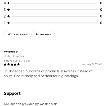
4
0
3
0
2
0
1
0
Write a review
All reviews
My Beds
United Kingdom
5 days using the app
January 3, 2026
I bulk-tagged hundreds of products in minutes instead of
hours. Seo friendly and perfect for big catalogs.
Support
App support provided by Yassine Malti.