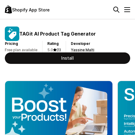
Shopify App Store
TAGit AI Product Tag Generator
Pricing
Rating
Developer
Free plan available
5.0
(1)
Yassine Malti
Install