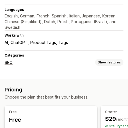
Languages
English, German, French, Spanish, Italian, Japanese, Korean,
Chinese (Simplified), Dutch, Polish, Portuguese (Brazil), and
Swedish
Works with
AI
ChatGPT
Product Tags
Tags
Categories
SEO
Show features
SEO tools
Meta tags
Bulk editing
AI generation
Pricing
Metadata optimization
Automations
Choose the plan that best fits your business.
Monitoring performance
SEO score
Audits
Analytics
Free
Starter
$29
Free
/ mont
or $290/year 