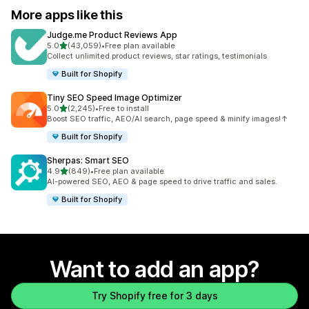
More apps like this
Judge.me Product Reviews App
out of 5 stars
5.0
(43,059)
•
Free plan available
43059 total reviews
Collect unlimited product reviews, star ratings, testimonials
Built for Shopify
Tiny SEO Speed Image Optimizer
out of 5 stars
5.0
(2,245)
•
Free to install
2245 total reviews
Boost SEO traffic, AEO/AI search, page speed & minify images!↑
Built for Shopify
Sherpas: Smart SEO
out of 5 stars
4.9
(849)
•
Free plan available
849 total reviews
AI-powered SEO, AEO & page speed to drive traffic and sales.
Built for Shopify
Want to add an app?
Try Shopify free for 3 days