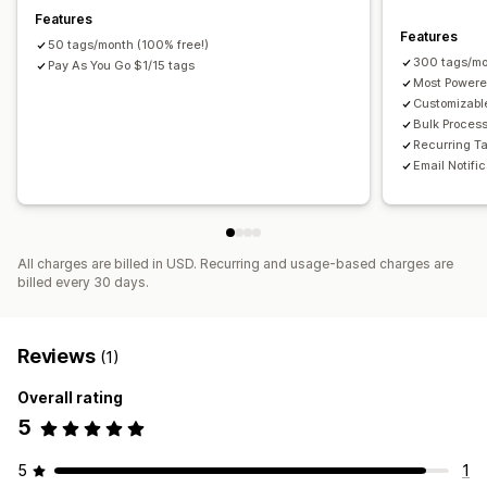
Features
Features
50 tags/month (100% free!)
300 tags/mo
Pay As You Go $1/15 tags
Most Powere
Customizabl
Bulk Proces
Recurring T
Email Notifi
All charges are billed in USD. Recurring and usage-based charges are
billed every 30 days.
Reviews
(1)
Overall rating
5
5
1