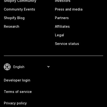
Shopify Community
Investors
Community Events
Press and media
Shopify Blog
Partners
Research
Affiliates
Legal
Service status
Developer login
Terms of service
Privacy policy