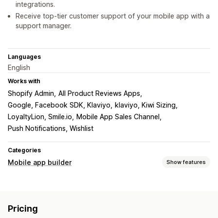
integrations.
Receive top-tier customer support of your mobile app with a
support manager.
Languages
English
Works with
Shopify Admin
All Product Reviews Apps
Google, Facebook SDK, Klaviyo
klaviyo, Kiwi Sizing
LoyaltyLion, Smile.io
Mobile App Sales Channel
Push Notifications, Wishlist
Categories
Mobile app builder
Show features
Customization
App design
Banners
Homepage
Login
Cart page
Pricing
Product pages
Templates
Drag and drop editor