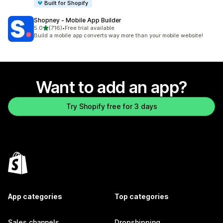
Built for Shopify
Shopney ‑ Mobile App Builder
out of 5 stars
5.0
(716)
•
Free trial available
716 total reviews
Build a mobile app converts way more than your mobile website!
Want to add an app?
Try Shopify free for 3 days
App categories
Top categories
Sales channels
Dropshipping