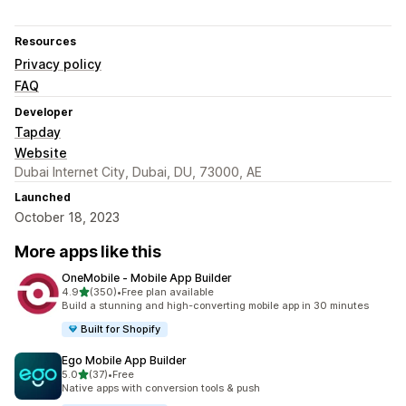
Resources
Privacy policy
FAQ
Developer
Tapday
Website
Dubai Internet City, Dubai, DU, 73000, AE
Launched
October 18, 2023
More apps like this
OneMobile ‑ Mobile App Builder
out of 5 stars
4.9
(350)
•
Free plan available
350 total reviews
Build a stunning and high-converting mobile app in 30 minutes
Built for Shopify
Ego Mobile App Builder
out of 5 stars
5.0
(37)
•
Free
37 total reviews
Native apps with conversion tools & push