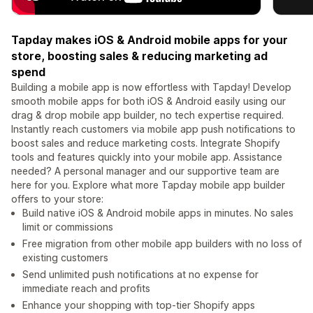
Tapday makes iOS & Android mobile apps for your
store, boosting sales & reducing marketing ad
spend
Building a mobile app is now effortless with Tapday! Develop
smooth mobile apps for both iOS & Android easily using our
drag & drop mobile app builder, no tech expertise required.
Instantly reach customers via mobile app push notifications to
boost sales and reduce marketing costs. Integrate Shopify
tools and features quickly into your mobile app. Assistance
needed? A personal manager and our supportive team are
here for you. Explore what more Tapday mobile app builder
offers to your store:
Build native iOS & Android mobile apps in minutes. No sales
limit or commissions
Free migration from other mobile app builders with no loss of
existing customers
Send unlimited push notifications at no expense for
immediate reach and profits
Enhance your shopping with top-tier Shopify apps