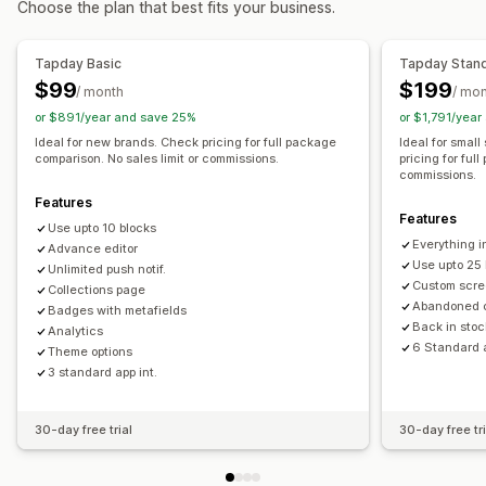
Choose the plan that best fits your business.
Collections
Multi-currency
Multi-language
Real-time preview
Real-time sync
Tapday Basic
Tapday Stan
Push notifications
$99
$199
/ month
/ mo
Abandoned cart
Auto-notifications
Back in stock
or $891/year and save 25%
or $1,791/yea
Geolocation
Personalized
Promotions
Rich media
Ideal for new brands. Check pricing for full package
Ideal for smal
comparison. No sales limit or commissions.
pricing for ful
Scheduled
Custom notifications
commissions.
Features
Features
Use upto 10 blocks
Everything i
Advance editor
Use upto 25 
Unlimited push notif.
Custom scre
Collections page
Abandoned 
Badges with metafields
Back in stoc
Analytics
6 Standard a
Theme options
3 standard app int.
30-day free trial
30-day free tri