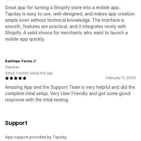
Great app for turning a Shopify store into a mobile app.
Tapday is easy to use, well-designed, and makes app creation
simple even without technical knowledge. The interface is
smooth, features are practical, and it integrates nicely with
Shopify. A solid choice for merchants who want to launch a
mobile app quickly.
Kashtqar Farms
Pakistan
About 1 month using the app
February 11, 2026
Amazing App and the Support Team is very helpful and did the
complete intial setup. Very User Friendly and got some good
response with the intial testing.
Support
App support provided by Tapday.