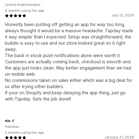
United Arab Emirates
6 months using the app
July 12, 2026
Honestly been putting off getting an app for way too long,
always thought it would be a massive headache. Tapday made
it way simpler than I expected. Setup was straightforward, the
builder is easy to use and our store looked great on it right
away.
The back in stock push notifications alone were worth it.
Customers are actually coming back, checkout is smooth and
the app just looks clean. Way better engagement than we had
on mobile web.
No commissions taken on sales either which was a big deal for
us after trying other builders.
If your on Shopify and keep delaying the app thing, just go
with Tapday. Gets the job done!!
elo
Pakistan
2 months using the app
January 31, 2026