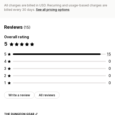
All charges are billed in USD. Recurring and usage-based charges are
billed every 30 days.
See all pricing options
Reviews
(15)
Overall rating
5
5
15
4
0
3
0
2
0
1
0
Write a review
All reviews
THE DUNGEON GEAR