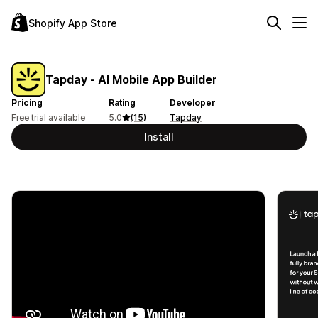
Shopify App Store
Tapday ‑ AI Mobile App Builder
Pricing
Rating
Developer
Free trial available
5.0
(15)
Tapday
Install