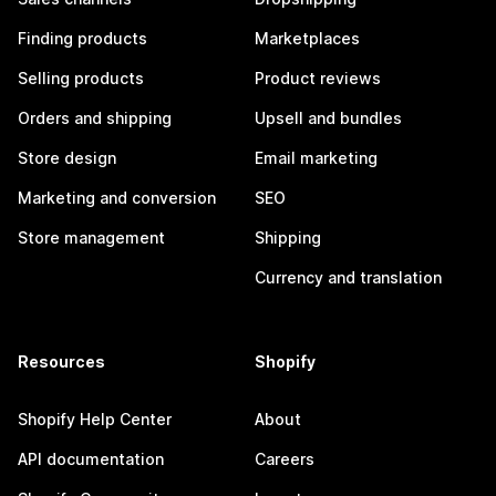
Finding products
Marketplaces
Selling products
Product reviews
Orders and shipping
Upsell and bundles
Store design
Email marketing
Marketing and conversion
SEO
Store management
Shipping
Currency and translation
Resources
Shopify
Shopify Help Center
About
API documentation
Careers