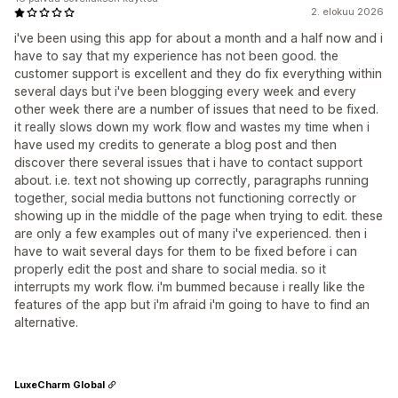
2. elokuu 2026
i've been using this app for about a month and a half now and i
have to say that my experience has not been good. the
customer support is excellent and they do fix everything within
several days but i've been blogging every week and every
other week there are a number of issues that need to be fixed.
it really slows down my work flow and wastes my time when i
have used my credits to generate a blog post and then
discover there several issues that i have to contact support
about. i.e. text not showing up correctly, paragraphs running
together, social media buttons not functioning correctly or
showing up in the middle of the page when trying to edit. these
are only a few examples out of many i've experienced. then i
have to wait several days for them to be fixed before i can
properly edit the post and share to social media. so it
interrupts my work flow. i'm bummed because i really like the
features of the app but i'm afraid i'm going to have to find an
alternative.
LuxeCharm Global