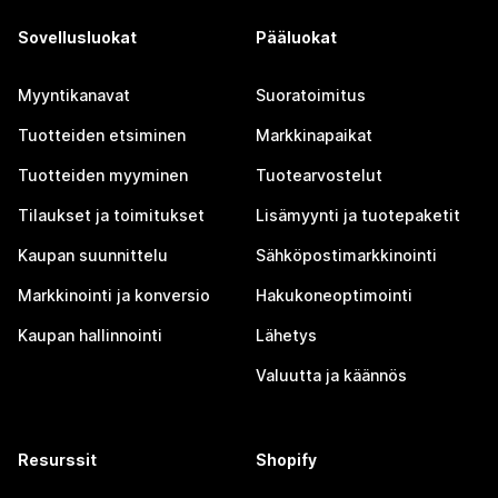
Sovellusluokat
Pääluokat
Myyntikanavat
Suoratoimitus
Tuotteiden etsiminen
Markkinapaikat
Tuotteiden myyminen
Tuotearvostelut
Tilaukset ja toimitukset
Lisämyynti ja tuotepaketit
Kaupan suunnittelu
Sähköpostimarkkinointi
Markkinointi ja konversio
Hakukoneoptimointi
Kaupan hallinnointi
Lähetys
Valuutta ja käännös
Resurssit
Shopify