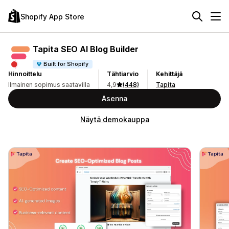
Shopify App Store
Tapita SEO AI Blog Builder
Built for Shopify
Hinnoittelu
Tähtiarvio
Kehittäjä
Ilmainen sopimus saatavilla
4,9
(448)
Tapita
Asenna
Näytä demokauppa