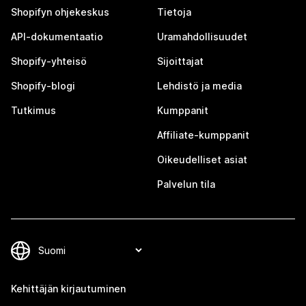
Shopifyn ohjekeskus
Tietoja
API-dokumentaatio
Uramahdollisuudet
Shopify-yhteisö
Sijoittajat
Shopify-blogi
Lehdistö ja media
Tutkimus
Kumppanit
Affiliate-kumppanit
Oikeudelliset asiat
Palvelun tila
Kehittäjän kirjautuminen