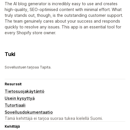
The AI blog generator is incredibly easy to use and creates
high-quality, SEO-optimised content with minimal effort. What
truly stands out, though, is the outstanding customer support.
The team genuinely cares about your success and responds
quickly to resolve any issues. This app is an essential tool for
every Shopify store owner.
Tuki
Sovellustuen tarjoaa Tapita.
Resurssit
Tietosuojakäytäntö
Usein kysyttyä
Tutortiaali
Sovellusdokumentaatio
Tämä kehittäjä ei tarjoa suoraa tukea kielellä Suomi.
Kehittäjä