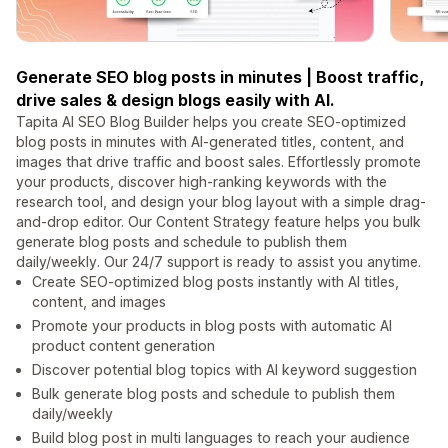
Generate SEO blog posts in minutes | Boost traffic,
drive sales & design blogs easily with AI.
Tapita AI SEO Blog Builder helps you create SEO-optimized
blog posts in minutes with AI-generated titles, content, and
images that drive traffic and boost sales. Effortlessly promote
your products, discover high-ranking keywords with the
research tool, and design your blog layout with a simple drag-
and-drop editor. Our Content Strategy feature helps you bulk
generate blog posts and schedule to publish them
daily/weekly. Our 24/7 support is ready to assist you anytime.
Create SEO-optimized blog posts instantly with AI titles,
content, and images
Promote your products in blog posts with automatic AI
product content generation
Discover potential blog topics with AI keyword suggestion
Bulk generate blog posts and schedule to publish them
daily/weekly
Build blog post in multi languages to reach your audience