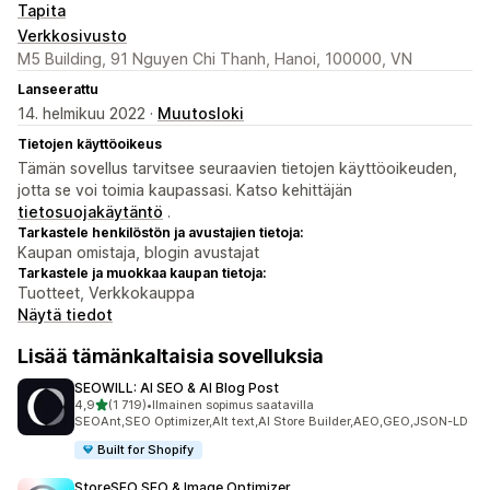
Tapita
Verkkosivusto
M5 Building, 91 Nguyen Chi Thanh, Hanoi, 100000, VN
Lanseerattu
14. helmikuu 2022 ·
Muutosloki
Tietojen käyttöoikeus
Tämän sovellus tarvitsee seuraavien tietojen käyttöoikeuden,
jotta se voi toimia kaupassasi. Katso kehittäjän
tietosuojakäytäntö
.
Tarkastele henkilöstön ja avustajien tietoja:
Kaupan omistaja, blogin avustajat
Tarkastele ja muokkaa kaupan tietoja:
Tuotteet, Verkkokauppa
Näytä tiedot
Lisää tämänkaltaisia sovelluksia
SEOWILL: AI SEO & AI Blog Post
/ 5 tähteä
4,9
(1 719)
•
Ilmainen sopimus saatavilla
1719 arvostelua yhteensä
SEOAnt,SEO Optimizer,Alt text,AI Store Builder,AEO,GEO,JSON-LD
Built for Shopify
StoreSEO SEO & Image Optimizer