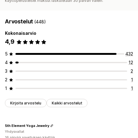
käyttöperusteiset maksut laskutetaan 30 päivän välein.
Arvostelut
(448)
Kokonaisarvio
4,9
5
432
4
12
3
2
2
1
1
1
Kirjoita arvostelu
Kaikki arvostelut
5th Element Yoga Jewelry
Yhdysvallat
16 päivää sovelluksen käyttöä