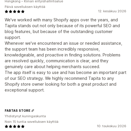
Hongkong – Kiinan erityishallintoalue
Päivä sovelluksen käyttöä
12. kesäkuu 2026
We've worked with many Shopify apps over the years, and
Tapita stands out not only because of its powerful SEO and
blog features, but because of the outstanding customer
support.
Whenever we've encountered an issue or needed assistance,
the support team has been incredibly responsive,
knowledgeable, and proactive in finding solutions. Problems
are resolved quickly, communication is clear, and they
genuinely care about helping merchants succeed.
The app itself is easy to use and has become an important part
of our SEO strategy. We highly recommend Tapita to any
Shopify store owner looking for both a great product and
exceptional support.
FABTAS STORE
Yhdistynyt kuningaskunta
Noin 15 tuntia sovelluksen käyttöä
10. toukokuu 2026