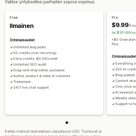
Valitse yrityksellesi parhaiten sopiva sopimus.
Metadatan optimointi
Automaattinen ajastaminen
Tehokkuuden valvonta
Hakukoneoptimointi
Free
Pro
SEO-pisteet
Tarkastukset
Avainsana-analyysi
Avainsanaoptimointi
Meta-tunnisteet
$9.99
Ilmainen
/ku
Sisältöanalyysi
Vaihtoehtoiset tunnisteet
SEO-analyysi
tai $101.89/vu
Artikkelin tunnisteet
Ikilinkit
Sisäinen linkitys
+$5 Grow plan
Ominaisuudet
Plus
Pisteytystyökalu
Unlimited blog posts
50 credits (non-recurring)
Ominaisuude
Extra credits: $0.06/credit
Everything i
Unlimited SEO audit
250 AI cred
Drag-and-drop editor, autosave
Blog publish
Author, product & table of contents
Content stra
Trademark
One-click mu
24/7 live chat support
AI keyword 
Weekly idea
Support to f
Kaikki maksut laskutetaan valuutassa USD. Toistuvat ja