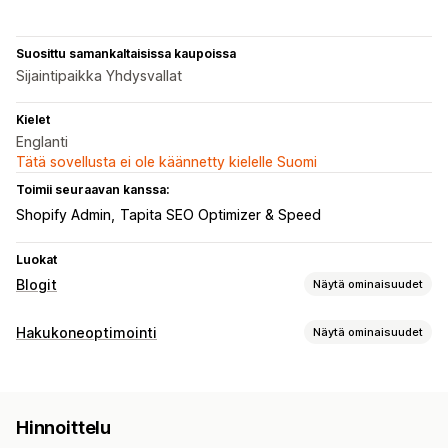
Suosittu samankaltaisissa kaupoissa
Sijaintipaikka Yhdysvallat
Kielet
Englanti
Tätä sovellusta ei ole käännetty kielelle Suomi
Toimii seuraavan kanssa:
Shopify Admin
Tapita SEO Optimizer & Speed
Luokat
Blogit
Näytä ominaisuudet
Sisällöntuotanto
Hakukoneoptimointi
Näytä ominaisuudet
Vedä ja pudota -editori
Tekoälygenerointi
Hakuoptimointityökalut
Suositellut aiheet
Joukkoluominen
Monikielisyys
ALT-teksti
Meta-tunnisteet
Tekoälygenerointi
Käännös
Sulautetut tuotteet
Ostoa tarjoavat linkit
Kuvat
Hinnoittelu
Mobiiliresponsiivisuus
Sisällön optimointi
Sulautetut videot
Sisällysluettelo