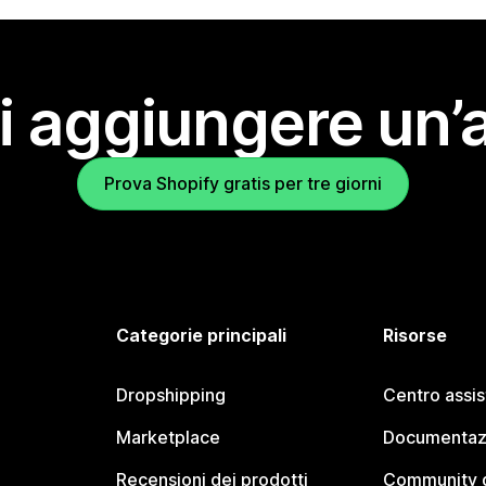
i aggiungere un’
Prova Shopify gratis per tre giorni
Categorie principali
Risorse
Dropshipping
Centro assi
Marketplace
Documentaz
Recensioni dei prodotti
Community d