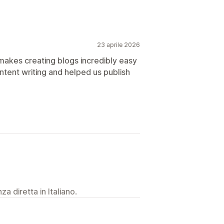
23 aprile 2026
 makes creating blogs incredibly easy
content writing and helped us publish
a diretta in Italiano.