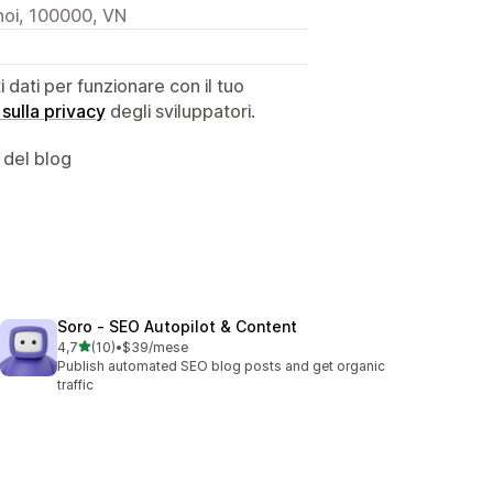
noi, 100000, VN
dati per funzionare con il tuo
 sulla privacy
degli sviluppatori.
 del blog
Soro ‑ SEO Autopilot & Content
stelle su 5
4,7
(10)
•
$39/mese
10 recensioni totali
Publish automated SEO blog posts and get organic
traffic