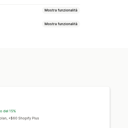
Mostra funzionalità
Mostra funzionalità
sata sull’IA
Argomenti consigliati
duzione
Prodotti incorporati
ne basata sull’IA
Video incorporati
Indice
zzazione contenuti
eta tag
Tag alternativi
Analisi SEO
le parole chiave
Analisi dei contenuti
mento interno
io del 15%
lan, +$60 Shopify Plus