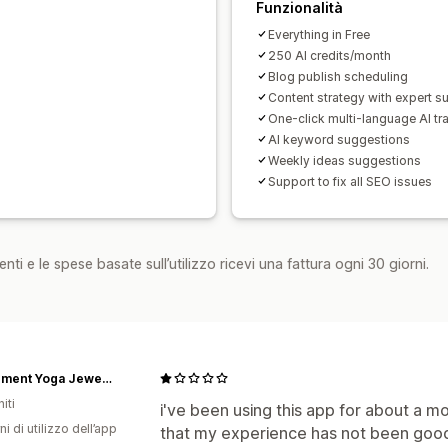
Funzionalità
Everything in Free
250 AI credits/month
Blog publish scheduling
Content strategy with expert s
One-click multi-language AI tr
AI keyword suggestions
Weekly ideas suggestions
Support to fix all SEO issues
nti e le spese basate sull’utilizzo ricevi una fattura ogni 30 giorni.
5th Element Yoga Jewelry
iti
i've been using this app for about a m
ni di utilizzo dell’app
that my experience has not been good