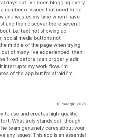
ral days but i've been blogging every
a number of issues that need to be
low and wastes my time when i have
st and then discover there several
bout. i.e. text not showing up
, social media buttons not
 the middle of the page when trying
 out of many i've experienced. then i
be fixed before i can properly edit
it interrupts my work flow. i'm
es of the app but i'm afraid i'm
10 maggio 2026
sy to use and creates high-quality,
fort. What truly stands out, though,
 The team genuinely cares about your
e any issues. This app is an essential