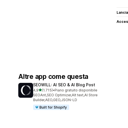
Lancia
Access
Altre app come questa
SEOWILL: AI SEO & AI Blog Post
stelle su 5
4,9
(1.715)
•
Piano gratuito disponibile
1715 recensioni totali
SEOAnt,SEO Optimizer,Alt text,AI Store
Builder,AEO,GEO,JSON-LD
Built for Shopify