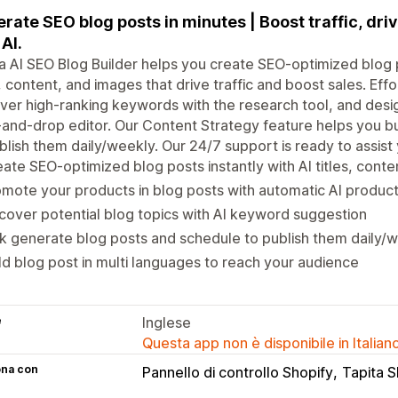
rate SEO blog posts in minutes | Boost traffic, driv
 AI.
a AI SEO Blog Builder helps you create SEO-optimized blog 
s, content, and images that drive traffic and boost sales. Ef
ver high-ranking keywords with the research tool, and desig
and-drop editor. Our Content Strategy feature helps you b
blish them daily/weekly. Our 24/7 support is ready to assist
ate SEO-optimized blog posts instantly with AI titles, cont
mote your products in blog posts with automatic AI produc
cover potential blog topics with AI keyword suggestion
k generate blog posts and schedule to publish them daily/
ld blog post in multi languages to reach your audience
e
Inglese
Questa app non è disponibile in Italian
ona con
Pannello di controllo Shopify
Tapita 