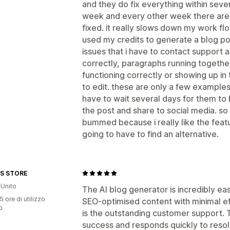
and they do fix everything within seve
week and every other week there are 
fixed. it really slows down my work f
used my credits to generate a blog po
issues that i have to contact support a
correctly, paragraphs running together
functioning correctly or showing up in
to edit. these are only a few examples
have to wait several days for them to 
the post and share to social media. so 
bummed because i really like the featur
going to have to find an alternative.
S STORE
Unito
The AI blog generator is incredibly ea
5 ore di utilizzo
SEO-optimised content with minimal ef
p
is the outstanding customer support.
success and responds quickly to resolv