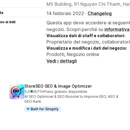
M5 Building, 91 Nguyen Chi Thanh, Ha
ta
14 febbraio 2022 ·
Changelog
o ai dati
Questa app deve accedere ai seguenti 
negozio. Scopri perché su
informativa
Visualizza dati di staff e collaboratori:
Proprietario del negozio, collaboratori
Visualizza e modifica i dati del negozio:
Prodotti, Negozio online
Vedi i dettagli
StoreSEO SEO & Image Optimizer
stelle su 5
5,0
(671)
•
Piano gratuito disponibile
671 recensioni totali
AI SEO Optimizer & SEO Booster to Improve SEO, AEO &
GEO Rank
Built for Shopify