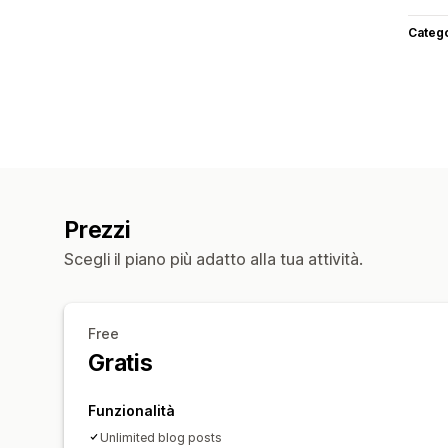
Categ
Prezzi
Scegli il piano più adatto alla tua attività.
Free
Gratis
Funzionalità
Unlimited blog posts