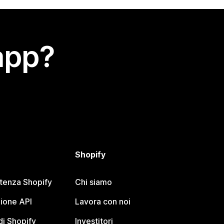
app?
Shopify
stenza Shopify
Chi siamo
ione API
Lavora con noi
i Shopify
Investitori