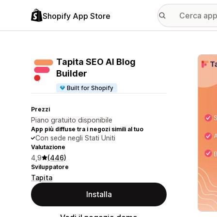
Shopify App Store
Galle
Tapita SEO AI Blog
Builder
Built for Shopify
Prezzi
Piano gratuito disponibile
App più diffuse tra i negozi simili al tuo
Con sede negli Stati Uniti
Valutazione
4,9
(446)
Sviluppatore
Tapita
Installa