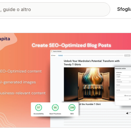
Sfogli
ria immagini in evidenza