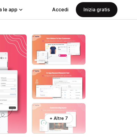
a le app
Accedi
Inizia gratis
+ Altre 7