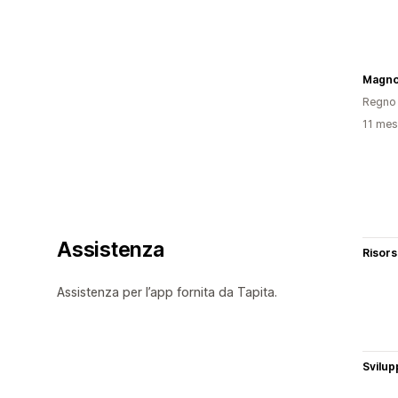
Magnol
Regno 
11 mesi
Assistenza
Risor
Assistenza per l’app fornita da Tapita.
Svilup