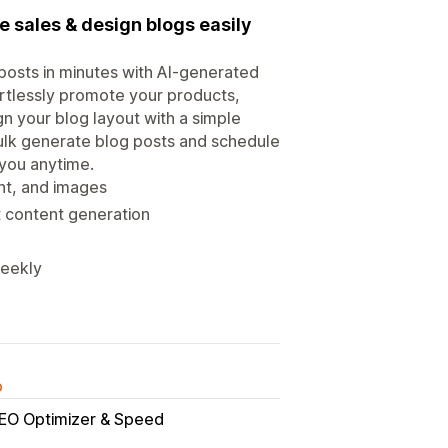
e sales & design blogs easily
posts in minutes with AI-generated
fortlessly promote your products,
n your blog layout with a simple
ulk generate blog posts and schedule
 you anytime.
ent, and images
t content generation
weekly
o
SEO Optimizer & Speed