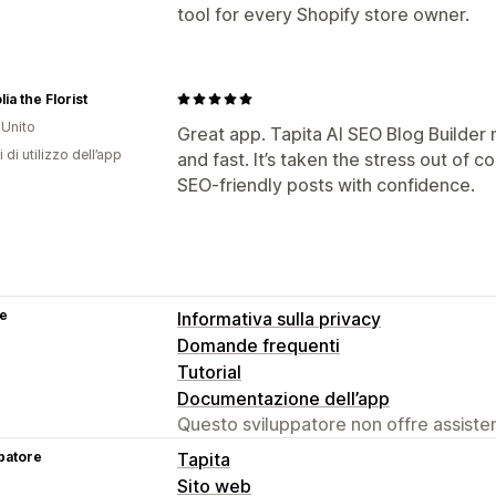
tool for every Shopify store owner.
ia the Florist
Unito
Great app. Tapita AI SEO Blog Builder
 di utilizzo dell’app
and fast. It’s taken the stress out of 
SEO‑friendly posts with confidence.
se
Informativa sulla privacy
Domande frequenti
Tutorial
Documentazione dell’app
Questo sviluppatore non offre assistenz
patore
Tapita
Sito web