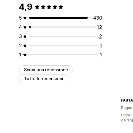
4,9
5
430
4
12
3
2
2
1
1
1
Scrivi una recensione
Tutte le recensioni
FABTA
Regno 
Circa 1
dell’ap