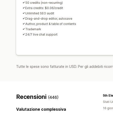
50 credits (non-recurring)
Extra credits: $0.06/credit
Unlimited SEO audit
Drag-and-drop editor, autosave
Author, product & table of contents
Trademark
24/7 live chat support
Tutte le spese sono fatturate in USD. Per gli addebiti ricorre
Recensioni
(446)
Stati Un
16 gior
Valutazione complessiva