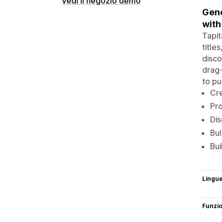
Vedi il negozio demo
Gene
with
Tapit
title
disco
drag-
to pu
Cre
Pro
Dis
Bul
Bui
Lingu
Funzi