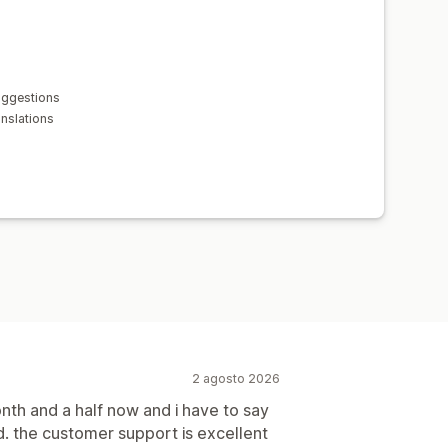
uggestions
anslations
2 agosto 2026
onth and a half now and i have to say
. the customer support is excellent