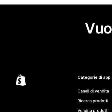
Vuo
Categorie di app
Canali di vendita
Ricerca prodotti
Vendita prodotti