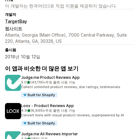
이 개발자는 한국어(으)로 직접 지원을 제공하지 않습니다.
개발자
TargetBay
웹사이트
Atlanta, Georgia (Main Office), 7000 Central Parkway, Suite
220, Atlanta, GA, 30328, US
출시됨
2018년 10월 12일
이 앱과 비슷한 더 많은 앱 보기
Judge.me Product Reviews App
별 5개 중
5.0
(43,119)
•
무료 플랜 사용 가능
총 리뷰 43119개
Collect unlimited product reviews, star ratings, testimonials
Built for Shopify
Loox ‑ Product Reviews App
별 5개 중
4.9
(8,895)
•
무료 플랜 사용 가능
총 리뷰 8895개
Convert more with visual product reviews, superpowered by AI
Built for Shopify
Judge.me Ali Reviews Importer
별 5개 중
4.9
(185)
•
무료