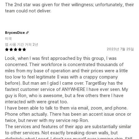
The 2nd star was given for their willingness; unfortunately, their
team could not deliver.
BrycesDice
미국
앱 사용 기간 거의 2년
2023년 7월 25일
Look, when I was first approached by this group, I was
concerned. Their workforce is concentrated thousands of
miles from my base of operation and their prices were a little
too low to feel legitimate (I was with a crappy company
before). But man am I glad I came over. TargetBay has the
fastest customer service of ANYWHERE I have ever seen. My
guy is Ron, who is awesome, but a few others there I have
interacted with were great too.
I have been able to talk to them via email, zoom, and phone.
Phone often actually. There has been an accent issue once or
twice, but never with my service rep Ron.
The services and features of their app are substantially similar
to other services. Not exactly breaking down walls, but
definitely what I need. I don't see myself ever jumping ship. Still