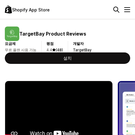
Shopify App Store
TargetBay Product Reviews
요금제
평점
개발자
무료 플랜 사용 가능
4.4
(48)
TargetBay
설치