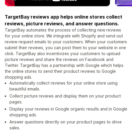
TargetBay reviews app helps online stores collect
reviews, picture reviews, and answer questions.
TargetBay automates the process of collecting new reviews
for your online store. We integrate with Shopify and send out
review request emails to your customers. When your customers
submit their reviews, you can post them to your website in one
click. TargetBay also incentivizes your customers to upload
picture reviews and share the reviews on Facebook and
Twitter. TargetBay has a partnership with Google which helps
the online stores to send their product reviews to Google
shopping ads.
Automatically collect reviews for your online store using
beautiful emails.
Collect picture reviews and display them on your product
pages.
Display your reviews in Google organic results and in Google
shopping ads.
Answer questions directly on your product pages to drive
sales.