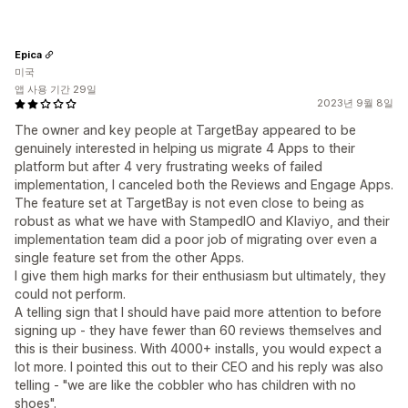
Epica
미국
앱 사용 기간 29일
2023년 9월 8일
The owner and key people at TargetBay appeared to be
genuinely interested in helping us migrate 4 Apps to their
platform but after 4 very frustrating weeks of failed
implementation, I canceled both the Reviews and Engage Apps.
The feature set at TargetBay is not even close to being as
robust as what we have with StampedIO and Klaviyo, and their
implementation team did a poor job of migrating over even a
single feature set from the other Apps.
I give them high marks for their enthusiasm but ultimately, they
could not perform.
A telling sign that I should have paid more attention to before
signing up - they have fewer than 60 reviews themselves and
this is their business. With 4000+ installs, you would expect a
lot more. I pointed this out to their CEO and his reply was also
telling - "we are like the cobbler who has children with no
shoes".