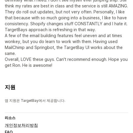
think my rates are best in class and the service is still AMAZING.
They do roll out updates, but not very often. Personally, I like
that because with so much going into a business, I like to have
consistency. Shopify changes stuff CONSTANTLY and I hate it.
TargetBays approach is refreshing in that way.
A few of the email building features feel uneven and at times
wonkey, but you do learn to work with them. Having used
MailChimp and Springbot, the TargetBay UI works about the
same.
Overall, LOVE these guys. Can't recommend enough. Hope you
get Ron. He is awesome!
지원
앱 지원은 TargetBay에서 제공합니다.
리소스
개인정보처리방침
FAQ