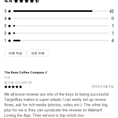
4.4
5
42
4
0
3
1
2
1
1
4
리뷰 작성
모든 리뷰
The Bean Coffee Company
미국
앱 사용 기간 대략 1년
2025년 9월 9일
We all know reviews are one of the keys to being successful.
TargetBay makes is super simple. I can easily set up review
flows, ask for rich media (photos, video,etc.). The other big
plus for me is they can syndicate the reviews to Walmart!
Loving the App. Their service is top notch too.