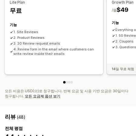
Lite Plan
Growth Plan
$49
무료
/월
기능
기능
Everything o
1. Site Reviews
1. 50 Review
2. Product Reviews
2. Coupons
3. 30 Review request emails
3. Question
4. Review form in the email where customers can
write review inside their emails
14일 무료 체험
모든 비용은 USD(으)로 청구됩니다. 반복 요금 및 사용 기반 요금은 30일마다
청구됩니다.
모든 요금제 옵션 보기
리뷰
(48)
전체 평점