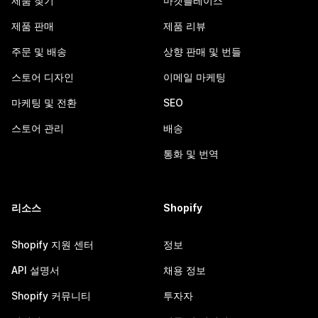
제품 찾기
마켓플레이스
제품 판매
제품 리뷰
주문 및 배송
상향 판매 및 번들
스토어 디자인
이메일 마케팅
마케팅 및 전환
SEO
스토어 관리
배송
통화 및 번역
리소스
Shopify
Shopify 지원 센터
정보
API 설명서
채용 정보
Shopify 커뮤니티
투자자