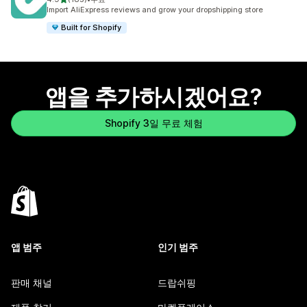
총 리뷰 185개
Import AliExpress reviews and grow your dropshipping store
Built for Shopify
앱을 추가하시겠어요?
Shopify 3일 무료 체험
앱 범주
인기 범주
판매 채널
드랍쉬핑