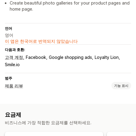
Create beautiful photo galleries for your product pages and
home page.
언어
영어
이 앱은 한국어로 번역되지 않았습니다
다음과 호환:
고객 계정
Facebook
Google shopping ads
Loyalty Lion
Smile.io
범주
제품 리뷰
기능 표시
표시 옵션
사진 리뷰
동영상 리뷰
별점
배지
캐러셀
미디어 갤러리
Q&A
요금제
리치 코드 조각
비즈니스에 가장 적합한 요금제를 선택하세요.
리뷰 수집 방법
이메일 요청
양식
QR 코드
가져오기 및 내보내기