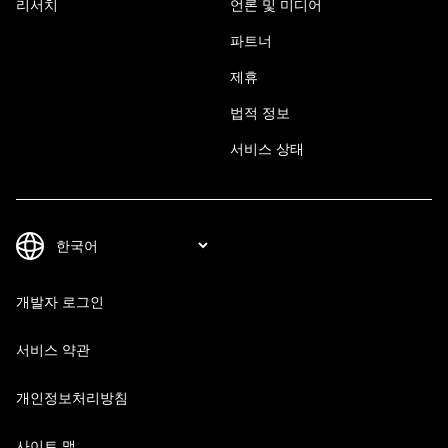
리서치
언론 및 미디어
파트너
제휴
법적 정보
서비스 상태
개발자 로그인
서비스 약관
개인정보처리방침
사이트 맵