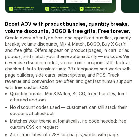
Boost AOV with product bundles, quantity breaks,
volume discounts, BOGO & free gifts. Free forever.
Create every offer type from one app: fixed bundles, quantity
breaks, volume discounts, Mix & Match, BOGO, Buy X Get Y,
and free gifts. Offers appear on product pages, in cart, or as
popups, and match your theme automatically — no code. We
never use discount codes, so customer coupons still stack at
checkout. Auto-translates into 28+ languages and works with
page builders, side carts, subscriptions, and POS. Track
revenue and conversion per offer, and get fast human support
with free custom CSS.
Quantity breaks, Mix & Match, BOGO, fixed bundles, free
gifts and add-ons
No discount codes used — customers can still stack their
coupons at checkout
Matches your theme automatically, no code needed; free
custom CSS on request
Auto-translates into 28+ languages; works with page