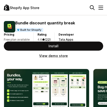
Shopify App Store
Bundle discount quantity break
Built for Shopify
Pricing
Rating
Developer
Free plan available
4.6
(22)
Tata Apps
Install
View demo store