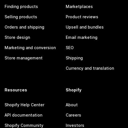
Finding products
Marketplaces
Selling products
Product reviews
Orders and shipping
Upsell and bundles
Store design
Email marketing
Marketing and conversion
SEO
Store management
Shipping
Currency and translation
Resources
Shopify
Shopify Help Center
About
API documentation
Careers
Shopify Community
Investors