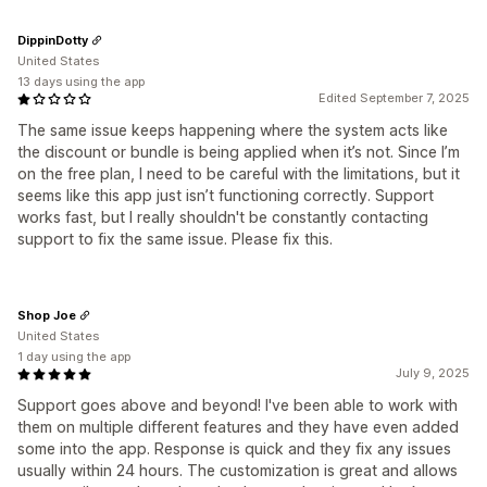
DippinDotty
United States
13 days using the app
Edited September 7, 2025
The same issue keeps happening where the system acts like
the discount or bundle is being applied when it’s not. Since I’m
on the free plan, I need to be careful with the limitations, but it
seems like this app just isn’t functioning correctly. Support
works fast, but I really shouldn't be constantly contacting
support to fix the same issue. Please fix this.
Shop Joe
United States
1 day using the app
July 9, 2025
Support goes above and beyond! I've been able to work with
them on multiple different features and they have even added
some into the app. Response is quick and they fix any issues
usually within 24 hours. The customization is great and allows