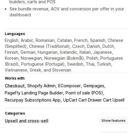
builders, carts and POS
See bundle revenue, AOV and conversion per offer in your
dashboard
Languages
English, Arabic, Romanian, Catalan, French, Spanish, Chinese
(Simplified), Chinese (Traditional), Czech, Danish, Dutch,
Finnish, German, Hungarian, Icelandic, Italian, Japanese,
Korean, Norwegian, Norwegian (Bokmål), Polish, Portuguese
(Brazil), Portuguese (Portugal), Swedish, Thai, Turkish,
Vietnamese, Greek, and Slovenian
Works with
Checkout
Shopify Admin
EComposer
Gempages
PageFly Landing Page Builder
Point of sale (POS)
Recurpay Subscriptions App
UpCart Cart Drawer Cart Upsell
Categories
Upsell and cross-sell
Show features