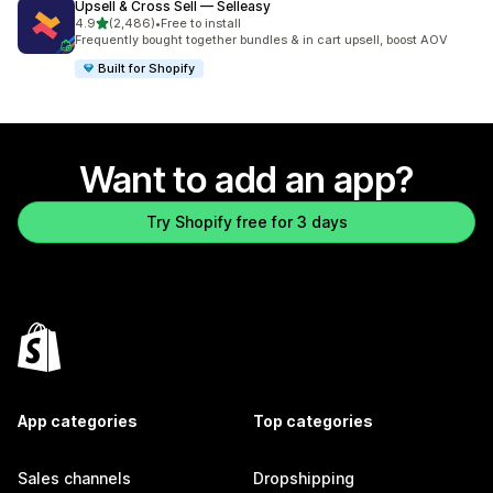
Upsell & Cross Sell — Selleasy
out of 5 stars
4.9
(2,486)
•
Free to install
2486 total reviews
Frequently bought together bundles & in cart upsell, boost AOV
Built for Shopify
Want to add an app?
Try Shopify free for 3 days
App categories
Top categories
Sales channels
Dropshipping