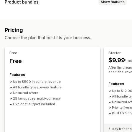
Customization
Product bundles
Show features
Checkout upsell
Product page upsell
Bundle types
Thank you page upsell
Custom CSS
Custom HTML
Multipacks
Mix-and-match bundles
Variant bundles
Multi-currency
Multi-language
Custom rules
Pricing
Infinite option bundles
Mystery boxes
Wholesale bundles
Offers and recommendations
Choose the plan that best fits your business.
Related products
Digital products
Physical products
Free gifts
Gift wrap
Free shipping
Product add-ons
Pricing you can set
Product recommendations
Frequently bought together
Free
Starter
Fixed pricing
Tiered pricing
Quantity breaks
Discounts
Bundles
Quantity breaks
Volume discounts
$9.99
Free
/ m
Volume discounts
Flat discounts
Percentage discounts
Tiered discounts
AI recommendations
Priority processing
After limit re
Cart discounts
BOGO
Wholesale pricing
Custom pricing
additional rev
Features
Analytics
Up to $500 in bundle revenue
Features
Click-through rates
Conversion rates
All bundle types, every feature
Up to $12,0
Recommendation performance
Funnel performance
Unlimited offers
All bundle t
29 languages, multi-currency
Unlimited of
Live chat support included
Priority live
Built for Sho
3-day free tria