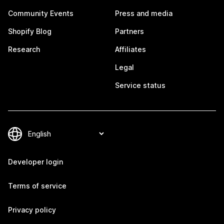
Community Events
Press and media
Shopify Blog
Partners
Research
Affiliates
Legal
Service status
Developer login
Terms of service
Privacy policy