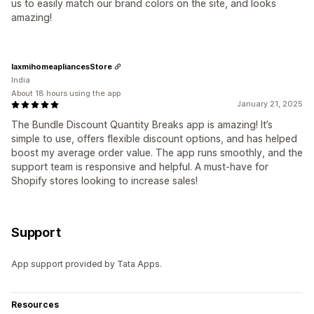
us to easily match our brand colors on the site, and looks
amazing!
laxmihomeapliancesStore
India
About 18 hours using the app
January 21, 2025
The Bundle Discount Quantity Breaks app is amazing! It’s
simple to use, offers flexible discount options, and has helped
boost my average order value. The app runs smoothly, and the
support team is responsive and helpful. A must-have for
Shopify stores looking to increase sales!
Support
App support provided by Tata Apps.
Resources