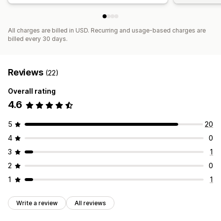
All charges are billed in USD. Recurring and usage-based charges are
billed every 30 days.
Reviews
(22)
Overall rating
4.6
5
20
4
0
3
1
2
0
1
1
Write a review
All reviews