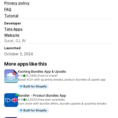
Privacy policy
FAQ
Tutorial
Developer
Tata Apps
Website
Surat, GJ, IN
Launched
October 3, 2024
More apps like this
Kaching Bundles App & Upsells
out of 5 stars
5.0
(5,096)
•
Free to install
5096 total reviews
Boost AOV with quantity breaks, product bundles & upsell app
Built for Shopify
Bundler ‑ Product Bundles App
out of 5 stars
4.9
(2,503)
•
Free plan available
2503 total reviews
Earn more with bundle offers, bundle upsells & quantity breaks
Built for Shopify