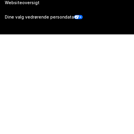
Websiteoversigt
Dine valg vedrørende persondata