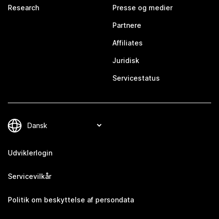
Research
Presse og medier
Partnere
Affiliates
Juridisk
Servicestatus
Udviklerlogin
Servicevilkår
Politik om beskyttelse af persondata