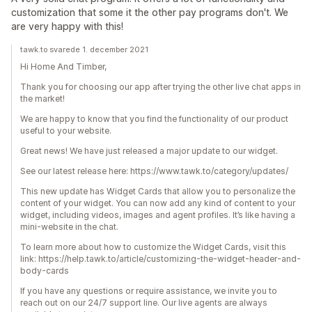
customization that some it the other pay programs don't. We
are very happy with this!
tawk.to svarede 1. december 2021
Hi Home And Timber,
Thank you for choosing our app after trying the other live chat apps in
the market!
We are happy to know that you find the functionality of our product
useful to your website.
Great news! We have just released a major update to our widget.
See our latest release here: https://www.tawk.to/category/updates/
This new update has Widget Cards that allow you to personalize the
content of your widget. You can now add any kind of content to your
widget, including videos, images and agent profiles. It’s like having a
mini-website in the chat.
To learn more about how to customize the Widget Cards, visit this
link: https://help.tawk.to/article/customizing-the-widget-header-and-
body-cards
If you have any questions or require assistance, we invite you to
reach out on our 24/7 support line. Our live agents are always