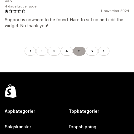
USA
4 dage bruger appen
1. november 2024
Support is nowhere to be found. Hard to set up and edit the
widget. No thank you!
1
3
4
5
6
Appkategorier
Topkategorier
Salgskanaler
Dropshipping