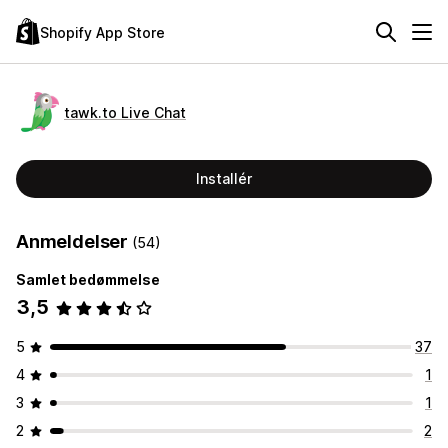
Shopify App Store
tawk.to Live Chat
Installér
Anmeldelser
(54)
Samlet bedømmelse
3,5
5
37
4
1
3
1
2
2