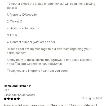
To further check the status of your ticket, I will need the following
details:
1. Property ID/website:
2. Ticket ID:
4. Add-on subscription:
3. Email:
4. Contact number (with area code):
I'll send a follow-up message to our dev team regarding your
ticket/concern.
Kindly reply to me at sienna.rubio@tawk.to or book a call here:
https://calendly.com/siennarubio/30min.
Thank you and I hope to hear from you soon.
Home And Timber
USA
5 måneder bruger appen
22. august 2016
A very solid chat program. It offers a lot of functionality and