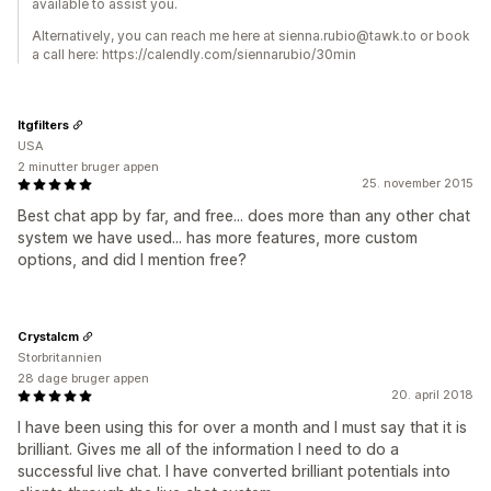
available to assist you.
Alternatively, you can reach me here at sienna.rubio@tawk.to or book
a call here: https://calendly.com/siennarubio/30min
Itgfilters
USA
2 minutter bruger appen
25. november 2015
Best chat app by far, and free... does more than any other chat
system we have used... has more features, more custom
options, and did I mention free?
Crystalcm
Storbritannien
28 dage bruger appen
20. april 2018
I have been using this for over a month and I must say that it is
brilliant. Gives me all of the information I need to do a
successful live chat. I have converted brilliant potentials into