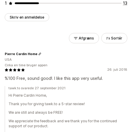
1
13
Skriv en anmeldelse
Afgræns
Sortér
Pierre Cardin Home
USA
Cirka en time bruger appen
26. juli 2018
%100 Free, sound good!. I like this app very useful.
tawk.to svarede 27. september 2021
Hi Pierre Cardin Home,
Thank you for giving tawk.to a 5-star review!
We are still and always be FREE!
We appreciate the feedback and we thank you for the continued
support of our product.