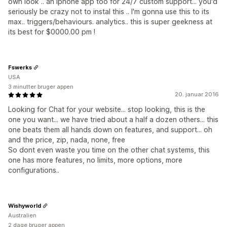
own look .. an iphone app too for 24/7 custom support... you'd
seriously be crazy not to instal this .. I'm gonna use this to its
max.. triggers/behaviours. analytics.. this is super geekness at
its best for $0000.00 pm !
Fswerks
USA
3 minutter bruger appen
20. januar 2016
Looking for Chat for your website... stop looking, this is the
one you want... we have tried about a half a dozen others... this
one beats them all hands down on features, and support... oh
and the price, zip, nada, none, free
So dont even waste you time on the other chat systems, this
one has more features, no limits, more options, more
configurations..
Wishyworld
Australien
2 dage bruger appen