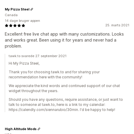
My Pizza Steel
Canada
14 dage bruger appen
25. marts 2021
Excellent free live chat app with many customizations. Looks
and works great. Been using it for years and never had a
problem.
tawk.to svarede 27. september 2021
Hi My Pizza Steel,
Thank you for choosing tawk.to and for sharing your
recommendation here with the community!
We appreciate the kind words and continued support of our chat
widget throughout the years.
Should you have any questions, require assistance, or just want to
talk to someone at tawk.to, here is a link to my calendar:
https://calendly.com/siennarubio/30min. I'd be happy to help!
High Altitude Mods