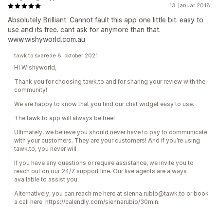
13. januar 2018
Absolutely Brilliant. Cannot fault this app one little bit. easy to
use and its free. cant ask for anymore than that.
www.wishyworld.com.au
tawk.to svarede 8. oktober 2021
Hi Wishyworld,
Thank you for choosing tawk.to and for sharing your review with the
community!
We are happy to know that you find our chat widget easy to use.
The tawk.to app will always be free!
Ultimately, we believe you should never have to pay to communicate
with your customers. They are your customers! And if you’re using
tawk.to, you never will.
If you have any questions or require assistance, we invite you to
reach out on our 24/7 support line. Our live agents are always
available to assist you.
Alternatively, you can reach me here at sienna.rubio@tawk.to or book
a call here: https://calendly.com/siennarubio/30min.