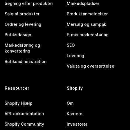
Søgning efter produkter
Markedspladser
Salg af produkter
Produktanmeldelser
Ordrer og levering
Mersalg og sampak
Butiksdesign
E-mailmarkedsføring
Markedsføring og
SEO
konvertering
Levering
Butiksadministration
Valuta og oversættelse
Ressourcer
Shopify
Shopify Hjælp
Om
API-dokumentation
Karriere
Shopify Community
Investorer