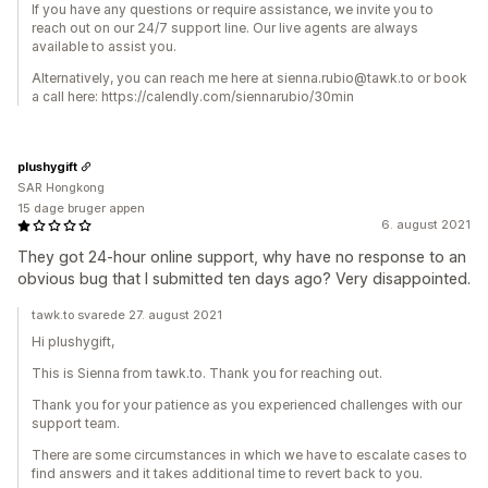
If you have any questions or require assistance, we invite you to
reach out on our 24/7 support line. Our live agents are always
available to assist you.
Alternatively, you can reach me here at sienna.rubio@tawk.to or book
a call here: https://calendly.com/siennarubio/30min
plushygift
SAR Hongkong
15 dage bruger appen
6. august 2021
They got 24-hour online support, why have no response to an
obvious bug that I submitted ten days ago? Very disappointed.
tawk.to svarede 27. august 2021
Hi plushygift,
This is Sienna from tawk.to. Thank you for reaching out.
Thank you for your patience as you experienced challenges with our
support team.
There are some circumstances in which we have to escalate cases to
find answers and it takes additional time to revert back to you.