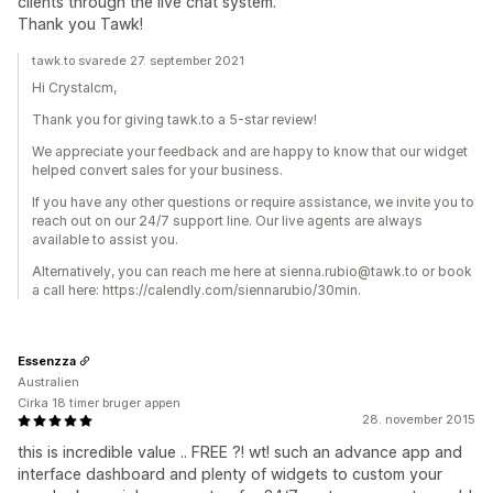
clients through the live chat system.
Thank you Tawk!
tawk.to svarede 27. september 2021
Hi Crystalcm,
Thank you for giving tawk.to a 5-star review!
We appreciate your feedback and are happy to know that our widget
helped convert sales for your business.
If you have any other questions or require assistance, we invite you to
reach out on our 24/7 support line. Our live agents are always
available to assist you.
Alternatively, you can reach me here at sienna.rubio@tawk.to or book
a call here: https://calendly.com/siennarubio/30min.
Essenzza
Australien
Cirka 18 timer bruger appen
28. november 2015
this is incredible value .. FREE ?! wt! such an advance app and
interface dashboard and plenty of widgets to custom your