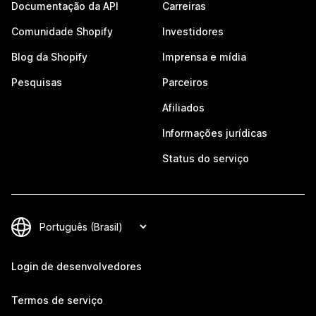
Documentação da API
Carreiras
Comunidade Shopify
Investidores
Blog da Shopify
Imprensa e mídia
Pesquisas
Parceiros
Afiliados
Informações jurídicas
Status do serviço
Login de desenvolvedores
Termos de serviço