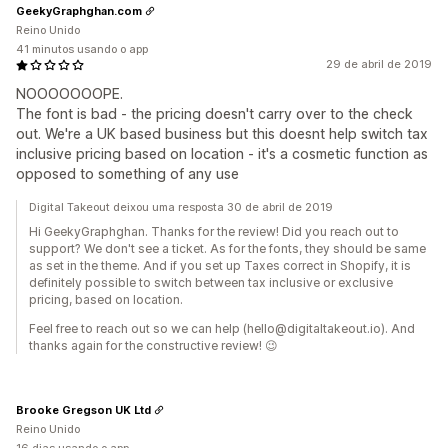
GeekyGraphghan.com
Reino Unido
41 minutos usando o app
29 de abril de 2019
NOOOOOOOPE.
The font is bad - the pricing doesn't carry over to the check
out. We're a UK based business but this doesnt help switch tax
inclusive pricing based on location - it's a cosmetic function as
opposed to something of any use
Digital Takeout deixou uma resposta 30 de abril de 2019
Hi GeekyGraphghan. Thanks for the review! Did you reach out to
support? We don't see a ticket. As for the fonts, they should be same
as set in the theme. And if you set up Taxes correct in Shopify, it is
definitely possible to switch between tax inclusive or exclusive
pricing, based on location.
Feel free to reach out so we can help (hello@digitaltakeout.io). And
thanks again for the constructive review! 😉
Brooke Gregson UK Ltd
Reino Unido