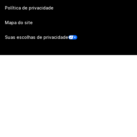
Política de privacidade
Mapa do site
Suas escolhas de privacidade