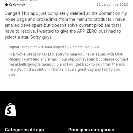
16 dias usando o app
22 de abril de 2020
Danger! This app just completely deleted all the content on my
home page and broke links from the menu to products. I have
emailed developers but doesn't solve current problem that I
have to resolve. I wanted to give the APP ZERO but I had to
select a star. Sorry guys.
Digital Takeout deixou uma resposta 22 de abril de 2020
Hi Brooke Gregson UK Ltd, sorry to hear you have issues with Multi
Pricing. I can’t find any email in our support system but please contact
me at hello@digitaltakeout.io and I will get back to you from there to
help you find a solution. Thanks, have a great day and talk to you
soon!
Categorias de app
Principais categorias