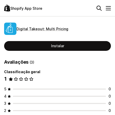
Shopify App Store
Digital Takeout: Multi Pricing
Instalar
Avaliações
(3)
Classificação geral
1
5
0
4
0
3
0
2
0