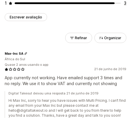
1
3
Escrever avaliação
Refinar
Organizar
Max-Inc SA
África do Sul
Quase 2 anos usando o app
21 de junho de 2019
App currently not working. Have emailed support 3 times and
no reply. We use it to show VAT and currently not showing
Digital Takeout deixou uma resposta 21 de junho de 2019
Hi Max Inc, sorry to hear you have issues with Multi Pricing. I can’t find
any email from your Max Inc but please contact me at
hello@digitaltakeout.io and I will get back to you from there to help
you find a solution. Thanks, have a great day and talk to you soon!