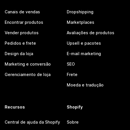
Canais de vendas
Dropshipping
Encontrar produtos
Marketplaces
Vender produtos
Avaliações de produtos
Pedidos e frete
Upsell e pacotes
Design da loja
E-mail marketing
Marketing e conversão
SEO
Gerenciamento de loja
Frete
Moeda e tradução
Recursos
Shopify
Central de ajuda da Shopify
Sobre