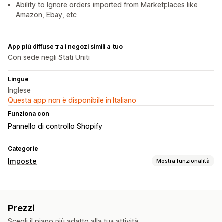
Ability to Ignore orders imported from Marketplaces like
Amazon, Ebay, etc
App più diffuse tra i negozi simili al tuo
Con sede negli Stati Uniti
Lingue
Inglese
Questa app non è disponibile in Italiano
Funziona con
Pannello di controllo Shopify
Categorie
Imposte
Mostra funzionalità
Monitoraggio della responsabilità
Calcolo della responsabilità
Monitoraggio della soglia
Prezzi
Calcolo delle imposte
Scegli il piano più adatto alla tua attività.