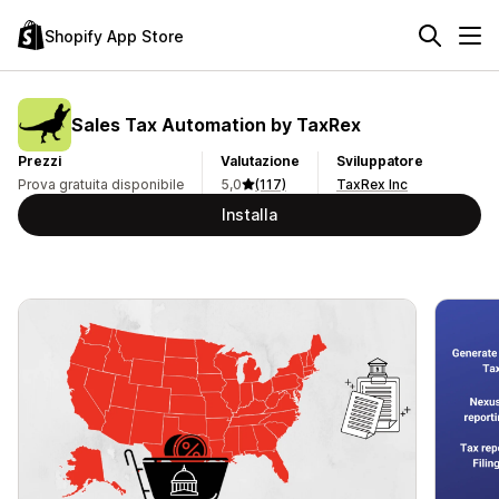
Shopify App Store
Sales Tax Automation by TaxRex
Prezzi
Valutazione
Sviluppatore
Prova gratuita disponibile
5,0
(117)
TaxRex Inc
Installa