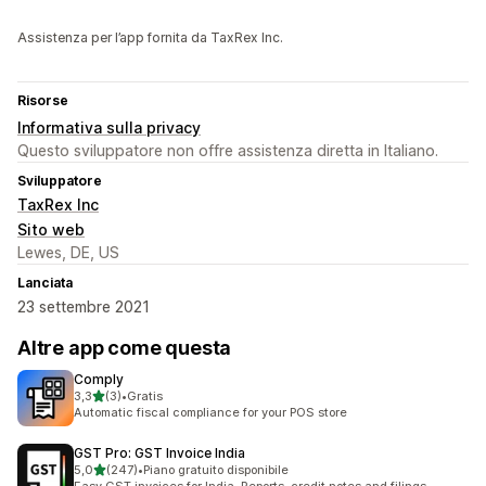
Assistenza per l’app fornita da TaxRex Inc.
Risorse
Informativa sulla privacy
Questo sviluppatore non offre assistenza diretta in Italiano.
Sviluppatore
TaxRex Inc
Sito web
Lewes, DE, US
Lanciata
23 settembre 2021
Altre app come questa
Comply
stelle su 5
3,3
(3)
•
Gratis
3 recensioni totali
Automatic fiscal compliance for your POS store
GST Pro: GST Invoice India
stelle su 5
5,0
(247)
•
Piano gratuito disponibile
247 recensioni totali