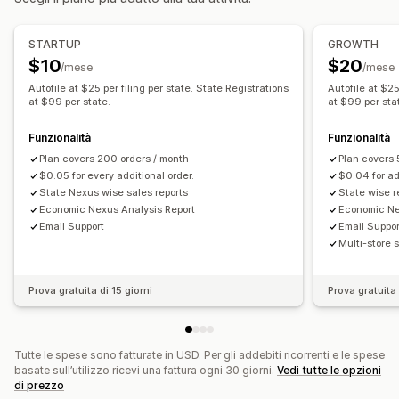
Aliquote fiscali
Gestione delle esenzioni
Registrazione
STARTUP
GROWTH
$10
$20
Registrazione fiscale
USA (Imposta sulle vendite)
/mese
/mese
Autofile at $25 per filing per state. State Registrations
Autofile at $25
Reportistica e dichiarazioni
at $99 per state.
at $99 per sta
Report sulla conformità
Dichiarazioni multistato
Funzionalità
Funzionalità
Dichiarazione dei redditi locale
Esportazione di dati
Plan covers 200 orders / month
Plan covers 
$0.05 for every additional order.
$0.04 for ad
State Nexus wise sales reports
State wise r
Economic Nexus Analysis Report
Economic Ne
Email Support
Email Suppor
Multi-store 
Prova gratuita di 15 giorni
Prova gratuita 
Tutte le spese sono fatturate in USD. Per gli addebiti ricorrenti e le spese
basate sull’utilizzo ricevi una fattura ogni 30 giorni.
Vedi tutte le opzioni
di prezzo