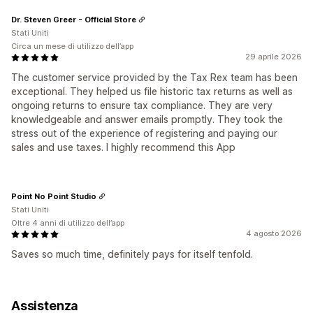
Dr. Steven Greer - Official Store
Stati Uniti
Circa un mese di utilizzo dell’app
29 aprile 2026
The customer service provided by the Tax Rex team has been
exceptional. They helped us file historic tax returns as well as
ongoing returns to ensure tax compliance. They are very
knowledgeable and answer emails promptly. They took the
stress out of the experience of registering and paying our
sales and use taxes. I highly recommend this App
Point No Point Studio
Stati Uniti
Oltre 4 anni di utilizzo dell’app
4 agosto 2026
Saves so much time, definitely pays for itself tenfold.
Assistenza