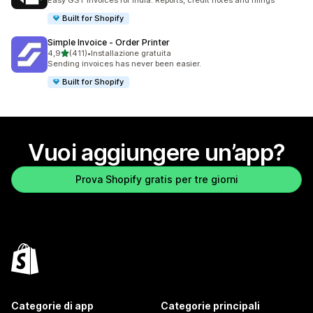
Easy GST invoices for India. Reports, credit notes and filings
Built for Shopify
Simple Invoice ‑ Order Printer
stelle su 5
4,9
(411)
•
Installazione gratuita
411 recensioni totali
Sending invoices has never been easier.
Built for Shopify
Vuoi aggiungere un’app?
Prova Shopify gratis per tre giorni
Categorie di app
Categorie principali