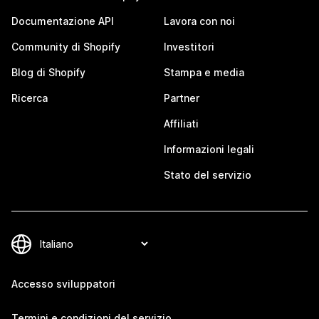
Documentazione API
Lavora con noi
Community di Shopify
Investitori
Blog di Shopify
Stampa e media
Ricerca
Partner
Affiliati
Informazioni legali
Stato del servizio
Accesso sviluppatori
Termini e condizioni del servizio