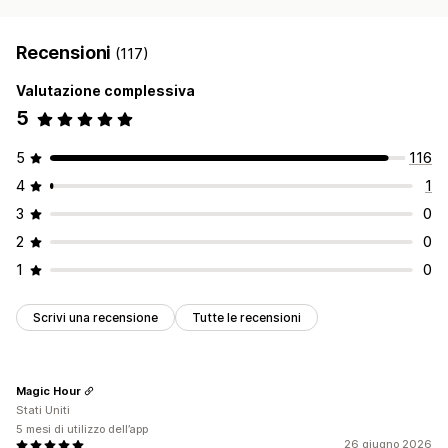
Recensioni
(117)
Valutazione complessiva
5
5
116
4
1
3
0
2
0
1
0
Scrivi una recensione
Tutte le recensioni
Magic Hour
Stati Uniti
5 mesi di utilizzo dell’app
26 giugno 2026