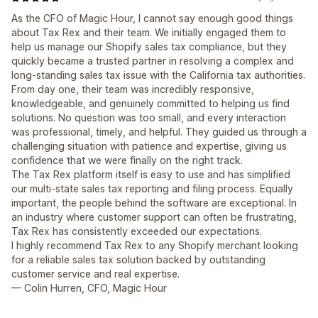
As the CFO of Magic Hour, I cannot say enough good things
about Tax Rex and their team. We initially engaged them to
help us manage our Shopify sales tax compliance, but they
quickly became a trusted partner in resolving a complex and
long-standing sales tax issue with the California tax authorities.
From day one, their team was incredibly responsive,
knowledgeable, and genuinely committed to helping us find
solutions. No question was too small, and every interaction
was professional, timely, and helpful. They guided us through a
challenging situation with patience and expertise, giving us
confidence that we were finally on the right track.
The Tax Rex platform itself is easy to use and has simplified
our multi-state sales tax reporting and filing process. Equally
important, the people behind the software are exceptional. In
an industry where customer support can often be frustrating,
Tax Rex has consistently exceeded our expectations.
I highly recommend Tax Rex to any Shopify merchant looking
for a reliable sales tax solution backed by outstanding
customer service and real expertise.
— Colin Hurren, CFO, Magic Hour