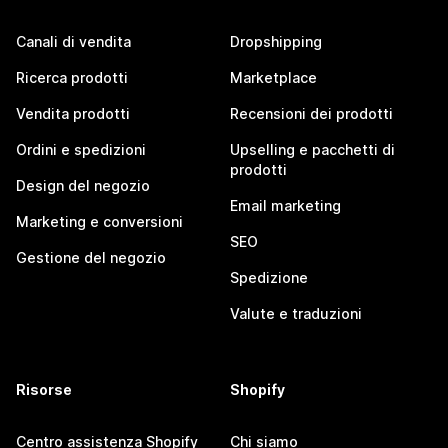
Canali di vendita
Dropshipping
Ricerca prodotti
Marketplace
Vendita prodotti
Recensioni dei prodotti
Ordini e spedizioni
Upselling e pacchetti di
prodotti
Design del negozio
Email marketing
Marketing e conversioni
SEO
Gestione del negozio
Spedizione
Valute e traduzioni
Risorse
Shopify
Centro assistenza Shopify
Chi siamo