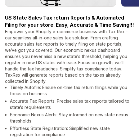
US State Sales Tax return Reports & Automated
Filing for your store. Easy, Accurate & Time Saving!!!
Empower your Shopify e-commerce business with Tax Rex -
our seamless all-in-one sales tax solution. From crafting
accurate sales tax reports to timely filing on state portals,
we've got you covered. Our economic nexus dashboard
ensures you never miss a new state's threshold, helping you
register in new US states with ease. Focus on growth; we'll
handle the tax headaches. Simplify tax compliance today.
TaxRex will generate reports based on the taxes already
collected in Shopify.
Timely Autofile: Ensure on-time tax return filings while you
focus on business
Accurate Tax Reports: Precise sales tax reports tailored to
state's requirements
Economic Nexus Alerts: Stay informed on new state nexus
thresholds
Effortless State Registration: Simplified new state
registration for compliance