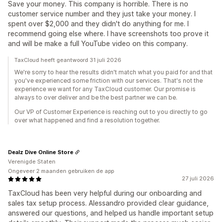
Save your money. This company is horrible. There is no
customer service number and they just take your money. I
spent over $2,000 and they didn't do anything for me. I
recommend going else where. I have screenshots too prove it
and will be make a full YouTube video on this company.
TaxCloud heeft geantwoord 31 juli 2026
We're sorry to hear the results didn't match what you paid for and that
you've experienced some friction with our services. That's not the
experience we want for any TaxCloud customer. Our promise is
always to over deliver and be the best partner we can be.
Our VP of Customer Experience is reaching out to you directly to go
over what happened and find a resolution together.
Dealz Dive Online Store
Verenigde Staten
Ongeveer 2 maanden gebruiken de app
27 juli 2026
TaxCloud has been very helpful during our onboarding and
sales tax setup process. Alessandro provided clear guidance,
answered our questions, and helped us handle important setup