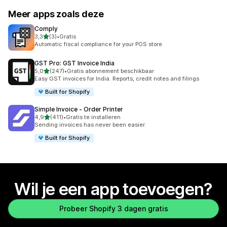
Meer apps zoals deze
Comply
van 5 sterren
3,3
(3)
•
Gratis
3 recensies in totaal
Automatic fiscal compliance for your POS store
GST Pro: GST Invoice India
van 5 sterren
5,0
(247)
•
Gratis abonnement beschikbaar
247 recensies in totaal
Easy GST invoices for India. Reports, credit notes and filings
Built for Shopify
Simple Invoice ‑ Order Printer
van 5 sterren
4,9
(411)
•
Gratis te installeren
411 recensies in totaal
Sending invoices has never been easier.
Built for Shopify
Wil je een app toevoegen?
Probeer Shopify 3 dagen gratis