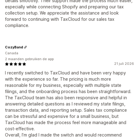
details smoothly. Their support made the process much easier,
especially while connecting Shopify and preparing our tax
collection setup. We appreciate the assistance and look
forward to continuing with TaxCloud for our sales tax
compliance.
CozyBand
Canada
2 maanden gebruiken de app
21 juli 2026
I recently switched to TaxCloud and have been very happy
with the experience so far. The pricing is much more
reasonable for my business, especially with multiple state
filings, and the onboarding process has been straightforward.
The TaxCloud team has also been responsive and helpful in
answering detailed questions as I reviewed my state filings,
transaction data, and reporting setup. Sales tax compliance
can be stressful and expensive for a small business, but
TaxCloud has made the process feel more manageable and
cost-effective.
Overall, I’m glad I made the switch and would recommend