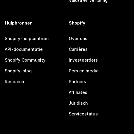
Valuta en vertaling
Hulpbronnen
Shopify
Shopify-helpcentrum
Over ons
API-documentatie
Carrières
Shopify Community
Investeerders
Shopify-blog
Pers en media
Research
Partners
Affiliates
Juridisch
Servicestatus