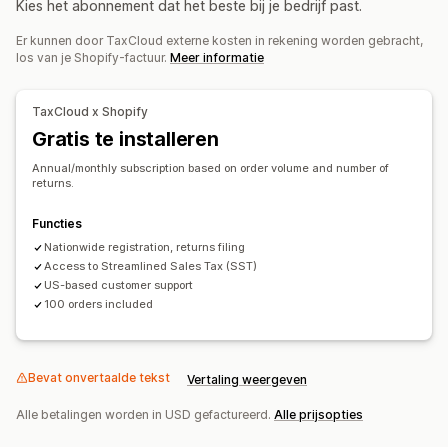
Kies het abonnement dat het beste bij je bedrijf past.
Belastingberekening
Er kunnen door TaxCloud externe kosten in rekening worden gebracht,
Belastingtarieven
Beheer van tarieven
los van je Shopify-factuur.
Meer informatie
Registratie
Belastingregistratie
VS (verkoopbelasting)
TaxCloud x Shopify
Gratis te installeren
Belastingaangifte
Annual/monthly subscription based on order volume and number of
Nalevingsrapporten
Indiening in meerdere staten
returns.
Indiening SST
Lokale belastingaangiften
Gegevensexport
Functies
Nationwide registration, returns filing
Access to Streamlined Sales Tax (SST)
US-based customer support
100 orders included
Bevat onvertaalde tekst
Vertaling weergeven
Alle betalingen worden in USD gefactureerd.
Alle prijsopties