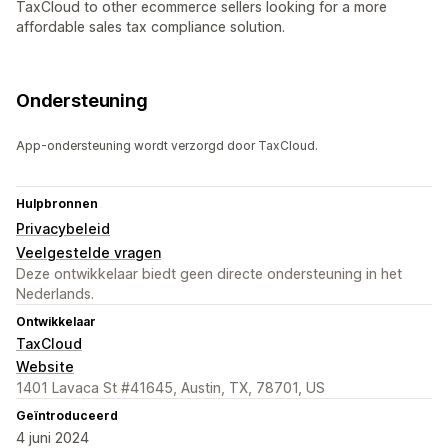
TaxCloud to other ecommerce sellers looking for a more
affordable sales tax compliance solution.
Ondersteuning
App-ondersteuning wordt verzorgd door TaxCloud.
Hulpbronnen
Privacybeleid
Veelgestelde vragen
Deze ontwikkelaar biedt geen directe ondersteuning in het
Nederlands.
Ontwikkelaar
TaxCloud
Website
1401 Lavaca St #41645, Austin, TX, 78701, US
Geïntroduceerd
4 juni 2024