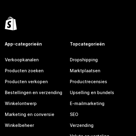
App-categorieën
Topcategorieën
Verkoopkanalen
Dropshipping
Producten zoeken
Marktplaatsen
Producten verkopen
Productrecensies
Bestellingen en verzending
Upselling en bundels
Winkelontwerp
E-mailmarketing
Marketing en conversie
SEO
Winkelbeheer
Verzending