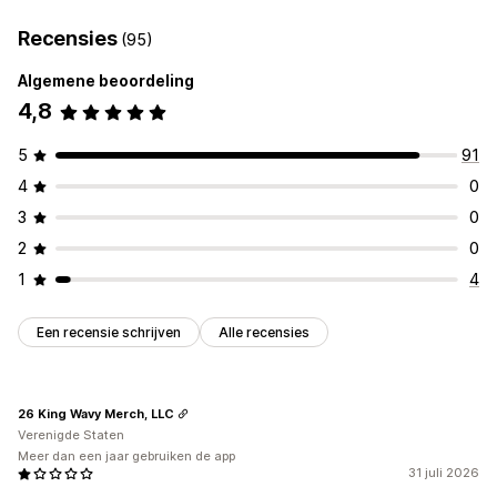
Recensies
(95)
Algemene beoordeling
4,8
5
91
4
0
3
0
2
0
1
4
Een recensie schrijven
Alle recensies
26 King Wavy Merch, LLC
Verenigde Staten
Meer dan een jaar gebruiken de app
31 juli 2026