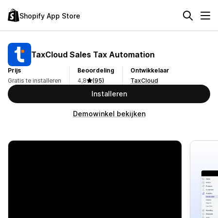
Shopify App Store
TaxCloud Sales Tax Automation
Prijs
Beoordeling
Ontwikkelaar
Gratis te installeren
4,8
(95)
TaxCloud
Installeren
Demowinkel bekijken