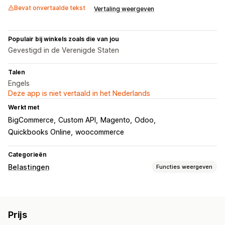
Bevat onvertaalde tekst
Vertaling weergeven
Populair bij winkels zoals die van jou
Gevestigd in de Verenigde Staten
Talen
Engels
Deze app is niet vertaald in het Nederlands
Werkt met
BigCommerce
Custom API
Magento
Odoo
Quickbooks Online
woocommerce
Categorieën
Belastingen
Functies weergeven
Aansprakelijkheid volgen
Aansprakelijkheidsberekening
Drempel volgen
Prijs
Aangepaste facturen