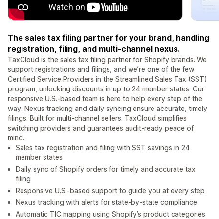
The sales tax filing partner for your brand, handling
registration, filing, and multi-channel nexus.
TaxCloud is the sales tax filing partner for Shopify brands. We
support registrations and filings, and we’re one of the few
Certified Service Providers in the Streamlined Sales Tax (SST)
program, unlocking discounts in up to 24 member states. Our
responsive U.S.-based team is here to help every step of the
way. Nexus tracking and daily syncing ensure accurate, timely
filings. Built for multi-channel sellers. TaxCloud simplifies
switching providers and guarantees audit-ready peace of
mind.
Sales tax registration and filing with SST savings in 24
member states
Daily sync of Shopify orders for timely and accurate tax
filing
Responsive U.S.-based support to guide you at every step
Nexus tracking with alerts for state-by-state compliance
Automatic TIC mapping using Shopify’s product categories