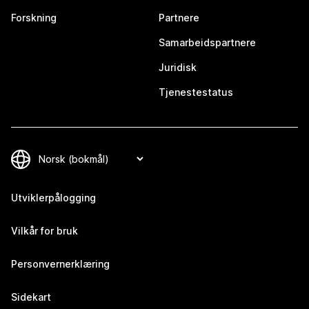
Forskning
Partnere
Samarbeidspartnere
Juridisk
Tjenestestatus
Utviklerpålogging
Vilkår for bruk
Personvernerklæring
Sidekart