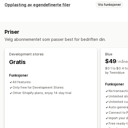
Produkttilpasning
Opplasting av egendefinerte filer
Vis funksjoner
Private etiketter
Designverktøy
Mockup-generator
Filtyper
Tilpasning
Tilpassede maler
PNG
JPEG
Bilder
Tilpassede regler
Produkter
Priser
Filadministrasjon
Trykk overalt
Vesker
Tepper
Klær
Broderi
Hatter
Sko
Velg abonnementet som passer best for bedriften din.
Bildebeskjæring
Bilderotering
Bildeoptimalisering
Glass og kopper
Feriegaver
Hjemmedekor
Laserkunst
Legg til tekst
Egendefinert skrifttype
Maler
Smykker
Kjæledyrprodukter
Veggkunst
Development stores
Blue
Egendefinerte felt
Forhåndsvisning
Utskrift
$49
Gratis
/ måne
Fraktvalg
$0.1 to $0.4 t
Send mange produkter samtidig
Tilpasset frakt
by Teeinblue
Funksjoner
Global distribusjon
Sanntidsoppdateringer
All features
Funksjoner
Sporing av bestilling
Only free for Development Stores
No transacti
Other Shopify plans, enjoy 14-day trial
Unlimited st
Unlimited cu
Auto-generat
Connect to 
Import your
Free ready-