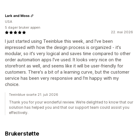
Lark and Moss
USA
5 dager bruker appen
22. mai 2026
I just started using Teeinblue this week, and I've been
impressed with how the design process is organized - it's
modular, so it's very logical and saves time compared to other
order automation apps I've used. It looks very nice on the
storefront as well, and seems like it will be user-friendly for
customers. There's a bit of a learning curve, but the customer
service has been very responsive and I'm happy with my
choice.
Teeinblue svarte 21. juli 2026
Thank you for your wonderful review. We’re delighted to know that our
solution has helped you and that our support team could assist you
effectively.
Brukerstøtte