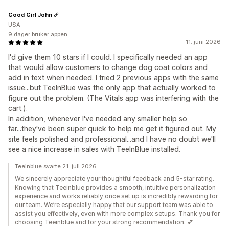
Good Girl John
USA
9 dager bruker appen
11. juni 2026
I'd give them 10 stars if I could. I specifically needed an app
that would allow customers to change dog coat colors and
add in text when needed. I tried 2 previous apps with the same
issue...but TeeInBlue was the only app that actually worked to
figure out the problem. (The Vitals app was interfering with the
cart.).
In addition, whenever I've needed any smaller help so
far...they've been super quick to help me get it figured out. My
site feels polished and professional...and I have no doubt we'll
see a nice increase in sales with TeeInBlue installed.
Teeinblue svarte 21. juli 2026
We sincerely appreciate your thoughtful feedback and 5-star rating.
Knowing that Teeinblue provides a smooth, intuitive personalization
experience and works reliably once set up is incredibly rewarding for
our team. We’re especially happy that our support team was able to
assist you effectively, even with more complex setups. Thank you for
choosing Teeinblue and for your strong recommendation. 💕