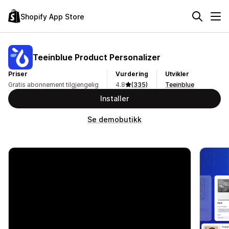
Shopify App Store
Teeinblue Product Personalizer
Priser
Vurdering
Utvikler
Gratis abonnement tilgjengelig
4.8
(335)
Teeinblue
Installer
Se demobutikk