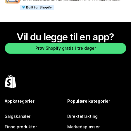
Built for Shopify
Vil du legge til en app?
Prøv Shopify gratis i tre dager
Appkategorier
Populære kategorier
Salgskanaler
Direktefrakting
Finne produkter
Markedsplasser