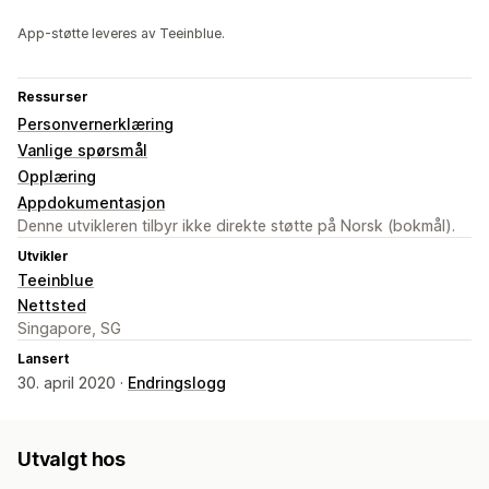
App-støtte leveres av Teeinblue.
Ressurser
Personvernerklæring
Vanlige spørsmål
Opplæring
Appdokumentasjon
Denne utvikleren tilbyr ikke direkte støtte på Norsk (bokmål).
Utvikler
Teeinblue
Nettsted
Singapore, SG
Lansert
30. april 2020 ·
Endringslogg
Utvalgt hos