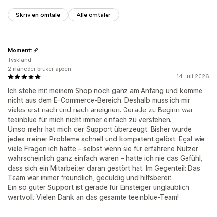
Skriv en omtale
Alle omtaler
Momentt
Tyskland
2 måneder bruker appen
14. juli 2026
Ich stehe mit meinem Shop noch ganz am Anfang und komme
nicht aus dem E-Commerce-Bereich. Deshalb muss ich mir
vieles erst nach und nach aneignen. Gerade zu Beginn war
teeinblue für mich nicht immer einfach zu verstehen.
Umso mehr hat mich der Support überzeugt. Bisher wurde
jedes meiner Probleme schnell und kompetent gelöst. Egal wie
viele Fragen ich hatte – selbst wenn sie für erfahrene Nutzer
wahrscheinlich ganz einfach waren – hatte ich nie das Gefühl,
dass sich ein Mitarbeiter daran gestört hat. Im Gegenteil: Das
Team war immer freundlich, geduldig und hilfsbereit.
Ein so guter Support ist gerade für Einsteiger unglaublich
wertvoll. Vielen Dank an das gesamte teeinblue-Team!