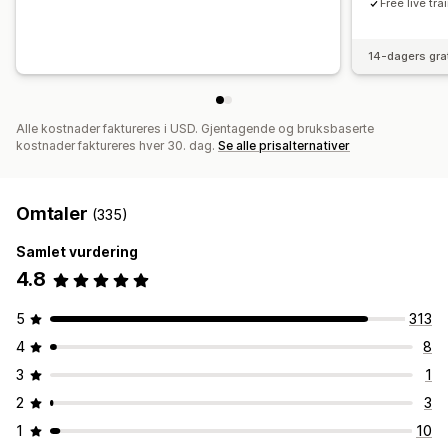
Free live tr
14-dagers gra
Alle kostnader faktureres i USD. Gjentagende og bruksbaserte
kostnader faktureres hver 30. dag.
Se alle prisalternativer
Omtaler
(335)
Samlet vurdering
4.8
5
313
4
8
3
1
2
3
1
10