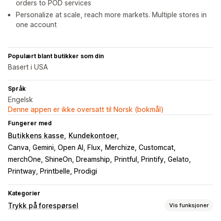
orders to POD services
Personalize at scale, reach more markets. Multiple stores in
one account
Populært blant butikker som din
Basert i USA
Språk
Engelsk
Denne appen er ikke oversatt til Norsk (bokmål)
Fungerer med
Butikkens kasse
Kundekontoer
Canva, Gemini, Open AI, Flux
Merchize, Customcat
merchOne, ShineOn, Dreamship
Printful, Printify, Gelato
Printway, Printbelle, Prodigi
Kategorier
Trykk på forespørsel
Vis funksjoner