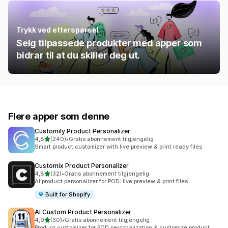
Trykk ved etterspørsel
Selg tilpassede produkter med apper som
bidrar til at du skiller deg ut.
Flere apper som denne
Customily Product Personalizer
av 5 stjerner
4,8
(240)
•
Gratis abonnement tilgjengelig
Totalt 240 omtaler
Smart product customizer with live preview & print ready files
Customix Product Personalizer
av 5 stjerner
4,8
(32)
•
Gratis abonnement tilgjengelig
Totalt 32 omtaler
AI product personalizer for POD: live preview & print files
Built for Shopify
AI Custom Product Personalizer
av 5 stjerner
4,9
(30)
•
Gratis abonnement tilgjengelig
Totalt 30 omtaler
Product customizer for POD personalization & customize product