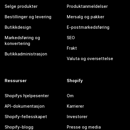
Selge produkter
Produktanmeldelser
Bestillinger og levering
Mersalg og pakker
Butikkdesign
E-postmarkedsføring
Markedsføring og
SEO
konvertering
Frakt
Butikkadministrasjon
Valuta og oversettelse
Ressurser
Shopify
Shopifys hjelpesenter
Om
API-dokumentasjon
Karrierer
Shopify-fellesskapet
Investorer
Shopify-blogg
Presse og media