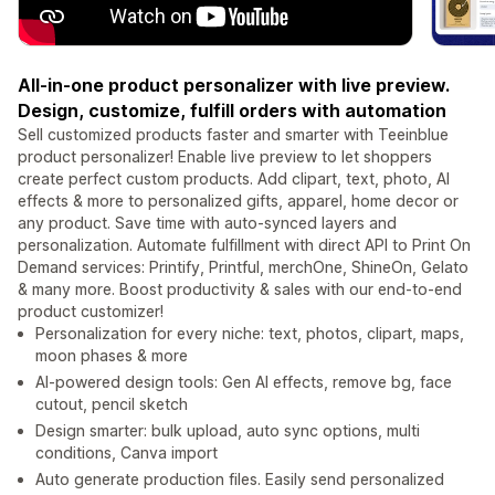
All-in-one product personalizer with live preview.
Design, customize, fulfill orders with automation
Sell customized products faster and smarter with Teeinblue
product personalizer! Enable live preview to let shoppers
create perfect custom products. Add clipart, text, photo, AI
effects & more to personalized gifts, apparel, home decor or
any product. Save time with auto-synced layers and
personalization. Automate fulfillment with direct API to Print On
Demand services: Printify, Printful, merchOne, ShineOn, Gelato
& many more. Boost productivity & sales with our end-to-end
product customizer!
Personalization for every niche: text, photos, clipart, maps,
moon phases & more
AI-powered design tools: Gen AI effects, remove bg, face
cutout, pencil sketch
Design smarter: bulk upload, auto sync options, multi
conditions, Canva import
Auto generate production files. Easily send personalized