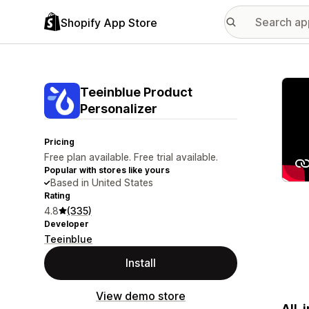
Shopify App Store
Featu
Teeinblue Product
Personalizer
Pricing
Free plan available. Free trial available.
Popular with stores like yours
Based in United States
Rating
4.8
(335)
Developer
Teeinblue
Install
View demo store
All-