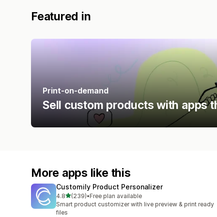
Featured in
Print-on-demand
Sell custom products with apps t
More apps like this
Customily Product Personalizer
out of 5 stars
4.8
(239)
•
Free plan available
239 total reviews
Smart product customizer with live preview & print ready
files