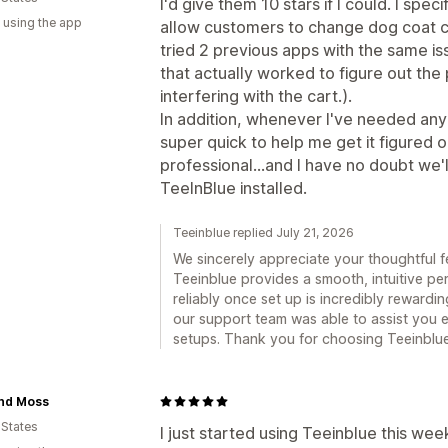
I'd give them 10 stars if I could. I spe
 using the app
allow customers to change dog coat c
tried 2 previous apps with the same is
that actually worked to figure out the
interfering with the cart.).
In addition, whenever I've needed any 
super quick to help me get it figured o
professional...and I have no doubt we'l
TeeInBlue installed.
Teeinblue replied July 21, 2026
We sincerely appreciate your thoughtful 
Teeinblue provides a smooth, intuitive p
reliably once set up is incredibly rewardi
our support team was able to assist you 
setups. Thank you for choosing Teeinblu
and Moss
 States
I just started using Teeinblue this we