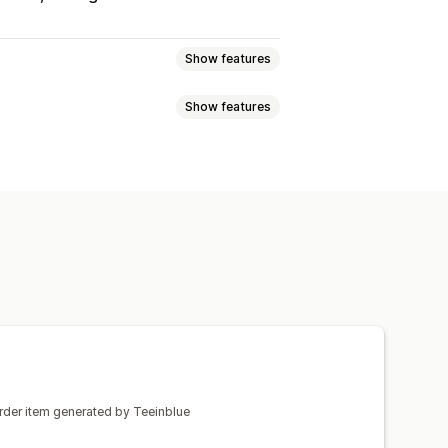
Show features
Show features
enerator
Personalization
el
Embroidery
Hats
Shoes
mization
Add text
Custom font
Laser crafts
Jewelry
rinting
l fulfillment
Real-time updates
order item generated by Teeinblue