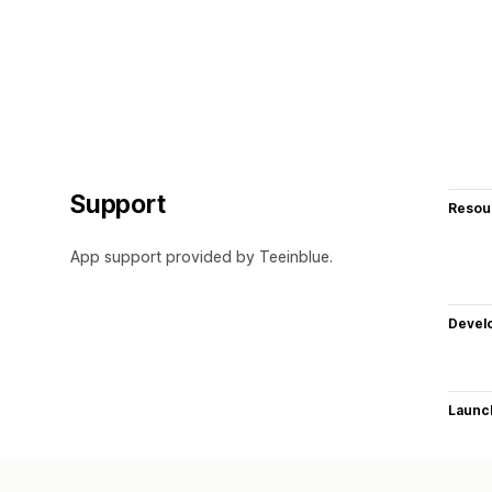
Support
Resou
App support provided by Teeinblue.
Devel
Launc