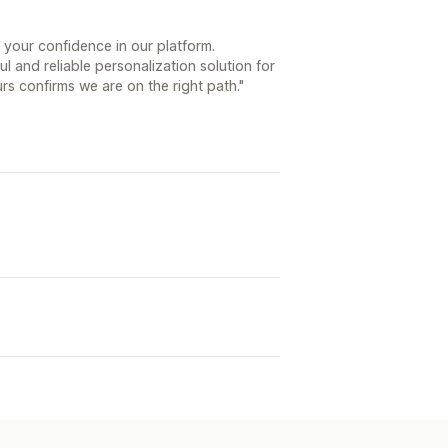
 your confidence in our platform.
l and reliable personalization solution for
s confirms we are on the right path."