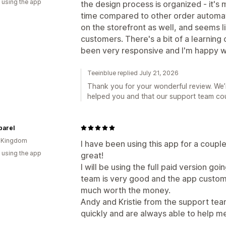
 using the app
the design process is organized - it's 
time compared to other order automati
on the storefront as well, and seems lik
customers. There's a bit of a learning
been very responsive and I'm happy w
Teeinblue replied July 21, 2026
Thank you for your wonderful review. We’r
helped you and that our support team coul
parel
d Kingdom
I have been using this app for a couple
 using the app
great!
I will be using the full paid version g
team is very good and the app customis
much worth the money.
Andy and Kristie from the support team
quickly and are always able to help me