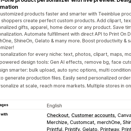
omation
customized products faster and smarter with Teeinblue prod
t shoppers create perfect custom products. Add clipart, tex
nalized gifts, apparel, home decor or any product. Save ti
nalization. Automate fulfillment with direct API to Print On De
One, ShineOn, Gelato & many more. Boost productivity & s
mizer!
sonalization for every niche: text, photos, clipart, maps, 
powered design tools: Gen AI effects, remove bg, face cuto
ign smarter: bulk upload, auto sync options, multi conditio
o generate production files. Easily send personalized orde
sonalize at scale, reach more markets. Multiple stores in o
ages
English
 with
Checkout
Customer accounts
Canva
Merchize, Customcat
merchOne, Shi
Printful, Printify, Gelato
Printway, Prin