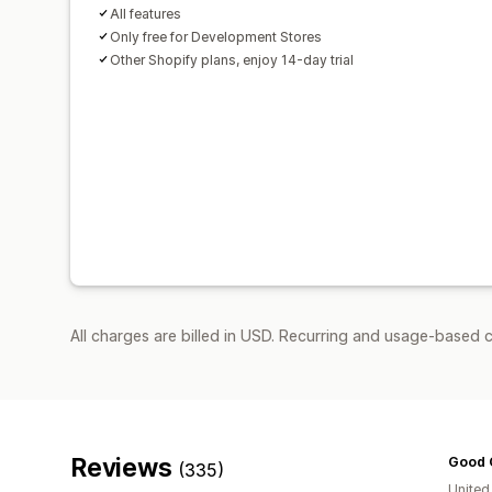
All features
Only free for Development Stores
Other Shopify plans, enjoy 14-day trial
All charges are billed in USD. Recurring and usage-based 
Reviews
Good 
(335)
United