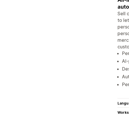
aut
Sell 
to le
perso
perso
merch
custo
Per
AI-
Des
Aut
Per
Langu
Works