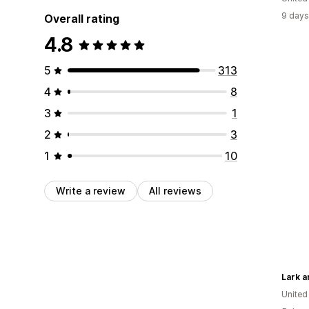
9 days
Overall rating
4.8
5
313
4
8
3
1
2
3
1
10
Write a review
All reviews
Lark 
United