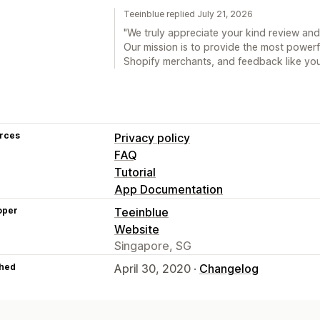
Teeinblue replied July 21, 2026
"We truly appreciate your kind review and
Our mission is to provide the most powerfu
Shopify merchants, and feedback like your
rces
Privacy policy
FAQ
Tutorial
App Documentation
oper
Teeinblue
Website
Singapore, SG
hed
April 30, 2020 ·
Changelog