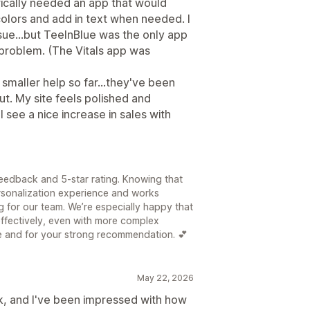
cifically needed an app that would
olors and add in text when needed. I
sue...but TeeInBlue was the only app
 problem. (The Vitals app was
smaller help so far...they've been
ut. My site feels polished and
l see a nice increase in sales with
feedback and 5-star rating. Knowing that
ersonalization experience and works
ng for our team. We’re especially happy that
effectively, even with more complex
e and for your strong recommendation. 💕
May 22, 2026
ek, and I've been impressed with how