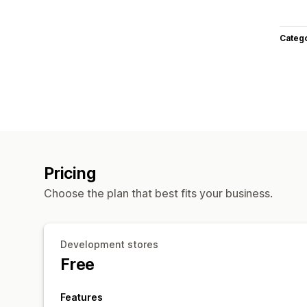
Categ
Pricing
Choose the plan that best fits your business.
Development stores
Free
Features