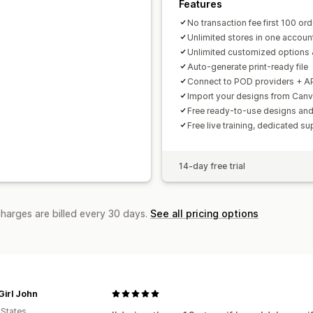
Features
No transaction fee first 100 or
Unlimited stores in one accoun
Unlimited customized options 
Auto-generate print-ready file
Connect to POD providers + A
Import your designs from Can
Free ready-to-use designs a
Free live training, dedicated su
14-day free trial
charges are billed every 30 days.
See all pricing options
Girl John
 States