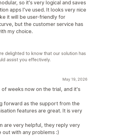
modular, so it's very logical and saves
on apps I've used. It looks very nice
e it will be user-friendly for
 curve, but the customer service has
ith my choice.
e delighted to know that our solution has
d assist you effectively.
May 19, 2026
 of weeks now on the trial, and it's
oing forward as the support from the
ation features are great. It is very
 are very helpful, they reply very
 out with any problems :)