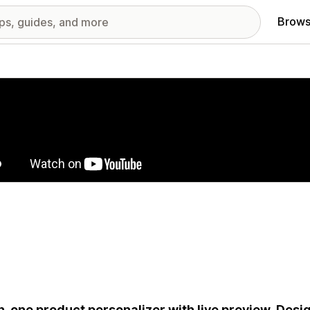
Brows
red images gallery
in-one product personalizer with live preview. Desig