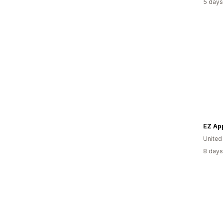
5 days
EZ Ap
Unite
8 days