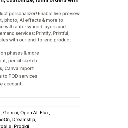
uct personalizer! Enable live preview
t, photo, AI effects & more to
me with auto-synced layers and
mand services: Printify, Printful,
ales with our end-to-end product
moon phases & more
ut, pencil sketch
ns, Canva import
rs to POD services
ne account
, Gemini, Open AI, Flux
neOn, Dreamship
tbelle, Prodigi