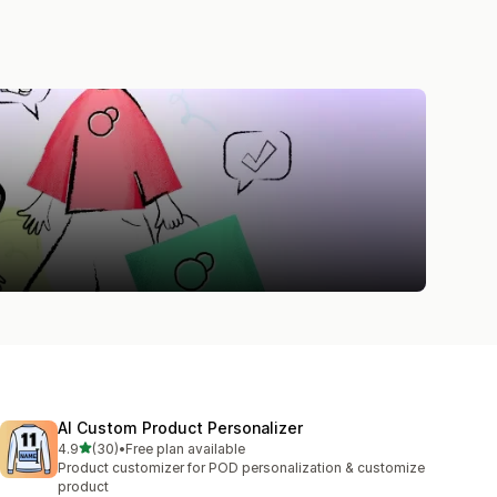
AI Custom Product Personalizer
out of 5 stars
4.9
(30)
•
Free plan available
30 total reviews
Product customizer for POD personalization & customize
product