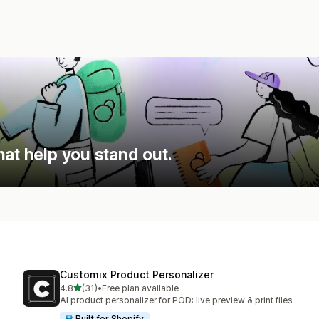
hat help you stand out.
Customix Product Personalizer
out of 5 stars
4.8
(31)
•
Free plan available
31 total reviews
AI product personalizer for POD: live preview & print files
Built for Shopify