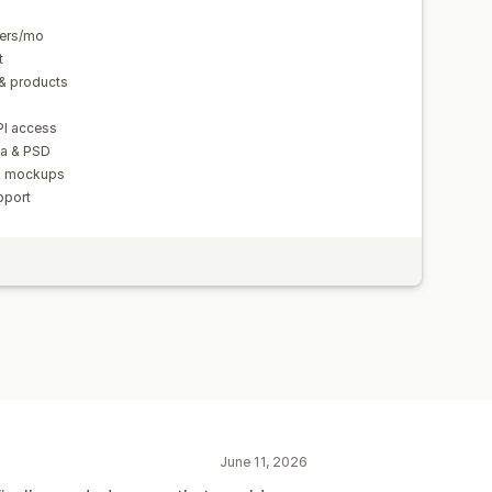
ders/mo
t
& products
PI access
va & PSD
nd mockups
pport
June 11, 2026