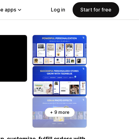
e apps
Log in
Start for free
+ 9 more
n, customize, fulfill orders with