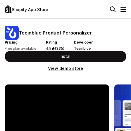
Shopify App Store
Teeinblue Product Personalizer
Pricing
Rating
Developer
Free plan available
4.8
(335)
Teeinblue
Install
View demo store