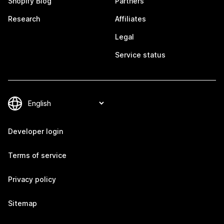
Shopify Blog
Partners
Research
Affiliates
Legal
Service status
Developer login
Terms of service
Privacy policy
Sitemap