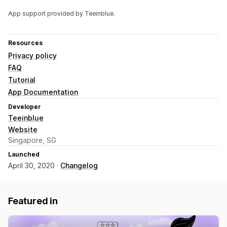
App support provided by Teeinblue.
Resources
Privacy policy
FAQ
Tutorial
App Documentation
Developer
Teeinblue
Website
Singapore, SG
Launched
April 30, 2020 ·
Changelog
Featured in