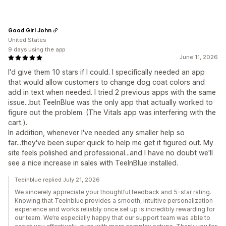
Good Girl John
United States
9 days using the app
June 11, 2026
I'd give them 10 stars if I could. I specifically needed an app
that would allow customers to change dog coat colors and
add in text when needed. I tried 2 previous apps with the same
issue...but TeeInBlue was the only app that actually worked to
figure out the problem. (The Vitals app was interfering with the
cart.).
In addition, whenever I've needed any smaller help so
far...they've been super quick to help me get it figured out. My
site feels polished and professional...and I have no doubt we'll
see a nice increase in sales with TeeInBlue installed.
Teeinblue replied July 21, 2026
We sincerely appreciate your thoughtful feedback and 5-star rating.
Knowing that Teeinblue provides a smooth, intuitive personalization
experience and works reliably once set up is incredibly rewarding for
our team. We’re especially happy that our support team was able to