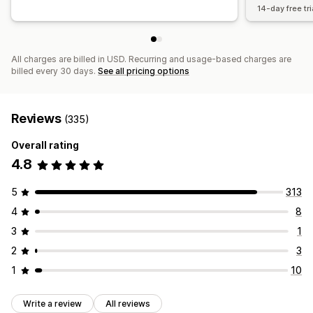
14-day free tri
All charges are billed in USD. Recurring and usage-based charges are
billed every 30 days.
See all pricing options
Reviews
(335)
Overall rating
4.8
5
313
4
8
3
1
2
3
1
10
Write a review
All reviews