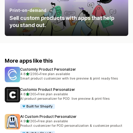
Print-on-demand
Sell custom products with apps that help
you stand out.
More apps like this
Customily Product Personalizer
out of 5 stars
4.8
(239)
•
Free plan available
239 total reviews
Smart product customizer with live preview & print ready files
Customix Product Personalizer
out of 5 stars
4.8
(30)
•
Free plan available
30 total reviews
AI product personalizer for POD: live preview & print files
Built for Shopify
AI Custom Product Personalizer
out of 5 stars
4.9
(30)
•
Free plan available
30 total reviews
Product customizer for POD personalization & customize product