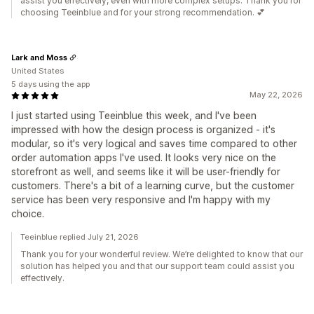
assist you effectively, even with more complex setups. Thank you for
choosing Teeinblue and for your strong recommendation. 💕
Lark and Moss
United States
5 days using the app
May 22, 2026
I just started using Teeinblue this week, and I've been
impressed with how the design process is organized - it's
modular, so it's very logical and saves time compared to other
order automation apps I've used. It looks very nice on the
storefront as well, and seems like it will be user-friendly for
customers. There's a bit of a learning curve, but the customer
service has been very responsive and I'm happy with my
choice.
Teeinblue replied July 21, 2026
Thank you for your wonderful review. We’re delighted to know that our
solution has helped you and that our support team could assist you
effectively.