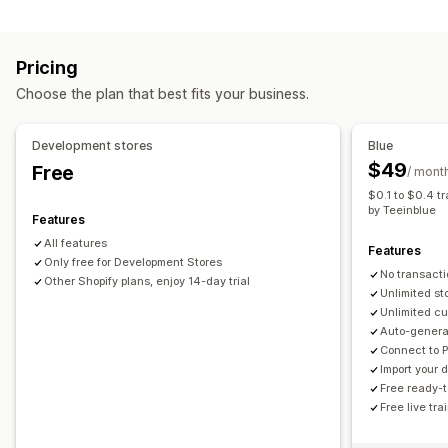
File types
Personalization
Custom templates
PNG
JPEG
Images
Custom rules
Products
Pricing
File management
All-over-print
Bags
Blankets
Apparel
Embroidery
Hats
Choose the plan that best fits your business.
Image crop
Image rotate
Image optimization
Add text
Shoes
Drinkware
Holiday gifts
Home decor
Laser crafts
Custom font
Templates
Custom fields
Preview
Printing
Jewelry
Pet products
Wall art
Development stores
Blue
$49
Free
/ mont
Shipping options
$0.1 to $0.4 t
Bulk shipping
Custom shipping
Global fulfillment
by Teeinblue
Features
Real-time updates
Order tracking
All features
Features
Only free for Development Stores
No transacti
Other Shopify plans, enjoy 14-day trial
Unlimited st
Unlimited cu
Auto-generat
Connect to 
Import your
Free ready-
Free live tr