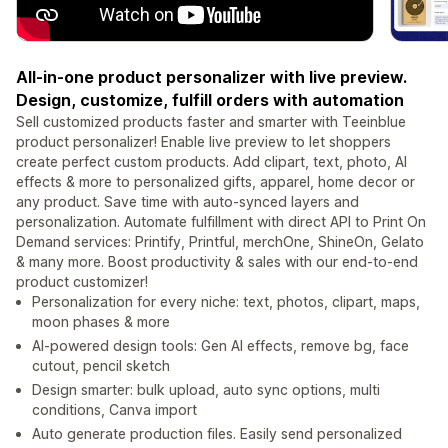
All-in-one product personalizer with live preview.
Design, customize, fulfill orders with automation
Sell customized products faster and smarter with Teeinblue
product personalizer! Enable live preview to let shoppers
create perfect custom products. Add clipart, text, photo, AI
effects & more to personalized gifts, apparel, home decor or
any product. Save time with auto-synced layers and
personalization. Automate fulfillment with direct API to Print On
Demand services: Printify, Printful, merchOne, ShineOn, Gelato
& many more. Boost productivity & sales with our end-to-end
product customizer!
Personalization for every niche: text, photos, clipart, maps,
moon phases & more
AI-powered design tools: Gen AI effects, remove bg, face
cutout, pencil sketch
Design smarter: bulk upload, auto sync options, multi
conditions, Canva import
Auto generate production files. Easily send personalized