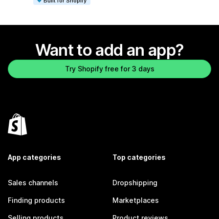
Built for Shopify
Want to add an app?
Try Shopify free for 3 days
App categories
Top categories
Sales channels
Dropshipping
Finding products
Marketplaces
Selling products
Product reviews