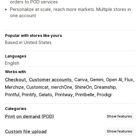
orders to POD services
Personalize at scale, reach more markets. Multiple stores in
one account
Popular with stores like yours
Based in United States
Languages
English
Works with
Checkout
Customer accounts
Canva, Gemini, Open AI, Flux
Merchize, Customcat
merchOne, ShineOn, Dreamship
Printful, Printify, Gelato
Printway, Printbelle, Prodigi
Categories
Print on demand (POD)
Show features
Product customization
Custom file upload
Show features
Private labels
Design tools
Mockup generator