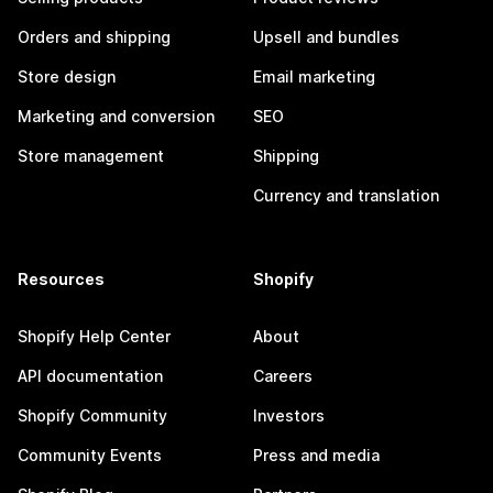
Orders and shipping
Upsell and bundles
Store design
Email marketing
Marketing and conversion
SEO
Store management
Shipping
Currency and translation
Resources
Shopify
Shopify Help Center
About
API documentation
Careers
Shopify Community
Investors
Community Events
Press and media