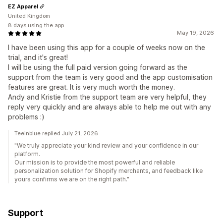
EZ Apparel
United Kingdom
8 days using the app
May 19, 2026
I have been using this app for a couple of weeks now on the
trial, and it's great!
I will be using the full paid version going forward as the
support from the team is very good and the app customisation
features are great. It is very much worth the money.
Andy and Kristie from the support team are very helpful, they
reply very quickly and are always able to help me out with any
problems :)
Teeinblue replied July 21, 2026
"We truly appreciate your kind review and your confidence in our
platform.
Our mission is to provide the most powerful and reliable
personalization solution for Shopify merchants, and feedback like
yours confirms we are on the right path."
Support