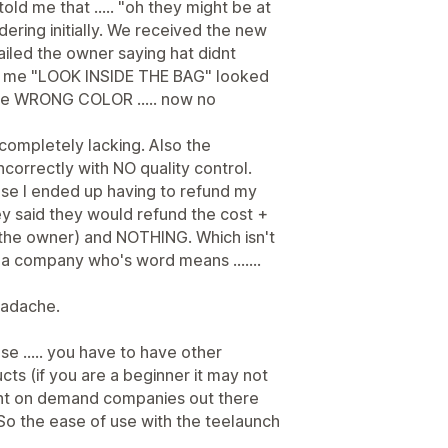
ld me that ..... "oh they might be at
rdering initially. We received the new
iled the owner saying hat didnt
ng me "LOOK INSIDE THE BAG" looked
 the WRONG COLOR ..... now no
completely lacking. Also the
correctly with NO quality control.
se I ended up having to refund my
y said they would refund the cost +
m the owner) and NOTHING. Which isn't
re a company who's word means .......
eadache.
se ..... you have to have other
cts (if you are a beginner it may not
rint on demand companies out there
. So the ease of use with the teelaunch