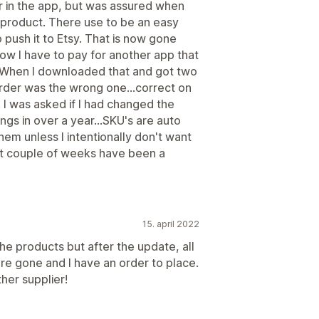
r in the app, but was assured when
t product. There use to be an easy
push it to Etsy. That is now gone
now I have to pay for another app that
. When I downloaded that and got two
rder was the wrong one...correct on
 I was asked if I had changed the
ings in over a year...SKU's are auto
em unless I intentionally don't want
ast couple of weeks have been a
15. april 2022
he products but after the update, all
re gone and I have an order to place.
ther supplier!