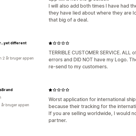
I will also add both times I have had th
they have lied about where they are lo
that big of a deal.
r...yet different
TERRIBLE CUSTOMER SERVICE. ALL of 
 2 år bruger appen
errors and DID NOT have my Logo. The
re-send to my customers.
gsBrand
n
Worst application for international ship
3 år bruger appen
because their tracking for the interna
If you are selling worldwide, I would
partner.