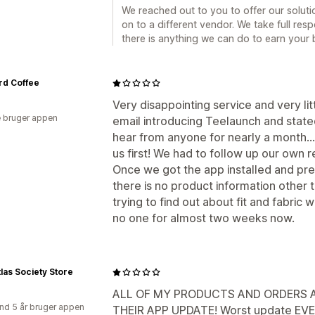
We reached out to you to offer our solut
on to a different vendor. We take full respo
there is anything we can do to earn your b
rd Coffee
Very disappointing service and very li
 bruger appen
email introducing Teelaunch and stated
hear from anyone for nearly a month..
us first! We had to follow up our own
Once we got the app installed and pre
there is no product information other 
trying to find out about fit and fabric
no one for almost two weeks now.
las Society Store
ALL OF MY PRODUCTS AND ORDERS A
nd 5 år bruger appen
THEIR APP UPDATE! Worst update EVER!