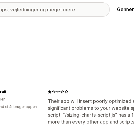
Gennem
raft
lien
Their app will insert poorly optimized
nd et år bruger appen
significant problems to your website s
script: "/sizing-charts-script.js" has a
more than every other app and script