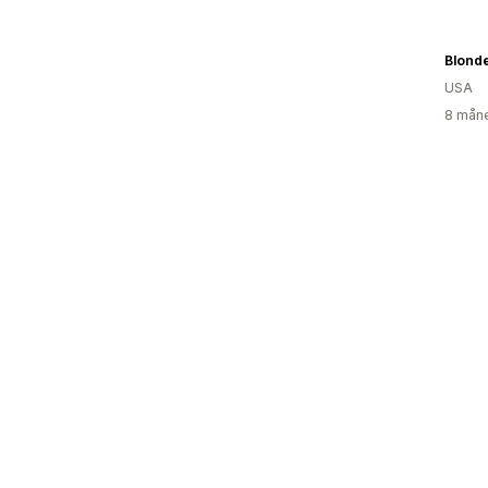
Blond
USA
8 måne