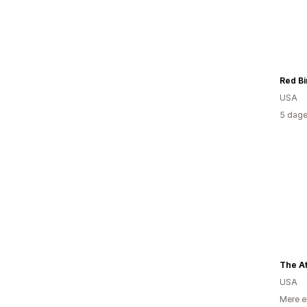
Red Bi
USA
5 dage
The At
USA
Mere e