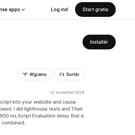
se apps
Log ind
Start gratis
Installér
Afgræns
Sortér
12. november 2024
 script into your website and cause
peed. I did lighthouse tests and Their
 1900 ms Script Evaluation delay that is
s combined.