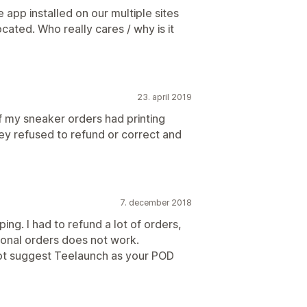
e app installed on our multiple sites
cated. Who really cares / why is it
23. april 2019
my sneaker orders had printing
y refused to refund or correct and
7. december 2018
ping. I had to refund a lot of orders,
tional orders does not work.
 not suggest Teelaunch as your POD