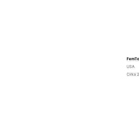
FemTo
USA
Cirka 