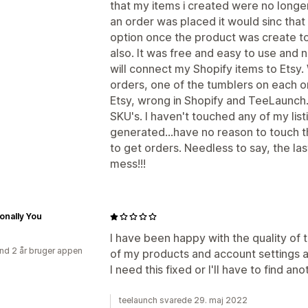
that my items i created were no longe
an order was placed it would sinc tha
option once the product was create to 
also. It was free and easy to use and 
will connect my Shopify items to Etsy
orders, one of the tumblers on each o
Etsy, wrong in Shopify and TeeLaunch.
SKU's. I haven't touched any of my list
generated...have no reason to touch th
to get orders. Needless to say, the l
mess!!!
ionally You
I have been happy with the quality of t
nd 2 år bruger appen
of my products and account settings a
I need this fixed or I'll have to find ano
teelaunch svarede 29. maj 2022