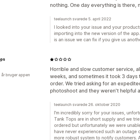
nothing. One day everything is there,
teelaunch svarede 5. april 2022
I looked into your issue and your products
importing into the new version of the app.
is an issue we can fix if you give us anot
ps
Horrible and slow customer service, al
2 år bruger appen
weeks, and sometimes it took 3 days t
order. We tried asking for an expedite
photoshoot and they weren't helpful at
teelaunch svarede 26. oktober 2020
I'm incredibly sorry for your issues, unf
Tank Tops are in short supply and we trie
ordered but unfortunately we were unable 
have never experienced such an outage 
more robust system to notify customers. A