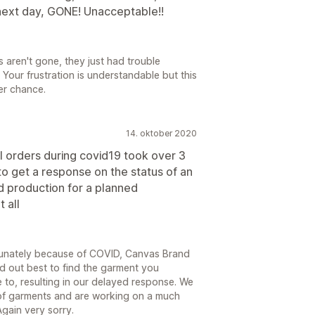
 next day, GONE! Unacceptable!!
 aren't gone, they just had trouble
 Your frustration is understandable but this
her chance.
14. oktober 2020
l orders during covid19 took over 3
o get a response on the status of an
d production for a planned
 all
ortunately because of COVID, Canvas Brand
d out best to find the garment you
to, resulting in our delayed response. We
of garments and are working on a much
gain very sorry.