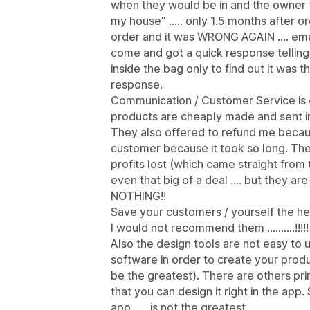
when they would be in and the owner to
my house" ..... only 1.5 months after o
order and it was WRONG AGAIN .... ema
come and got a quick response telli
inside the bag only to find out it was
response.
Communication / Customer Service is 
products are cheaply made and sent in
They also offered to refund me becau
customer because it took so long. The
profits lost (which came straight fro
even that big of a deal .... but they a
NOTHING!!
Save your customers / yourself the h
I would not recommend them ..........!!!!!
Also the design tools are not easy to u
software in order to create your produ
be the greatest). There are others p
that you can design it right in the app
app ..... is not the greatest.