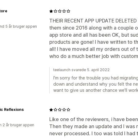
tore
THEIR RECENT APP UPDATE DELETED 
nd 5 år bruger appen
them since 2016 along with a couple o
app store and all has been OK, but su
products are gone! I have written to 
all! I have moved all my orders out of 
who do a much better job with custom
teelaunch svarede 5. april 2022
I'm sorry for the trouble you had migratin
down and understand why you felt the nee
want to give us another chance we'll work 
ic Reflexions
Like one of the reviewers, i have been 
 2 år bruger appen
Then they made an update and I was ne
never processed. I too was told I had 