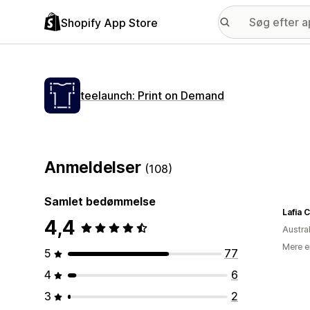
Shopify App Store
teelaunch: Print on Demand
Anmeldelser
(108)
Samlet bedømmelse
Lafia C
4,4
Austra
Mere e
5
77
4
6
3
2