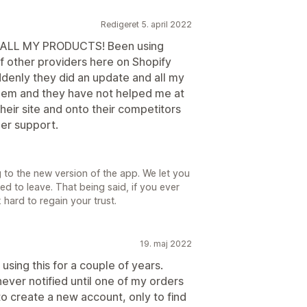
Redigeret 5. april 2022
ALL MY PRODUCTS! Been using
f other providers here on Shopify
ddenly they did an update and all my
them and they have not helped me at
their site and onto their competitors
er support.
g to the new version of the app. We let you
d to leave. That being said, if you ever
hard to regain your trust.
19. maj 2022
using this for a couple of years.
ver notified until one of my orders
to create a new account, only to find