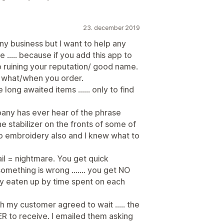
23. december 2019
any business but I want to help any
 ..... because if you add this app to
up ruining your reputation/ good name.
r what/when you order.
ong awaited items ...... only to find
ompany has ever hear of the phrase
e stabilizer on the fronts of some of
o embroidery also and I knew what to
l = nightmare. You get quick
ething is wrong ....... you get NO
y eaten up by time spent on each
 my customer agreed to wait ..... the
 to receive. I emailed them asking