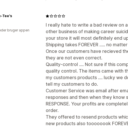
e-Tee's
I really hate to write a bad review on 
der bruger appen
other business of making career suicide
your store it will most definitely end 
Shipping takes FOREVER ..... no matte
Once our customers have recieved the l
they are not even correct.
Quality-control .... Not sure if this c
quality control. The items came with th
my customers products .... lucky we d
tell my customers to do.
Customer Service was email after emai
responses and then when they know som
RESPONSE. Your profits are completel
order.
They offered to resend products which
new products also toooooook FOREVER