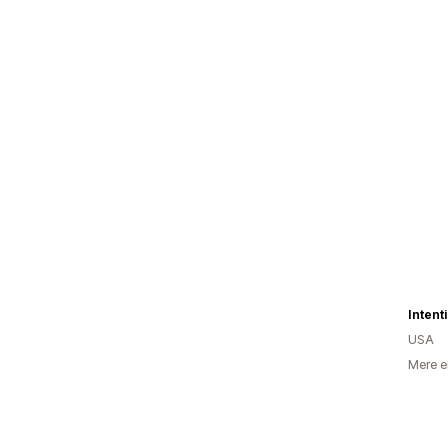
Intent
USA
Mere e