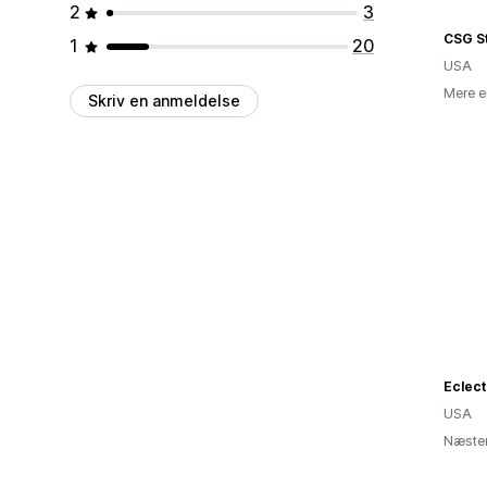
2
3
CSG S
1
20
USA
Mere e
Skriv en anmeldelse
Eclect
USA
Næsten