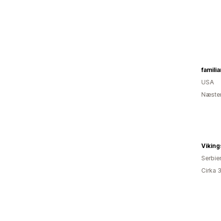
familia
USA
Næsten
Vikin
Serbie
Cirka 