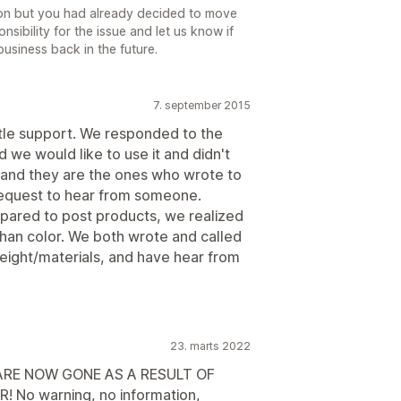
ion but you had already decided to move
nsibility for the issue and let us know if
usiness back in the future.
7. september 2015
ttle support. We responded to the
 we would like to use it and didn't
.and they are the ones who wrote to
 request to hear from someone.
pared to post products, we realized
than color. We both wrote and called
 weight/materials, and have hear from
23. marts 2022
RE NOW GONE AS A RESULT OF
 No warning, no information,