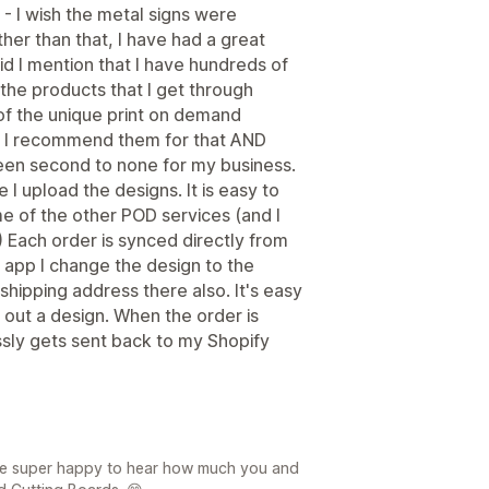
 - I wish the metal signs were
her than that, I have had a great
id I mention that I have hundreds of
he products that I get through
f the unique print on demand
 - I recommend them for that AND
een second to none for my business.
e I upload the designs. It is easy to
 of the other POD services (and I
) Each order is synced directly from
 app I change the design to the
shipping address there also. It's easy
out a design. When the order is
lessly gets sent back to my Shopify
re super happy to hear how much you and