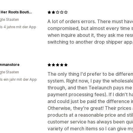
Diggin Her Roots Boutique
igte Staaten
A lot of orders errors. There must hav
ls 4 jahre mit der App
compromised, but almost every time s
when inquire about it, they ask me resu
switching to another drop shipper app
onmanstore
igte Staaten
The only thing I'd prefer to be differ
s ein jahr mit der App
system. Right now, I pay the wholesa
through, and then Teelaunch pays me
payment processing fees). If I didn't 
and could just be paid the difference 
Otherwise, they're great! Their prices
products at a reasonable price and sti
customer service has always been qui
variety of merch items so I can give my