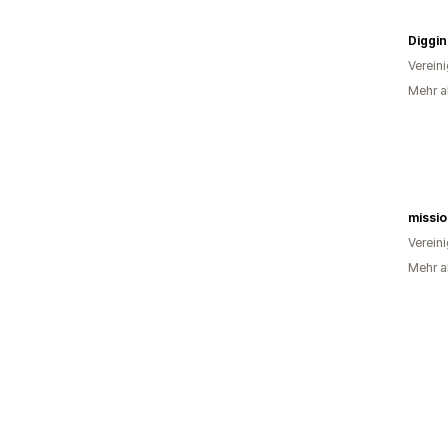
Verein
Mehr a
missi
Verein
Mehr al