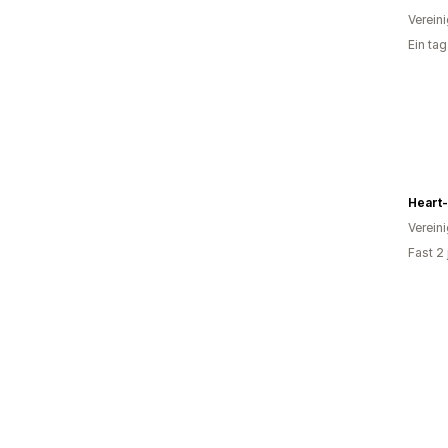
Verein
Ein ta
Heart
Verein
Fast 2