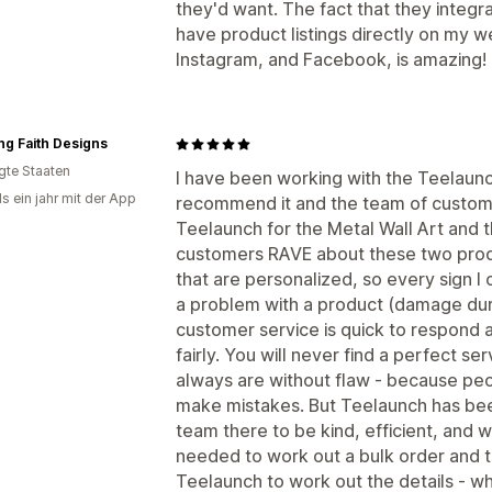
they'd want. The fact that they integr
have product listings directly on my w
Instagram, and Facebook, is amazing!
g Faith Designs
igte Staaten
I have been working with the Teelaunc
s ein jahr mit der App
recommend it and the team of customer
Teelaunch for the Metal Wall Art and 
customers RAVE about these two produ
that are personalized, so every sign I 
a problem with a product (damage duri
customer service is quick to respond 
fairly. You will never find a perfect se
always are without flaw - because pe
make mistakes. But Teelaunch has been
team there to be kind, efficient, and wi
needed to work out a bulk order and t
Teelaunch to work out the details - wh