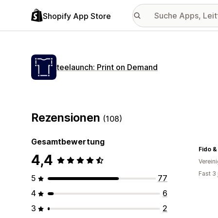
Shopify App Store
teelaunch: Print on Demand
Rezensionen
(108)
Gesamtbewertung
Fido &
4,4
Verein
Fast 3
5
77
4
6
3
2