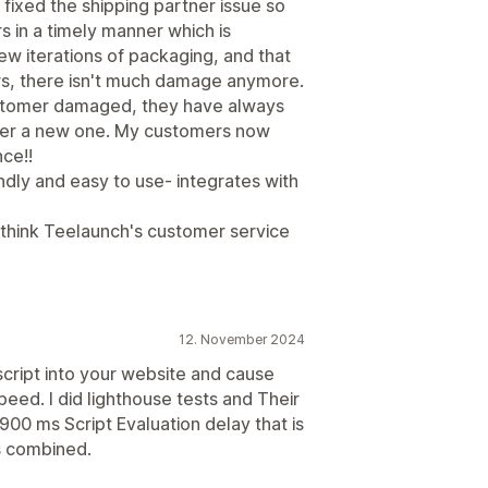
fixed the shipping partner issue so
 in a timely manner which is
 iterations of packaging, and that
rs, there isn't much damage anymore.
 customer damaged, they have always
mer a new one. My customers now
ce!!
riendly and easy to use- integrates with
I think Teelaunch's customer service
12. November 2024
 script into your website and cause
peed. I did lighthouse tests and Their
 1900 ms Script Evaluation delay that is
s combined.