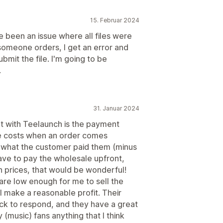
15. Februar 2024
e been an issue where all files were
omeone orders, I get an error and
bmit the file. I'm going to be
.
31. Januar 2024
ent with Teelaunch is the payment
le costs when an order comes
 what the customer paid them (minus
have to pay the wholesale upfront,
in prices, that would be wonderful!
 are low enough for me to sell the
ll make a reasonable profit. Their
ck to respond, and they have a great
 (music) fans anything that I think