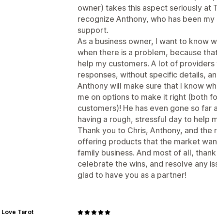
owner) takes this aspect seriously at 
recognize Anthony, who has been my 
support.
As a business owner, I want to know 
when there is a problem, because that
help my customers. A lot of providers 
responses, without specific details, and 
Anthony will make sure that I know wh
me on options to make it right (both f
customers)! He has even gone so far a
having a rough, stressful day to help 
Thank you to Chris, Anthony, and the r
offering products that the market wan
family business. And most of all, than
celebrate the wins, and resolve any i
glad to have you as a partner!
 Love Tarot