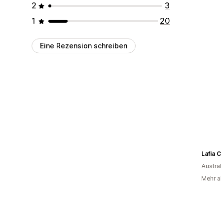
2
3
1
20
Eine Rezension schreiben
Lafia C
Austra
Mehr al