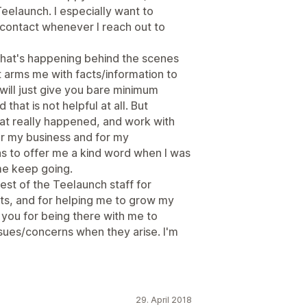
Teelaunch. I especially want to
contact whenever I reach out to
what's happening behind the scenes
 arms me with facts/information to
will just give you bare minimum
that is not helpful at all. But
at really happened, and work with
or my business and for my
s to offer me a kind word when I was
me keep going.
est of the Teelaunch staff for
ts, and for helping me to grow my
k you for being there with me to
ssues/concerns when they arise. I'm
29. April 2018