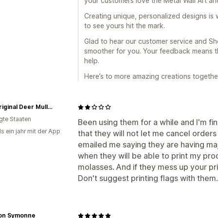
your customers love the Metal Wall Art an
Creating unique, personalized designs is w
to see yours hit the mark.
Glad to hear our customer service and Sho
smoother for you. Your feedback means th
help.
Here’s to more amazing creations togethe
The Original Deer Mullet Shop
igte Staaten
Been using them for a while and I'm fin
s ein jahr mit der App
that they will not let me cancel order
emailed me saying they are having maj
when they will be able to print my pro
molasses. And if they mess up your prin
Don't suggest printing flags with them. 
on Symonne