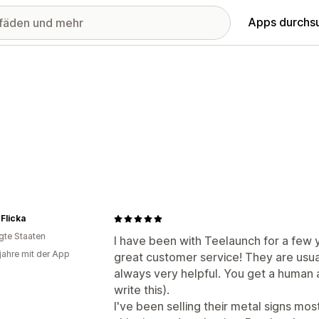
Apps durchs
 Flicka
igte Staaten
I have been with Teelaunch for a few y
 jahre mit der App
great customer service! They are usua
always very helpful. You get a human a
write this).
I've been selling their metal signs mos