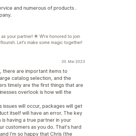
rvice and numerous of products .
pany.
 as your partner! 🌟 W're honored to join
 flourish. Let's make some magic together!
30. Mai 2023
h, there are important items to
large catalog selection, and the
ers timely are the first things that are
inesses overlook is how will the
s issues will occur, packages will get
ct itself will have an error. The key
is having a true partner in your
ur customers as you do. That's hard
and I'm so happy that Chris (the