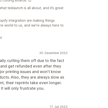
d Cutting Boards. 😊
hat teelaunch is all about, and it’s great
pify integration are making things
e world to us, and we’re always here to
r!
20. Dezember 2023
ally cutting them off due to the fact
s and get refunded even after they
or printing issues and won't know
ducts. Also, they are always slow as
t, their reprints take even longer.
It will only frustrate you.
17. Juli 2023