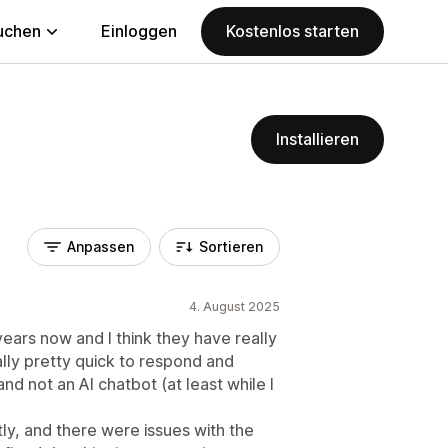
uchen
Einloggen
Kostenlos starten
Installieren
Anpassen
Sortieren
4. August 2025
ears now and I think they have really
lly pretty quick to respond and
nd not an AI chatbot (at least while I
tly, and there were issues with the