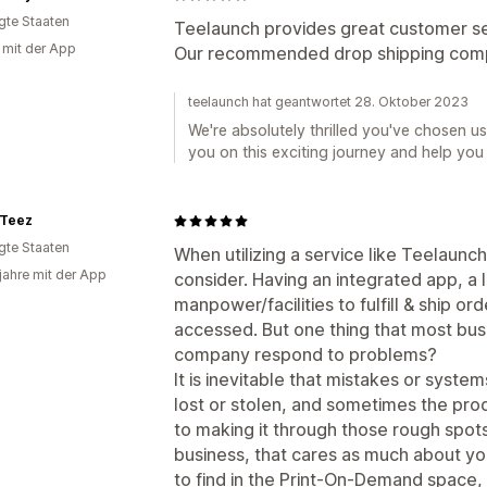
igte Staaten
Teelaunch provides great customer se
g mit der App
Our recommended drop shipping com
teelaunch hat geantwortet 28. Oktober 2023
We're absolutely thrilled you've chosen us
you on this exciting journey and help you
-Teez
igte Staaten
When utilizing a service like Teelaunc
 jahre mit der App
consider. Having an integrated app, a 
manpower/facilities to fulfill & ship ord
accessed. But one thing that most bus
company respond to problems?
It is inevitable that mistakes or system
lost or stolen, and sometimes the produ
to making it through those rough spots 
business, that cares as much about yo
to find in the Print-On-Demand space, 