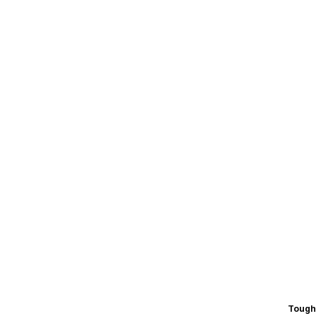
Tough