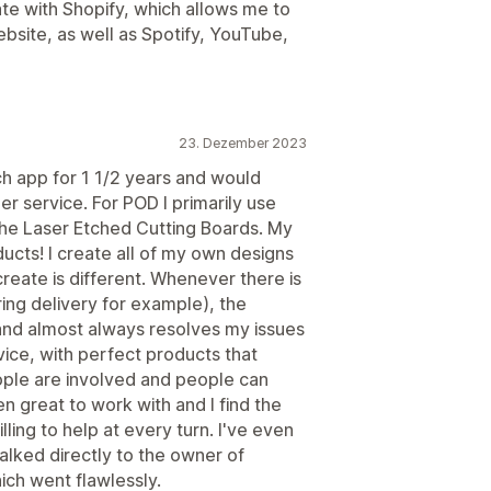
ate with Shopify, which allows me to
ebsite, as well as Spotify, YouTube,
23. Dezember 2023
h app for 1 1/2 years and would
 service. For POD I primarily use
the Laser Etched Cutting Boards. My
cts! I create all of my own designs
create is different. Whenever there is
ng delivery for example), the
and almost always resolves my issues
rvice, with perfect products that
ople are involved and people can
 great to work with and I find the
lling to help at every turn. I've even
alked directly to the owner of
ich went flawlessly.