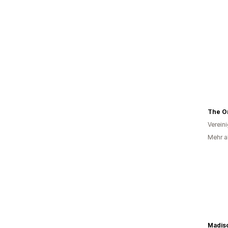
Verein
Mehr al
Madis