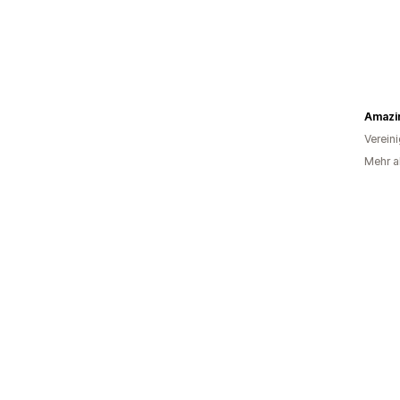
Amazin
Verein
Mehr al