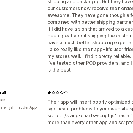
shipping and packaging. But they have 
our customers now receive their orders
awesome! They have gone though a few
combined with better shipping partne
If I did have a sign that arrived to a
been great about shipping the custo
have a much better shopping experien
I also really like their app- it's user f
my stores well. I find it pretty reliable.
I've tested other POD providers, and 
is the best
raft
lien
Their app will insert poorly optimized
s ein jahr mit der App
significant problems to your website s
script: "/sizing-charts-script.js" has a
more than every other app and script