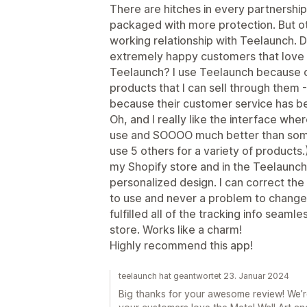
There are hitches in every partnership
packaged with more protection. But ot
working relationship with Teelaunch. D
extremely happy customers that love t
Teelaunch? I use Teelaunch because o
products that I can sell through them
because their customer service has b
Oh, and I really like the interface wher
use and SOOOO much better than some
use 5 others for a variety of products.
my Shopify store and in the Teelaunch
personalized design. I can correct the 
to use and never a problem to change 
fulfilled all of the tracking info seam
store. Works like a charm!
Highly recommend this app!
teelaunch hat geantwortet 23. Januar 2024
Big thanks for your awesome review! We’