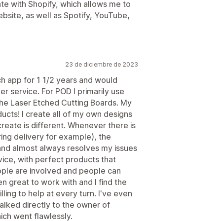
ate with Shopify, which allows me to
ebsite, as well as Spotify, YouTube,
23 de diciembre de 2023
h app for 1 1/2 years and would
 service. For POD I primarily use
the Laser Etched Cutting Boards. My
cts! I create all of my own designs
create is different. Whenever there is
ng delivery for example), the
and almost always resolves my issues
rvice, with perfect products that
ople are involved and people can
 great to work with and I find the
lling to help at every turn. I've even
alked directly to the owner of
ich went flawlessly.