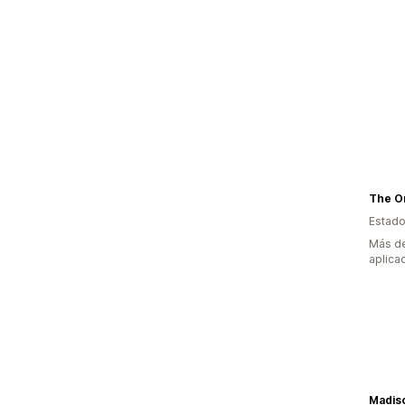
Estado
Más de
aplica
Madis