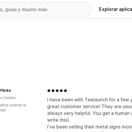
Explorar aplic
 Flicka
s Unidos
I have been with Teelaunch for a few y
 años usando la
great customer service! They are usua
ción
always very helpful. You get a human a
write this).
I've been selling their metal signs mos