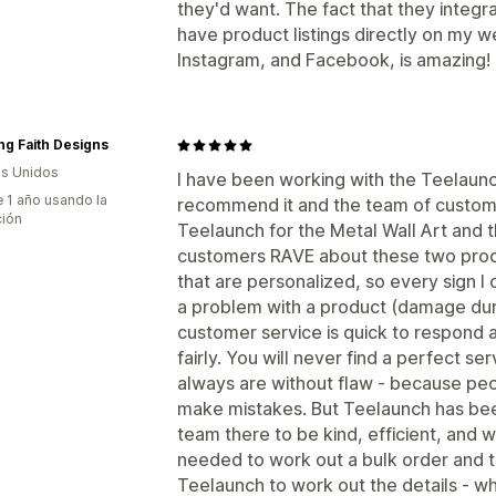
they'd want. The fact that they integr
have product listings directly on my w
Instagram, and Facebook, is amazing!
g Faith Designs
s Unidos
I have been working with the Teelaunc
 1 año usando la
recommend it and the team of customer
ción
Teelaunch for the Metal Wall Art and 
customers RAVE about these two produ
that are personalized, so every sign I 
a problem with a product (damage duri
customer service is quick to respond 
fairly. You will never find a perfect se
always are without flaw - because pe
make mistakes. But Teelaunch has been
team there to be kind, efficient, and wi
needed to work out a bulk order and t
Teelaunch to work out the details - wh