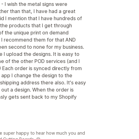
 - I wish the metal signs were
her than that, I have had a great
id I mention that I have hundreds of
he products that I get through
f the unique print on demand
 - I recommend them for that AND
een second to none for my business.
e I upload the designs. It is easy to
 of the other POD services (and I
) Each order is synced directly from
 app I change the design to the
shipping address there also. It's easy
out a design. When the order is
lessly gets sent back to my Shopify
re super happy to hear how much you and