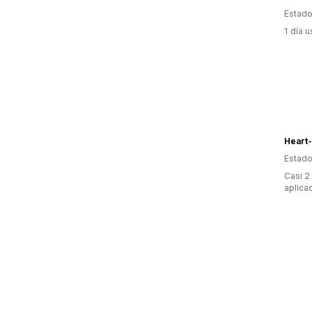
Estado
1 día 
Heart
Estado
Casi 2
aplica