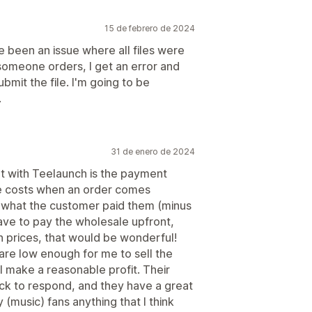
15 de febrero de 2024
e been an issue where all files were
omeone orders, I get an error and
bmit the file. I'm going to be
.
31 de enero de 2024
ent with Teelaunch is the payment
le costs when an order comes
 what the customer paid them (minus
have to pay the wholesale upfront,
in prices, that would be wonderful!
 are low enough for me to sell the
ll make a reasonable profit. Their
ck to respond, and they have a great
 (music) fans anything that I think