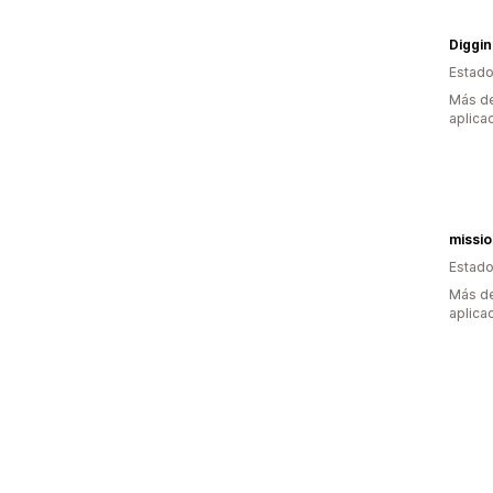
Estado
Más de
aplica
missi
Estado
Más de
aplica