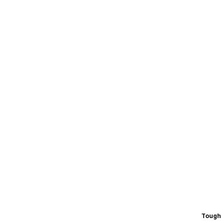
Tough