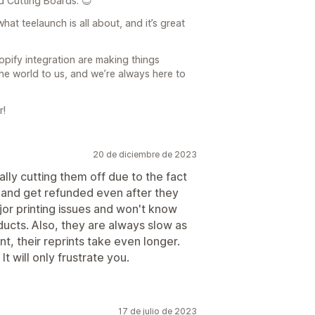
d Cutting Boards. 😊
hat teelaunch is all about, and it’s great
pify integration are making things
e world to us, and we’re always here to
r!
20 de diciembre de 2023
ally cutting them off due to the fact
s and get refunded even after they
or printing issues and won't know
ducts. Also, they are always slow as
t, their reprints take even longer.
It will only frustrate you.
17 de julio de 2023