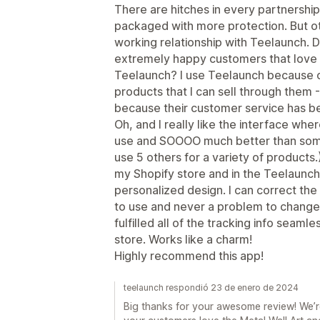
There are hitches in every partnership
packaged with more protection. But ot
working relationship with Teelaunch. D
extremely happy customers that love t
Teelaunch? I use Teelaunch because o
products that I can sell through them
because their customer service has b
Oh, and I really like the interface wher
use and SOOOO much better than some
use 5 others for a variety of products.
my Shopify store and in the Teelaunch
personalized design. I can correct the 
to use and never a problem to change 
fulfilled all of the tracking info seam
store. Works like a charm!
Highly recommend this app!
teelaunch respondió 23 de enero de 2024
Big thanks for your awesome review! We’