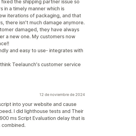
fixed the shipping partner issue so
 in a timely manner which is
 iterations of packaging, and that
rs, there isn't much damage anymore.
 customer damaged, they have always
mer a new one. My customers now
ce!!
riendly and easy to use- integrates with
I think Teelaunch's customer service
12 de noviembre de 2024
 script into your website and cause
peed. I did lighthouse tests and Their
 1900 ms Script Evaluation delay that is
s combined.