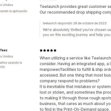
s Unidos
Teelaunch provides great customer se
usando la aplicación
Our recommended drop shipping com
teelaunch respondió 28 de octubre de 2023
We're absolutely thrilled you've chosen us
you on this exciting journey and help you
-Teez
s Unidos
When utilizing a service like Teelaunc
 años usando la
consider. Having an integrated app, a 
ción
manpower/facilities to fulfill & ship ord
accessed. But one thing that most bus
company respond to problems?
It is inevitable that mistakes or system
lost or stolen, and sometimes the produ
to making it through those rough spots 
business, that cares as much about yo
to find in the Print-On-Demand space, 