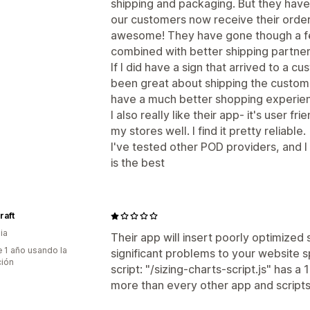
shipping and packaging. But they have 
our customers now receive their orders
awesome! They have gone though a few
combined with better shipping partne
If I did have a sign that arrived to a
been great about shipping the custo
have a much better shopping experien
I also really like their app- it's user f
my stores well. I find it pretty reliable.
I've tested other POD providers, and 
is the best
raft
ia
Their app will insert poorly optimized
 1 año usando la
significant problems to your website s
ción
script: "/sizing-charts-script.js" has a
more than every other app and script