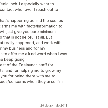
Teelaunch. I especially want to
contact whenever I reach out to
what's happening behind the scenes
 arms me with facts/information to
will just give you bare minimum
that is not helpful at all. But
at really happened, and work with
or my business and for my
s to offer me a kind word when I was
me keep going.
est of the Teelaunch staff for
ts, and for helping me to grow my
k you for being there with me to
ssues/concerns when they arise. I'm
29 de abril de 2018