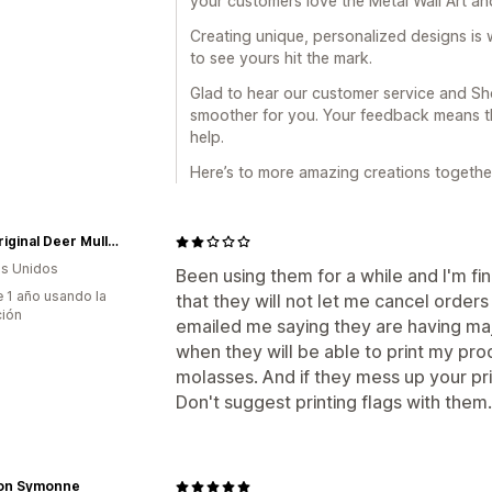
your customers love the Metal Wall Art an
Creating unique, personalized designs is w
to see yours hit the mark.
Glad to hear our customer service and Sho
smoother for you. Your feedback means th
help.
Here’s to more amazing creations togethe
The Original Deer Mullet Shop
s Unidos
Been using them for a while and I'm fin
 1 año usando la
that they will not let me cancel order
ción
emailed me saying they are having maj
when they will be able to print my pro
molasses. And if they mess up your prin
Don't suggest printing flags with them. 
on Symonne