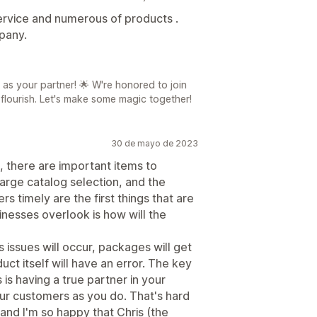
rvice and numerous of products .
pany.
 as your partner! 🌟 W're honored to join
 flourish. Let's make some magic together!
30 de mayo de 2023
h, there are important items to
large catalog selection, and the
ers timely are the first things that are
inesses overlook is how will the
s issues will occur, packages will get
ct itself will have an error. The key
is having a true partner in your
ur customers as you do. That's hard
and I'm so happy that Chris (the