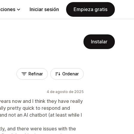
aciones
Iniciar sesión
Empieza gratis
Instalar
Refinar
Ordenar
4 de agosto de 2025
ears now and I think they have really
lly pretty quick to respond and
nd not an AI chatbot (at least while I
tly, and there were issues with the