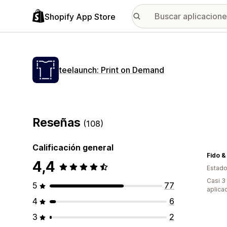
Shopify App Store
teelaunch: Print on Demand
Reseñas
(108)
Calificación general
Fido &
4,4
Estado
Casi 3
5
77
aplica
4
6
3
2