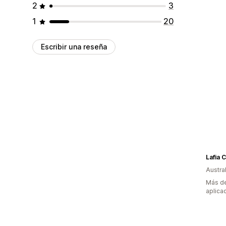
2
3
1
20
Escribir una reseña
Lafia C
Austral
Más de
aplica