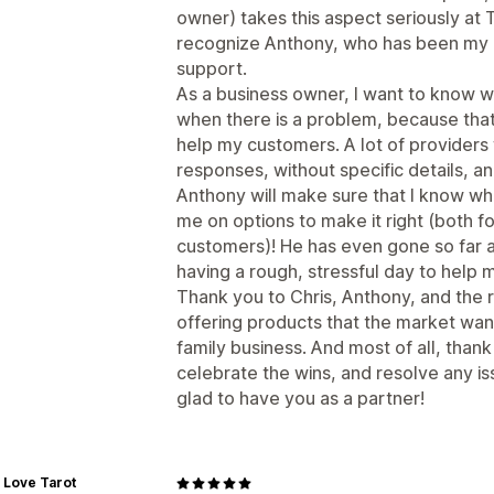
owner) takes this aspect seriously at 
recognize Anthony, who has been my 
support.
As a business owner, I want to know 
when there is a problem, because that
help my customers. A lot of providers 
responses, without specific details, and 
Anthony will make sure that I know wh
me on options to make it right (both f
customers)! He has even gone so far a
having a rough, stressful day to help 
Thank you to Chris, Anthony, and the r
offering products that the market wan
family business. And most of all, than
celebrate the wins, and resolve any i
glad to have you as a partner!
 Love Tarot