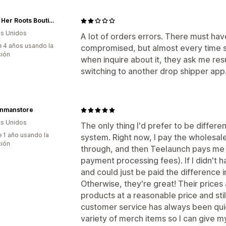
Diggin Her Roots Boutique
s Unidos
A lot of orders errors. There must hav
 4 años usando la
compromised, but almost every time s
ción
when inquire about it, they ask me resu
switching to another drop shipper app
onmanstore
s Unidos
The only thing I'd prefer to be differ
 1 año usando la
system. Right now, I pay the wholesa
ción
through, and then Teelaunch pays me
payment processing fees). If I didn't 
and could just be paid the difference 
Otherwise, they're great! Their prices
products at a reasonable price and sti
customer service has always been qui
variety of merch items so I can give my