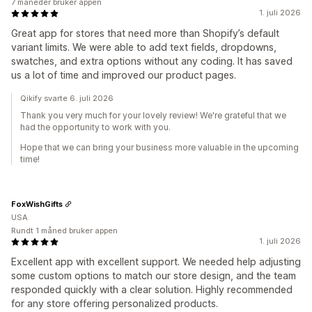
7 måneder bruker appen
1. juli 2026
Great app for stores that need more than Shopify’s default
variant limits. We were able to add text fields, dropdowns,
swatches, and extra options without any coding. It has saved
us a lot of time and improved our product pages.
Qikify svarte 6. juli 2026
Thank you very much for your lovely review! We're grateful that we
had the opportunity to work with you.
Hope that we can bring your business more valuable in the upcoming
time!
FoxWishGifts
USA
Rundt 1 måned bruker appen
1. juli 2026
Excellent app with excellent support. We needed help adjusting
some custom options to match our store design, and the team
responded quickly with a clear solution. Highly recommended
for any store offering personalized products.