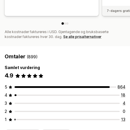
7-dagers grat
Alle kostnader faktureres i USD. Gjentagende og bruksbaserte
kostnader faktureres hver 30. dag.
Se alle prisalternativer
Omtaler
(899)
Samlet vurdering
4.9
5
864
4
18
3
4
2
0
1
13