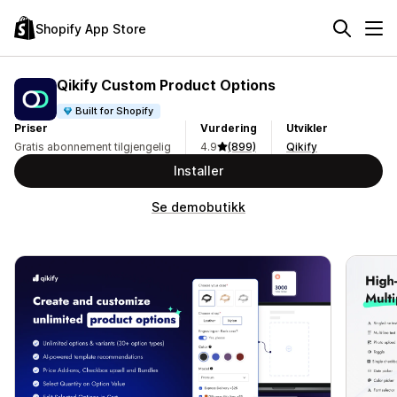
Shopify App Store
Qikify Custom Product Options
Built for Shopify
Priser
Vurdering
Utvikler
Gratis abonnement tilgjengelig
4.9
(899)
Qikify
Installer
Se demobutikk