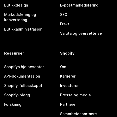
Butikkdesign
E-postmarkedsføring
Markedsføring og
SEO
konvertering
Frakt
Butikkadministrasjon
Valuta og oversettelse
Ressurser
Shopify
Shopifys hjelpesenter
Om
API-dokumentasjon
Karrierer
Shopify-fellesskapet
Investorer
Shopify-blogg
Presse og media
Forskning
Partnere
Samarbeidspartnere