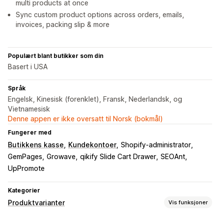
multi products at once
Sync custom product options across orders, emails,
invoices, packing slip & more
Populært blant butikker som din
Basert i USA
Språk
Engelsk, Kinesisk (forenklet), Fransk, Nederlandsk, og
Vietnamesisk
Denne appen er ikke oversatt til Norsk (bokmål)
Fungerer med
Butikkens kasse
Kundekontoer
Shopify-administrator
GemPages
Growave
qikify Slide Cart Drawer
SEOAnt
UpPromote
Kategorier
Produktvarianter
Vis funksjoner