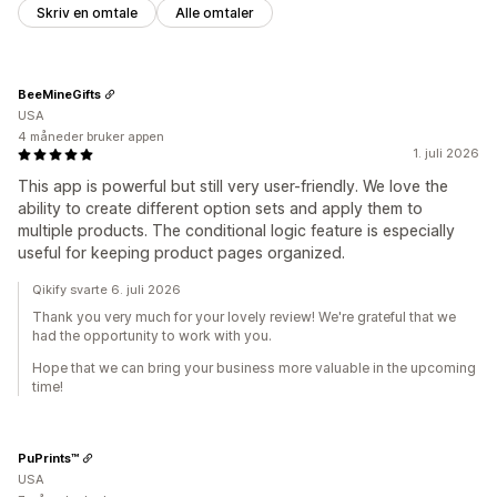
Skriv en omtale
Alle omtaler
BeeMineGifts
USA
4 måneder bruker appen
1. juli 2026
This app is powerful but still very user-friendly. We love the
ability to create different option sets and apply them to
multiple products. The conditional logic feature is especially
useful for keeping product pages organized.
Qikify svarte 6. juli 2026
Thank you very much for your lovely review! We're grateful that we
had the opportunity to work with you.
Hope that we can bring your business more valuable in the upcoming
time!
PuPrints™️
USA