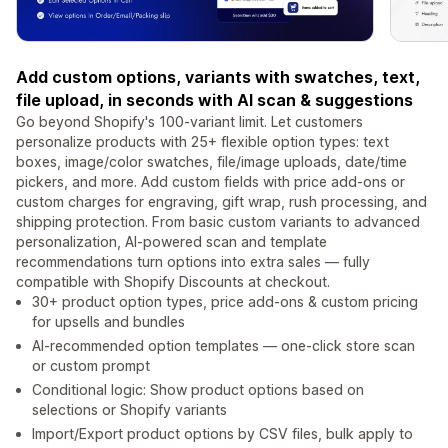
Add custom options, variants with swatches, text,
file upload, in seconds with AI scan & suggestions
Go beyond Shopify's 100-variant limit. Let customers
personalize products with 25+ flexible option types: text
boxes, image/color swatches, file/image uploads, date/time
pickers, and more. Add custom fields with price add-ons or
custom charges for engraving, gift wrap, rush processing, and
shipping protection. From basic custom variants to advanced
personalization, AI-powered scan and template
recommendations turn options into extra sales — fully
compatible with Shopify Discounts at checkout.
30+ product option types, price add-ons & custom pricing
for upsells and bundles
AI-recommended option templates — one-click store scan
or custom prompt
Conditional logic: Show product options based on
selections or Shopify variants
Import/Export product options by CSV files, bulk apply to