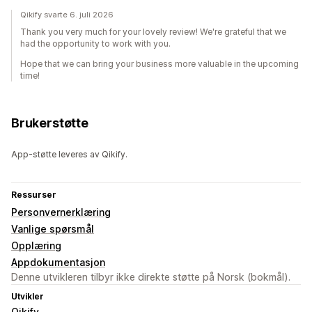
Qikify svarte 6. juli 2026
Thank you very much for your lovely review! We're grateful that we
had the opportunity to work with you.
Hope that we can bring your business more valuable in the upcoming
time!
Brukerstøtte
App-støtte leveres av Qikify.
Ressurser
Personvernerklæring
Vanlige spørsmål
Opplæring
Appdokumentasjon
Denne utvikleren tilbyr ikke direkte støtte på Norsk (bokmål).
Utvikler
Qikify