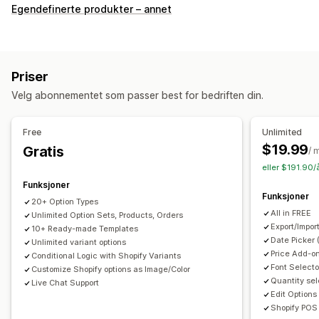
Tilpasning
Egendefinerte produkter – annet
Avmerkingsboks
Fargekart
Betinget logikk
Skrifttyper
Datoer
Rullegardinmenyer
Filopplasting
Flervalg
Tall
Radioknapper
Tilpasset tekst
Gaveinnpakking
Priser
Tilpasset CSS
Tilpasset HTML
Forhåndsvisning
Velg abonnementet som passer best for bedriften din.
Oversettelse
Import og eksport
Variantvisning
Priser
Free
Unlimited
Tilpasset prissetting
Tilleggsprogram
Variantpåslag
$19.99
Gratis
/ 
Konfigurasjonspriser
Premium-påslag
eller $191.90/
Funksjoner
Lagerbeholdning
Funksjoner
20+ Option Types
Skjul «ikke på lager»
Automatiske oppdateringer
All in FREE
Unlimited Option Sets, Products, Orders
Export/Impor
10+ Ready-made Templates
Date Picker 
Unlimited variant options
Price Add-on
Conditional Logic with Shopify Variants
Font Selecto
Customize Shopify options as Image/Color
Quantity sel
Live Chat Support
Edit Options
Shopify POS 