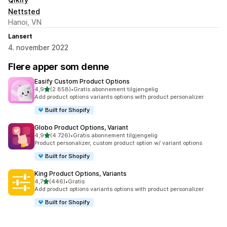
Nettsted
Hanoi, VN
Lansert
4. november 2022
Flere apper som denne
Easify Custom Product Options
av 5 stjerner
4,9
(2 858)
•
Gratis abonnement tilgjengelig
Totalt 2858 omtaler
Add product options variants options with product personalizer
Built for Shopify
Globo Product Options, Variant
av 5 stjerner
4,9
(4 726)
•
Gratis abonnement tilgjengelig
Totalt 4726 omtaler
Product personalizer, custom product option w/ variant options
Built for Shopify
King Product Options, Variants
av 5 stjerner
4,7
(446)
•
Gratis
Totalt 446 omtaler
Add product options variants options with product personalizer
Built for Shopify