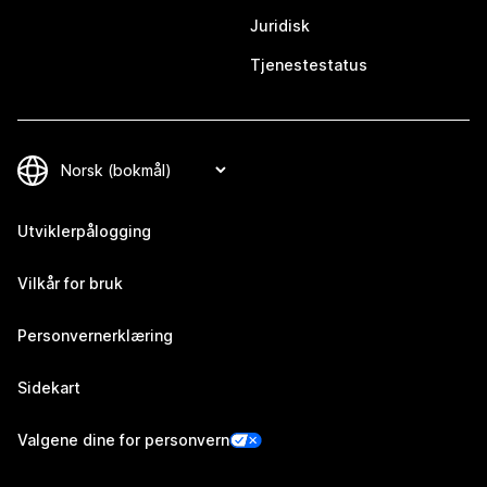
Juridisk
Tjenestestatus
Utviklerpålogging
Vilkår for bruk
Personvernerklæring
Sidekart
Valgene dine for personvern