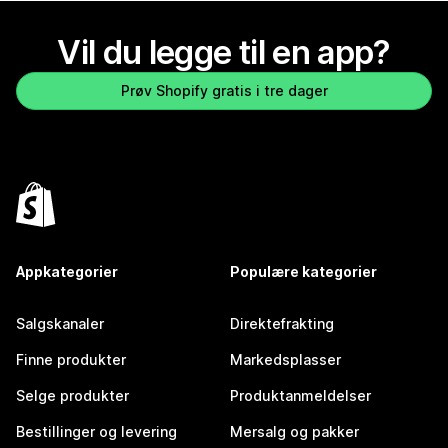
Vil du legge til en app?
Prøv Shopify gratis i tre dager
Appkategorier
Populære kategorier
Salgskanaler
Direktefrakting
Finne produkter
Markedsplasser
Selge produkter
Produktanmeldelser
Bestillinger og levering
Mersalg og pakker