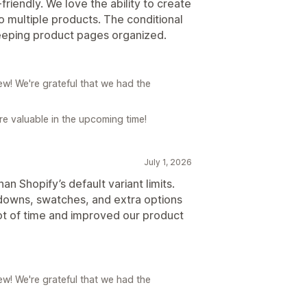
-friendly. We love the ability to create
o multiple products. The conditional
 keeping product pages organized.
w! We're grateful that we had the
e valuable in the upcoming time!
July 1, 2026
n Shopify’s default variant limits.
pdowns, swatches, and extra options
lot of time and improved our product
w! We're grateful that we had the