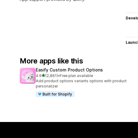
Devel
Launc
More apps like this
Easify Custom Product Options
out of 5 stars
4.9
(2,861)
•
Free plan available
2861 total reviews
Add product options variants options with product
personalizer
Built for Shopify