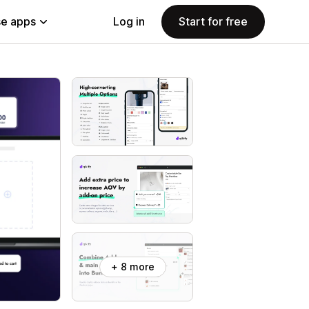
e apps
Log in
Start for free
+ 8 more