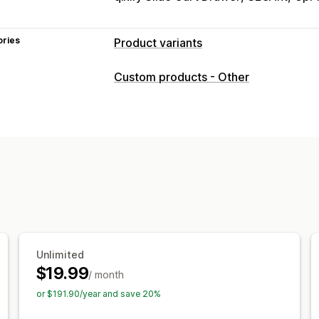
ories
Product variants
Customization
Custom products - Other
Checkboxes
Swatches
Conditional l
File upload
Multi-select
Numbers
R
Custom CSS
Custom HTML
Preview
Variants display
Pricing
Custom pricing
Add-ons
Variant up
Premium upcharges
Inventory
Unlimited
Hide out-of-stock
Auto-updates
$19.99
/ month
or $191.90/year and save 20%