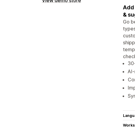
View demo store
Add 
& su
Go be
types
custo
shipp
templ
chec
30+
AI
Con
Imp
Syn
Langu
Works