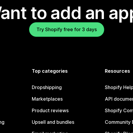
ant to add an ap
Try Shopify free for 3 days
Top categories
Resources
Dropshipping
Shopify Hel
Marketplaces
API documen
Product reviews
Shopify Co
ng
Upsell and bundles
Community 