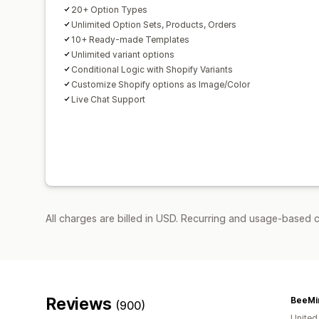
20+ Option Types
Unlimited Option Sets, Products, Orders
10+ Ready-made Templates
Unlimited variant options
Conditional Logic with Shopify Variants
Customize Shopify options as Image/Color
Live Chat Support
All charges are billed in USD. Recurring and usage-based 
Reviews
BeeMi
(900)
United