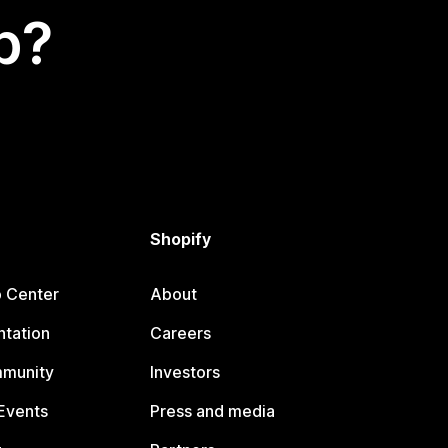
p?
Shopify
p Center
About
tation
Careers
mmunity
Investors
Events
Press and media