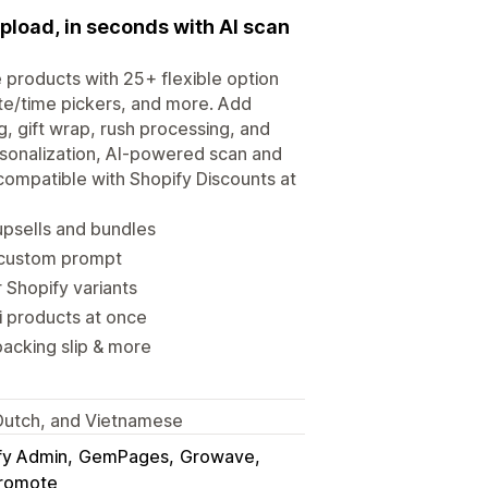
upload, in seconds with AI scan
 products with 25+ flexible option
te/time pickers, and more. Add
, gift wrap, rush processing, and
rsonalization, AI-powered scan and
compatible with Shopify Discounts at
upsells and bundles
 custom prompt
 Shopify variants
i products at once
packing slip & more
, Dutch, and Vietnamese
fy Admin
GemPages
Growave
romote