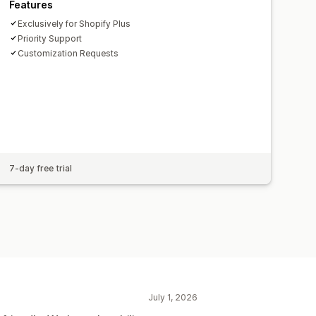
Features
Exclusively for Shopify Plus
Priority Support
Customization Requests
7-day free trial
July 1, 2026