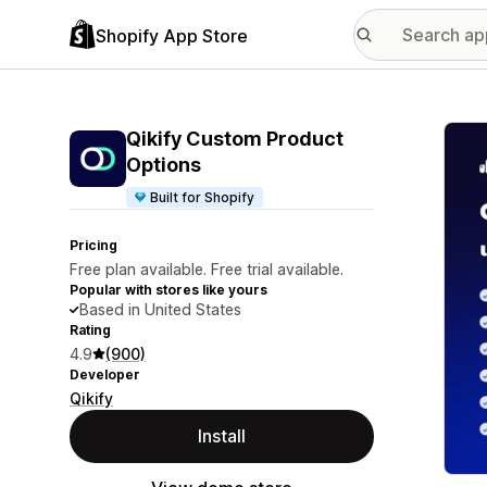
Shopify App Store
Featu
Qikify Custom Product
Options
Built for Shopify
Pricing
Free plan available. Free trial available.
Popular with stores like yours
Based in United States
Rating
4.9
(900)
Developer
Qikify
Install