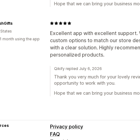
Hope that we can bring your business mor
hGifts
 States
Excellent app with excellent support
1 month using the app
custom options to match our store de
with a clear solution. Highly recommen
personalized products.
Qikify replied July 6, 2026
Thank you very much for your lovely revie
opportunity to work with you.
Hope that we can bring your business mor
rces
Privacy policy
FAQ