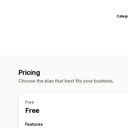
Categ
Pricing
Choose the plan that best fits your business.
Free
Free
Features