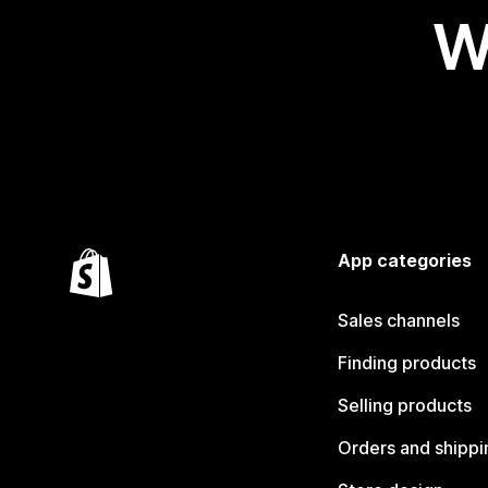
W
App categories
Sales channels
Finding products
Selling products
Orders and shippi