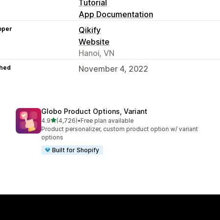
Tutorial
App Documentation
oper
Qikify
Website
Hanoi, VN
hed
November 4, 2022
Globo Product Options, Variant
out of 5 stars
4.9
(4,726)
•
Free plan available
4726 total reviews
Product personalizer, custom product option w/ variant
options
Built for Shopify