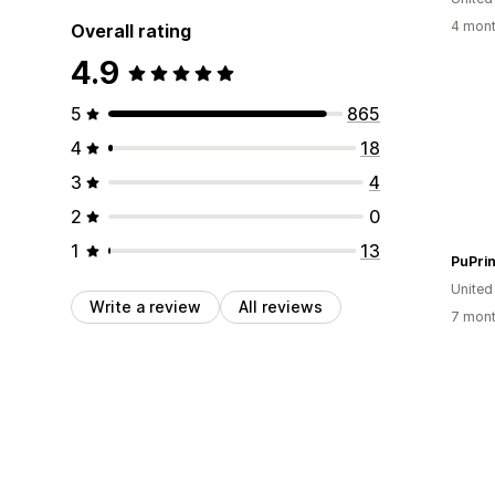
4 mont
Overall rating
4.9
5
865
4
18
3
4
2
0
1
13
PuPrin
United
Write a review
All reviews
7 mont