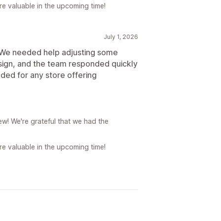
e valuable in the upcoming time!
July 1, 2026
. We needed help adjusting some
sign, and the team responded quickly
ded for any store offering
w! We're grateful that we had the
e valuable in the upcoming time!