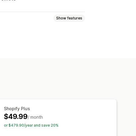
Show features
ogic
Fonts
Dates
Dropdowns
adio buttons
Custom text
Gift wrap
Translation
Import and export
charges
Setup charges
Shopify Plus
$49.99
/ month
or $479.90/year and save 20%