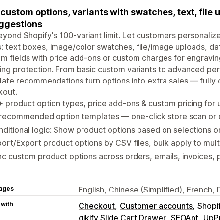
custom options, variants with swatches, text, file 
ggestions
yond Shopify's 100-variant limit. Let customers personalize
: text boxes, image/color swatches, file/image uploads, da
m fields with price add-ons or custom charges for engraving
ing protection. From basic custom variants to advanced pe
ate recommendations turn options into extra sales — fully 
kout.
 product option types, price add-ons & custom pricing for 
-recommended option templates — one-click store scan or
ditional logic: Show product options based on selections or
ort/Export product options by CSV files, bulk apply to mult
c custom product options across orders, emails, invoices, 
ages
English, Chinese (Simplified), French
 with
Checkout
Customer accounts
Shopi
qikify Slide Cart Drawer
SEOAnt
UpP