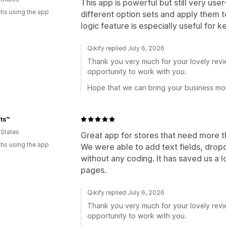
This app is powerful but still very user
hs using the app
different option sets and apply them t
logic feature is especially useful for
Qikify replied July 6, 2026
Thank you very much for your lovely revie
opportunity to work with you.
Hope that we can bring your business mor
ts™️
 States
Great app for stores that need more tha
hs using the app
We were able to add text fields, dro
without any coding. It has saved us a 
pages.
Qikify replied July 6, 2026
Thank you very much for your lovely revie
opportunity to work with you.