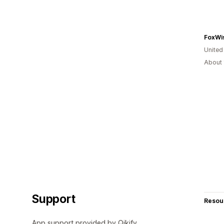
FoxWis
United
About 
Support
Resou
App support provided by Qikify.