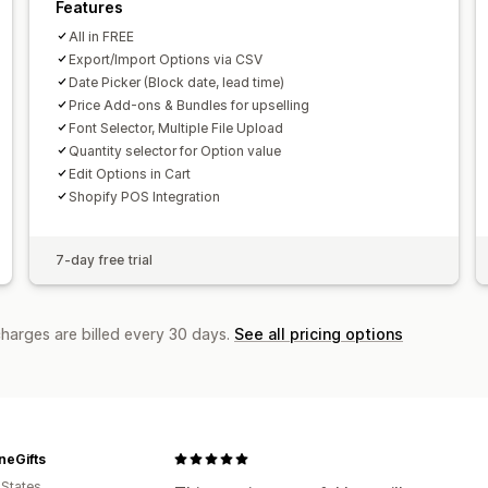
Features
All in FREE
Export/Import Options via CSV
Date Picker (Block date, lead time)
Price Add-ons & Bundles for upselling
Font Selector, Multiple File Upload
Quantity selector for Option value
Edit Options in Cart
Shopify POS Integration
7-day free trial
charges are billed every 30 days.
See all pricing options
neGifts
 States