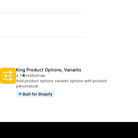
King Product Options, Variants
out of 5 stars
4.7
(446)
•
Free
446 total reviews
Add product options variants options with product
personalizer
Built for Shopify