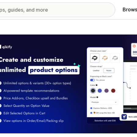
Brows
red images gallery