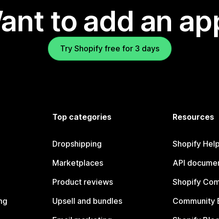
ant to add an ap
Try Shopify free for 3 days
Top categories
Resources
Dropshipping
Shopify Hel
Marketplaces
API documen
Product reviews
Shopify Co
ng
Upsell and bundles
Community 