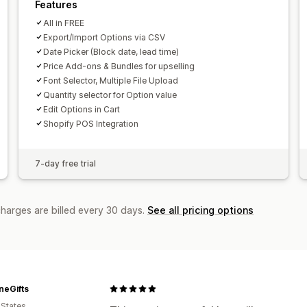
Features
All in FREE
Export/Import Options via CSV
Date Picker (Block date, lead time)
Price Add-ons & Bundles for upselling
Font Selector, Multiple File Upload
Quantity selector for Option value
Edit Options in Cart
Shopify POS Integration
7-day free trial
charges are billed every 30 days.
See all pricing options
neGifts
 States