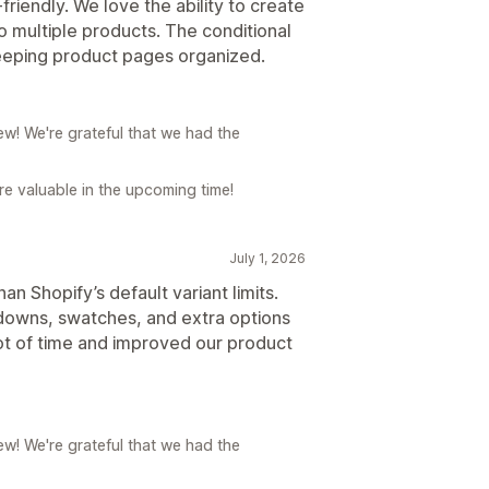
-friendly. We love the ability to create
o multiple products. The conditional
 keeping product pages organized.
w! We're grateful that we had the
e valuable in the upcoming time!
July 1, 2026
n Shopify’s default variant limits.
pdowns, swatches, and extra options
lot of time and improved our product
w! We're grateful that we had the