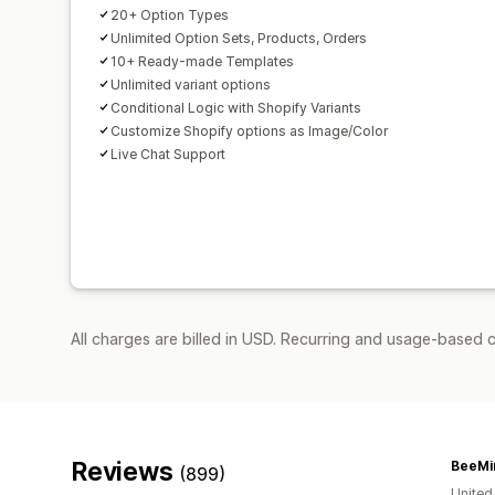
20+ Option Types
Unlimited Option Sets, Products, Orders
10+ Ready-made Templates
Unlimited variant options
Conditional Logic with Shopify Variants
Customize Shopify options as Image/Color
Live Chat Support
All charges are billed in USD. Recurring and usage-based 
Reviews
BeeMi
(899)
United