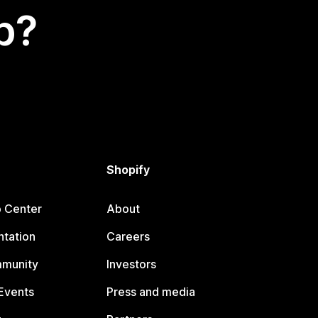
p?
Shopify
p Center
About
tation
Careers
mmunity
Investors
Events
Press and media