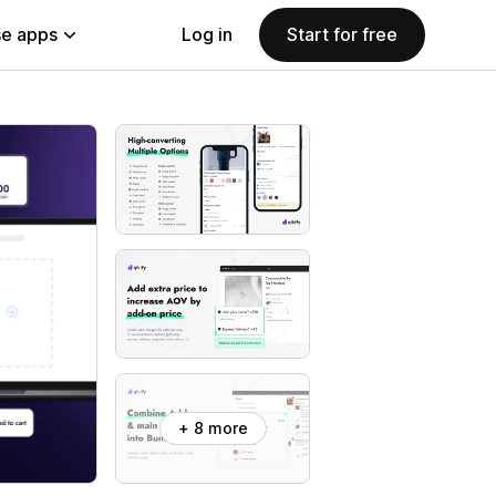
e apps
Log in
Start for free
+ 8 more