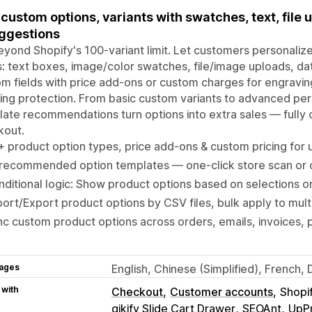
custom options, variants with swatches, text, file 
ggestions
yond Shopify's 100-variant limit. Let customers personalize
: text boxes, image/color swatches, file/image uploads, da
m fields with price add-ons or custom charges for engraving
ing protection. From basic custom variants to advanced pe
ate recommendations turn options into extra sales — fully 
kout.
 product option types, price add-ons & custom pricing for 
-recommended option templates — one-click store scan or
ditional logic: Show product options based on selections or
ort/Export product options by CSV files, bulk apply to mult
c custom product options across orders, emails, invoices, 
ages
English, Chinese (Simplified), French
 with
Checkout
Customer accounts
Shopi
qikify Slide Cart Drawer
SEOAnt
UpP