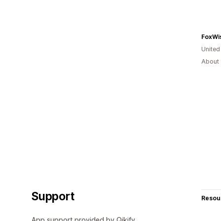
FoxWis
United
About 
Support
Resou
App support provided by Qikify.