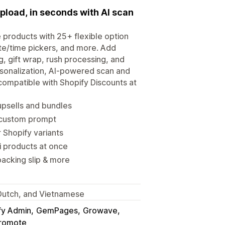
upload, in seconds with AI scan
 products with 25+ flexible option
te/time pickers, and more. Add
, gift wrap, rush processing, and
rsonalization, AI-powered scan and
compatible with Shopify Discounts at
upsells and bundles
 custom prompt
 Shopify variants
i products at once
packing slip & more
, Dutch, and Vietnamese
fy Admin
GemPages
Growave
romote