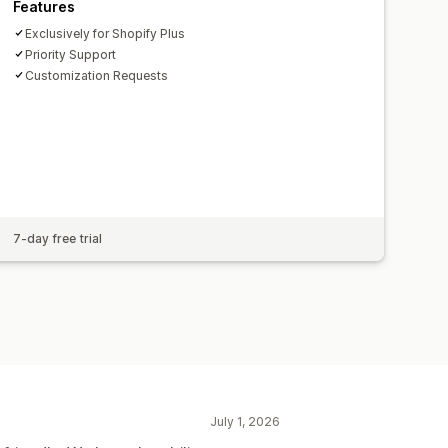
Features
Exclusively for Shopify Plus
Priority Support
Customization Requests
7-day free trial
July 1, 2026