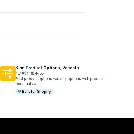
King Product Options, Variants
out of 5 stars
4.7
(446)
•
Free
446 total reviews
Add product options variants options with product
personalizer
Built for Shopify