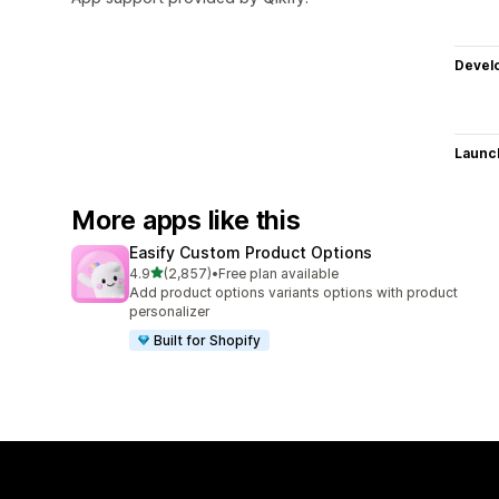
Devel
Launc
More apps like this
Easify Custom Product Options
out of 5 stars
4.9
(2,857)
•
Free plan available
2857 total reviews
Add product options variants options with product
personalizer
Built for Shopify