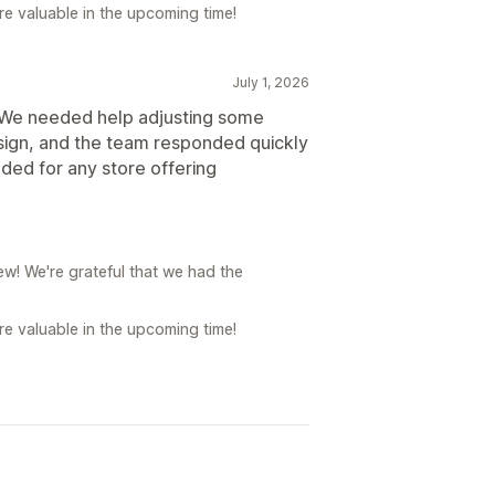
e valuable in the upcoming time!
July 1, 2026
. We needed help adjusting some
sign, and the team responded quickly
ded for any store offering
w! We're grateful that we had the
e valuable in the upcoming time!