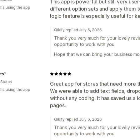
This app is powerful but still very user
hs using the app
different option sets and apply them t
logic feature is especially useful for
Qikify replied July 6, 2026
Thank you very much for your lovely revie
opportunity to work with you.
Hope that we can bring your business mor
ts™️
 States
Great app for stores that need more tha
hs using the app
We were able to add text fields, dro
without any coding. It has saved us a 
pages.
Qikify replied July 6, 2026
Thank you very much for your lovely revie
opportunity to work with you.