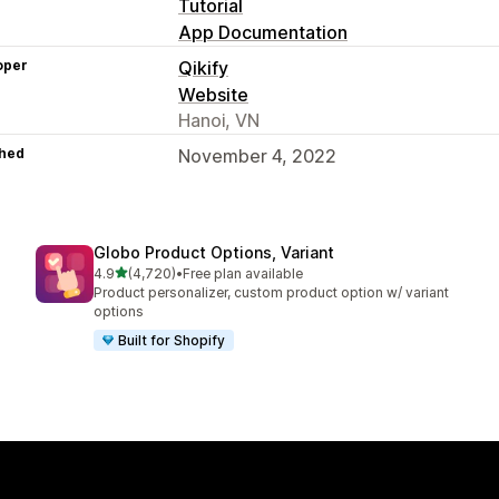
Tutorial
App Documentation
oper
Qikify
Website
Hanoi, VN
hed
November 4, 2022
Globo Product Options, Variant
out of 5 stars
4.9
(4,720)
•
Free plan available
4720 total reviews
Product personalizer, custom product option w/ variant
options
Built for Shopify