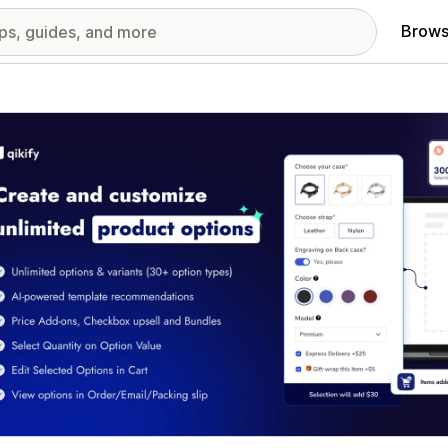
Brows
red images gallery