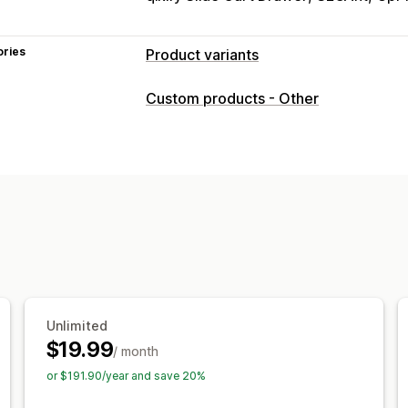
ories
Product variants
Customization
Custom products - Other
Checkboxes
Swatches
Conditional l
File upload
Multi-select
Numbers
R
Custom CSS
Custom HTML
Preview
Variants display
Pricing
Custom pricing
Add-ons
Variant up
Premium upcharges
Inventory
Unlimited
Hide out-of-stock
Auto-updates
$19.99
/ month
or $191.90/year and save 20%