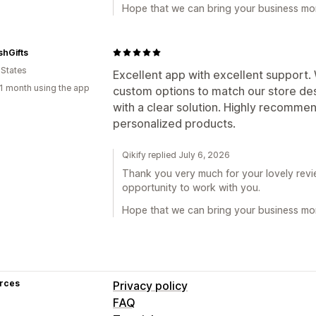
Hope that we can bring your business mor
hGifts
 States
Excellent app with excellent support
1 month using the app
custom options to match our store de
with a clear solution. Highly recommen
personalized products.
Qikify replied July 6, 2026
Thank you very much for your lovely revie
opportunity to work with you.
Hope that we can bring your business mor
rces
Privacy policy
FAQ