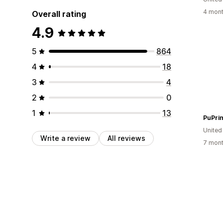
4 mont
Overall rating
4.9
5
864
4
18
3
4
2
0
1
13
PuPrin
United
Write a review
All reviews
7 mont