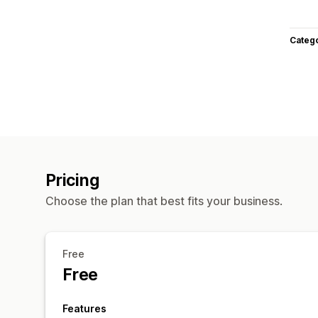
Categ
Pricing
Choose the plan that best fits your business.
Free
Free
Features