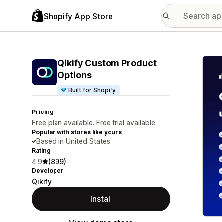
Shopify App Store
Featu
Qikify Custom Product
Options
Built for Shopify
Pricing
Free plan available. Free trial available.
Popular with stores like yours
Based in United States
Rating
4.9
(899)
Developer
Qikify
Install