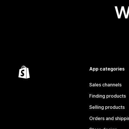
W
App categories
Sales channels
Finding products
Selling products
Orders and shippi