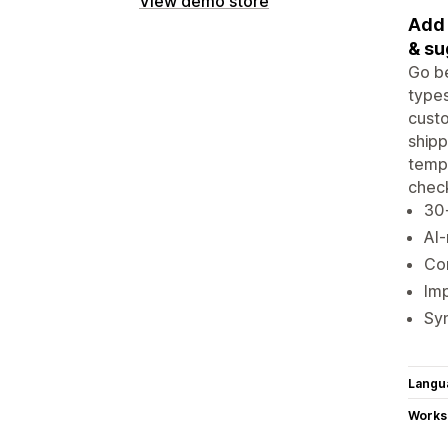
View demo store
Add 
& su
Go be
types
custo
shipp
templ
chec
30+
AI
Con
Imp
Syn
Langu
Works