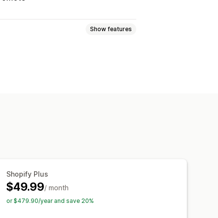
Show features
ogic
Fonts
Dates
Dropdowns
adio buttons
Custom text
Gift wrap
Translation
Import and export
charges
Setup charges
Shopify Plus
$49.99
/ month
or $479.90/year and save 20%