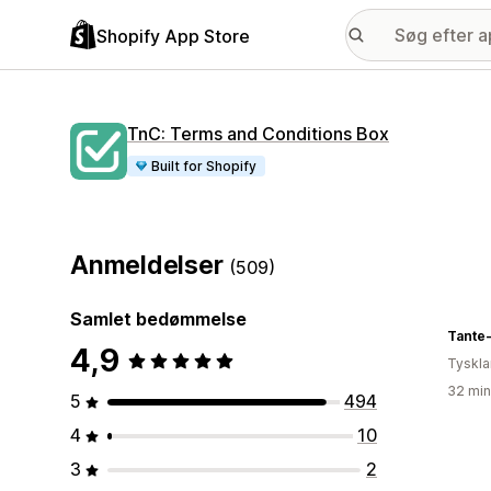
Shopify App Store
TnC: Terms and Conditions Box
Built for Shopify
Anmeldelser
(509)
Samlet bedømmelse
Tante
4,9
Tyskl
32 min
5
494
4
10
3
2