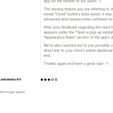
app for the benefit of our users! :-)
The missing feature you are referring to (
modal "Close" button) does exists, it was
advanced and caused some confusion to 
After your feedback regarding the need for
appears under the "Open a pop up modal w
"Appearance Rules" section of the app's 
We've also reached out to you privately 
direct link to your store's admin dashboar
end.
Thanks again and have a great day! :-)
Laskowska Art
tter bruger appen