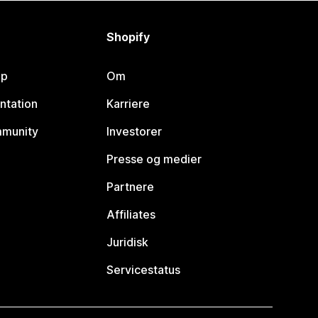
Shopify
lp
Om
ntation
Karriere
mmunity
Investorer
Presse og medier
Partnere
Affiliates
Juridisk
Servicestatus