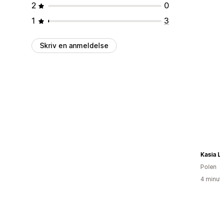
2
0
1
3
Skriv en anmeldelse
Kasia 
Polen
4 minu