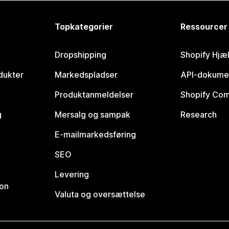
Topkategorier
Ressourcer
Dropshipping
Shopify Hjæ
dukter
Markedspladser
API-dokume
Produktanmeldelser
Shopify Co
g
Mersalg og sampak
Research
E-mailmarkedsføring
SEO
Levering
ion
Valuta og oversættelse