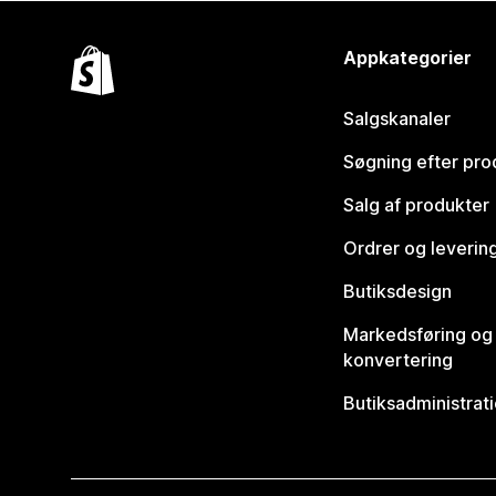
Appkategorier
Salgskanaler
Søgning efter pro
Salg af produkter
Ordrer og leverin
Butiksdesign
Markedsføring og
konvertering
Butiksadministrat