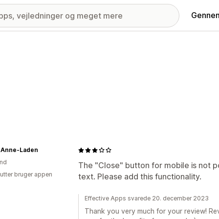
Gennem
-Anne-Laden
and
The "Close" button for mobile is not p
utter bruger appen
text. Please add this functionality.
Effective Apps svarede 20. december 2023
Thank you very much for your review! Re