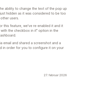
the ability to change the text of the pop up
 just hidden as it was considered to be too
other users.
 this feature, we've re-enabled it and it
ith the checkbox in it" option in the
dashboard.
via email and shared a screenshot and a
d in order for you to configure it on your
27. februar 2026