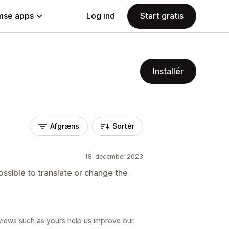
se apps
Log ind
Start gratis
Installér
Afgræns
Sortér
18. december 2023
ossible to translate or change the
views such as yours help us improve our