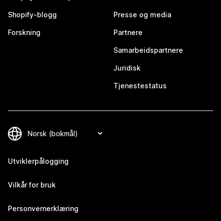
Shopify-blogg
Presse og media
Forskning
Partnere
Samarbeidspartnere
Juridisk
Tjenestestatus
Utviklerpålogging
Vilkår for bruk
Personvernerklæring