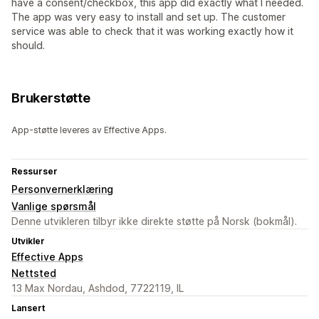
have a consent/checkbox, this app did exactly what I needed.
The app was very easy to install and set up. The customer
service was able to check that it was working exactly how it
should.
Brukerstøtte
App-støtte leveres av Effective Apps.
Ressurser
Personvernerklæring
Vanlige spørsmål
Denne utvikleren tilbyr ikke direkte støtte på Norsk (bokmål).
Utvikler
Effective Apps
Nettsted
13 Max Nordau, Ashdod, 7722119, IL
Lansert