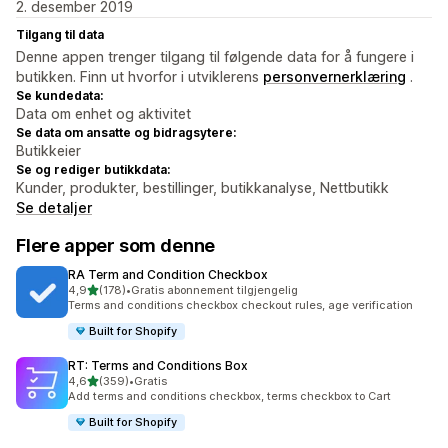
2. desember 2019
Tilgang til data
Denne appen trenger tilgang til følgende data for å fungere i
butikken. Finn ut hvorfor i utviklerens
personvernerklæring
.
Se kundedata:
Data om enhet og aktivitet
Se data om ansatte og bidragsytere:
Butikkeier
Se og rediger butikkdata:
Kunder, produkter, bestillinger, butikkanalyse, Nettbutikk
Se detaljer
Flere apper som denne
RA Term and Condition Checkbox
av 5 stjerner
4,9
(178)
•
Gratis abonnement tilgjengelig
Totalt 178 omtaler
Terms and conditions checkbox checkout rules, age verification
Built for Shopify
RT: Terms and Conditions Box
av 5 stjerner
4,6
(359)
•
Gratis
Totalt 359 omtaler
Add terms and conditions checkbox, terms checkbox to Cart
Built for Shopify