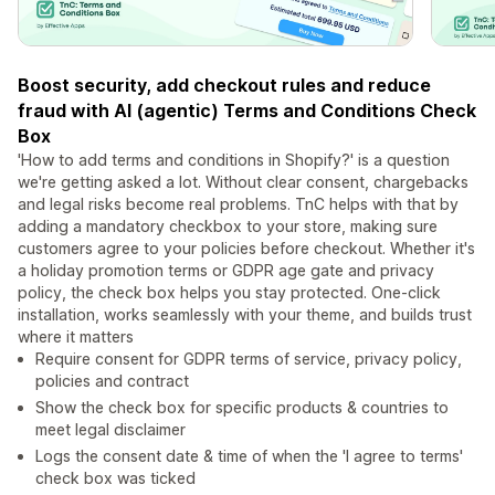
Boost security, add checkout rules and reduce
fraud with AI (agentic) Terms and Conditions Check
Box
'How to add terms and conditions in Shopify?' is a question
we're getting asked a lot. Without clear consent, chargebacks
and legal risks become real problems. TnC helps with that by
adding a mandatory checkbox to your store, making sure
customers agree to your policies before checkout. Whether it's
a holiday promotion terms or GDPR age gate and privacy
policy, the check box helps you stay protected. One-click
installation, works seamlessly with your theme, and builds trust
where it matters
Require consent for GDPR terms of service, privacy policy,
policies and contract
Show the check box for specific products & countries to
meet legal disclaimer
Logs the consent date & time of when the 'I agree to terms'
check box was ticked