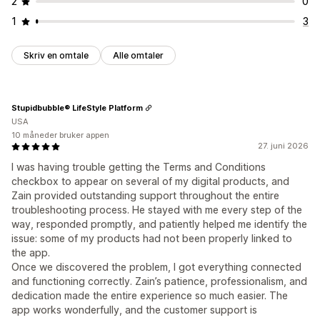
2
0
1
3
Skriv en omtale
Alle omtaler
Stupidbubble® LifeStyle Platform
USA
10 måneder bruker appen
27. juni 2026
I was having trouble getting the Terms and Conditions
checkbox to appear on several of my digital products, and
Zain provided outstanding support throughout the entire
troubleshooting process. He stayed with me every step of the
way, responded promptly, and patiently helped me identify the
issue: some of my products had not been properly linked to
the app.
Once we discovered the problem, I got everything connected
and functioning correctly. Zain’s patience, professionalism, and
dedication made the entire experience so much easier. The
app works wonderfully, and the customer support is