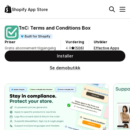
Shopify App Store
TnC: Terms and Conditions Box
Built for Shopify
Priser
Vurdering
Utvikler
Gratis abonnement tilgjengelig
4.9
(506)
Effective Apps
Installer
Se demobutikk