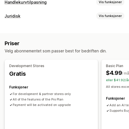
Handlekurvtilpasning
Vis funksjoner
Handlekurv-visning
Juridisk
Vis funksjoner
Kunngjøringer
Tilpassede stiler
Tilpassede regler
Samsvar
Tilpasset HTML
Tilpasset CSS
Kampanjer
Tilgjengelighet
Alderskontroll
Produktadvarsler
Mobilresponsiv
Handlekurvskuff
Festet handlekurv
Priser
Datapersonvern
Skattesamsvar
Vilkår
Vilkår-avmerkingsboks
Nedtellinger
Velg abonnementet som passer best for bedriften din.
Policyadministrasjon
TSE-samsvar
Skattefritak
Mersalg
Samsvarsrapporter
Produktanbefalinger
Gratis frakt
Kjøpes ofte sammen
Development Stores
Basic Plan
Tilpasning
Fraktfelt
Nivåbelønninger
$4.99
Gratis
/ m
Popup-vinduer
Farge og skrifttype
Plassering av widget
eller $41.92/å
Kassetilpasning
Tilpasset CSS
Egendefinert kode
Sidebegrensning
All stores exce
Funksjoner
Tilpassede merknader
Fraktmetoderegler
Produktmålretting
Geolokalisering
Tilpasset tekst
For development & partner stores only
Betalingsmåteregler
Funksjoner
All of the features of the Pro Plan
Payment will be activated on upgrade
Add an AI t
Supports Bu