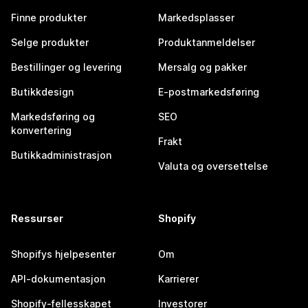
Finne produkter
Markedsplasser
Selge produkter
Produktanmeldelser
Bestillinger og levering
Mersalg og pakker
Butikkdesign
E-postmarkedsføring
Markedsføring og
SEO
konvertering
Frakt
Butikkadministrasjon
Valuta og oversettelse
Ressurser
Shopify
Shopifys hjelpesenter
Om
API-dokumentasjon
Karrierer
Shopify-fellesskapet
Investorer