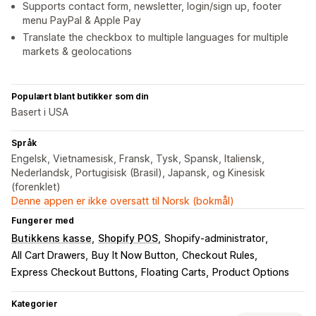
Supports contact form, newsletter, login/sign up, footer
menu PayPal & Apple Pay
Translate the checkbox to multiple languages for multiple
markets & geolocations
Populært blant butikker som din
Basert i USA
Språk
Engelsk, Vietnamesisk, Fransk, Tysk, Spansk, Italiensk,
Nederlandsk, Portugisisk (Brasil), Japansk, og Kinesisk
(forenklet)
Denne appen er ikke oversatt til Norsk (bokmål)
Fungerer med
Butikkens kasse
Shopify POS
Shopify-administrator
All Cart Drawers
Buy It Now Button
Checkout Rules
Express Checkout Buttons
Floating Carts
Product Options
Kategorier