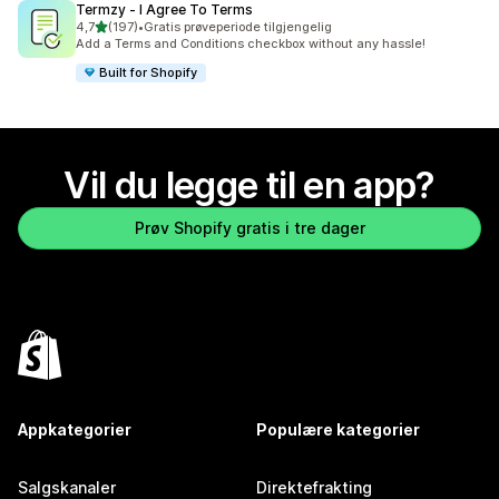
Termzy ‑ I Agree To Terms
av 5 stjerner
4,7
(197)
•
Gratis prøveperiode tilgjengelig
Totalt 197 omtaler
Add a Terms and Conditions checkbox without any hassle!
Built for Shopify
Vil du legge til en app?
Prøv Shopify gratis i tre dager
Appkategorier
Populære kategorier
Salgskanaler
Direktefrakting