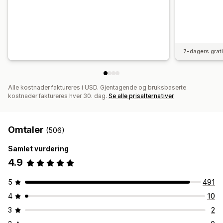
7-dagers grat
Alle kostnader faktureres i USD. Gjentagende og bruksbaserte
kostnader faktureres hver 30. dag.
Se alle prisalternativer
Omtaler
(506)
Samlet vurdering
4.9
5
491
4
10
3
2