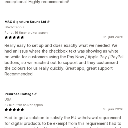
exceptional. Highly recommended!
MAG Signature Sound Ltd
Storbritannia
Rundt 16 timer bruker appen
18. juni 2026
Really easy to set up and does exactly what we needed. We
had an issue where the checkbox text was showing as white
on white for customers using the Pay Now / Apple Pay / PayPal
buttons, so we reached out to support and they customised
the colours for us really quickly. Great app, great support.
Recommended.
Primrose Cottage
USA
37 minutter bruker appen
16. juni 2026
Had to get a solution to satisfy the EU withdrawal requirement
for digital products to be exempt from this requirement had to