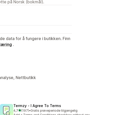
tøtte på Norsk (bokmål).
de data for å fungere i butikken. Finn
læring
.
analyse, Nettbutikk
Termzy ‑ I Agree To Terms
av 5 stjerner
4,7
(197)
•
Gratis prøveperiode tilgjengelig
Totalt 197 omtaler
Add a Terms and Conditions checkbox without any