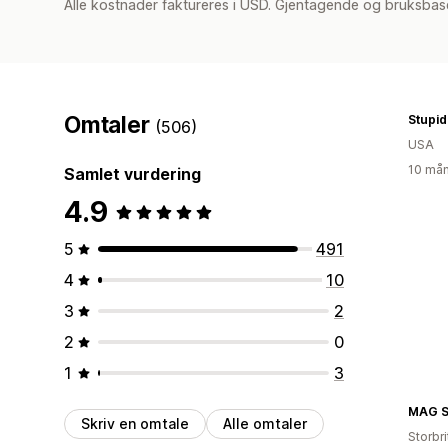
Alle kostnader faktureres i USD. Gjentagende og bruksbas
Omtaler
(506)
USA
10 mån
Samlet vurdering
4.9
5
491
4
10
3
2
2
0
1
3
Skriv en omtale
Alle omtaler
Storbri