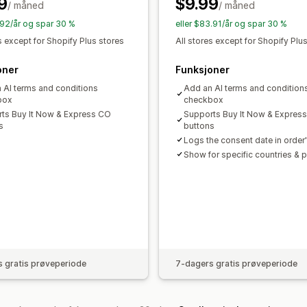
9
$9.99
/ måned
/ måned
1.92/år og spar 30 %
eller $83.91/år og spar 30 %
s except for Shopify Plus stores
All stores except for Shopify Plu
oner
Funksjoner
 AI terms and conditions
Add an AI terms and condition
box
checkbox
ts Buy It Now & Express CO
Supports Buy It Now & Expres
s
buttons
Logs the consent date in order'
Show for specific countries & 
 gratis prøveperiode
7-dagers gratis prøveperiode