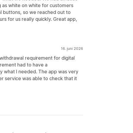
as white on white for customers
l buttons, so we reached out to
s for us really quickly. Great app,
16. juni 2026
 withdrawal requirement for digital
irement had to have a
ly what I needed. The app was very
er service was able to check that it