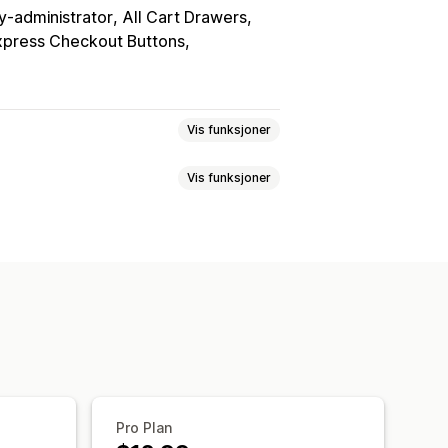
y-administrator
All Cart Drawers
xpress Checkout Buttons
Vis funksjoner
Vis funksjoner
assede regler
Tilpasset HTML
onsiv
Handlekurvskuff
ktadvarsler
Datapersonvern
boks
Nedtellinger
rasjon
TSE-samsvar
Skattefritak
pes ofte sammen
Fraktfelt
lassering av widget
Tilpasset CSS
Produktmålretting
Geolokalisering
egler
Betalingsmåteregler
Pro Plan