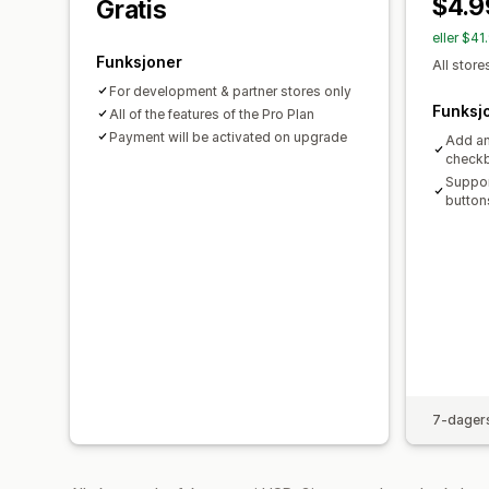
$4.9
Gratis
eller $4
Funksjoner
All store
For development & partner stores only
Funksj
All of the features of the Pro Plan
Payment will be activated on upgrade
Add an
check
Suppor
button
7-dagers