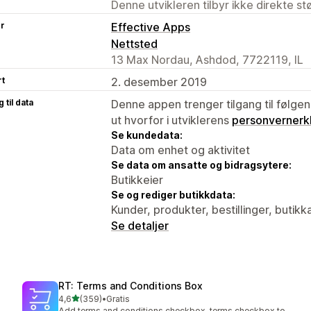
Denne utvikleren tilbyr ikke direkte s
er
Effective Apps
Nettsted
13 Max Nordau, Ashdod, 7722119, IL
rt
2. desember 2019
 til data
Denne appen trenger tilgang til følgen
ut hvorfor i utviklerens
personvernerk
Se kundedata:
Data om enhet og aktivitet
Se data om ansatte og bidragsytere:
Butikkeier
Se og rediger butikkdata:
Kunder, produkter, bestillinger, butikk
Se detaljer
RT: Terms and Conditions Box
av 5 stjerner
4,6
(359)
•
Gratis
Totalt 359 omtaler
Add terms and conditions checkbox, terms checkbox to