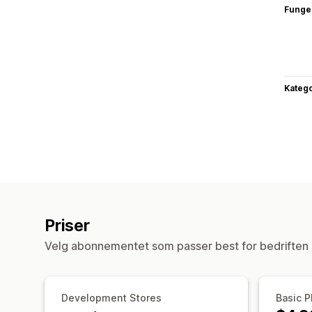
Funge
Katego
Priser
Velg abonnementet som passer best for bedriften 
Development Stores
Basic P