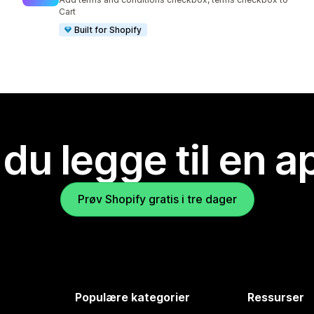
Cart
Built for Shopify
 du legge til en 
Prøv Shopify gratis i tre dager
Populære kategorier
Ressurser