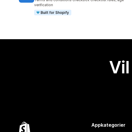
verification
Built for Shopify
Vil
Appkategorier