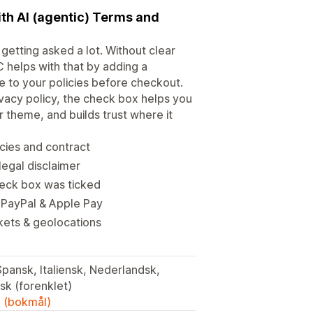
ith AI (agentic) Terms and
getting asked a lot. Without clear
 helps with that by adding a
 to your policies before checkout.
vacy policy, the check box helps you
r theme, and builds trust where it
icies and contract
legal disclaimer
heck box was ticked
 PayPal & Apple Pay
kets & geolocations
Spansk, Italiensk, Nederlandsk,
isk (forenklet)
k (bokmål)