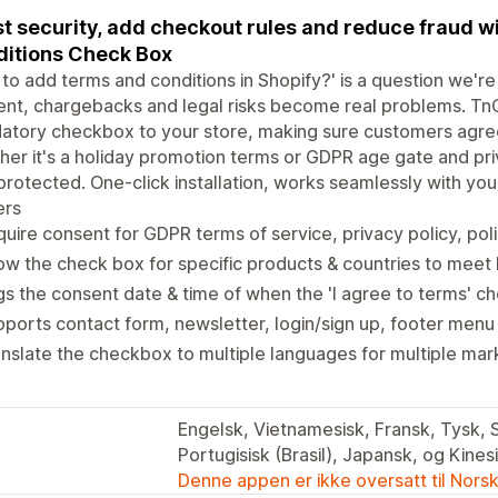
t security, add checkout rules and reduce fraud w
itions Check Box
to add terms and conditions in Shopify?' is a question we're 
nt, chargebacks and legal risks become real problems. TnC
tory checkbox to your store, making sure customers agree
er it's a holiday promotion terms or GDPR age gate and pri
protected. One-click installation, works seamlessly with you
ers
uire consent for GDPR terms of service, privacy policy, pol
w the check box for specific products & countries to meet 
s the consent date & time of when the 'I agree to terms' c
ports contact form, newsletter, login/sign up, footer menu
nslate the checkbox to multiple languages for multiple mar
Engelsk, Vietnamesisk, Fransk, Tysk, 
Portugisisk (Brasil), Japansk, og Kines
Denne appen er ikke oversatt til Nors