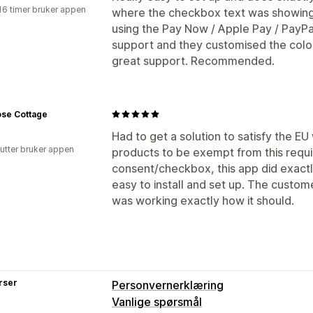
16 timer bruker appen
where the checkbox text was showing 
using the Pay Now / Apple Pay / PayPa
support and they customised the colour
great support. Recommended.
ose Cottage
Had to get a solution to satisfy the EU
utter bruker appen
products to be exempt from this requ
consent/checkbox, this app did exact
easy to install and set up. The custom
was working exactly how it should.
rser
Personvernerklæring
Vanlige spørsmål