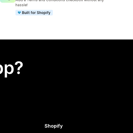
hassle!
Built for Shopify
app?
Shopify