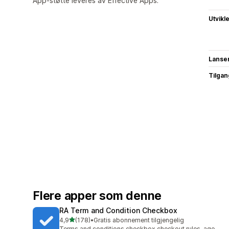
App-støtte leveres av Effective Apps.
Utvikl
Lanse
Tilgang
Flere apper som denne
RA Term and Condition Checkbox
av 5 stjerner
4,9
(178)
•
Gratis abonnement tilgjengelig
Totalt 178 omtaler
Terms and conditions checkbox checkout rules, age