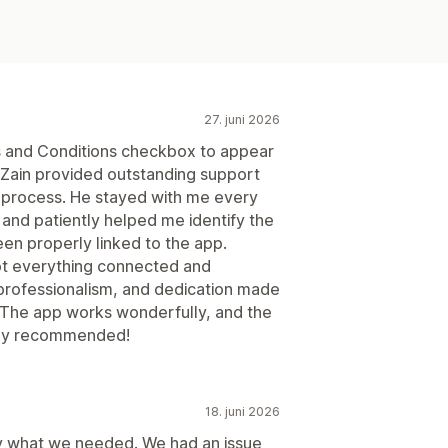
27. juni 2026
ms and Conditions checkbox to appear
d Zain provided outstanding support
g process. He stayed with me every
and patiently helped me identify the
en properly linked to the app.
ot everything connected and
, professionalism, and dedication made
 The app works wonderfully, and the
ghly recommended!
18. juni 2026
ly what we needed. We had an issue