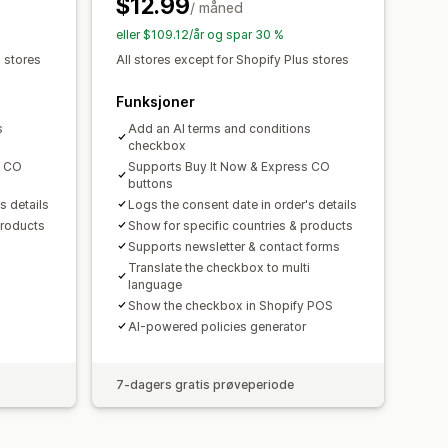
$12.99
/ måned
eller $109.12/år og spar 30 %
s stores
All stores except for Shopify Plus stores
Funksjoner
s
Add an AI terms and conditions
checkbox
s CO
Supports Buy It Now & Express CO
buttons
s details
Logs the consent date in order's details
products
Show for specific countries & products
Supports newsletter & contact forms
Translate the checkbox to multi
language
Show the checkbox in Shopify POS
AI-powered policies generator
7-dagers gratis prøveperiode