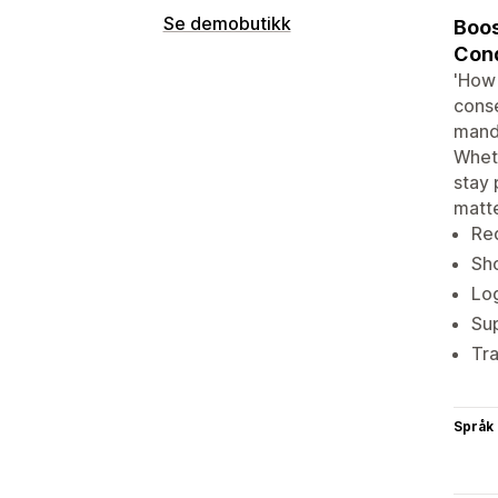
Se demobutikk
Boos
Cond
'How 
conse
manda
Wheth
stay 
matt
Req
Sho
Log
Sup
Tra
Språk