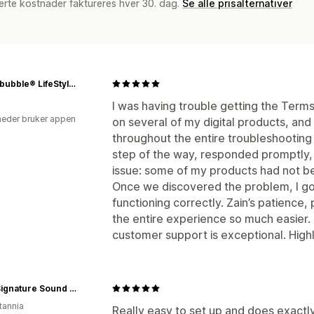
erte kostnader faktureres hver 30. dag.
Se alle prisalternativer
Stupidbubble® LifeStyle Platform
I was having trouble getting the Ter
eder bruker appen
on several of my digital products, an
throughout the entire troubleshootin
step of the way, responded promptly, 
issue: some of my products had not be
Once we discovered the problem, I g
functioning correctly. Zain’s patience
the entire experience so much easier.
customer support is exceptional. Hi
MAG Signature Sound Ltd
tannia
Really easy to set up and does exact