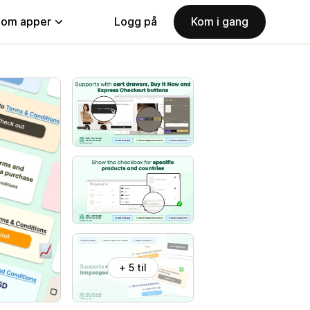
nom apper
Logg på
Kom i gang
+ 5 til