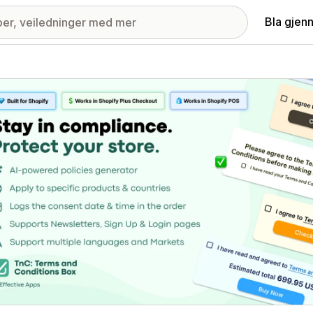
Bla gjen
ri med fremhevede bilder