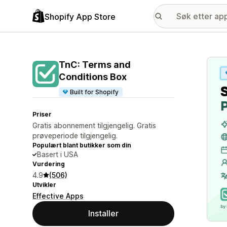
Shopify App Store
Galle
TnC: Terms and
Conditions Box
Built for Shopify
Priser
Gratis abonnement tilgjengelig. Gratis
prøveperiode tilgjengelig.
Populært blant butikker som din
Basert i USA
Vurdering
4.9
(506)
Utvikler
Effective Apps
Installer