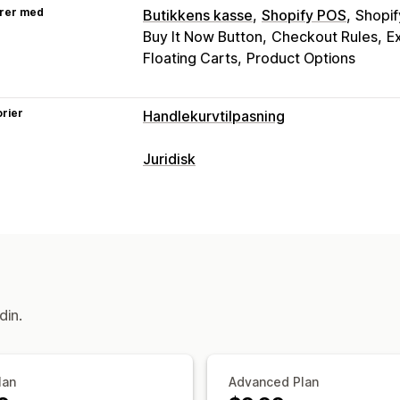
rer med
Butikkens kasse
Shopify POS
Shopif
Buy It Now Button
Checkout Rules
E
Floating Carts
Product Options
rier
Handlekurvtilpasning
Handlekurv-visning
Juridisk
Kunngjøringer
Tilpassede stiler
Tilp
Samsvar
Tilpasset CSS
Kampanjer
Mobilresp
Tilgjengelighet
Alderskontroll
Produ
Festet handlekurv
Vilkår-avmerkings
Skattesamsvar
Vilkår
Policyadminist
Mersalg
Samsvarsrapporter
Produktanbefalinger
Gratis frakt
Kjø
Tilpasning
din.
Nivåbelønninger
Popup-vinduer
Farge og skrifttype
P
Kassetilpasning
Egendefinert kode
Sidebegrensning
Tilpassede merknader
Fraktmetoder
Tilpasset tekst
lan
Advanced Plan