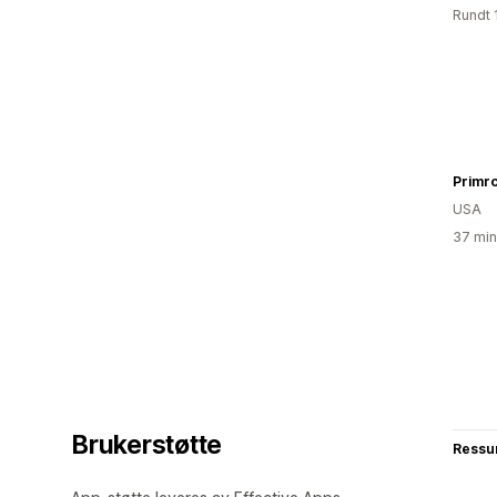
Rundt 
Primr
USA
37 min
Brukerstøtte
Ressu