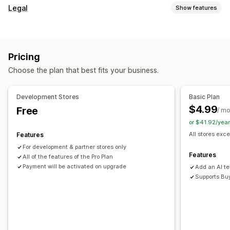
Cart display
Legal
Show features
Announcements
Custom styles
Custom rules
Compliance
Custom HTML
Custom CSS
Promotions
Accessibility
Age verification
Product warnings
Mobile responsive
Cart drawer
Sticky cart
Pricing
Data privacy
Tax compliance
Terms and conditions
Terms checkbox
Countdown timers
Choose the plan that best fits your business.
Policy management
TSE compliance
Tax exemptions
Upselling
Compliance reports
Product recommendations
Free shipping
Development Stores
Basic Plan
Customization
Frequently bought together
Shipping bar
Tiered rewards
$4.99
Free
/ m
Pop-ups
Color and font
Widget position
Custom CSS
or $41.92/yea
Checkout customization
Custom code
Page restriction
Product targeting
All stores exce
Features
Custom notes
Shipping method rules
Geolocation
Custom text
For development & partner stores only
Payment method rules
Features
All of the features of the Pro Plan
Payment will be activated on upgrade
Add an AI t
Supports Bu