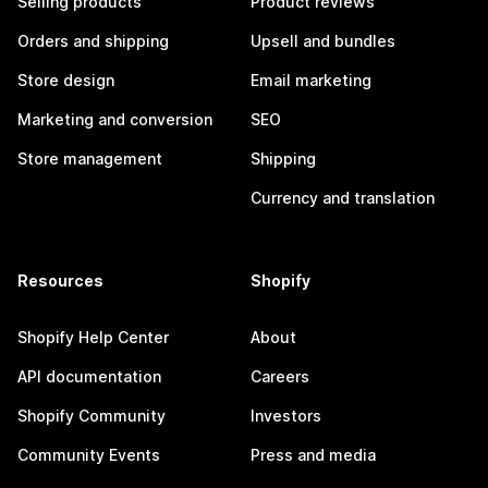
Selling products
Product reviews
Orders and shipping
Upsell and bundles
Store design
Email marketing
Marketing and conversion
SEO
Store management
Shipping
Currency and translation
Resources
Shopify
Shopify Help Center
About
API documentation
Careers
Shopify Community
Investors
Community Events
Press and media