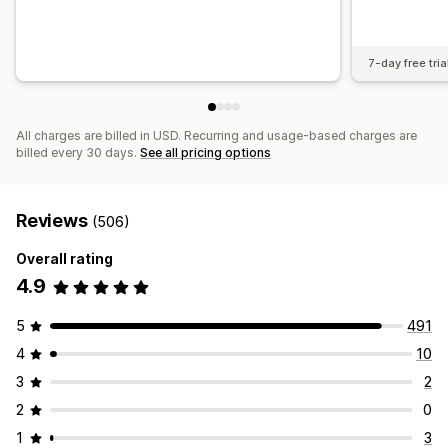
7-day free tria
All charges are billed in USD. Recurring and usage-based charges are
billed every 30 days.
See all pricing options
Reviews
(506)
Overall rating
4.9
5
491
4
10
3
2
2
0
1
3