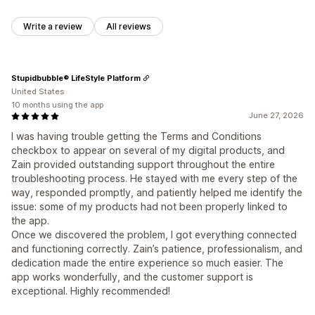
Write a review
All reviews
Stupidbubble® LifeStyle Platform
United States
10 months using the app
June 27, 2026
I was having trouble getting the Terms and Conditions
checkbox to appear on several of my digital products, and
Zain provided outstanding support throughout the entire
troubleshooting process. He stayed with me every step of the
way, responded promptly, and patiently helped me identify the
issue: some of my products had not been properly linked to
the app.
Once we discovered the problem, I got everything connected
and functioning correctly. Zain’s patience, professionalism, and
dedication made the entire experience so much easier. The
app works wonderfully, and the customer support is
exceptional. Highly recommended!