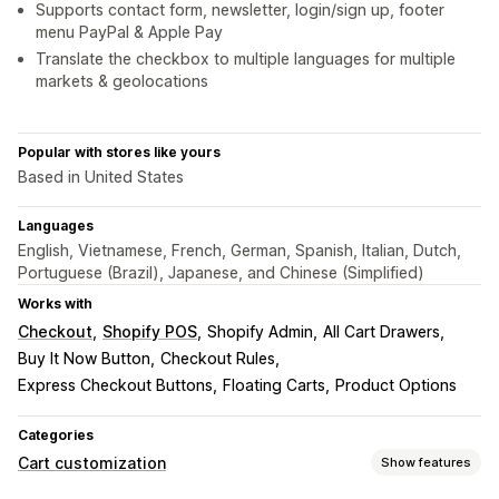
Supports contact form, newsletter, login/sign up, footer
menu PayPal & Apple Pay
Translate the checkbox to multiple languages for multiple
markets & geolocations
Popular with stores like yours
Based in United States
Languages
English, Vietnamese, French, German, Spanish, Italian, Dutch,
Portuguese (Brazil), Japanese, and Chinese (Simplified)
Works with
Checkout
Shopify POS
Shopify Admin
All Cart Drawers
Buy It Now Button
Checkout Rules
Express Checkout Buttons
Floating Carts
Product Options
Categories
Cart customization
Show features