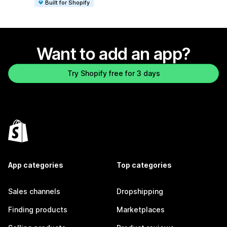
Built for Shopify
Want to add an app?
Try Shopify free for 3 days
App categories
Top categories
Sales channels
Dropshipping
Finding products
Marketplaces