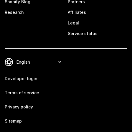
Shopify Blog
Partners
Research
Affiliates
Legal
Service status
Developer login
Terms of service
Privacy policy
Sitemap