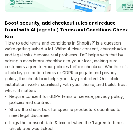
Boost security, add checkout rules and reduce
fraud with AI (agentic) Terms and Conditions Check
Box
'How to add terms and conditions in Shopify?' is a question
we're getting asked a lot. Without clear consent, chargebacks
and legal risks become real problems. TnC helps with that by
adding a mandatory checkbox to your store, making sure
customers agree to your policies before checkout. Whether it's
a holiday promotion terms or GDPR age gate and privacy
policy, the check box helps you stay protected. One-click
installation, works seamlessly with your theme, and builds trust
where it matters
Require consent for GDPR terms of service, privacy policy,
policies and contract
Show the check box for specific products & countries to
meet legal disclaimer
Logs the consent date & time of when the 'I agree to terms'
check box was ticked