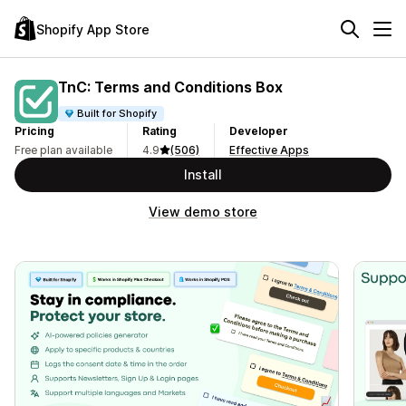
Shopify App Store
TnC: Terms and Conditions Box
Built for Shopify
Pricing
Rating
Developer
Free plan available
4.9
(506)
Effective Apps
Install
View demo store