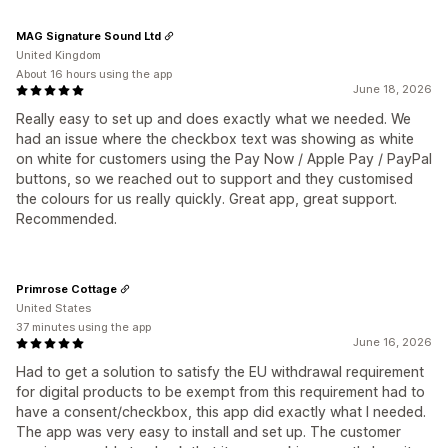
MAG Signature Sound Ltd
United Kingdom
About 16 hours using the app
June 18, 2026
Really easy to set up and does exactly what we needed. We
had an issue where the checkbox text was showing as white
on white for customers using the Pay Now / Apple Pay / PayPal
buttons, so we reached out to support and they customised
the colours for us really quickly. Great app, great support.
Recommended.
Primrose Cottage
United States
37 minutes using the app
June 16, 2026
Had to get a solution to satisfy the EU withdrawal requirement
for digital products to be exempt from this requirement had to
have a consent/checkbox, this app did exactly what I needed.
The app was very easy to install and set up. The customer