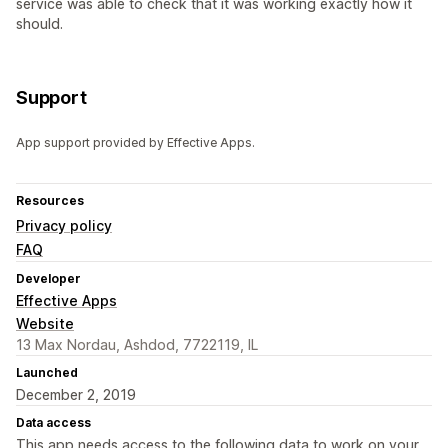
service was able to check that it was working exactly how it
should.
Support
App support provided by Effective Apps.
Resources
Privacy policy
FAQ
Developer
Effective Apps
Website
13 Max Nordau, Ashdod, 7722119, IL
Launched
December 2, 2019
Data access
This app needs access to the following data to work on your