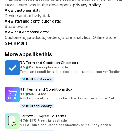
store. Learn why in the developer's
privacy policy
.
View customer data:
Device and activity data
View staff and contributor data:
Store owner
View and edit store data:
Customers, products, orders, store analytics, Online Store
See details
More apps like this
RA Term and Condition Checkbox
out of 5 stars
4.9
(178)
•
Free plan available
178 total reviews
Terms and conditions checkbox checkout rules, age verification
Built for Shopify
RT: Terms and Conditions Box
out of 5 stars
4.6
(359)
•
Free
359 total reviews
Add terms and conditions checkbox, terms checkbox to Cart
Built for Shopify
Termzy ‑ I Agree To Terms
out of 5 stars
4.7
(197)
•
Free trial available
197 total reviews
Add a Terms and Conditions checkbox without any hassle!