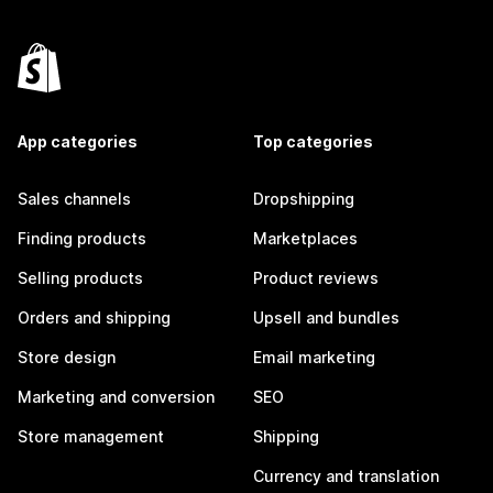
App categories
Top categories
Sales channels
Dropshipping
Finding products
Marketplaces
Selling products
Product reviews
Orders and shipping
Upsell and bundles
Store design
Email marketing
Marketing and conversion
SEO
Store management
Shipping
Currency and translation