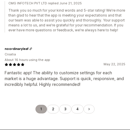
CMG INFOTECH PVT LTD replied June 21, 2025
Thank you so much for your kind words and 5-star rating! We're more
than glad to hear that the app is meeting your expectations and that
our team was able to assist you quickly and thoroughly. Your support
means a lot to us, and we're grateful for your recommendation. If you
ever have more questions or feedback, we're always here to help!
noordinaryleaf
Croatia
About 16 hours using the app
May 22, 2025
Fantastic app! The ability to customize settings for each
market is a huge advantage. Support is quick, responsive, and
incredibly helpful. Highly recommended!
1
2
3
4