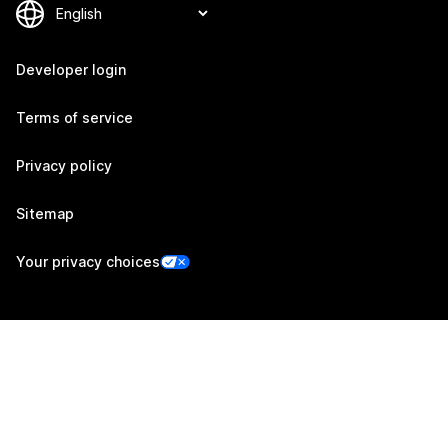
Developer login
Terms of service
Privacy policy
Sitemap
Your privacy choices