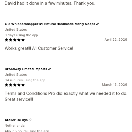
David had it done in a few minutes. Thank you.
Old Whippersnapper's® Natural Handmade Manly Soaps
United States
3 days using the app
April 22, 2026
Works great!!! A1 Customer Service!
Broadway Limited Imports
United States
34 minutes using the app
March 13, 2026
Terms and Conditions Pro did exactly what we needed it to do.
Great service!!!
Atelier De Rys
Netherlands
About 5 hours using the app