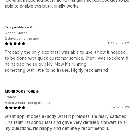
able to enable this but it finally works
Trulyvisible.co
United States
2 days using the app
June 23, 2025
Probably the only app that I was able to use it how it needed
to be done with quick customer service. Jhenil was excellent &
he helped me so quickly. Now it's running
something with little to no issues. Highly recommend
MONBOOKSTORE
France
About 3 hours using the app
June 19, 2025
Great app, it does exactly what it promises. I'm really satisfied.
The team responds fast and gave very detailed answers to all
my questions. I'm happy and definitely recommend it.