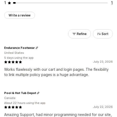
1
1
Write a review
Refine
Sort
Endurance Footwear
United States
5 days using the app
July 23, 2026
Works flawlessly with our cart and login pages. The flexibility
to link multiple policy pages is a huge advantage.
Pool & Hot Tub Depot
Canada
About 22 hours using the app
July 22, 2026
Amazing Support, had minor programming needed for our site,