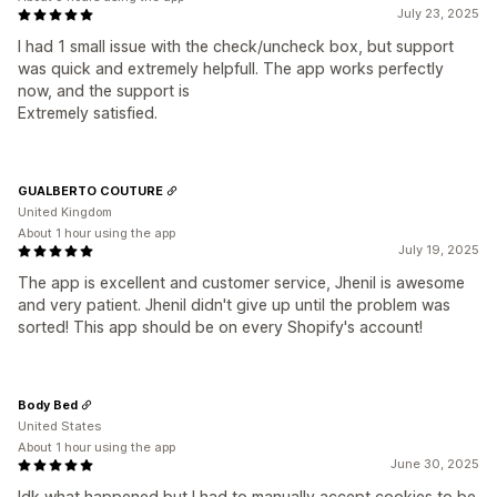
July 23, 2025
I had 1 small issue with the check/uncheck box, but support
was quick and extremely helpfull. The app works perfectly
now, and the support is
Extremely satisfied.
GUALBERTO COUTURE
United Kingdom
About 1 hour using the app
July 19, 2025
The app is excellent and customer service, Jhenil is awesome
and very patient. Jhenil didn't give up until the problem was
sorted! This app should be on every Shopify's account!
Body Bed
United States
About 1 hour using the app
June 30, 2025
Idk what happened but I had to manually accept cookies to be