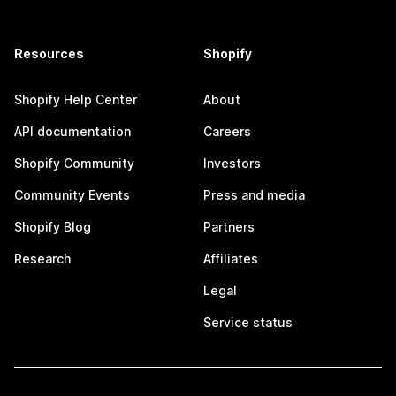
Resources
Shopify
Shopify Help Center
About
API documentation
Careers
Shopify Community
Investors
Community Events
Press and media
Shopify Blog
Partners
Research
Affiliates
Legal
Service status