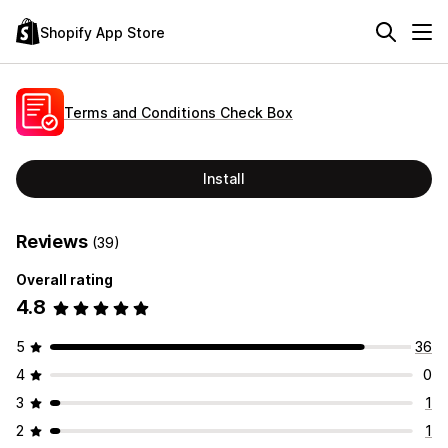
Shopify App Store
Terms and Conditions Check Box
Install
Reviews
(39)
Overall rating
4.8
5
36
4
0
3
1
2
1