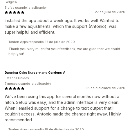
Bélgica
5 días usando la aplicación
27 de julio de 2020
Installed the app about a week ago. It works well. Wanted to
make a few adjustments, which the support (Antonio), was
super helpful and efficient.
Torden Apps respondió 27 de julio de 2020
Thank you very much for your feedback, we are glad that we could
help you!
Dancing Oaks Nursery and Gardens
Estados Unidos
7 meses usando la aplicación
18 de diciembre de 2020
We've been using this app for several months now without a
hitch. Setup was easy, and the admin interface is very clean.
When I emailed support for a change to text output that I
couldn't access, Antonio made the change right away. Highly
recommended.
Torden Apps respondió 19 de diciembre de 2020