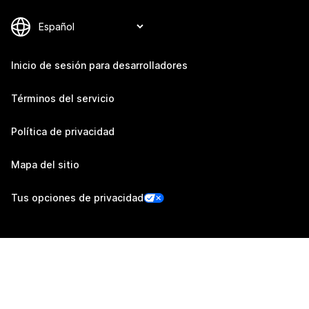
Inicio de sesión para desarrolladores
Términos del servicio
Política de privacidad
Mapa del sitio
Tus opciones de privacidad