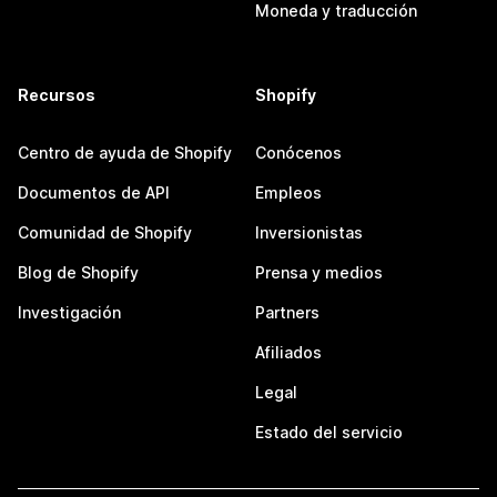
Moneda y traducción
Recursos
Shopify
Centro de ayuda de Shopify
Conócenos
Documentos de API
Empleos
Comunidad de Shopify
Inversionistas
Blog de Shopify
Prensa y medios
Investigación
Partners
Afiliados
Legal
Estado del servicio