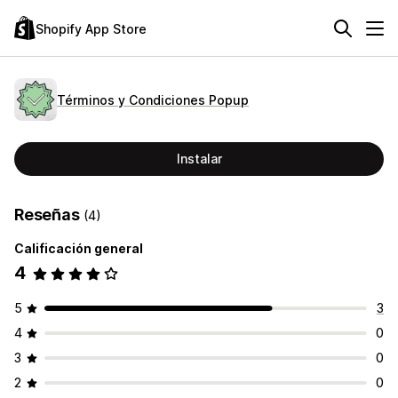
Shopify App Store
Términos y Condiciones Popup
Instalar
Reseñas
(4)
Calificación general
4
5
3
4
0
3
0
2
0