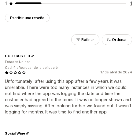
1
1
Escribir una reseña
Refinar
Ordenar
COLD BUSTED
Estados Unidos
Casi 4 años usando la aplicación
17 de abril de 2024
Unfortunately, after using this app after a few years it was
unreliable. There were too many instances in which we could
not find where the app was logging the date and time the
customer had agreed to the terms. It was no longer shown and
was simply missing. After looking further we found out it wasn't
logging for months. It was time to find another app.
Social Wine