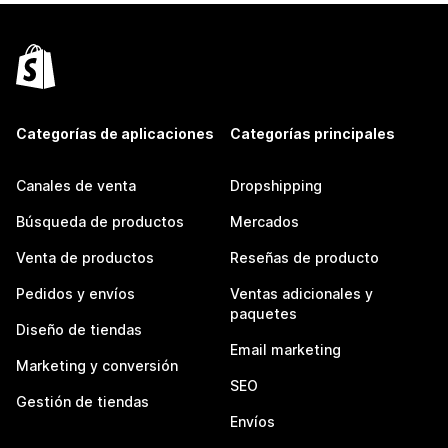
Categorías de aplicaciones
Categorías principales
Canales de venta
Dropshipping
Búsqueda de productos
Mercados
Venta de productos
Reseñas de producto
Pedidos y envíos
Ventas adicionales y
paquetes
Diseño de tiendas
Email marketing
Marketing y conversión
SEO
Gestión de tiendas
Envíos