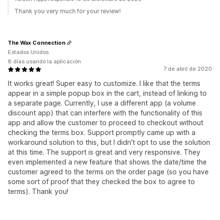
Thank you very much for your review!
The Wax Connection
Estados Unidos
8 días usando la aplicación
7 de abril de 2020
It works great! Super easy to customize. I like that the terms
appear in a simple popup box in the cart, instead of linking to
a separate page. Currently, I use a different app (a volume
discount app) that can interfere with the functionality of this
app and allow the customer to proceed to checkout without
checking the terms box. Support promptly came up with a
workaround solution to this, but I didn't opt to use the solution
at this time. The support is great and very responsive. They
even implemented a new feature that shows the date/time the
customer agreed to the terms on the order page (so you have
some sort of proof that they checked the box to agree to
terms). Thank you!