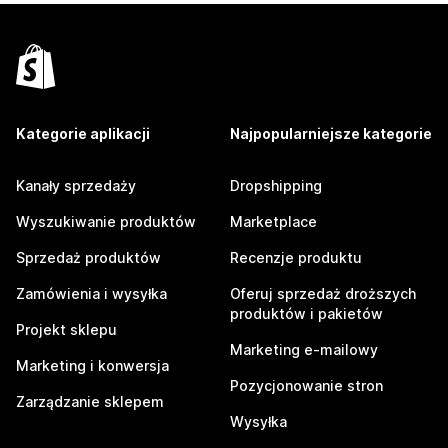
Kategorie aplikacji
Najpopularniejsze kategorie
Kanały sprzedaży
Dropshipping
Wyszukiwanie produktów
Marketplace
Sprzedaż produktów
Recenzje produktu
Zamówienia i wysyłka
Oferuj sprzedaż droższych
produktów i pakietów
Projekt sklepu
Marketing e-mailowy
Marketing i konwersja
Pozycjonowanie stron
Zarządzanie sklepem
Wysyłka