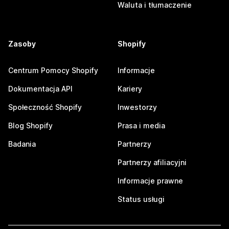
Waluta i tłumaczenie
Zasoby
Shopify
Centrum Pomocy Shopify
Informacje
Dokumentacja API
Kariery
Społeczność Shopify
Inwestorzy
Blog Shopify
Prasa i media
Badania
Partnerzy
Partnerzy afiliacyjni
Informacje prawne
Status usługi