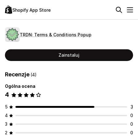
Shopify App Store
TRDN: Terms & Conditions Popup
Zainstaluj
Recenzje
(4)
Ogólna ocena
4
5
3
4
0
3
0
2
0