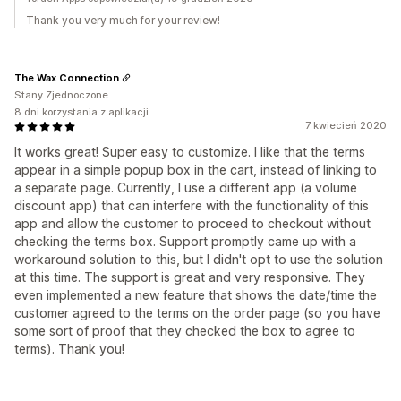
Thank you very much for your review!
The Wax Connection
Stany Zjednoczone
8 dni korzystania z aplikacji
7 kwiecień 2020
It works great! Super easy to customize. I like that the terms
appear in a simple popup box in the cart, instead of linking to
a separate page. Currently, I use a different app (a volume
discount app) that can interfere with the functionality of this
app and allow the customer to proceed to checkout without
checking the terms box. Support promptly came up with a
workaround solution to this, but I didn't opt to use the solution
at this time. The support is great and very responsive. They
even implemented a new feature that shows the date/time the
customer agreed to the terms on the order page (so you have
some sort of proof that they checked the box to agree to
terms). Thank you!