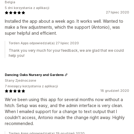
Belgia
5 dni korzystania z aplikacji
27 lipiec 2020
Installed the app about a week ago. It works well. Wanted to
make a few adjustments, which the support (Antonio), was
super helpful and efficient.
Torden Apps odpowiedział(a) 27 lipiec 2020
Thank you very much for your feedback, we are glad that we could
help you!
Dancing Oaks Nursery and Gardens
Stany Zjednoczone
7 miesięcy korzystania z aplikacji
18 grudzień 2020
We've been using this app for several months now without a
hitch. Setup was easy, and the admin interface is very clean.
When I emailed support for a change to text output that I
couldn't access, Antonio made the change right away. Highly
recommended.
Torden Apps odpowiedział(a) 19 grudzień 2020