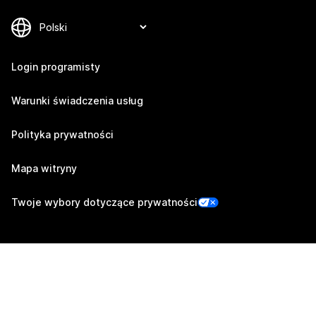
Login programisty
Warunki świadczenia usług
Polityka prywatności
Mapa witryny
Twoje wybory dotyczące prywatności