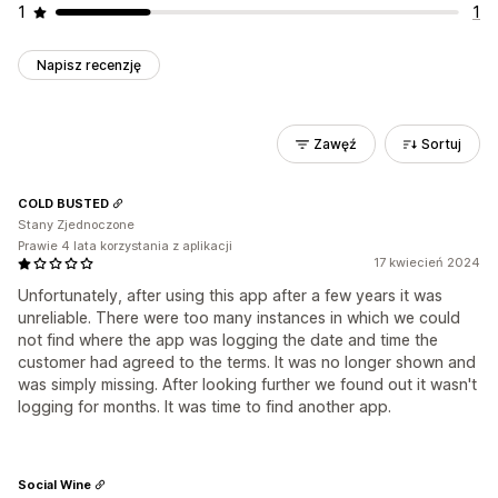
1
1
Napisz recenzję
Zawęź
Sortuj
COLD BUSTED
Stany Zjednoczone
Prawie 4 lata korzystania z aplikacji
17 kwiecień 2024
Unfortunately, after using this app after a few years it was
unreliable. There were too many instances in which we could
not find where the app was logging the date and time the
customer had agreed to the terms. It was no longer shown and
was simply missing. After looking further we found out it wasn't
logging for months. It was time to find another app.
Social Wine