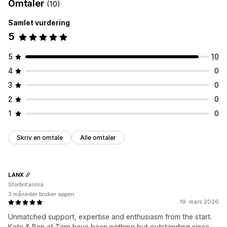
Omtaler
(10)
Samlet vurdering
5
5
10
4
0
3
0
2
0
1
0
Skriv en omtale
Alle omtaler
LANX
Storbritannia
3 måneder bruker appen
19. mars 2026
Unmatched support, expertise and enthusiasm from the start.
Kate & Ben at Tern have been nothing but outstanding since