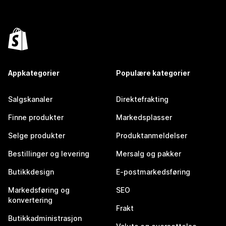
Appkategorier
Populære kategorier
Salgskanaler
Direktefrakting
Finne produkter
Markedsplasser
Selge produkter
Produktanmeldelser
Bestillinger og levering
Mersalg og pakker
Butikkdesign
E-postmarkedsføring
Markedsføring og
SEO
konvertering
Frakt
Butikkadministrasjon