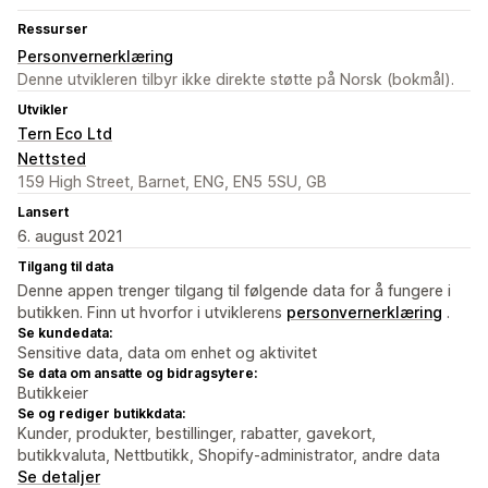
Ressurser
Personvernerklæring
Denne utvikleren tilbyr ikke direkte støtte på Norsk (bokmål).
Utvikler
Tern Eco Ltd
Nettsted
159 High Street, Barnet, ENG, EN5 5SU, GB
Lansert
6. august 2021
Tilgang til data
Denne appen trenger tilgang til følgende data for å fungere i
butikken. Finn ut hvorfor i utviklerens
personvernerklæring
.
Se kundedata:
Sensitive data, data om enhet og aktivitet
Se data om ansatte og bidragsytere:
Butikkeier
Se og rediger butikkdata:
Kunder, produkter, bestillinger, rabatter, gavekort,
butikkvaluta, Nettbutikk, Shopify-administrator, andre data
Se detaljer