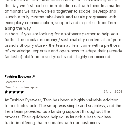
the day we first had our introduction call with them. In a matter
of months we have worked together to scope, develop and
launch a truly custom take-back and resale programme with
exemplary communication, support and expertise from Tern
along the way.
In short, if you are looking for a software partner to help you
further the circular economy / sustainability credentials of your
brand's Shopify store - the team at Tern come with a plethora
of knowledge, expertise and open-ness to adapt their (already
fantastic) platform to suit you brand - highly recommend.
Fashion Eyewear
Storbritannia
Over 2 år bruker appen
31. juli 2025
At Fashion Eyewear, Tern has been a highly valuable addition
to our tech stack. The setup was simple and seamless, and the
Tern team provided outstanding support throughout the
process. Their guidance helped us launch a best-in-class
trade-in offering that resonates with our customers.