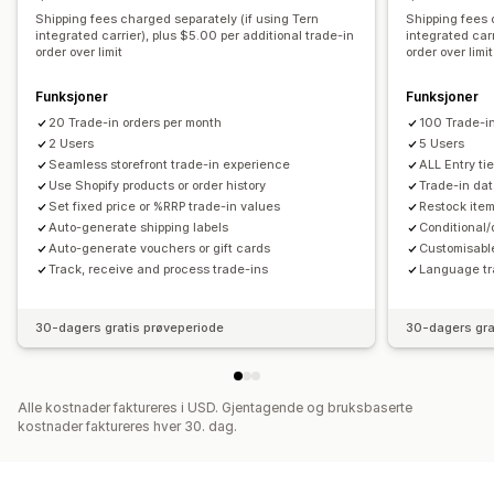
Shipping fees charged separately (if using Tern
Shipping fees 
integrated carrier), plus $5.00 per additional trade-in
integrated carr
order over limit
order over limit
Funksjoner
Funksjoner
20 Trade-in orders per month
100 Trade-in
2 Users
5 Users
Seamless storefront trade-in experience
ALL Entry tie
Use Shopify products or order history
Trade-in da
Set fixed price or %RRP trade-in values
Restock item
Auto-generate shipping labels
Conditional
Auto-generate vouchers or gift cards
Customisable
Track, receive and process trade-ins
Language tr
30-dagers gratis prøveperiode
30-dagers gra
Alle kostnader faktureres i USD. Gjentagende og bruksbaserte
kostnader faktureres hver 30. dag.