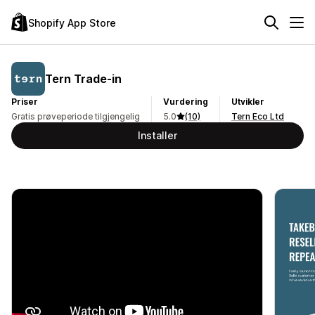
Shopify App Store
Tern Trade‑in
Priser
Vurdering
Utvikler
Gratis prøveperiode tilgjengelig
5.0
(10)
Tern Eco Ltd
Installer