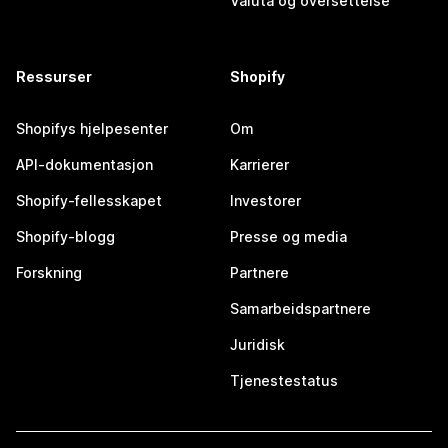
Valuta og oversettelse
Ressurser
Shopify
Shopifys hjelpesenter
Om
API-dokumentasjon
Karrierer
Shopify-fellesskapet
Investorer
Shopify-blogg
Presse og media
Forskning
Partnere
Samarbeidspartnere
Juridisk
Tjenestestatus