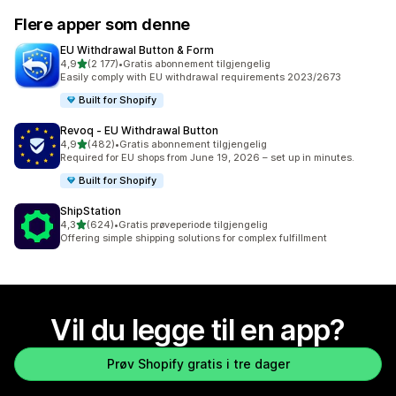
Flere apper som denne
EU Withdrawal Button & Form
av 5 stjerner
4,9
(2 177)
•
Gratis abonnement tilgjengelig
Totalt 2177 omtaler
Easily comply with EU withdrawal requirements 2023/2673
Built for Shopify
Revoq ‑ EU Withdrawal Button
av 5 stjerner
4,9
(482)
•
Gratis abonnement tilgjengelig
Totalt 482 omtaler
Required for EU shops from June 19, 2026 – set up in minutes.
Built for Shopify
ShipStation
av 5 stjerner
4,3
(624)
•
Gratis prøveperiode tilgjengelig
Totalt 624 omtaler
Offering simple shipping solutions for complex fulfillment
Vil du legge til en app?
Prøv Shopify gratis i tre dager