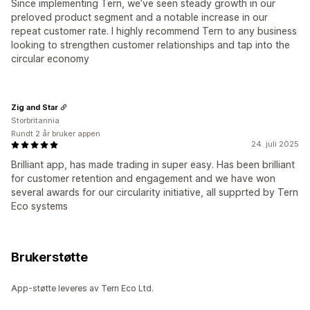
Since implementing Tern, we’ve seen steady growth in our
preloved product segment and a notable increase in our
repeat customer rate. I highly recommend Tern to any business
looking to strengthen customer relationships and tap into the
circular economy
Zig and Star
Storbritannia
Rundt 2 år bruker appen
24. juli 2025
Brilliant app, has made trading in super easy. Has been brilliant
for customer retention and engagement and we have won
several awards for our circularity initiative, all supprted by Tern
Eco systems
Brukerstøtte
App-støtte leveres av Tern Eco Ltd.