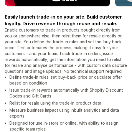
Easily launch trade-in on your site. Build customer
loyalty. Drive revenue through reuse and resale.
Enable customers to trade-in products bought directly from
you or somewhere else, then relist them for resale directly on
your site. You define the trade-in rules and set the ‘buy back’
price, Tern automates the process, making it easy for your
customers – and your team. Track trade-in orders, issue
rewards automatically, get the information you need to relist
for resale and analyse performance - with custom data capture
questions and image uploads. No technical support required.
Define trade-in rules; set buy-back price or calculate offer
based on condition
Issue trade-in rewards automatically with Shopify Discount
Codes and Gift Cards
Relist for resale using the trade-in product data
Measure business impact using inbuilt analytics and data
exports
Designed for use in-store or online, with ability to assign
specific team roles