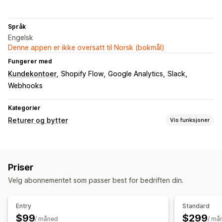
Språk
Engelsk
Denne appen er ikke oversatt til Norsk (bokmål)
Fungerer med
Kundekontoer
Shopify Flow
Google Analytics
Slack
Webhooks
Kategorier
Returer og bytter
Vis funksjoner
Returalternativer
Automatiserte refusjoner
Gavekort
Rabattkoder
Priser
Returadministrasjon
Velg abonnementet som passer best for bedriften din.
Returportal
Fraktetiketter
Retursporing
E-postvarsler
Entry
Standard
$99
$299
/ måned
/ må