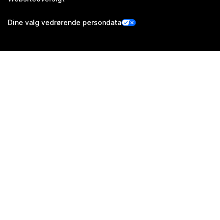
Dine valg vedrørende persondata