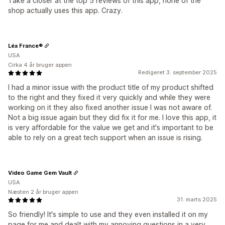
Take a closer at the top 5 reviews of this app, none of the
shop actually uses this app. Crazy.
Léa France®
USA
Cirka 4 år bruger appen
Redigeret 3. september 2025
I had a minor issue with the product title of my product shifted
to the right and they fixed it very quickly and while they were
working on it they also fixed another issue I was not aware of.
Not a big issue again but they did fix it for me. I love this app, it
is very affordable for the value we get and it's important to be
able to rely on a great tech support when an issue is rising.
Video Game Gem Vault
USA
Næsten 2 år bruger appen
31. marts 2025
So friendly! It's simple to use and they even installed it on my
page for me and dealt with my annoying questions in a very