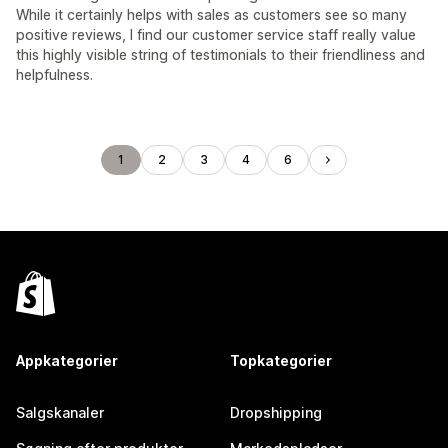
While it certainly helps with sales as customers see so many
positive reviews, I find our customer service staff really value
this highly visible string of testimonials to their friendliness and
helpfulness.
1
2
3
4
6
Appkategorier
Topkategorier
Salgskanaler
Dropshipping