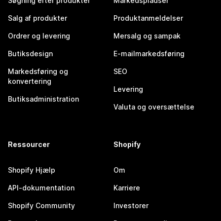
Søgning efter produkter
Markedspladser
Salg af produkter
Produktanmeldelser
Ordrer og levering
Mersalg og sampak
Butiksdesign
E-mailmarkedsføring
Markedsføring og
SEO
konvertering
Levering
Butiksadministration
Valuta og oversættelse
Ressourcer
Shopify
Shopify Hjælp
Om
API-dokumentation
Karriere
Shopify Community
Investorer