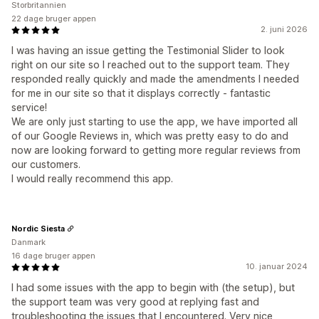
Storbritannien
22 dage bruger appen
2. juni 2026
I was having an issue getting the Testimonial Slider to look
right on our site so I reached out to the support team. They
responded really quickly and made the amendments I needed
for me in our site so that it displays correctly - fantastic
service!
We are only just starting to use the app, we have imported all
of our Google Reviews in, which was pretty easy to do and
now are looking forward to getting more regular reviews from
our customers.
I would really recommend this app.
Nordic Siesta
Danmark
16 dage bruger appen
10. januar 2024
I had some issues with the app to begin with (the setup), but
the support team was very good at replying fast and
troubleshooting the issues that I encountered. Very nice