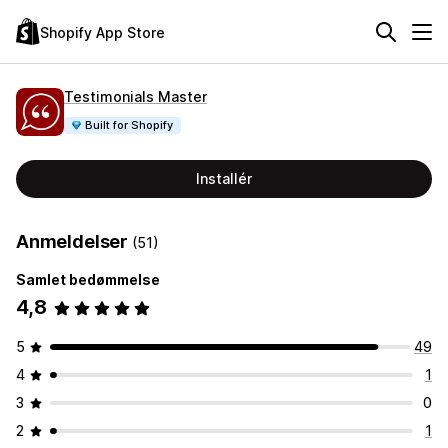
Shopify App Store
Testimonials Master
Built for Shopify
Installér
Anmeldelser
(51)
Samlet bedømmelse
4,8
5
49
4
1
3
0
2
1