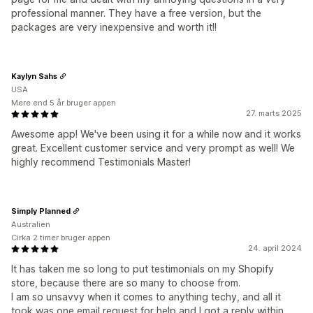
professional manner. They have a free version, but the
packages are very inexpensive and worth it!!
Kaylyn Sahs
USA
Mere end 5 år bruger appen
27. marts 2025
Awesome app! We've been using it for a while now and it works
great. Excellent customer service and very prompt as well! We
highly recommend Testimonials Master!
Simply Planned
Australien
Cirka 2 timer bruger appen
24. april 2024
It has taken me so long to put testimonials on my Shopify
store, because there are so many to choose from.
I am so unsavvy when it comes to anything techy, and all it
took was one email request for help and I got a reply within