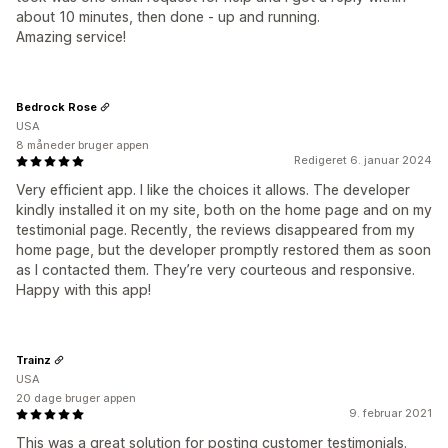
about 10 minutes, then done - up and running.
Amazing service!
Bedrock Rose
USA
8 måneder bruger appen
Redigeret 6. januar 2024
Very efficient app. I like the choices it allows. The developer
kindly installed it on my site, both on the home page and on my
testimonial page. Recently, the reviews disappeared from my
home page, but the developer promptly restored them as soon
as I contacted them. They’re very courteous and responsive.
Happy with this app!
Trainz
USA
20 dage bruger appen
9. februar 2021
This was a great solution for posting customer testimonials.