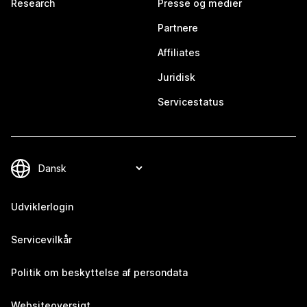
Research
Presse og medier
Partnere
Affiliates
Juridisk
Servicestatus
Udviklerlogin
Servicevilkår
Politik om beskyttelse af persondata
Websiteoversigt