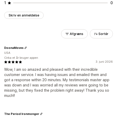
1
0
Skriv en anmeldelse
Afgræns
Sortér
DoonaMoves
USA
Cirka et år bruger appen
3. juni 2026
Wow, I am so amazed and pleased with their incredible
customer service. I was having issues and emailed them and
got a response within 20 minutes. My testimonials master app
was down and I was worried all my reviews were going to be
missing, but they fixed the problem right away! Thank you so
much!!
The Period Ironmonger