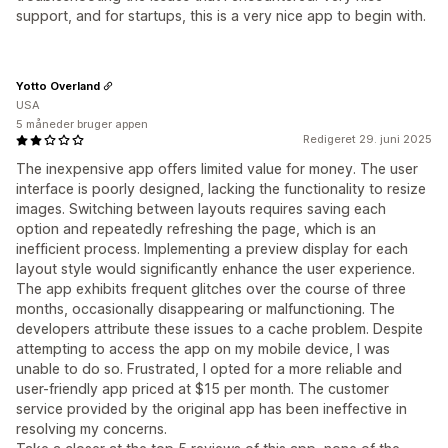
support, and for startups, this is a very nice app to begin with.
Yotto Overland
USA
5 måneder bruger appen
Redigeret 29. juni 2025
The inexpensive app offers limited value for money. The user
interface is poorly designed, lacking the functionality to resize
images. Switching between layouts requires saving each
option and repeatedly refreshing the page, which is an
inefficient process. Implementing a preview display for each
layout style would significantly enhance the user experience.
The app exhibits frequent glitches over the course of three
months, occasionally disappearing or malfunctioning. The
developers attribute these issues to a cache problem. Despite
attempting to access the app on my mobile device, I was
unable to do so. Frustrated, I opted for a more reliable and
user-friendly app priced at $15 per month. The customer
service provided by the original app has been ineffective in
resolving my concerns.