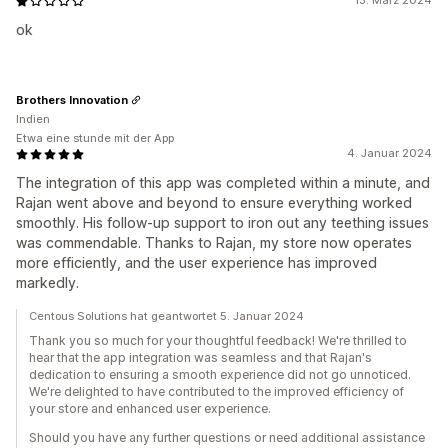
13. März 2024
ok
Brothers Innovation
Indien
Etwa eine stunde mit der App
4. Januar 2024
The integration of this app was completed within a minute, and
Rajan went above and beyond to ensure everything worked
smoothly. His follow-up support to iron out any teething issues
was commendable. Thanks to Rajan, my store now operates
more efficiently, and the user experience has improved
markedly.
Centous Solutions hat geantwortet 5. Januar 2024
Thank you so much for your thoughtful feedback! We're thrilled to
hear that the app integration was seamless and that Rajan's
dedication to ensuring a smooth experience did not go unnoticed.
We're delighted to have contributed to the improved efficiency of
your store and enhanced user experience.
Should you have any further questions or need additional assistance