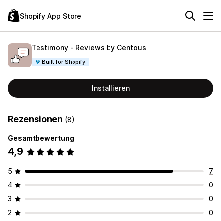
Shopify App Store
Testimony ‑ Reviews by Centous
Built for Shopify
Installieren
Rezensionen
(8)
Gesamtbewertung
4,9
5
7
4
0
3
0
2
0