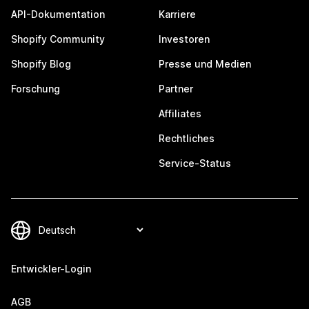
API-Dokumentation
Karriere
Shopify Community
Investoren
Shopify Blog
Presse und Medien
Forschung
Partner
Affiliates
Rechtliches
Service-Status
Entwickler-Login
AGB