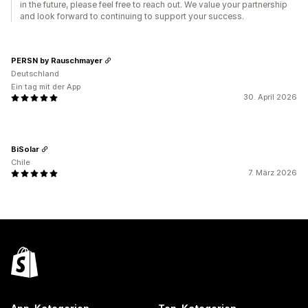
in the future, please feel free to reach out. We value your partnership
and look forward to continuing to support your success.
PERSN by Rauschmayer
Deutschland
Ein tag mit der App
30. April 2026
BiSolar
Chile
7. März 2026