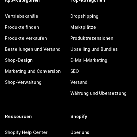
App-Kategorien
Top-Kategorien
Vertriebskanäle
Dropshipping
Produkte finden
Marktplätze
Produkte verkaufen
Produktrezensionen
Bestellungen und Versand
Upselling und Bundles
Shop-Design
E-Mail-Marketing
Marketing und Conversion
SEO
Shop-Verwaltung
Versand
Währung und Übersetzung
Ressourcen
Shopify
Shopify Help Center
Über uns