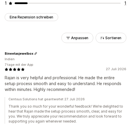
1
1
Eine Rezension schreiben
Anpassen
Sortieren
Bineetasjewelbox
Indien
7 tage mit der App
27. Juli 2026
Rajan is very helpful and professional. He made the entire
setup process smooth and easy to understand. He responds
within minutes. Highly recommended!
Centous Solutions hat geantwortet 27. Juli 2026
Thank you so much for your wonderful feedback! We’re delighted to
hear that Rajan made the setup process smooth, clear, and easy for
you. We truly appreciate your recommendation and look forward to
supporting you again whenever needed.