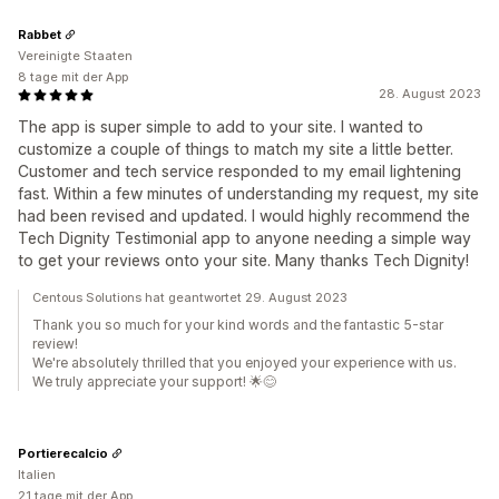
Rabbet
Vereinigte Staaten
8 tage mit der App
28. August 2023
The app is super simple to add to your site. I wanted to
customize a couple of things to match my site a little better.
Customer and tech service responded to my email lightening
fast. Within a few minutes of understanding my request, my site
had been revised and updated. I would highly recommend the
Tech Dignity Testimonial app to anyone needing a simple way
to get your reviews onto your site. Many thanks Tech Dignity!
Centous Solutions hat geantwortet 29. August 2023
Thank you so much for your kind words and the fantastic 5-star
review!
We're absolutely thrilled that you enjoyed your experience with us.
We truly appreciate your support! 🌟😊
Portierecalcio
Italien
21 tage mit der App