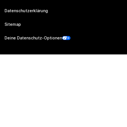
Datenschutzerklärung
Sitemap
Deine Datenschutz-Optionen