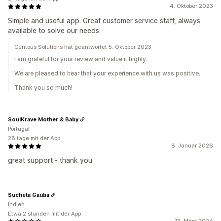
4. Oktober 2023
Simple and useful app. Great customer service staff, always
available to solve our needs
Centous Solutions hat geantwortet 5. Oktober 2023
I am grateful for your review and value it highly.
We are pleased to hear that your experience with us was positive.
Thank you so much!
SoulKrave Mother & Baby
Portugal
28 tage mit der App
8. Januar 2026
great support - thank you
Sucheta Gauba
Indien
Etwa 2 stunden mit der App