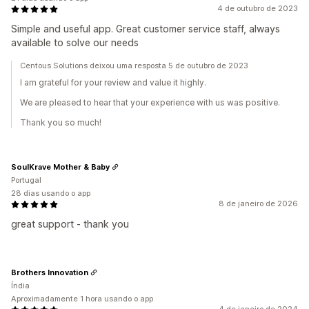
4 de outubro de 2023
Simple and useful app. Great customer service staff, always
available to solve our needs
Centous Solutions deixou uma resposta 5 de outubro de 2023
I am grateful for your review and value it highly.
We are pleased to hear that your experience with us was positive.
Thank you so much!
SoulKrave Mother & Baby
Portugal
28 dias usando o app
8 de janeiro de 2026
great support - thank you
Brothers Innovation
Índia
Aproximadamente 1 hora usando o app