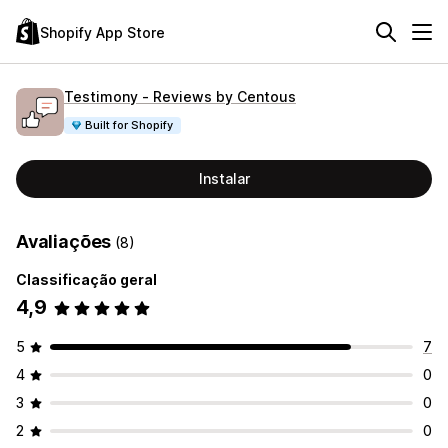
Shopify App Store
Testimony ‑ Reviews by Centous
Built for Shopify
Instalar
Avaliações
(8)
Classificação geral
4,9
5
7
4
0
3
0
2
0