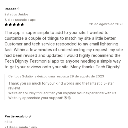
Rabbet
Estados Unidos
8 dias usando o app
28 de agosto de 2023
The app is super simple to add to your site. I wanted to
customize a couple of things to match my site a little better.
Customer and tech service responded to my email lightening
fast. Within a few minutes of understanding my request, my site
had been revised and updated. I would highly recommend the
Tech Dignity Testimonial app to anyone needing a simple way
to get your reviews onto your site. Many thanks Tech Dignity!
Centous Solutions deixou uma resposta 29 de agosto de 2023
Thank you so much for your kind words and the fantastic 5-star
review!
We're absolutely thrilled that you enjoyed your experience with us.
We truly appreciate your support! 🌟😊
Portierecalcio
Itália
21 dias usando o app