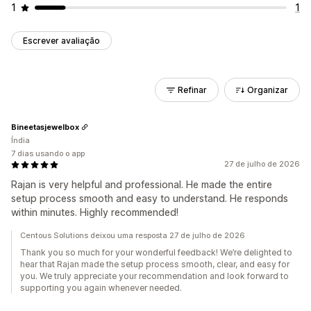
1
1
Escrever avaliação
Refinar
Organizar
Bineetasjewelbox
Índia
7 dias usando o app
27 de julho de 2026
Rajan is very helpful and professional. He made the entire
setup process smooth and easy to understand. He responds
within minutes. Highly recommended!
Centous Solutions deixou uma resposta 27 de julho de 2026
Thank you so much for your wonderful feedback! We’re delighted to
hear that Rajan made the setup process smooth, clear, and easy for
you. We truly appreciate your recommendation and look forward to
supporting you again whenever needed.