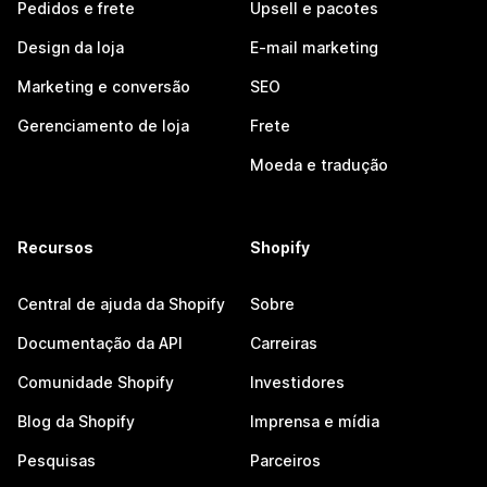
Pedidos e frete
Upsell e pacotes
Design da loja
E-mail marketing
Marketing e conversão
SEO
Gerenciamento de loja
Frete
Moeda e tradução
Recursos
Shopify
Central de ajuda da Shopify
Sobre
Documentação da API
Carreiras
Comunidade Shopify
Investidores
Blog da Shopify
Imprensa e mídia
Pesquisas
Parceiros