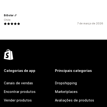
BiSolar
Chile
7 de março de 2026
Categorias de app
Principais categorias
Canais de vendas
Dropshipping
Encontrar produtos
Marketplaces
Vender produtos
Avaliações de produtos