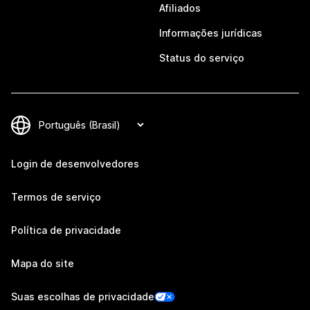
Afiliados
Informações jurídicas
Status do serviço
Login de desenvolvedores
Termos de serviço
Política de privacidade
Mapa do site
Suas escolhas de privacidade