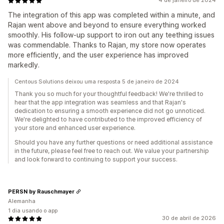
4 de janeiro de 2024
The integration of this app was completed within a minute, and
Rajan went above and beyond to ensure everything worked
smoothly. His follow-up support to iron out any teething issues
was commendable. Thanks to Rajan, my store now operates
more efficiently, and the user experience has improved
markedly.
Centous Solutions deixou uma resposta 5 de janeiro de 2024
Thank you so much for your thoughtful feedback! We're thrilled to
hear that the app integration was seamless and that Rajan's
dedication to ensuring a smooth experience did not go unnoticed.
We're delighted to have contributed to the improved efficiency of
your store and enhanced user experience.
Should you have any further questions or need additional assistance
in the future, please feel free to reach out. We value your partnership
and look forward to continuing to support your success.
PERSN by Rauschmayer
Alemanha
1 dia usando o app
30 de abril de 2026