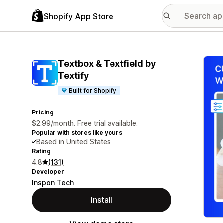
Shopify App Store
Featu
Textbox & Textfield by
Textify
Built for Shopify
Pricing
$2.99/month. Free trial available.
Popular with stores like yours
Based in United States
Rating
4.8
(131)
Developer
Inspon Tech
Install