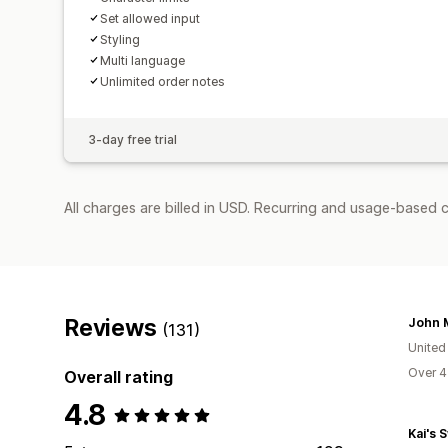
Set allowed input
Styling
Multi language
Unlimited order notes
3-day free trial
All charges are billed in USD. Recurring and usage-based c
Reviews
(131)
United
Over 4
Overall rating
4.8
Kai's 