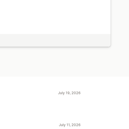
July 19, 2026
July 11, 2026