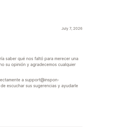
July 7, 2026
ría saber qué nos faltó para merecer una
ucho su opinión y agradecemos cualquier
directamente a support@inspon-
de escuchar sus sugerencias y ayudarle