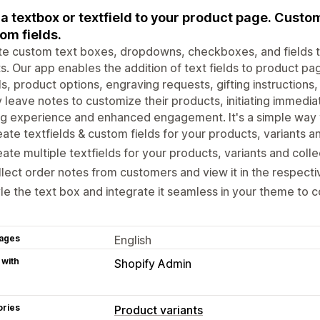
a textbox or textfield to your product page. Custo
om fields.
e custom text boxes, dropdowns, checkboxes, and fields t
ts. Our app enables the addition of text fields to product pa
ls, product options, engraving requests, gifting instruction
y leave notes to customize their products, initiating immedia
g experience and enhanced engagement. It's a simple way t
ate textfields & custom fields for your products, variants an
ate multiple textfields for your products, variants and colle
lect order notes from customers and view it in the respecti
le the text box and integrate it seamless in your theme to c
ages
English
 with
Shopify Admin
ories
Product variants