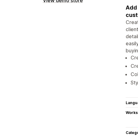
View demo store
Add 
cust
Creat
clien
detai
easil
buyin
Cre
Cre
Col
Sty
Langu
Works
Categ