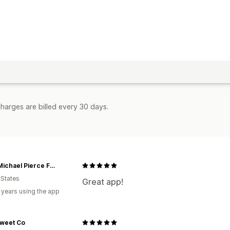
harges are billed every 30 days.
John Michael Pierce Foundation
 States
Great app!
 years using the app
Sweet Co