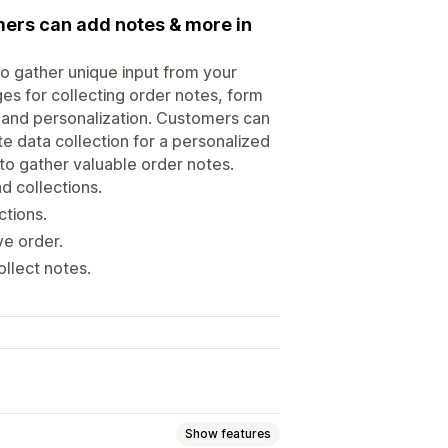
mers can add notes & more in
o gather unique input from your
ges for collecting order notes, form
s, and personalization. Customers can
te data collection for a personalized
o gather valuable order notes.
d collections.
ctions.
ve order.
ollect notes.
Show features