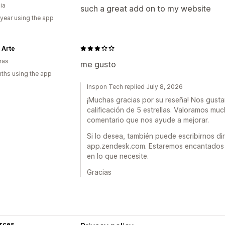
ia
such a great add on to my website
 year using the app
 Arte
ras
me gusto
ths using the app
Inspon Tech replied July 8, 2026
¡Muchas gracias por su reseña! Nos gusta
calificación de 5 estrellas. Valoramos m
comentario que nos ayude a mejorar.
Si lo desea, también puede escribirnos 
app.zendesk.com. Estaremos encantados 
en lo que necesite.
Gracias
rces