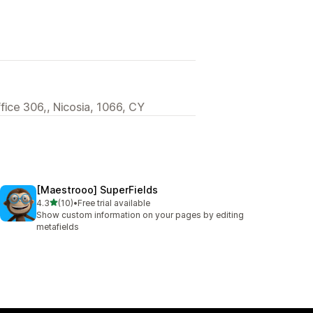
ffice 306,, Nicosia, 1066, CY
[Maestrooo] SuperFields
out of 5 stars
4.3
(10)
•
Free trial available
10 total reviews
Show custom information on your pages by editing
metafields