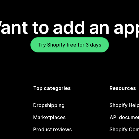
ant to add an ap
Try Shopify free for 3 days
Top categories
Resources
Dropshipping
Shopify Hel
Marketplaces
API documen
Product reviews
Shopify Co