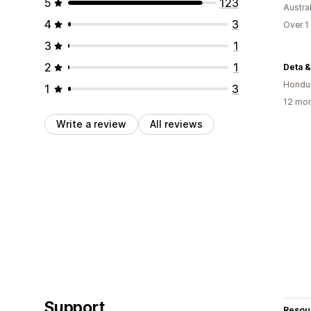
5
123
Austral
4
3
Over 1
3
1
2
1
Deta &
Hondu
1
3
12 mon
Write a review
All reviews
Support
Resou