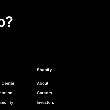
p?
Shopify
p Center
About
tation
Careers
mmunity
Investors