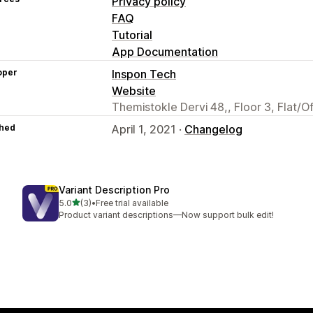
Privacy policy
FAQ
Tutorial
App Documentation
oper
Inspon Tech
Website
Themistokle Dervi 48,, Floor 3, Flat/O
hed
April 1, 2021 ·
Changelog
Variant Description Pro
out of 5 stars
5.0
(3)
•
Free trial available
3 total reviews
Product variant descriptions—Now support bulk edit!