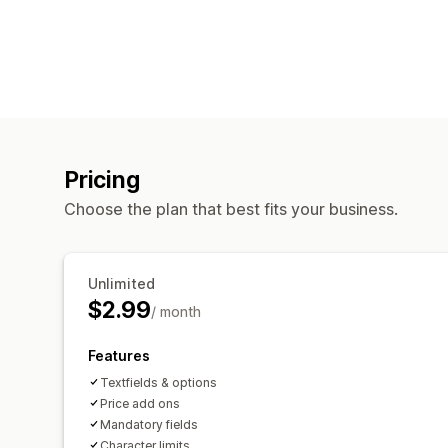
Pricing
Choose the plan that best fits your business.
Unlimited
$2.99
/ month
Features
Textfields & options
Price add ons
Mandatory fields
Character limits