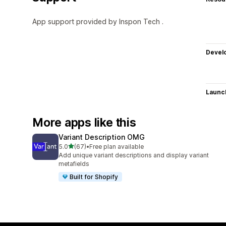
App support provided by Inspon Tech .
Devel
Launc
More apps like this
Variant Description OMG
out of 5 stars
5.0
(67)
•
Free plan available
67 total reviews
Add unique variant descriptions and display variant
metafields
Built for Shopify