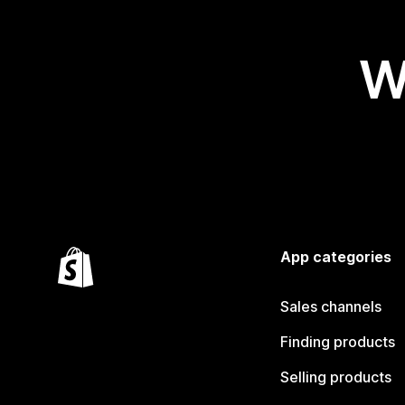
W
App categories
Sales channels
Finding products
Selling products