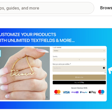
Brows
red images gallery