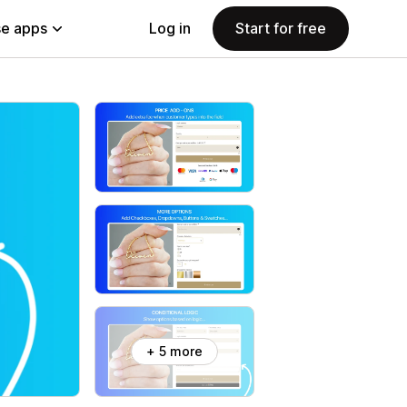
e apps
Log in
Start for free
+ 5 more