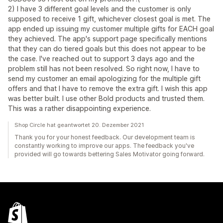
2) I have 3 different goal levels and the customer is only
supposed to receive 1 gift, whichever closest goal is met. The
app ended up issuing my customer multiple gifts for EACH goal
they achieved. The app's support page specifically mentions
that they can do tiered goals but this does not appear to be
the case. I've reached out to support 3 days ago and the
problem still has not been resolved. So right now, I have to
send my customer an email apologizing for the multiple gift
offers and that I have to remove the extra gift. I wish this app
was better built. I use other Bold products and trusted them.
This was a rather disappointing experience.
Shop Circle hat geantwortet 20. Dezember 2021
Thank you for your honest feedback. Our development team is
constantly working to improve our apps. The feedback you've
provided will go towards bettering Sales Motivator going forward.