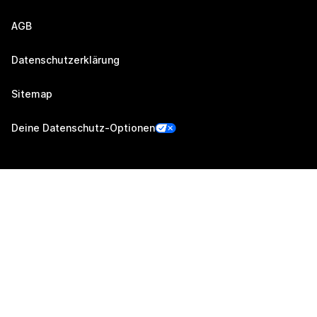
AGB
Datenschutzerklärung
Sitemap
Deine Datenschutz-Optionen