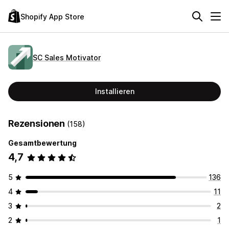
Shopify App Store
SC Sales Motivator
Installieren
Rezensionen
(158)
Gesamtbewertung
4,7
5
136
4
11
3
2
2
1