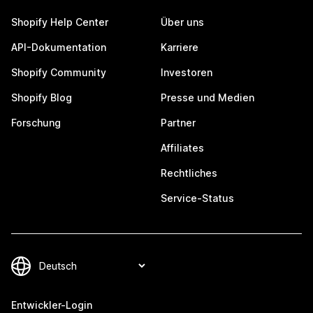
Shopify Help Center
Über uns
API-Dokumentation
Karriere
Shopify Community
Investoren
Shopify Blog
Presse und Medien
Forschung
Partner
Affiliates
Rechtliches
Service-Status
Entwickler-Login