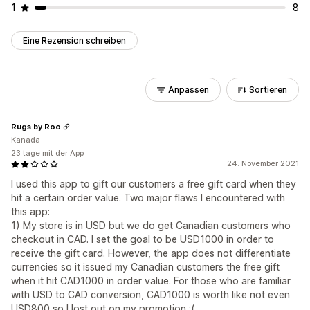
1
8
Eine Rezension schreiben
Anpassen
Sortieren
Rugs by Roo
Kanada
23 tage mit der App
24. November 2021
I used this app to gift our customers a free gift card when they
hit a certain order value. Two major flaws I encountered with
this app:
1) My store is in USD but we do get Canadian customers who
checkout in CAD. I set the goal to be USD1000 in order to
receive the gift card. However, the app does not differentiate
currencies so it issued my Canadian customers the free gift
when it hit CAD1000 in order value. For those who are familiar
with USD to CAD conversion, CAD1000 is worth like not even
USD800 so I lost out on my promotion :(