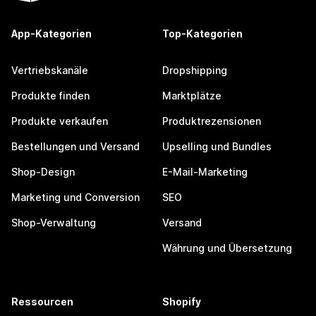
App-Kategorien
Top-Kategorien
Vertriebskanäle
Dropshipping
Produkte finden
Marktplätze
Produkte verkaufen
Produktrezensionen
Bestellungen und Versand
Upselling und Bundles
Shop-Design
E-Mail-Marketing
Marketing und Conversion
SEO
Shop-Verwaltung
Versand
Währung und Übersetzung
Ressourcen
Shopify