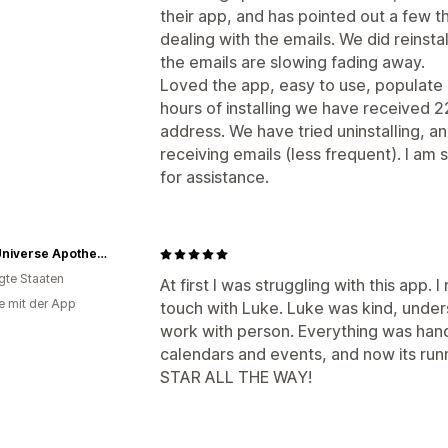
their app, and has pointed out a few th
dealing with the emails. We did reinsta
the emails are slowing fading away.
Loved the app, easy to use, populate a
hours of installing we have received 2
address. We have tried uninstalling, an
receiving emails (less frequent). I am s
for assistance.
Dear Universe Apothecary - Sanford
igte Staaten
At first I was struggling with this app. 
e mit der App
touch with Luke. Luke was kind, unders
work with person. Everything was hand
calendars and events, and now its run
STAR ALL THE WAY!