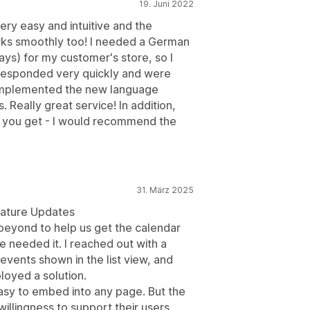
19. Juni 2022
ery easy and intuitive and the
orks smoothly too! I needed a German
ys) for my customer's store, so I
responded very quickly and were
 implemented the new language
. Really great service! In addition,
ice you get - I would recommend the
31. März 2025
eature Updates
eyond to help us get the calendar
 needed it. I reached out with a
events shown in the list view, and
loyed a solution.
asy to embed into any page. But the
willingness to support their users.