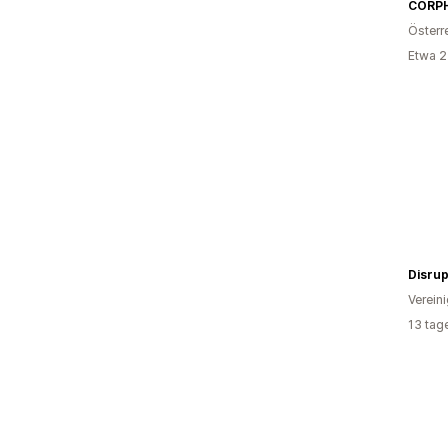
CORP
Österr
Etwa 2
Disrup
Verein
13 tag