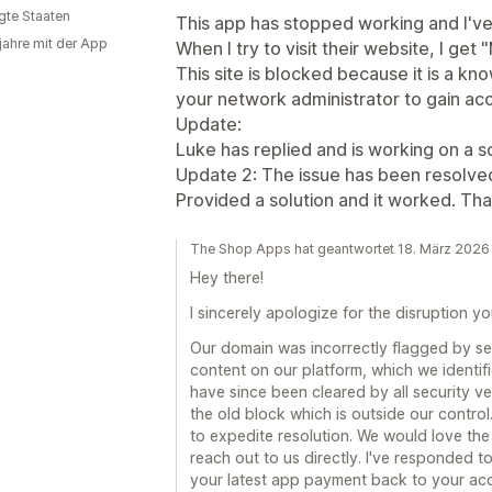
igte Staaten
This app has stopped working and I've
 jahre mit der App
When I try to visit their website, I ge
This site is blocked because it is a kn
your network administrator to gain ac
Update:
Luke has replied and is working on a so
Update 2: The issue has been resolve
Provided a solution and it worked. Th
The Shop Apps hat geantwortet 18. März 2026
Hey there!
I sincerely apologize for the disruption y
Our domain was incorrectly flagged by se
content on our platform, which we identifi
have since been cleared by all security v
the old block which is outside our control
to expedite resolution. We would love the
reach out to us directly. I've responded 
your latest app payment back to your ac