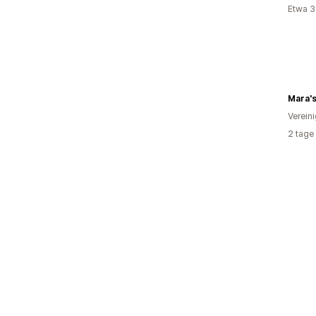
Etwa 3
Mara'
Verein
2 tage