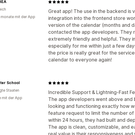
HEA
eich
Great app! The use in the backend is v
 monate mit der App
integration into the frontend store w
version of the calendar (months and da
contacted the app developers. They 
extremely friendly and helpful. They
especially for me within just a few days
the price is really great for the serv
calendar to everyone again!
ter School
igte Staaten
Incredible Support & Lightning-Fast F
e mit der App
The app developers went above and b
looking and functioning exactly how we
feature request to limit the number of 
within 24 hours, they had built and dep
The app is clean, customizable, and e
real value is their responsiveness and 