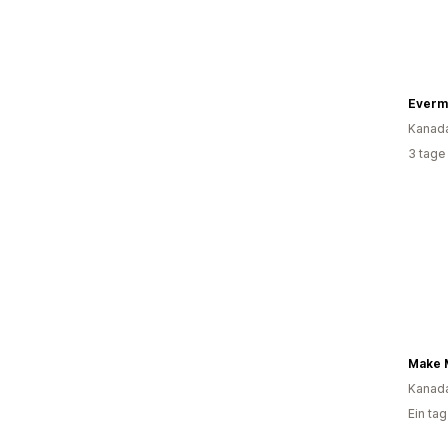
Everm
Kanad
3 tage
Kanad
Ein ta