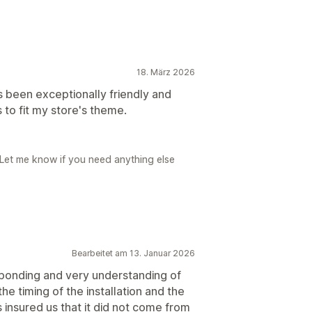
18. März 2026
s been exceptionally friendly and
to fit my store's theme.
 Let me know if you need anything else
Bearbeitet am 13. Januar 2026
ponding and very understanding of
the timing of the installation and the
 insured us that it did not come from