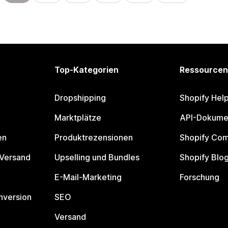
Top-Kategorien
Ressourcen
Dropshipping
Shopify Hel
Marktplätze
API-Dokume
en
Produktrezensionen
Shopify Co
 Versand
Upselling und Bundles
Shopify Blo
E-Mail-Marketing
Forschung
nversion
SEO
Versand