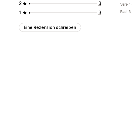
2
3
Verein
1
3
Fast 3
Eine Rezension schreiben