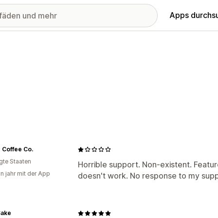
Apps durchs
 Coffee Co.
igte Staaten
Horrible support. Non-existent. Featur
in jahr mit der App
doesn't work. No response to my suppo
Sake