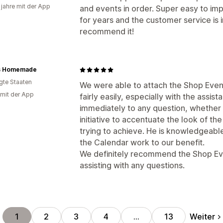
 jahre mit der App
and events in order. Super easy to im
for years and the customer service is i
recommend it!
s Homemade
igte Staaten
We were able to attach the Shop Even
 mit der App
fairly easily, especially with the ass
immediately to any question, whether 
initiative to accentuate the look of 
trying to achieve. He is knowledgeable
the Calendar work to our benefit.
We definitely recommend the Shop Even
assisting with any questions.
Weiter
1
2
3
4
…
13