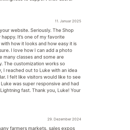
11. Januar 2025
 your website. Seriously. The Shop
appy. It’s one of my favorite
with how it looks and how easy it is
re. I love how I can add a photo
ave many classes and some are
ly. The customization works so
y, I reached out to Luke with an idea
. I felt like visitors would like to see
. Luke was super responsive and had
Lightning fast. Thank you, Luke! Your
29. Dezember 2024
 many farmers markets, sales expos