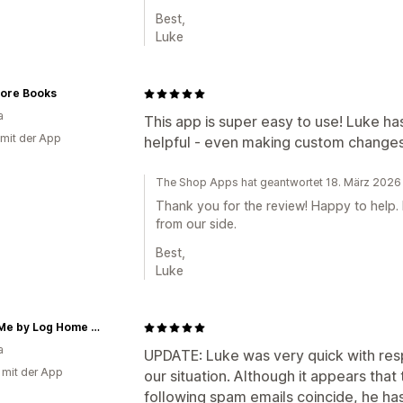
Best,
Luke
ore Books
a
This app is super easy to use! Luke ha
 mit der App
helpful - even making custom changes 
The Shop Apps hat geantwortet 18. März 2026
Thank you for the review! Happy to help.
from our side.
Best,
Luke
Make Me by Log Home Creations
a
UPDATE: Luke was very quick with res
g mit der App
our situation. Although it appears that 
following spam emails coincide, he has