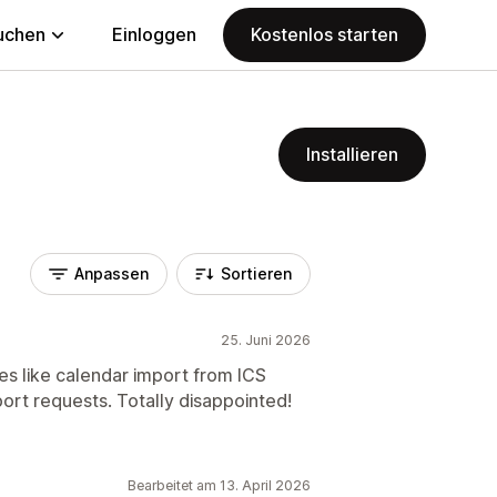
uchen
Einloggen
Kostenlos starten
Installieren
Anpassen
Sortieren
25. Juni 2026
es like calendar import from ICS
rt requests. Totally disappointed!
Bearbeitet am 13. April 2026