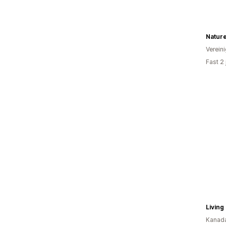
Nature
Verein
Fast 2
Living
Kanad