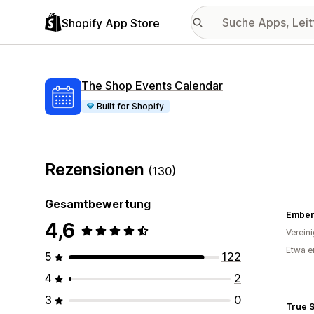
Shopify App Store
The Shop Events Calendar
Built for Shopify
Rezensionen
(130)
Gesamtbewertung
Ember
4,6
Verein
Etwa e
5
122
4
2
3
0
True 