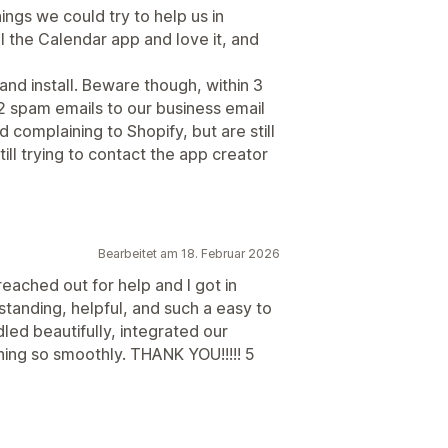
ings we could try to help us in
ll the Calendar app and love it, and
nd install. Beware though, within 3
2 spam emails to our business email
d complaining to Shopify, but are still
till trying to contact the app creator
Bearbeitet am 18. Februar 2026
I reached out for help and I got in
tanding, helpful, and such a easy to
led beautifully, integrated our
ning so smoothly. THANK YOU!!!!! 5