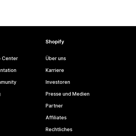
Shopify
p Center
Über uns
ntation
Karriere
mmunity
Investoren
g
Presse und Medien
Partner
Affiliates
Rechtliches