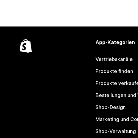
App-Kategorien
Vertriebskanäle
Produkte finden
Produkte verkauf
Bestellungen und
Shop-Design
Marketing und Co
Shop-Verwaltung