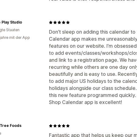
 Play Studio
igte Staaten
Don’t sleep on adding this calendar to
 jahre mit der App
Calendar app makes me unreasonably h
features on our website. I’m obsessed 
to add events/classes/workshops/closu
and link to a registration page. We h
recurring while others are one day on
beautifully and is easy to use. Recentl
to add major US holidays to the calendar
holidays alongside our class schedule
this new feature programmed quickly. 
Shop Calendar app is excellent!
 Tree Foods
a
Fantastic app that helps us keep our