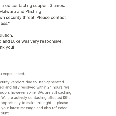
 tried contacting support 3 times.
t "Malware and Phishing
own security threat. Please contact
cess."
lution.
d and Luke was very responsive.
ank you!
ou experienced.
curity vendors due to user-generated
ed and fully resolved within 24 hours. We
endors however some ISPs are still caching
. We are actively contacting affected ISPs
 opportunity to make this right — please
to your latest message and also refunded
count.