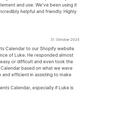
plement and use. We've been using it
ncredibly helpful and friendly. Highly
31. Oktober 2024
ts Calendar to our Shopify website
istance of Luke. He responded almost
easy or difficult and even took the
the Calendar based on what we were
 and efficient in assisting to make
ts Calendar, especially if Luke is