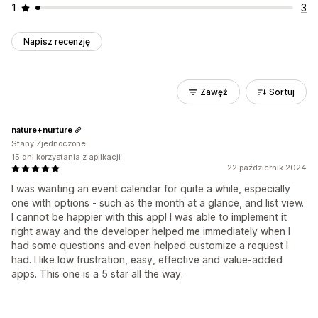
1
3
Napisz recenzję
Zawęź
Sortuj
nature+nurture
Stany Zjednoczone
15 dni korzystania z aplikacji
22 październik 2024
I was wanting an event calendar for quite a while, especially
one with options - such as the month at a glance, and list view.
I cannot be happier with this app! I was able to implement it
right away and the developer helped me immediately when I
had some questions and even helped customize a request I
had. I like low frustration, easy, effective and value-added
apps. This one is a 5 star all the way.