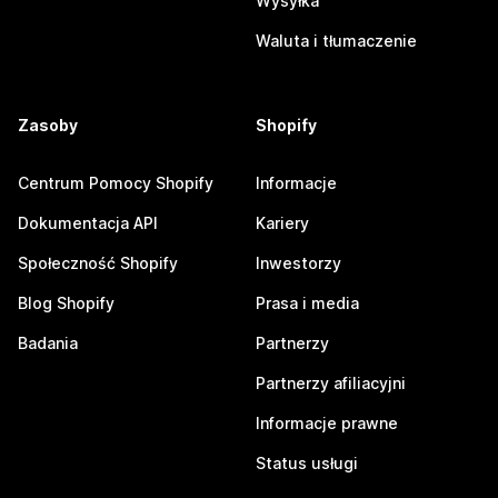
Wysyłka
Waluta i tłumaczenie
Zasoby
Shopify
Centrum Pomocy Shopify
Informacje
Dokumentacja API
Kariery
Społeczność Shopify
Inwestorzy
Blog Shopify
Prasa i media
Badania
Partnerzy
Partnerzy afiliacyjni
Informacje prawne
Status usługi