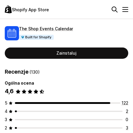
Shopify App Store
The Shop Events Calendar
Built for Shopify
Zainstaluj
Recenzje
(130)
Ogólna ocena
4,6
5
122
4
2
3
0
2
3