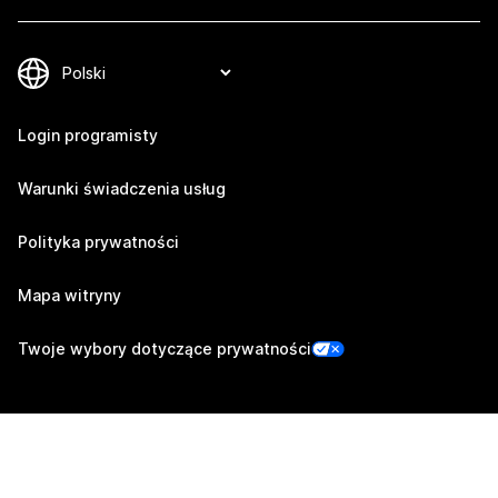
Login programisty
Warunki świadczenia usług
Polityka prywatności
Mapa witryny
Twoje wybory dotyczące prywatności