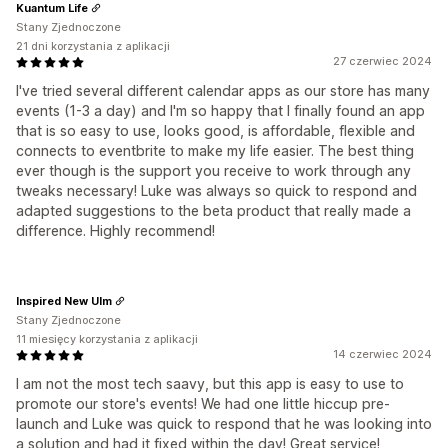
Kuantum Life
Stany Zjednoczone
21 dni korzystania z aplikacji
27 czerwiec 2024
I've tried several different calendar apps as our store has many
events (1-3 a day) and I'm so happy that I finally found an app
that is so easy to use, looks good, is affordable, flexible and
connects to eventbrite to make my life easier. The best thing
ever though is the support you receive to work through any
tweaks necessary! Luke was always so quick to respond and
adapted suggestions to the beta product that really made a
difference. Highly recommend!
Inspired New Ulm
Stany Zjednoczone
11 miesięcy korzystania z aplikacji
14 czerwiec 2024
I am not the most tech saavy, but this app is easy to use to
promote our store's events! We had one little hiccup pre-
launch and Luke was quick to respond that he was looking into
a solution and had it fixed within the day! Great service!