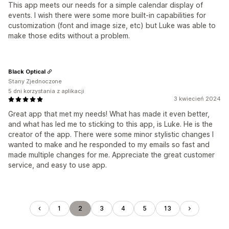
This app meets our needs for a simple calendar display of
events. I wish there were some more built-in capabilities for
customization (font and image size, etc) but Luke was able to
make those edits without a problem.
Black Optical
Stany Zjednoczone
5 dni korzystania z aplikacji
3 kwiecień 2024
Great app that met my needs! What has made it even better,
and what has led me to sticking to this app, is Luke. He is the
creator of the app. There were some minor stylistic changes I
wanted to make and he responded to my emails so fast and
made multiple changes for me. Appreciate the great customer
service, and easy to use app.
1
2
3
4
5
13