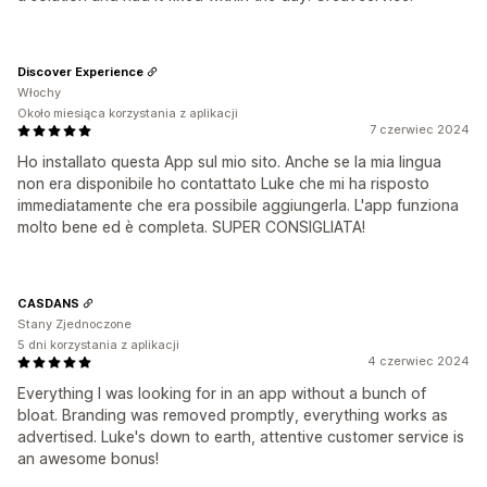
Discover Experience
Włochy
Około miesiąca korzystania z aplikacji
7 czerwiec 2024
Ho installato questa App sul mio sito. Anche se la mia lingua
non era disponibile ho contattato Luke che mi ha risposto
immediatamente che era possibile aggiungerla. L'app funziona
molto bene ed è completa. SUPER CONSIGLIATA!
CASDANS
Stany Zjednoczone
5 dni korzystania z aplikacji
4 czerwiec 2024
Everything I was looking for in an app without a bunch of
bloat. Branding was removed promptly, everything works as
advertised. Luke's down to earth, attentive customer service is
an awesome bonus!