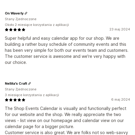
On Waverly
Stany Zjednoczone
Około 2 miesiące korzystania z aplikacji
23 maj 2024
Super helpful and easy calendar app for our shop. We are
building a rather busy schedule of community events and this
has been very simple for both our events team and customers.
The customer service is awesome and we're very happy with
our choice.
Nellita's Craft
Stany Zjednoczone
3 miesiące korzystania z aplikacji
6 maj 2024
The Shop Events Calendar is visually and functionally perfect
for our website and the shop. We really appreciate the two
views - list view on our homepage and calendar view on our
calendar page for a bigger picture.
Customer service is also great. We are folks not so web-savvy