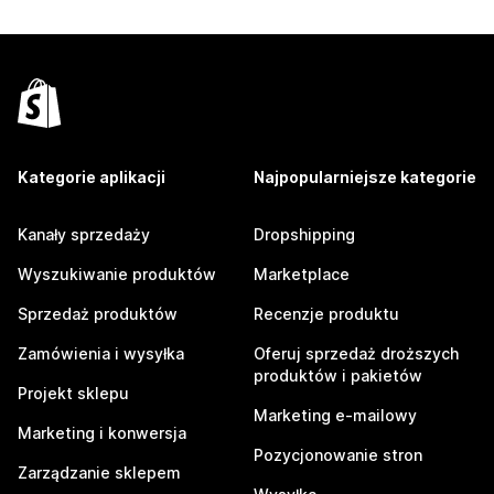
Kategorie aplikacji
Najpopularniejsze kategorie
Kanały sprzedaży
Dropshipping
Wyszukiwanie produktów
Marketplace
Sprzedaż produktów
Recenzje produktu
Zamówienia i wysyłka
Oferuj sprzedaż droższych
produktów i pakietów
Projekt sklepu
Marketing e-mailowy
Marketing i konwersja
Pozycjonowanie stron
Zarządzanie sklepem