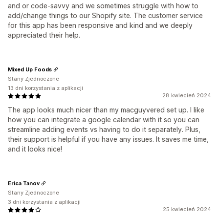
and or code-savvy and we sometimes struggle with how to
add/change things to our Shopify site. The customer service
for this app has been responsive and kind and we deeply
appreciated their help.
Mixed Up Foods
Stany Zjednoczone
13 dni korzystania z aplikacji
28 kwiecień 2024
The app looks much nicer than my macguyvered set up. I like
how you can integrate a google calendar with it so you can
streamline adding events vs having to do it separately. Plus,
their support is helpful if you have any issues. It saves me time,
and it looks nice!
Erica Tanov
Stany Zjednoczone
3 dni korzystania z aplikacji
25 kwiecień 2024