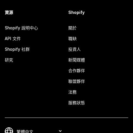
資源
Shopify
Shopify 說明中心
關於
API 文件
職缺
Shopify 社群
投資人
研究
新聞媒體
合作夥伴
聯盟夥伴
法務
服務狀態