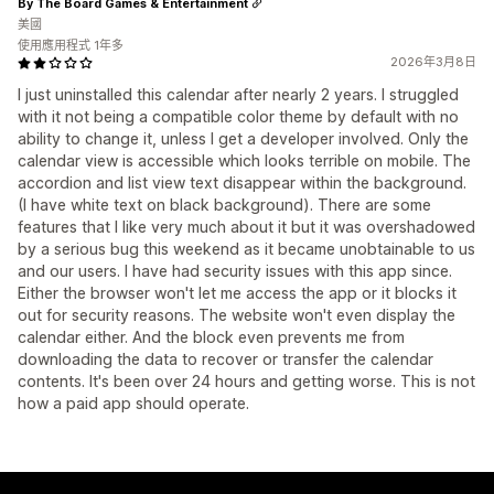
By The Board Games & Entertainment
美國
使用應用程式 1年多
2026年3月8日
I just uninstalled this calendar after nearly 2 years. I struggled
with it not being a compatible color theme by default with no
ability to change it, unless I get a developer involved. Only the
calendar view is accessible which looks terrible on mobile. The
accordion and list view text disappear within the background.
(I have white text on black background). There are some
features that I like very much about it but it was overshadowed
by a serious bug this weekend as it became unobtainable to us
and our users. I have had security issues with this app since.
Either the browser won't let me access the app or it blocks it
out for security reasons. The website won't even display the
calendar either. And the block even prevents me from
downloading the data to recover or transfer the calendar
contents. It's been over 24 hours and getting worse. This is not
how a paid app should operate.