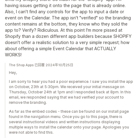
having issues getting it onto the page that is already online.
Also, I can't find any controls for the app to input a date or
event on the Calendar. The app isn't "verified" so the branding
content remains at the bottom, they know who they sold the
app to? Verify? Ridiculous. At this point I'm more pissed at
Shopify than a dozen different app builders because SHOPIFY
doesn't offer a realistic solution to a very simple request; how
about offering a simple Event Calendar that ACTUALLY
WORKS!
The Shop Apps 已回覆 2024年10月25日
Hey,
I am sorry to hear you had a poor experience. I saw you install the app
on October, 23th at 5:30pm. We received your initial message on
Thursday, October 24th at 1pm and I responded back at 8pm. In this
email, we responded saying that we had verified your account to
remove the branding.
As far as the embed codes - these can be found on our install page
found in the navigation menu. Once you go to this page, there is
several instructional videos and written instructions displaying
multiple ways to install the calendar onto your page. Apologies you
were not able to find this.