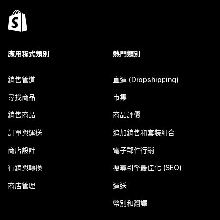
應用程式類別
熱門類別
銷售管道
直運 (Dropshipping)
尋找商品
市集
銷售商品
商品評價
訂單與運送
追加銷售和套裝組合
商店設計
電子郵件行銷
行銷與轉換
搜尋引擎最佳化 (SEO)
商店管理
運送
幣別和翻譯