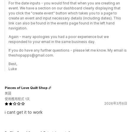
For the date inputs - you would find that when you are creating an
event. We have a section on our dashboard clearly displaying that
you click the "create event" button which takes you to a page to
create an event and input necessary details (including dates). This
link can also be found in the events page found in the left hand
navigation.
Again - many apologies you had a poor experience but we
responded to your email in the same business day.
If you do have any further questions - please let me know. My email is
theshopapps@gmail.com.
Best,
Luke
Pieces of Love Quilt Shop
美國
使用應用程式 1天
2026年3月6日
i cant get it to work