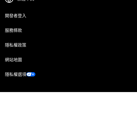
開發者登入
服務條款
隱私權政策
網站地圖
隱私權選項