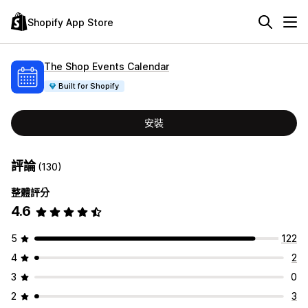
Shopify App Store
The Shop Events Calendar
Built for Shopify
安裝
評論
(130)
整體評分
4.6
5
122
4
2
3
0
2
3