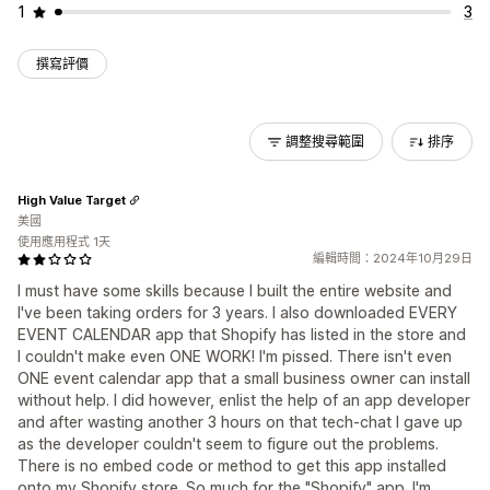
1
3
撰寫評價
調整搜尋範圍
排序
High Value Target
美國
使用應用程式 1天
編輯時間：2024年10月29日
I must have some skills because I built the entire website and
I've been taking orders for 3 years. I also downloaded EVERY
EVENT CALENDAR app that Shopify has listed in the store and
I couldn't make even ONE WORK! I'm pissed. There isn't even
ONE event calendar app that a small business owner can install
without help. I did however, enlist the help of an app developer
and after wasting another 3 hours on that tech-chat I gave up
as the developer couldn't seem to figure out the problems.
There is no embed code or method to get this app installed
onto my Shopify store. So much for the "Shopify" app. I'm