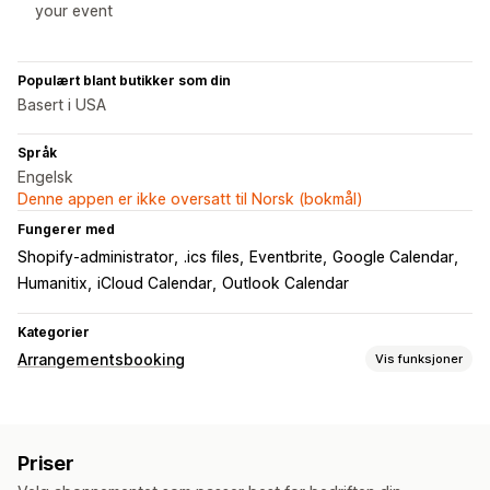
your event
Populært blant butikker som din
Basert i USA
Språk
Engelsk
Denne appen er ikke oversatt til Norsk (bokmål)
Fungerer med
Shopify-administrator
.ics files
Eventbrite
Google Calendar
Humanitix
iCloud Calendar
Outlook Calendar
Kategorier
Arrangementsbooking
Vis funksjoner
Arrangementstype
Avtaler
Utleie
Klasser
Tjenester
Reservasjoner
Fysisk
Priser
Nettbasert
Tilpassede hendelser