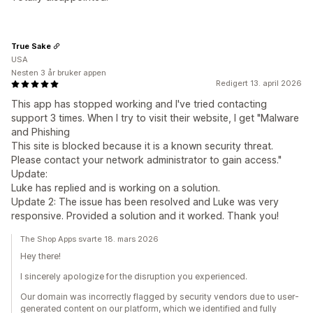
True Sake
USA
Nesten 3 år bruker appen
Redigert 13. april 2026
This app has stopped working and I've tried contacting
support 3 times. When I try to visit their website, I get "Malware
and Phishing
This site is blocked because it is a known security threat.
Please contact your network administrator to gain access."
Update:
Luke has replied and is working on a solution.
Update 2: The issue has been resolved and Luke was very
responsive. Provided a solution and it worked. Thank you!
The Shop Apps svarte 18. mars 2026
Hey there!
I sincerely apologize for the disruption you experienced.
Our domain was incorrectly flagged by security vendors due to user-
generated content on our platform, which we identified and fully