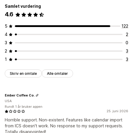
Samlet vurdering
4.6
5
122
4
2
3
0
2
3
1
3
Skriv en omtale
Alle omtaler
Ember Coffee Co.
USA
Rundt 1 år bruker appen
25. juni 2026
Horrible support. Non-existent. Features like calendar import
from ICS doesn't work. No response to my support requests.
Totally disappointed!