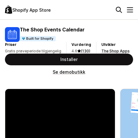
Shopify App Store
The Shop Events Calendar
Built for Shopify
Priser
Vurdering
Utvikler
Gratis prøveperiode tilgjengelig
4.6
(130)
The Shop Apps
Installer
Se demobutikk