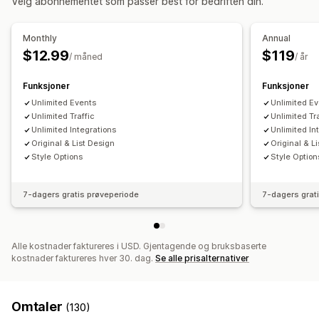
Velg abonnementet som passer best for bedriften din.
Administrasjon av avtaler
Kalender
Blokker datoer
Billettutstedelse
Monthly
Annual
$12.99
$119
Tilpasning
/ måned
/ år
Programtillegg for kalender
Tilpassede billetter
Funksjoner
Funksjoner
Unlimited Events
Unlimited E
Unlimited Traffic
Unlimited Tr
Unlimited Integrations
Unlimited In
Original & List Design
Original & L
Style Options
Style Option
7-dagers gratis prøveperiode
7-dagers grat
Alle kostnader faktureres i USD. Gjentagende og bruksbaserte
kostnader faktureres hver 30. dag.
Se alle prisalternativer
Omtaler
(130)