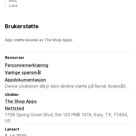
Best,
Luke
Brukerstøtte
App-støtte leveres av The Shop Apps.
Ressurser
Personvernerklæring
Vanlige spørsmål
Appdokumentasjon
Denne utvikleren tilbyr ikke direkte støtte på Norsk (bokmål).
Utvikler
The Shop Apps
Nettsted
1708 Spring Green Blvd, Ste 120 PMB 1019, Katy, TX, 77494,
US
Lansert
8. juli 2020