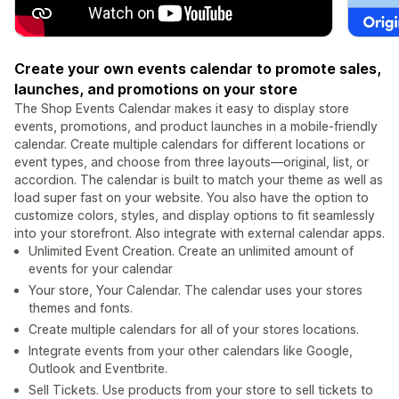
Create your own events calendar to promote sales,
launches, and promotions on your store
The Shop Events Calendar makes it easy to display store
events, promotions, and product launches in a mobile-friendly
calendar. Create multiple calendars for different locations or
event types, and choose from three layouts—original, list, or
accordion. The calendar is built to match your theme as well as
load super fast on your website. You also have the option to
customize colors, styles, and display options to fit seamlessly
into your storefront. Also integrate with external calendar apps.
Unlimited Event Creation. Create an unlimited amount of
events for your calendar
Your store, Your Calendar. The calendar uses your stores
themes and fonts.
Create multiple calendars for all of your stores locations.
Integrate events from your other calendars like Google,
Outlook and Eventbrite.
Sell Tickets. Use products from your store to sell tickets to