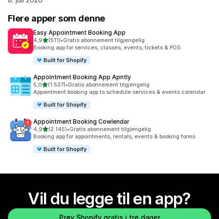
Flere apper som denne
Easy Appointment Booking App
av 5 stjerner
4,9
(511)
•
Gratis abonnement tilgjengelig
Totalt 511 omtaler
Booking app for services, classes, events, tickets & POS
Built for Shopify
Appointment Booking App Apntly
av 5 stjerner
5,0
(1 537)
•
Gratis abonnement tilgjengelig
Totalt 1537 omtaler
Appointment booking app to schedule services & events calendar
Built for Shopify
Appointment Booking Cowlendar
av 5 stjerner
4,9
(2 145)
•
Gratis abonnement tilgjengelig
Totalt 2145 omtaler
Booking app for appointments, rentals, events & booking forms.
Built for Shopify
Vil du legge til en app?
Prøv Shopify gratis i tre dager