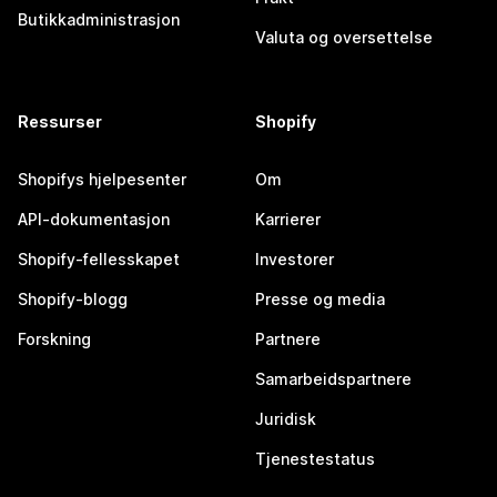
Butikkadministrasjon
Valuta og oversettelse
Ressurser
Shopify
Shopifys hjelpesenter
Om
API-dokumentasjon
Karrierer
Shopify-fellesskapet
Investorer
Shopify-blogg
Presse og media
Forskning
Partnere
Samarbeidspartnere
Juridisk
Tjenestestatus