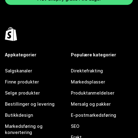
Appkategorier
Populære kategorier
Salgskanaler
Direktefrakting
Finne produkter
Markedsplasser
Selge produkter
Produktanmeldelser
Bestillinger og levering
Mersalg og pakker
Butikkdesign
E-postmarkedsføring
Markedsføring og
SEO
konvertering
Frakt