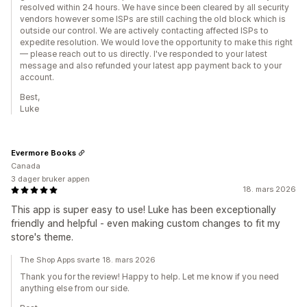
resolved within 24 hours. We have since been cleared by all security
vendors however some ISPs are still caching the old block which is
outside our control. We are actively contacting affected ISPs to
expedite resolution. We would love the opportunity to make this right
— please reach out to us directly. I've responded to your latest
message and also refunded your latest app payment back to your
account.
Best,
Luke
Evermore Books
Canada
3 dager bruker appen
18. mars 2026
This app is super easy to use! Luke has been exceptionally
friendly and helpful - even making custom changes to fit my
store's theme.
The Shop Apps svarte 18. mars 2026
Thank you for the review! Happy to help. Let me know if you need
anything else from our side.