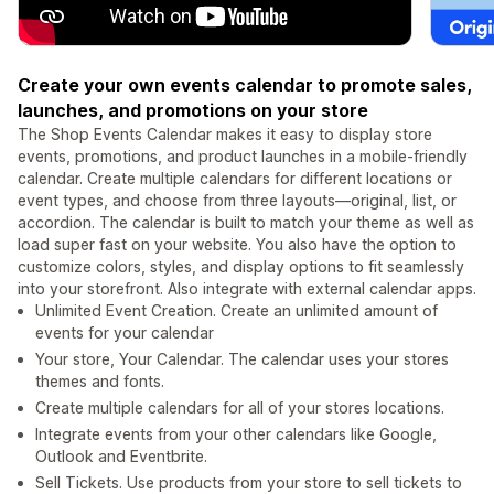
Create your own events calendar to promote sales,
launches, and promotions on your store
The Shop Events Calendar makes it easy to display store
events, promotions, and product launches in a mobile-friendly
calendar. Create multiple calendars for different locations or
event types, and choose from three layouts—original, list, or
accordion. The calendar is built to match your theme as well as
load super fast on your website. You also have the option to
customize colors, styles, and display options to fit seamlessly
into your storefront. Also integrate with external calendar apps.
Unlimited Event Creation. Create an unlimited amount of
events for your calendar
Your store, Your Calendar. The calendar uses your stores
themes and fonts.
Create multiple calendars for all of your stores locations.
Integrate events from your other calendars like Google,
Outlook and Eventbrite.
Sell Tickets. Use products from your store to sell tickets to