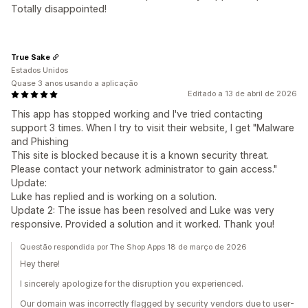
Totally disappointed!
True Sake
Estados Unidos
Quase 3 anos usando a aplicação
Editado a 13 de abril de 2026
This app has stopped working and I've tried contacting
support 3 times. When I try to visit their website, I get "Malware
and Phishing
This site is blocked because it is a known security threat.
Please contact your network administrator to gain access."
Update:
Luke has replied and is working on a solution.
Update 2: The issue has been resolved and Luke was very
responsive. Provided a solution and it worked. Thank you!
Questão respondida por The Shop Apps 18 de março de 2026
Hey there!
I sincerely apologize for the disruption you experienced.
Our domain was incorrectly flagged by security vendors due to user-