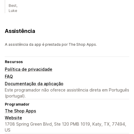
Best,
Luke
Assistência
A assistência da app é prestada por The Shop Apps.
Recursos
Política de privacidade
FAQ
Documentação da aplicação
Este programador não oferece assistência direta em Português
(portugal).
Programador
The Shop Apps
Website
1708 Spring Green Blvd, Ste 120 PMB 1019, Katy, TX, 77494,
US