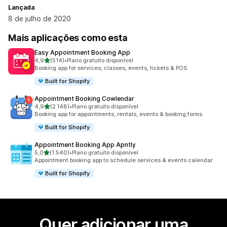
Lançada
8 de julho de 2020
Mais aplicações como esta
Easy Appointment Booking App
de 5 estrelas
4,9
(514)
•
Plano gratuito disponível
514 total de avaliações
Booking app for services, classes, events, tickets & POS
Built for Shopify
Appointment Booking Cowlendar
de 5 estrelas
4,9
(2.148)
•
Plano gratuito disponível
2148 total de avaliações
Booking app for appointments, rentals, events & booking forms.
Built for Shopify
Appointment Booking App Apntly
de 5 estrelas
5,0
(1.540)
•
Plano gratuito disponível
1540 total de avaliações
Appointment booking app to schedule services & events calendar
Built for Shopify
Quer adicionar uma