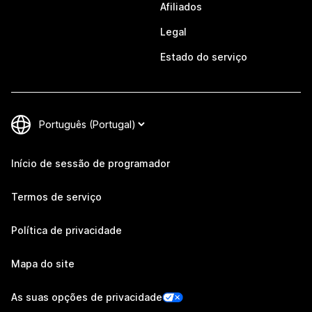
Afiliados
Legal
Estado do serviço
Início de sessão de programador
Termos de serviço
Política de privacidade
Mapa do site
As suas opções de privacidade