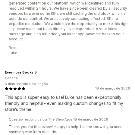
generated content on our platform, which we identified and fully
resolved within 24 hours. We have since been cleared by all security
vendors however some ISPs are still caching the old block which is
outside our control. We are actively contacting affected ISPs to
expedite resolution. We would love the opportunity to make this right
— please reach out to us directly. I've responded to your latest
message and also refunded your latest app payment back to your
account.
Best,
Luke
Evermore Books
Canadá
3 dias usando a aplicação
18 de março de 2026
This app is super easy to use! Luke has been exceptionally
friendly and helpful - even making custom changes to fit my
store's theme.
Questão respondida por The Shop Apps 18 de março de 2026
Thank you for the review! Happy to help. Let me know if you need
anything else from our side.