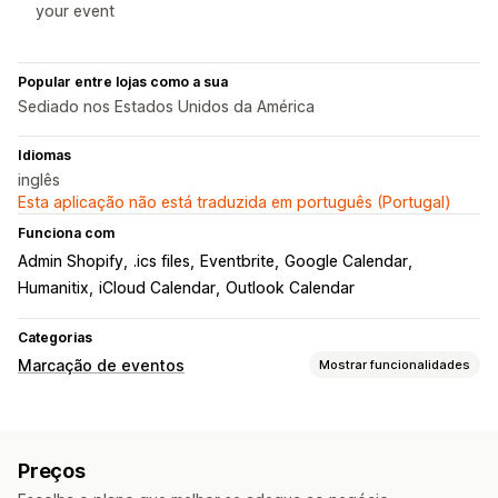
your event
Popular entre lojas como a sua
Sediado nos Estados Unidos da América
Idiomas
inglês
Esta aplicação não está traduzida em português (Portugal)
Funciona com
Admin Shopify
.ics files
Eventbrite
Google Calendar
Humanitix
iCloud Calendar
Outlook Calendar
Categorias
Marcação de eventos
Mostrar funcionalidades
Tipo de evento
Agendamentos
Alugueres
Aulas
Serviços
Reservas
Preços
Presencial
Online
Eventos personalizados