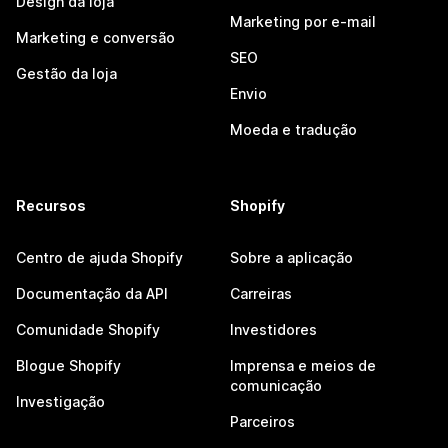
Design da loja
Marketing por e-mail
Marketing e conversão
SEO
Gestão da loja
Envio
Moeda e tradução
Recursos
Shopify
Centro de ajuda Shopify
Sobre a aplicação
Documentação da API
Carreiras
Comunidade Shopify
Investidores
Blogue Shopify
Imprensa e meios de
comunicação
Investigação
Parceiros