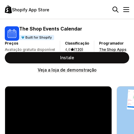
Shopify App Store
The Shop Events Calendar
Built for Shopify
Preços
Classificação
Programador
Avaliação gratuita disponível
4,6
(130)
The Shop Apps
Instale
Veja a loja de demonstração