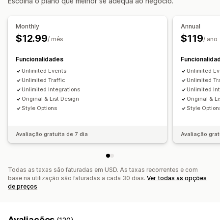
Escolha o plano que melhor se adequa ao negócio.
Gestão de reservas
Calendário
Datas de bloqueio
Emissão de bilhetes
Monthly
Annual
$12.99
$119
Personalização
/ mês
/ ano
Widget de calendário
Bilhetes personalizados
Funcionalidades
Funcionalida
Unlimited Events
Unlimited E
Unlimited Traffic
Unlimited Tr
Unlimited Integrations
Unlimited In
Original & List Design
Original & L
Style Options
Style Option
Avaliação gratuita de 7 dia
Avaliação grat
Todas as taxas são faturadas em USD. As taxas recorrentes e com
base na utilização são faturadas a cada 30 dias.
Ver todas as opções
de preços
Avaliações