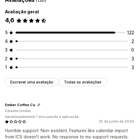
(130)
Avaliação geral
4,6
5
122
4
2
3
0
2
3
1
3
Escrever uma avaliação
Todas as avaliações
Ember Coffee Co.
Estados Unidos
Aproximadamente 1 ano usando a aplicação
25 de junho de 2026
Horrible support. Non-existent. Features like calendar import
from ICS doesn't work. No response to my support requests.