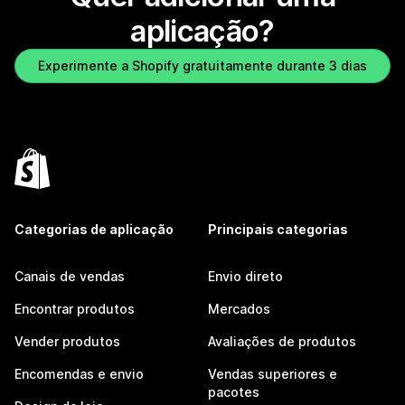
aplicação?
Experimente a Shopify gratuitamente durante 3 dias
Categorias de aplicação
Principais categorias
Canais de vendas
Envio direto
Encontrar produtos
Mercados
Vender produtos
Avaliações de produtos
Encomendas e envio
Vendas superiores e
pacotes