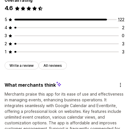
Overall rating
4.6
5
122
4
2
3
0
2
3
1
3
Write a review
All reviews
What merchants think
Merchants praise this app for its ease of use and effectiveness
in managing events, enhancing business operations. It
integrates seamlessly with Google Calendar and Eventbrite,
offering a professional look on websites. Key features include
unlimited event creation, various calendar views, and
customization options. The app is affordable and improves
customer engagement. Support is frequently commended for