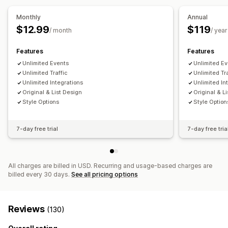
Calendar
Block dates
Ticketing
Monthly
Annual
$12.99
$119
Customization
/ month
/ year
Calendar widget
Custom tickets
Features
Features
Unlimited Events
Unlimited E
Unlimited Traffic
Unlimited Tr
Unlimited Integrations
Unlimited In
Original & List Design
Original & L
Style Options
Style Option
7-day free trial
7-day free tria
All charges are billed in USD. Recurring and usage-based charges are
billed every 30 days.
See all pricing options
Reviews
(130)