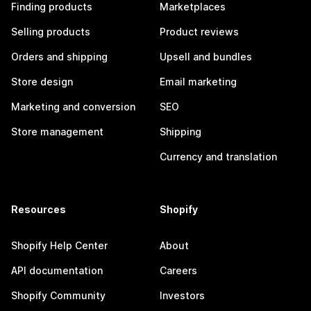
Finding products
Marketplaces
Selling products
Product reviews
Orders and shipping
Upsell and bundles
Store design
Email marketing
Marketing and conversion
SEO
Store management
Shipping
Currency and translation
Resources
Shopify
Shopify Help Center
About
API documentation
Careers
Shopify Community
Investors