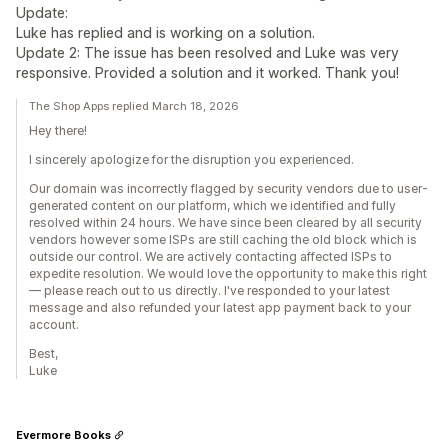
Update:
Luke has replied and is working on a solution.
Update 2: The issue has been resolved and Luke was very
responsive. Provided a solution and it worked. Thank you!
The Shop Apps replied March 18, 2026
Hey there!
I sincerely apologize for the disruption you experienced.
Our domain was incorrectly flagged by security vendors due to user-
generated content on our platform, which we identified and fully
resolved within 24 hours. We have since been cleared by all security
vendors however some ISPs are still caching the old block which is
outside our control. We are actively contacting affected ISPs to
expedite resolution. We would love the opportunity to make this right
— please reach out to us directly. I've responded to your latest
message and also refunded your latest app payment back to your
account.
Best,
Luke
Evermore Books