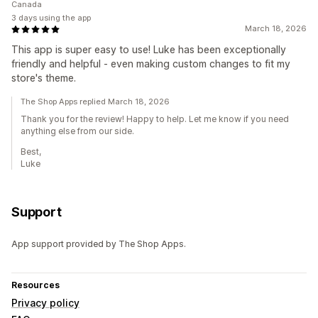
Canada
3 days using the app
March 18, 2026
This app is super easy to use! Luke has been exceptionally
friendly and helpful - even making custom changes to fit my
store's theme.
The Shop Apps replied March 18, 2026
Thank you for the review! Happy to help. Let me know if you need
anything else from our side.
Best,
Luke
Support
App support provided by The Shop Apps.
Resources
Privacy policy