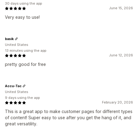
30 days using the app
June 15, 2026
Very easy to use!
basik
United States
13 minutes using the app
June 12, 2026
pretty good for free
Accu-Tac
United States
9 days using the app
February 20, 2026
This is a great app to make customer pages for different types
of content! Super easy to use after you get the hang of it, and
great versatility.