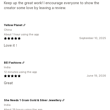
Keep up the great work! I encourage everyone to show the
creator some love by leaving a review.
Yellow Planet
China
About 1 hour using the app
September 10, 2025
Love it！
BEI Fashions
India
12 minutes using the app
June 19, 2026
Great
She Needs 1 Gram Gold & Silver Jewellery
India
About 19 hours using the app