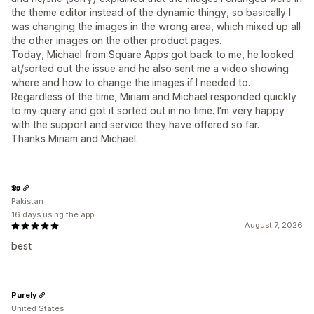
the theme editor instead of the dynamic thingy, so basically I
was changing the images in the wrong area, which mixed up all
the other images on the other product pages.
Today, Michael from Square Apps got back to me, he looked
at/sorted out the issue and he also sent me a video showing
where and how to change the images if I needed to.
Regardless of the time, Miriam and Michael responded quickly
to my query and got it sorted out in no time. I'm very happy
with the support and service they have offered so far.
Thanks Miriam and Michael.
𝕯𝖕
Pakistan
16 days using the app
August 7, 2026
best
Purely
United States