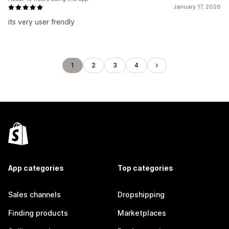
January 17, 2026
its very user frendly
1
2
3
4
App categories
Top categories
Sales channels
Dropshipping
Finding products
Marketplaces