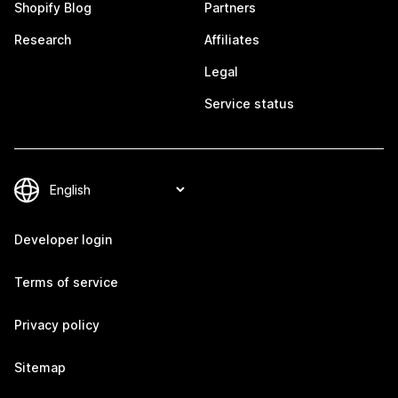
Shopify Blog
Partners
Research
Affiliates
Legal
Service status
Developer login
Terms of service
Privacy policy
Sitemap