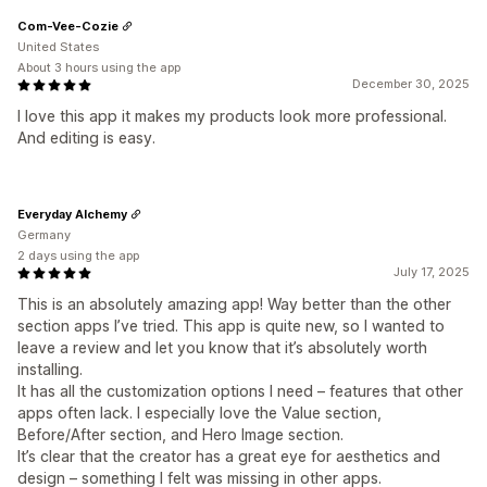
Com-Vee-Cozie
United States
About 3 hours using the app
December 30, 2025
I love this app it makes my products look more professional.
And editing is easy.
Everyday Alchemy
Germany
2 days using the app
July 17, 2025
This is an absolutely amazing app! Way better than the other
section apps I’ve tried. This app is quite new, so I wanted to
leave a review and let you know that it’s absolutely worth
installing.
It has all the customization options I need – features that other
apps often lack. I especially love the Value section,
Before/After section, and Hero Image section.
It’s clear that the creator has a great eye for aesthetics and
design – something I felt was missing in other apps.