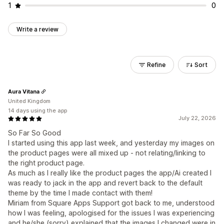
1
0
Write a review
Refine
Sort
Aura Vitana
United Kingdom
14 days using the app
July 22, 2026
So Far So Good
I started using this app last week, and yesterday my images on
the product pages were all mixed up - not relating/linking to
the right product page.
As much as I really like the product pages the app/Ai created I
was ready to jack in the app and revert back to the default
theme by the time I made contact with them!
Miriam from Square Apps Support got back to me, understood
how I was feeling, apologised for the issues I was experiencing
and he/she (sorry) explained that the images I changed were in