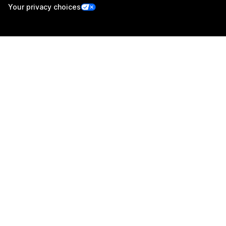
Your privacy choices