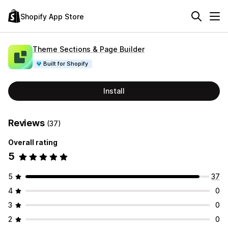
Shopify App Store
Theme Sections & Page Builder
Built for Shopify
Install
Reviews
(37)
Overall rating
5
5
37
4
0
3
0
2
0