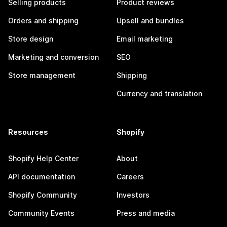
Selling products
Product reviews
Orders and shipping
Upsell and bundles
Store design
Email marketing
Marketing and conversion
SEO
Store management
Shipping
Currency and translation
Resources
Shopify
Shopify Help Center
About
API documentation
Careers
Shopify Community
Investors
Community Events
Press and media