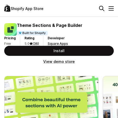
Shopify App Store
Theme Sections & Page Builder
Built for Shopify
Pricing
Rating
Developer
Free
5.0
(36)
Square Apps
Install
View demo store