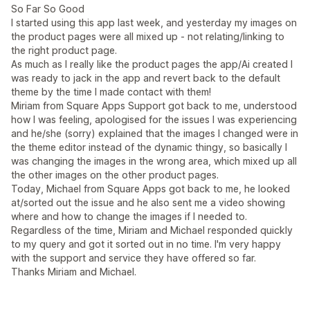
So Far So Good
I started using this app last week, and yesterday my images on
the product pages were all mixed up - not relating/linking to
the right product page.
As much as I really like the product pages the app/Ai created I
was ready to jack in the app and revert back to the default
theme by the time I made contact with them!
Miriam from Square Apps Support got back to me, understood
how I was feeling, apologised for the issues I was experiencing
and he/she (sorry) explained that the images I changed were in
the theme editor instead of the dynamic thingy, so basically I
was changing the images in the wrong area, which mixed up all
the other images on the other product pages.
Today, Michael from Square Apps got back to me, he looked
at/sorted out the issue and he also sent me a video showing
where and how to change the images if I needed to.
Regardless of the time, Miriam and Michael responded quickly
to my query and got it sorted out in no time. I'm very happy
with the support and service they have offered so far.
Thanks Miriam and Michael.