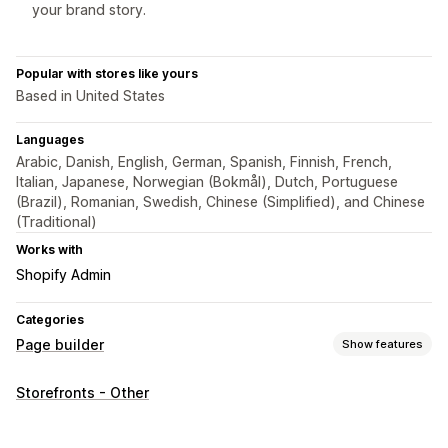
your brand story.
Popular with stores like yours
Based in United States
Languages
Arabic, Danish, English, German, Spanish, Finnish, French,
Italian, Japanese, Norwegian (Bokmål), Dutch, Portuguese
(Brazil), Romanian, Swedish, Chinese (Simplified), and Chinese
(Traditional)
Works with
Shopify Admin
Categories
Page builder
Show features
Page types
Storefronts - Other
Product pages
Collections
FAQs
Contact pages
About us pages
Quick view
Footers
Reviews page