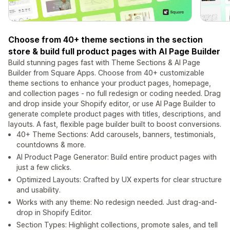
Choose from 40+ theme sections in the section
store & build full product pages with AI Page Builder
Build stunning pages fast with Theme Sections & AI Page
Builder from Square Apps. Choose from 40+ customizable
theme sections to enhance your product pages, homepage,
and collection pages - no full redesign or coding needed. Drag
and drop inside your Shopify editor, or use AI Page Builder to
generate complete product pages with titles, descriptions, and
layouts. A fast, flexible page builder built to boost conversions.
40+ Theme Sections: Add carousels, banners, testimonials,
countdowns & more.
AI Product Page Generator: Build entire product pages with
just a few clicks.
Optimized Layouts: Crafted by UX experts for clear structure
and usability.
Works with any theme: No redesign needed. Just drag-and-
drop in Shopify Editor.
Section Types: Highlight collections, promote sales, and tell