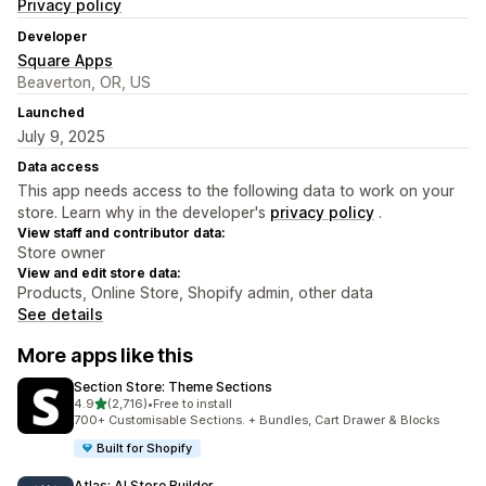
Privacy policy
Developer
Square Apps
Beaverton, OR, US
Launched
July 9, 2025
Data access
This app needs access to the following data to work on your
store. Learn why in the developer's
privacy policy
.
View staff and contributor data:
Store owner
View and edit store data:
Products, Online Store, Shopify admin, other data
See details
More apps like this
Section Store: Theme Sections
out of 5 stars
4.9
(2,716)
•
Free to install
2716 total reviews
700+ Customisable Sections. + Bundles, Cart Drawer & Blocks
Built for Shopify
Atlas: AI Store Builder