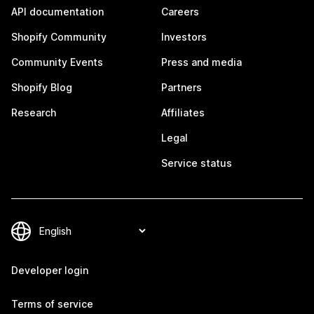
API documentation
Careers
Shopify Community
Investors
Community Events
Press and media
Shopify Blog
Partners
Research
Affiliates
Legal
Service status
Developer login
Terms of service