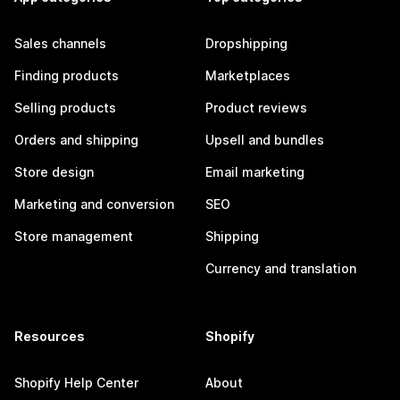
Sales channels
Dropshipping
Finding products
Marketplaces
Selling products
Product reviews
Orders and shipping
Upsell and bundles
Store design
Email marketing
Marketing and conversion
SEO
Store management
Shipping
Currency and translation
Resources
Shopify
Shopify Help Center
About