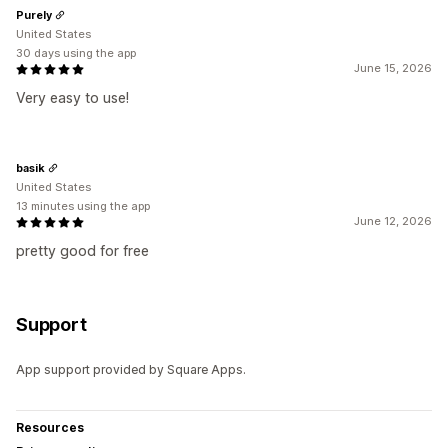
Purely
United States
30 days using the app
June 15, 2026
Very easy to use!
basik
United States
13 minutes using the app
June 12, 2026
pretty good for free
Support
App support provided by Square Apps.
Resources